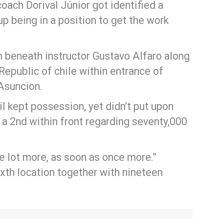
ach Dorival Júnior got identified a
up being in a position to get the work
 beneath instructor Gustavo Alfaro along
Republic of chile within entrance of
Asuncion.
il kept possession, yet didn’t put upon
d a 2nd within front regarding seventy,000
 lot more, as soon as once more.”
ixth location together with nineteen