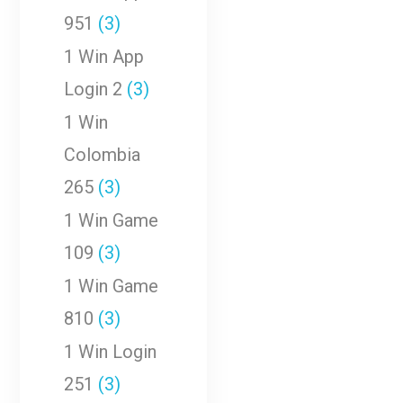
951
(3)
1 Win App
Login 2
(3)
1 Win
Colombia
265
(3)
1 Win Game
109
(3)
1 Win Game
810
(3)
1 Win Login
251
(3)