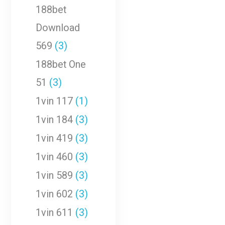
188bet
Download
569
(3)
188bet One
51
(3)
1vin 117
(1)
1vin 184
(3)
1vin 419
(3)
1vin 460
(3)
1vin 589
(3)
1vin 602
(3)
1vin 611
(3)