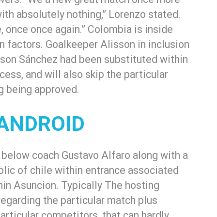
with absolutely nothing,” Lorenzo stated.
, once once again.” Colombia is inside
n factors. Goalkeeper Alisson in inclusion
son Sánchez had been substituted within
ess, and will also skip the particular
g being approved.
 ANDROID
below coach Gustavo Alfaro along with a
lic of chile within entrance associated
hin Asuncion. Typically The hosting
garding the particular match plus
rticular competitors, that can hardly