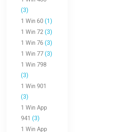
(3)
1 Win 60
(1)
1 Win 72
(3)
1 Win 76
(3)
1 Win 77
(3)
1 Win 798
(3)
1 Win 901
(3)
1 Win App
941
(3)
1 Win App