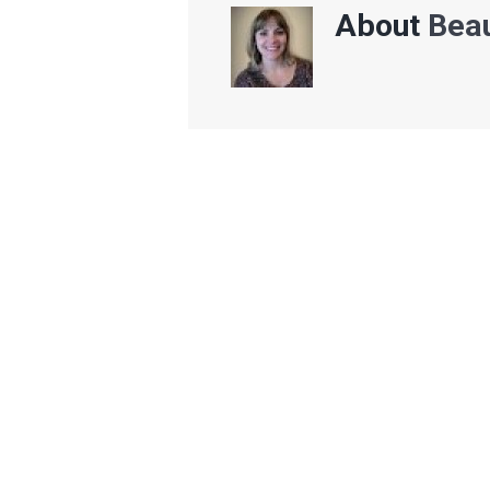
About
Beau