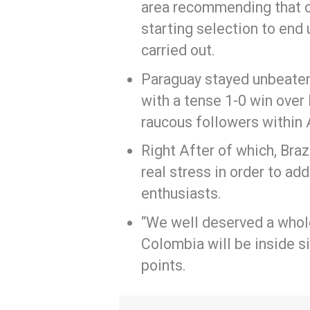
area recommending that co
starting selection to end 
carried out.
Paraguay stayed unbeaten
with a tense 1-0 win over 
raucous followers within 
Right After of which, Braz
real stress in order to ad
enthusiasts.
“We well deserved a whole
Colombia will be inside s
points.