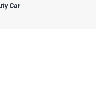
ty Car