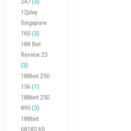
247
(3)
12play
Singapore
160
(3)
188 Bet
Review 23
(3)
188bet 250
136
(1)
188bet 250
895
(3)
188bet
68183 69