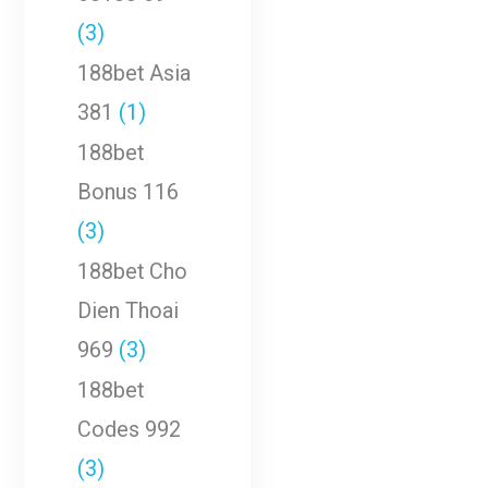
(3)
188bet Asia
381
(1)
188bet
Bonus 116
(3)
188bet Cho
Dien Thoai
969
(3)
188bet
Codes 992
(3)