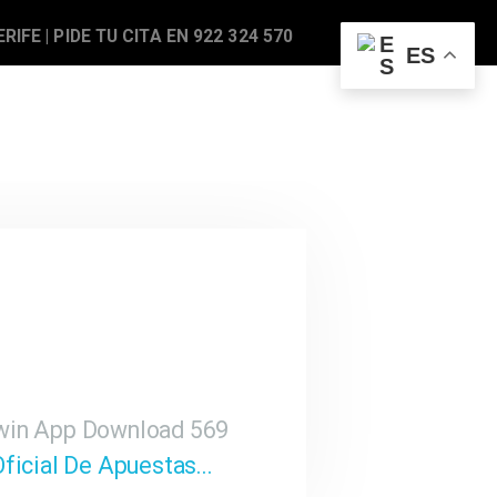
RIFE |
PIDE TU CITA EN 922 324 570
ES
BLOG
CONTACTO
win App Download 569
ficial De Apuestas...