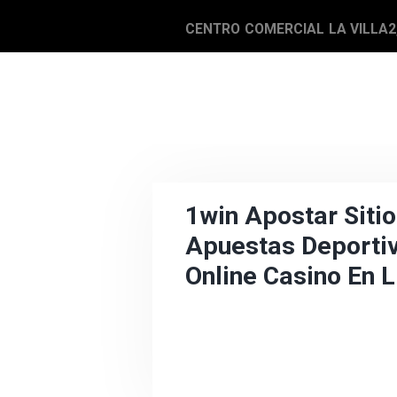
CENTRO COMERCIAL LA VILLA2,
1win Apostar Sitio
Apuestas Deporti
Online Casino En 