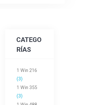
CATEGO
RÍAS
1 Win 216
(3)
1 Win 355
(3)
1 Win 488