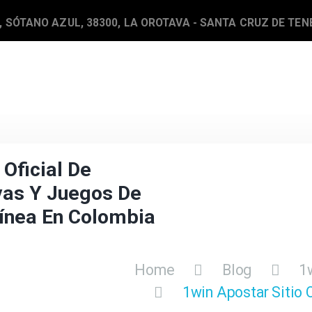
 SÓTANO AZUL, 38300, LA OROTAVA - SANTA CRUZ DE TENE
INICIO
SERVICIOS
 Oficial De
vas Y Juegos De
Línea En Colombia
Home
Blog
1
1win Apostar Sitio O