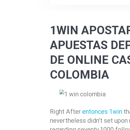
1WIN APOSTAR 
APUESTAS DEP
DE ONLINE CA
COLOMBIA
Right After
entonces 1win
th
nevertheless didn’t set upon 
regarding seventy,1000 foll