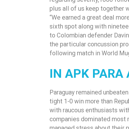
plus all of us keep together 
“We earned a great deal more
sixth spot along with ninetee
to Colombian defender Davin
the particular concussion proc
following match in World Mu
IN APK PARA
Paraguay remained unbeaten 
tight 1-0 win more than Repub
with raucous enthusiasts wit
companies dominated most re
managed stress about their pa