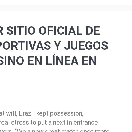
SITIO OFICIAL DE
ORTIVAS Y JUEGOS
SINO EN LÍNEA EN
at will, Brazil kept possession,
real stress to put a next in entrance
owers. “We a new great match once more