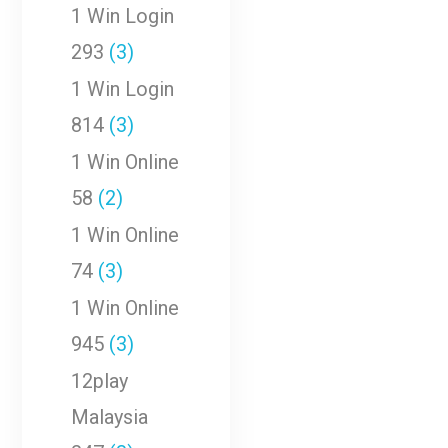
1 Win Login
293
(3)
1 Win Login
814
(3)
1 Win Online
58
(2)
1 Win Online
74
(3)
1 Win Online
945
(3)
12play
Malaysia