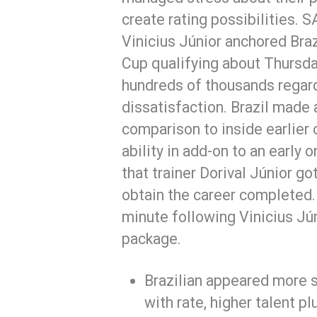
create rating possibilities.
Vinicius Júnior anchored Braz
Cup qualifying about Thursday
hundreds of thousands regard
dissatisfaction. Brazil made
comparison to inside earlier 
ability in add-on to an early 
that trainer Dorival Júnior got
obtain the career completed. 
minute following Vinicius Jú
package.
Brazilian appeared more s
with rate, higher talent pl