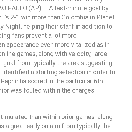
 SAO PAULO (AP) — A last-minute goal by
il’s 2-1 win more than Colombia in Planet
 Night, helping their staff in addition to
ing fans prevent a lot more
 an appearance even more vitalized as in
online games, along with velocity, large
on goal from typically the area suggesting
 identified a starting selection in order to
Raphinha scored in the particular 6th
nior was fouled within the charges
timulated than within prior games, along
us a great early on aim from typically the