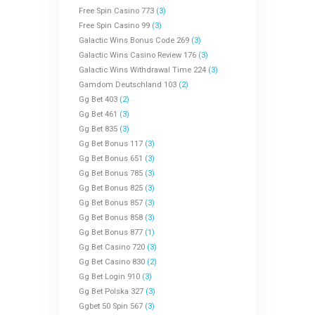
Free Spin Casino 773
(3)
Free Spin Casino 99
(3)
Galactic Wins Bonus Code 269
(3)
Galactic Wins Casino Review 176
(3)
Galactic Wins Withdrawal Time 224
(3)
Gamdom Deutschland 103
(2)
Gg Bet 403
(2)
Gg Bet 461
(3)
Gg Bet 835
(3)
Gg Bet Bonus 117
(3)
Gg Bet Bonus 651
(3)
Gg Bet Bonus 785
(3)
Gg Bet Bonus 825
(3)
Gg Bet Bonus 857
(3)
Gg Bet Bonus 858
(3)
Gg Bet Bonus 877
(1)
Gg Bet Casino 720
(3)
Gg Bet Casino 830
(2)
Gg Bet Login 910
(3)
Gg Bet Polska 327
(3)
Ggbet 50 Spin 567
(3)