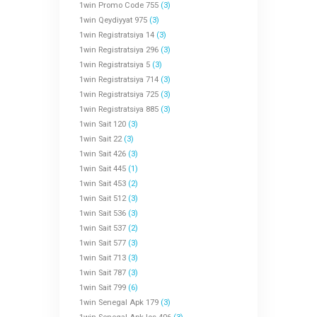
1win Promo Code 755
(3)
1win Qeydiyyat 975
(3)
1win Registratsiya 14
(3)
1win Registratsiya 296
(3)
1win Registratsiya 5
(3)
1win Registratsiya 714
(3)
1win Registratsiya 725
(3)
1win Registratsiya 885
(3)
1win Sait 120
(3)
1win Sait 22
(3)
1win Sait 426
(3)
1win Sait 445
(1)
1win Sait 453
(2)
1win Sait 512
(3)
1win Sait 536
(3)
1win Sait 537
(2)
1win Sait 577
(3)
1win Sait 713
(3)
1win Sait 787
(3)
1win Sait 799
(6)
1win Senegal Apk 179
(3)