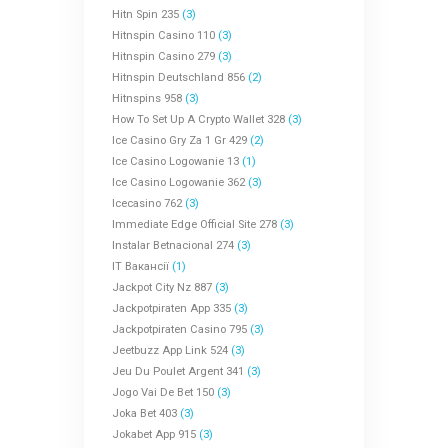
Hitn Spin 235
(3)
Hitnspin Casino 110
(3)
Hitnspin Casino 279
(3)
Hitnspin Deutschland 856
(2)
Hitnspins 958
(3)
How To Set Up A Crypto Wallet 328
(3)
Ice Casino Gry Za 1 Gr 429
(2)
Ice Casino Logowanie 13
(1)
Ice Casino Logowanie 362
(3)
Icecasino 762
(3)
Immediate Edge Official Site 278
(3)
Instalar Betnacional 274
(3)
IT Вакансії
(1)
Jackpot City Nz 887
(3)
Jackpotpiraten App 335
(3)
Jackpotpiraten Casino 795
(3)
Jeetbuzz App Link 524
(3)
Jeu Du Poulet Argent 341
(3)
Jogo Vai De Bet 150
(3)
Joka Bet 403
(3)
Jokabet App 915
(3)