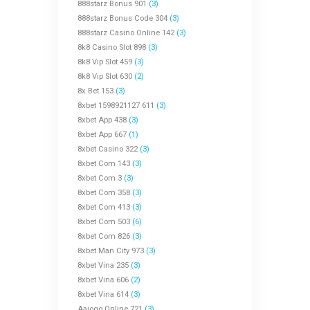
888starz Bonus 901
(3)
888starz Bonus Code 304
(3)
888starz Casino Online 142
(3)
8k8 Casino Slot 898
(3)
8k8 Vip Slot 459
(3)
8k8 Vip Slot 630
(2)
8x Bet 153
(3)
8xbet 1598921127 611
(3)
8xbet App 438
(3)
8xbet App 667
(1)
8xbet Casino 322
(3)
8xbet Com 143
(3)
8xbet Com 3
(3)
8xbet Com 358
(3)
8xbet Com 413
(3)
8xbet Com 503
(6)
8xbet Com 826
(3)
8xbet Man City 973
(3)
8xbet Vina 235
(3)
8xbet Vina 606
(2)
8xbet Vina 614
(3)
Aajogo Online 721
(3)