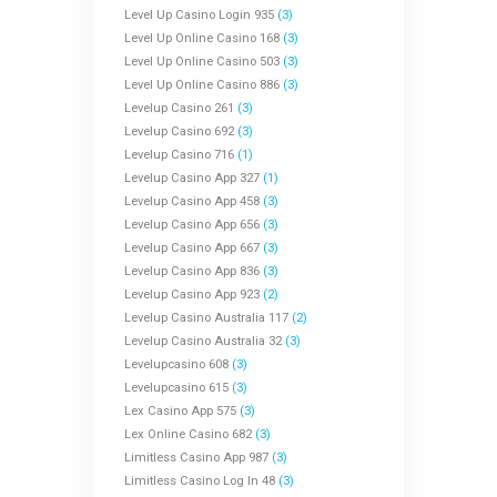
Level Up Casino Login 935
(3)
Level Up Online Casino 168
(3)
Level Up Online Casino 503
(3)
Level Up Online Casino 886
(3)
Levelup Casino 261
(3)
Levelup Casino 692
(3)
Levelup Casino 716
(1)
Levelup Casino App 327
(1)
Levelup Casino App 458
(3)
Levelup Casino App 656
(3)
Levelup Casino App 667
(3)
Levelup Casino App 836
(3)
Levelup Casino App 923
(2)
Levelup Casino Australia 117
(2)
Levelup Casino Australia 32
(3)
Levelupcasino 608
(3)
Levelupcasino 615
(3)
Lex Casino App 575
(3)
Lex Online Casino 682
(3)
Limitless Casino App 987
(3)
Limitless Casino Log In 48
(3)