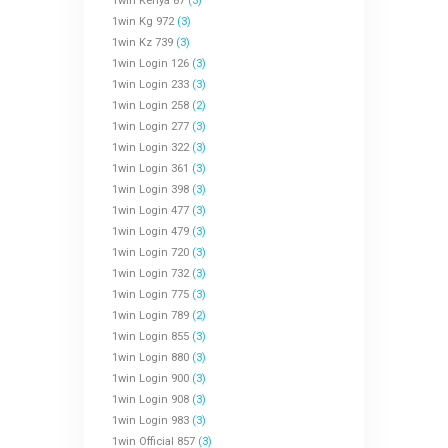
1win Kenya 87
(3)
1win Kg 972
(3)
1win Kz 739
(3)
1win Login 126
(3)
1win Login 233
(3)
1win Login 258
(2)
1win Login 277
(3)
1win Login 322
(3)
1win Login 361
(3)
1win Login 398
(3)
1win Login 477
(3)
1win Login 479
(3)
1win Login 720
(3)
1win Login 732
(3)
1win Login 775
(3)
1win Login 789
(2)
1win Login 855
(3)
1win Login 880
(3)
1win Login 900
(3)
1win Login 908
(3)
1win Login 983
(3)
1win Official 857
(3)