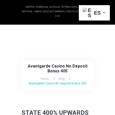
CENTRO COMERCIAL LA VILLA2, SÓTANO AZUL, 38300, LA
ES
OROTAVA - SANTA CRUZ DE TENERIFE |
PIDE TU CITA EN 922 324
570
INICIO
SERVICIOS
BLOG
CONTACTO
Avantgarde Casino No Deposit
Bonus 405
Home
Blog
Avantgarde Casino No Deposit Bonus 405
STATE 400% UPWARDS