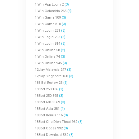
1 Win App Login 2
(3)
1 Win Colombia 265
(3)
1 Win Game 109
(3)
1 Win Game 810
(3)
1 Win Login 251
(3)
1 Win Login 293
(3)
1 Win Login 814
(3)
1 Win Online 58
(2)
1 Win Online 74
(3)
1 Win Online 945
(3)
12play Malaysia 247
(3)
12play Singapore 160
(3)
188 Bet Review 23
(3)
188bet 250 136
(1)
188bet 250 895
(3)
188bet 68183 69
(3)
188bet Asia 381
(1)
188bet Bonus 116
(3)
188bet Cho Dien Thoai 969
(3)
188bet Codes 992
(3)
188bet Download 569
(3)