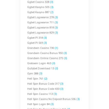
Ggbet Casino 328
(3)
Ggbet Kasyno 505
(3)
Ggbet Kasyno 887
(2)
Ggbet Logowanie 278
(3)
Ggbet Logowanie 711
(3)
Ggbet Logowanie 818
(3)
Ggbet Logowanie 829
(3)
Ggbet Pl 318
(3)
Ggbet Pl 569
(3)
Grandwin Casino 730
(1)
Grandwin Casino Bonus 950
(3)
Grandwin Online Casino 275
(3)
Gratowin Login 463
(3)
Gullybet Download 13
(3)
Gym 388
(3)
Hell Spin 761
(2)
Hell Spin Bonus Code 317
(3)
Hell Spin Bonus Code 433
(3)
Hell Spin Casino 113
(3)
Hell Spin Casino No Deposit Bonus 536
(3)
Hell Spin Login 84
(3)