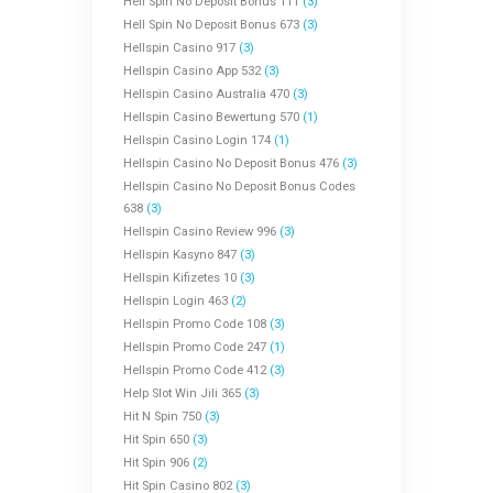
Hell Spin No Deposit Bonus 111
(3)
Hell Spin No Deposit Bonus 673
(3)
Hellspin Casino 917
(3)
Hellspin Casino App 532
(3)
Hellspin Casino Australia 470
(3)
Hellspin Casino Bewertung 570
(1)
Hellspin Casino Login 174
(1)
Hellspin Casino No Deposit Bonus 476
(3)
Hellspin Casino No Deposit Bonus Codes
638
(3)
Hellspin Casino Review 996
(3)
Hellspin Kasyno 847
(3)
Hellspin Kifizetes 10
(3)
Hellspin Login 463
(2)
Hellspin Promo Code 108
(3)
Hellspin Promo Code 247
(1)
Hellspin Promo Code 412
(3)
Help Slot Win Jili 365
(3)
Hit N Spin 750
(3)
Hit Spin 650
(3)
Hit Spin 906
(2)
Hit Spin Casino 802
(3)