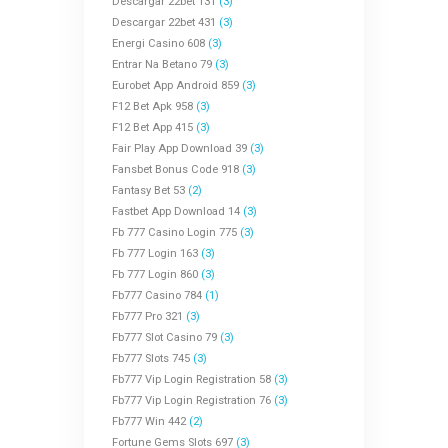
Descargar 22bet 131
(3)
Descargar 22bet 431
(3)
Energi Casino 608
(3)
Entrar Na Betano 79
(3)
Eurobet App Android 859
(3)
F12 Bet Apk 958
(3)
F12 Bet App 415
(3)
Fair Play App Download 39
(3)
Fansbet Bonus Code 918
(3)
Fantasy Bet 53
(2)
Fastbet App Download 14
(3)
Fb 777 Casino Login 775
(3)
Fb 777 Login 163
(3)
Fb 777 Login 860
(3)
Fb777 Casino 784
(1)
Fb777 Pro 321
(3)
Fb777 Slot Casino 79
(3)
Fb777 Slots 745
(3)
Fb777 Vip Login Registration 58
(3)
Fb777 Vip Login Registration 76
(3)
Fb777 Win 442
(2)
Fortune Gems Slots 697
(3)