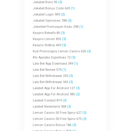
Jokabet Bono 95
(3)
Jokabet Bonus Code 669
(1)
Jokabet Login 909
(2)
Jokabet Opiniones 788
(3)
Jokerbet Promosyon Kodu 298
(1)
Kasyno Betsafe 80
(3)
Kasyno Lemon 855
(3)
Kasyno Slottica 469
(3)
Kod Promocyjny Lemon Casino 620
(3)
Kto Apostas Esportivas 72
(3)
Lala Bet App Download 349
(1)
Lala Bet Review 579
(1)
Lala Bet Withdrawal 253
(3)
Lala Bet Withdrawal 343
(3)
Lalabet App For Android 127
(3)
Lalabet App For Android 385
(2)
Lalabet Contact 819
(3)
Lalabet Nederland 368
(3)
Lemon Casino 50 Free Spins 627
(3)
Lemon Casino 50 Free Spins 675
(3)
Lemon Casino Bonus 186
(3)