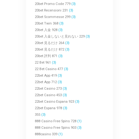
20bet Promo Code 779
(3)
20bet Recensioni 231
(3)
20bet Scommesse 299
(3)
20bet Twin 368
(3)
20bet 入金 928
(3)
20bet 入金しないと見れない 229
(3)
20bet 見るだけ 264
(3)
20bet 見るだけ 872
(3)
20bet 評判 871
(3)
22 Bet 961
(3)
22 Bet Casino 477
(3)
22bet App 419
(3)
22bet App 712
(3)
22bet Casino 273
(3)
22bet Casino 453
(3)
22bet Casino Espana 923
(3)
22bet Espana 978
(3)
355
(3)
888 Casino Free Spins 728
(1)
888 Casino Free Spins 903
(3)
888casino 339
(1)