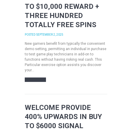
TO $10,000 REWARD +
THREE HUNDRED
TOTALLY FREE SPINS
POSTED
SEPTEMBER 2, 2025
New gamers benefit from typically the convenient
demo setting, permitting an individual in purchase
to test game play technicians in add-on to
functions without having risking real cash. This
Particular exercise option assists you discover
your...
READ MORE
WELCOME PROVIDE
400% UPWARDS IN BUY
TO $6000 SIGNAL