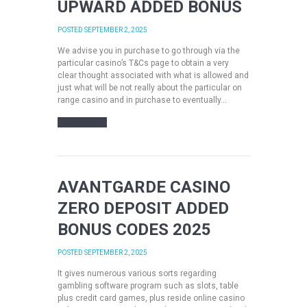
UPWARD ADDED BONUS
POSTED
SEPTEMBER 2, 2025
We advise you in purchase to go through via the
particular casino’s T&Cs page to obtain a very
clear thought associated with what is allowed and
just what will be not really about the particular on
range casino and in purchase to eventually...
READ MORE
AVANTGARDE CASINO
ZERO DEPOSIT ADDED
BONUS CODES 2025
POSTED
SEPTEMBER 2, 2025
It gives numerous various sorts regarding
gambling software program such as slots, table
plus credit card games, plus reside online casino