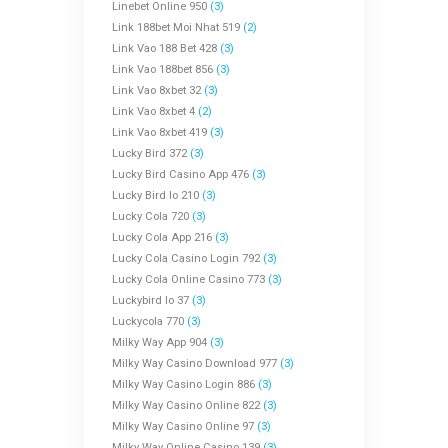
Linebet Online 950
(3)
Link 188bet Moi Nhat 519
(2)
Link Vao 188 Bet 428
(3)
Link Vao 188bet 856
(3)
Link Vao 8xbet 32
(3)
Link Vao 8xbet 4
(2)
Link Vao 8xbet 419
(3)
Lucky Bird 372
(3)
Lucky Bird Casino App 476
(3)
Lucky Bird Io 210
(3)
Lucky Cola 720
(3)
Lucky Cola App 216
(3)
Lucky Cola Casino Login 792
(3)
Lucky Cola Online Casino 773
(3)
Luckybird Io 37
(3)
Luckycola 770
(3)
Milky Way App 904
(3)
Milky Way Casino Download 977
(3)
Milky Way Casino Login 886
(3)
Milky Way Casino Online 822
(3)
Milky Way Casino Online 97
(3)
Milky Way Online Casino 139
(3)