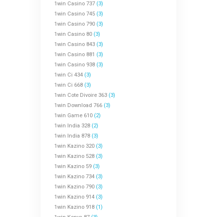
1win Casino 737
(3)
1win Casino 745
(3)
1win Casino 790
(3)
1win Casino 80
(3)
1win Casino 843
(3)
1win Casino 881
(3)
1win Casino 938
(3)
1win Ci 434
(3)
1win Ci 668
(3)
1win Cote Divoire 363
(3)
1win Download 766
(3)
1win Game 610
(2)
1win India 328
(2)
1win India 878
(3)
1win Kazino 320
(3)
1win Kazino 528
(3)
1win Kazino 59
(3)
1win Kazino 734
(3)
1win Kazino 790
(3)
1win Kazino 914
(3)
1win Kazino 918
(1)