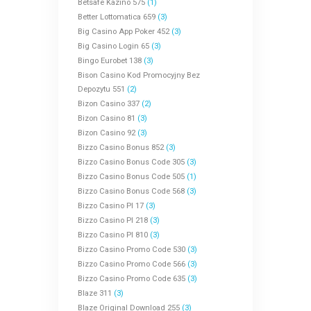
Betsafe Kazino 575
(1)
Better Lottomatica 659
(3)
Big Casino App Poker 452
(3)
Big Casino Login 65
(3)
Bingo Eurobet 138
(3)
Bison Casino Kod Promocyjny Bez
Depozytu 551
(2)
Bizon Casino 337
(2)
Bizon Casino 81
(3)
Bizon Casino 92
(3)
Bizzo Casino Bonus 852
(3)
Bizzo Casino Bonus Code 305
(3)
Bizzo Casino Bonus Code 505
(1)
Bizzo Casino Bonus Code 568
(3)
Bizzo Casino Pl 17
(3)
Bizzo Casino Pl 218
(3)
Bizzo Casino Pl 810
(3)
Bizzo Casino Promo Code 530
(3)
Bizzo Casino Promo Code 566
(3)
Bizzo Casino Promo Code 635
(3)
Blaze 311
(3)
Blaze Original Download 255
(3)