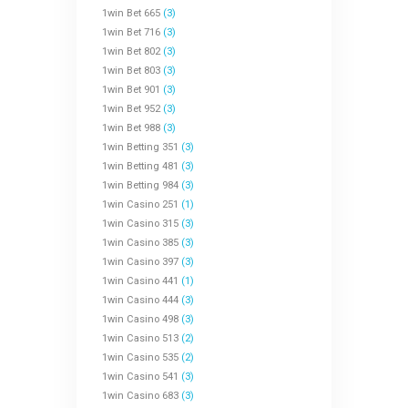
1win Bet 665
(3)
1win Bet 716
(3)
1win Bet 802
(3)
1win Bet 803
(3)
1win Bet 901
(3)
1win Bet 952
(3)
1win Bet 988
(3)
1win Betting 351
(3)
1win Betting 481
(3)
1win Betting 984
(3)
1win Casino 251
(1)
1win Casino 315
(3)
1win Casino 385
(3)
1win Casino 397
(3)
1win Casino 441
(1)
1win Casino 444
(3)
1win Casino 498
(3)
1win Casino 513
(2)
1win Casino 535
(2)
1win Casino 541
(3)
1win Casino 683
(3)