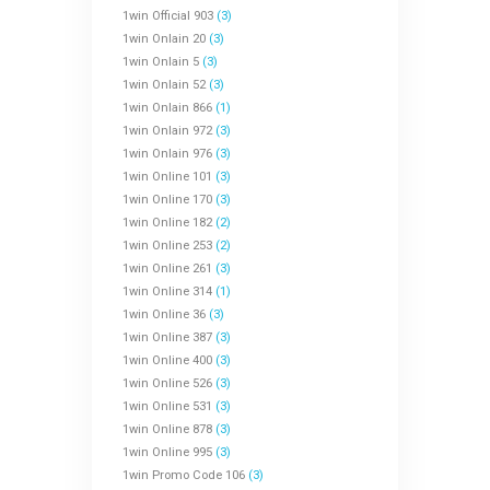
1win Official 903
(3)
1win Onlain 20
(3)
1win Onlain 5
(3)
1win Onlain 52
(3)
1win Onlain 866
(1)
1win Onlain 972
(3)
1win Onlain 976
(3)
1win Online 101
(3)
1win Online 170
(3)
1win Online 182
(2)
1win Online 253
(2)
1win Online 261
(3)
1win Online 314
(1)
1win Online 36
(3)
1win Online 387
(3)
1win Online 400
(3)
1win Online 526
(3)
1win Online 531
(3)
1win Online 878
(3)
1win Online 995
(3)
1win Promo Code 106
(3)