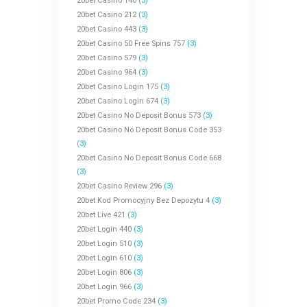
20bet Casino 140
(3)
20bet Casino 212
(3)
20bet Casino 443
(3)
20bet Casino 50 Free Spins 757
(3)
20bet Casino 579
(3)
20bet Casino 964
(3)
20bet Casino Login 175
(3)
20bet Casino Login 674
(3)
20bet Casino No Deposit Bonus 573
(3)
20bet Casino No Deposit Bonus Code 353
(3)
20bet Casino No Deposit Bonus Code 668
(3)
20bet Casino Review 296
(3)
20bet Kod Promocyjny Bez Depozytu 4
(3)
20bet Live 421
(3)
20bet Login 440
(3)
20bet Login 510
(3)
20bet Login 610
(3)
20bet Login 806
(3)
20bet Login 966
(3)
20bet Promo Code 234
(3)