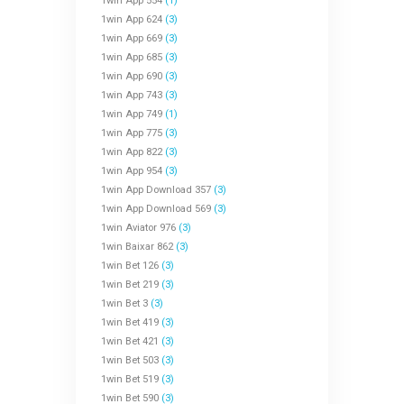
1win App 554
(1)
1win App 624
(3)
1win App 669
(3)
1win App 685
(3)
1win App 690
(3)
1win App 743
(3)
1win App 749
(1)
1win App 775
(3)
1win App 822
(3)
1win App 954
(3)
1win App Download 357
(3)
1win App Download 569
(3)
1win Aviator 976
(3)
1win Baixar 862
(3)
1win Bet 126
(3)
1win Bet 219
(3)
1win Bet 3
(3)
1win Bet 419
(3)
1win Bet 421
(3)
1win Bet 503
(3)
1win Bet 519
(3)
1win Bet 590
(3)