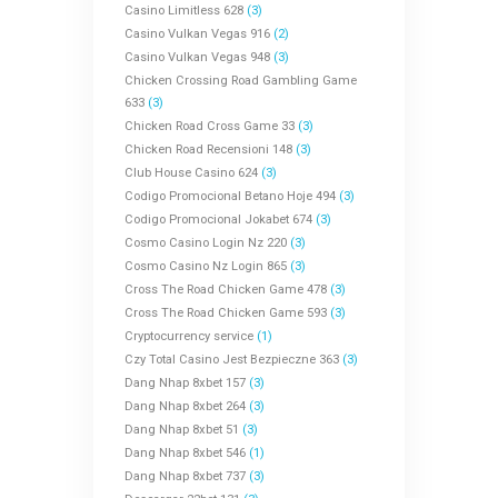
Casino Limitless 628
(3)
Casino Vulkan Vegas 916
(2)
Casino Vulkan Vegas 948
(3)
Chicken Crossing Road Gambling Game
633
(3)
Chicken Road Cross Game 33
(3)
Chicken Road Recensioni 148
(3)
Club House Casino 624
(3)
Codigo Promocional Betano Hoje 494
(3)
Codigo Promocional Jokabet 674
(3)
Cosmo Casino Login Nz 220
(3)
Cosmo Casino Nz Login 865
(3)
Cross The Road Chicken Game 478
(3)
Cross The Road Chicken Game 593
(3)
Cryptocurrency service
(1)
Czy Total Casino Jest Bezpieczne 363
(3)
Dang Nhap 8xbet 157
(3)
Dang Nhap 8xbet 264
(3)
Dang Nhap 8xbet 51
(3)
Dang Nhap 8xbet 546
(1)
Dang Nhap 8xbet 737
(3)