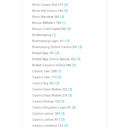
Bmw Casino Slot 515
(3)
Bmw Slot Casino 246
(3)
Bono Wanabet 585
(3)
Bonus 888starz 782
(1)
Bonus Code Ggbet 966
(3)
Bookkeeping
(1)
Boomerang Login 411
(3)
Boomerang Online Casino 591
(3)
Brabet App 747
(3)
Brabet App Online Aposta 552
(3)
Brabet Cassino Online 586
(3)
Casino 1win 208
(1)
Casino 1win 713
(3)
Casino Big 967
(3)
Casino Days Mobile 222
(3)
Casino Days Mobile 276
(3)
Casino Energy 159
(2)
Casino Kingdom Login 87
(3)
Casino Lemon 360
(3)
Casino Lemon 817
(3)
Casino Limitless 214
(3)