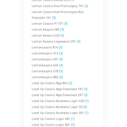
Lemon Casino Bonus 870
(1)
Lemon Casino Kod Promocyjny 741
(3)
Lemon Casino Kod Promocyjny Bez
Depozytu 161
(3)
Lemon Casino Pl 731
(3)
Lemon Kasyno 585
(3)
Lemon Kasyno 633
(3)
Lemon Kasyno Logowanie 291
(2)
Lemoncasino 814
(3)
Lemonkasyno 314
(3)
Lemonkasyno 501
(3)
Lemonkasyno 626
(3)
Lemonkasyno 678
(3)
Lemonkasyno 882
(3)
Level Up Casino App 862
(2)
Level Up Casino App Download 187
(3)
Level Up Casino App Download 247
(3)
Level Up Casino Australia Login 628
(1)
Level Up Casino Australia Login 93
(3)
Level Up Casino Australia Login 931
(1)
Level Up Casino Login 681
(1)
Level Up Casino Login 801
(3)