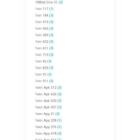
188bet One 51
(3)
1vin 117
(1)
1vin 184
(3)
1vin 419
(3)
1vin 460
(3)
1vin 589
(3)
1vin 602
(3)
1vin 611
(3)
1vin 713
(3)
1vin 82
(3)
1vin 829
(3)
1vin 91
(3)
1vin 911
(3)
1win Apk 512
(3)
1win Apk 626
(3)
1win Apk 630
(3)
1win Apk 937
(3)
1win App 21
(3)
1win App 328
(1)
1win App 376
(1)
1win App 478
(3)