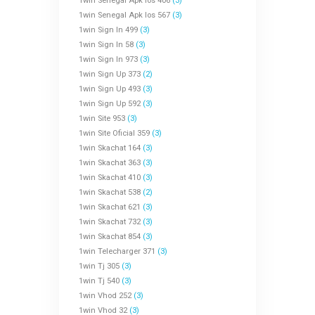
1win Senegal Apk Ios 406
(3)
1win Senegal Apk Ios 567
(3)
1win Sign In 499
(3)
1win Sign In 58
(3)
1win Sign In 973
(3)
1win Sign Up 373
(2)
1win Sign Up 493
(3)
1win Sign Up 592
(3)
1win Site 953
(3)
1win Site Oficial 359
(3)
1win Skachat 164
(3)
1win Skachat 363
(3)
1win Skachat 410
(3)
1win Skachat 538
(2)
1win Skachat 621
(3)
1win Skachat 732
(3)
1win Skachat 854
(3)
1win Telecharger 371
(3)
1win Tj 305
(3)
1win Tj 540
(3)
1win Vhod 252
(3)
1win Vhod 32
(3)