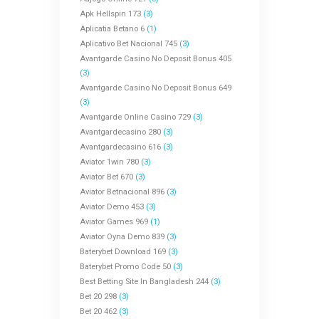
Apk Hellspin 173
(3)
Aplicatia Betano 6
(1)
Aplicativo Bet Nacional 745
(3)
Avantgarde Casino No Deposit Bonus 405
(3)
Avantgarde Casino No Deposit Bonus 649
(3)
Avantgarde Online Casino 729
(3)
Avantgardecasino 280
(3)
Avantgardecasino 616
(3)
Aviator 1win 780
(3)
Aviator Bet 670
(3)
Aviator Betnacional 896
(3)
Aviator Demo 453
(3)
Aviator Games 969
(1)
Aviator Oyna Demo 839
(3)
Baterybet Download 169
(3)
Baterybet Promo Code 50
(3)
Best Betting Site In Bangladesh 244
(3)
Bet 20 298
(3)
Bet 20 462
(3)