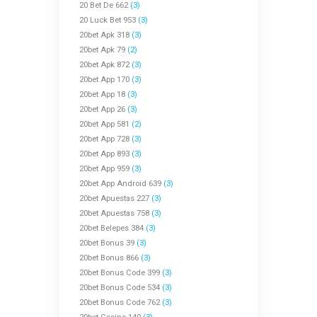
20 Bet De 662
(3)
20 Luck Bet 953
(3)
20bet Apk 318
(3)
20bet Apk 79
(2)
20bet Apk 872
(3)
20bet App 170
(3)
20bet App 18
(3)
20bet App 26
(3)
20bet App 581
(2)
20bet App 728
(3)
20bet App 893
(3)
20bet App 959
(3)
20bet App Android 639
(3)
20bet Apuestas 227
(3)
20bet Apuestas 758
(3)
20bet Belepes 384
(3)
20bet Bonus 39
(3)
20bet Bonus 866
(3)
20bet Bonus Code 399
(3)
20bet Bonus Code 534
(3)
20bet Bonus Code 762
(3)