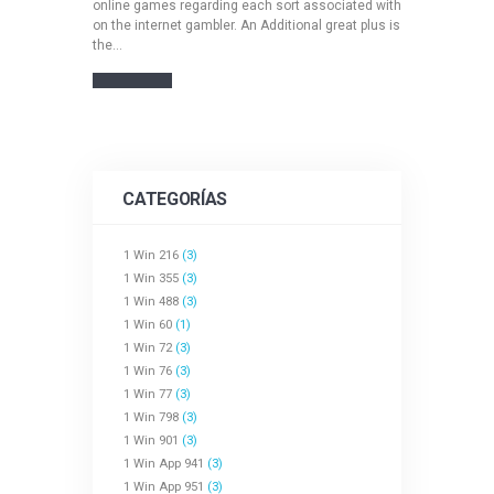
online games regarding each sort associated with
on the internet gambler. An Additional great plus is
the...
READ MORE
CATEGORÍAS
1 Win 216
(3)
1 Win 355
(3)
1 Win 488
(3)
1 Win 60
(1)
1 Win 72
(3)
1 Win 76
(3)
1 Win 77
(3)
1 Win 798
(3)
1 Win 901
(3)
1 Win App 941
(3)
1 Win App 951
(3)