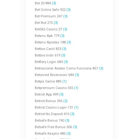
Bet 20 884
(3)
Bet Online Safe 922
(3)
Bet Premium 247
(3)
Bet Riot 275
(3)
Bet365 Casino 27
(3)
Betano Apk 779
(3)
Betano Apostas 188
(3)
Betboo Canli 823
(3)
Betboo Indir 619
(3)
Betfiery Login 683
(3)
Betnacional Aviator Como Funciona 857
(3)
Betonred Recensioni 684
(3)
Betpix Game 885
(1)
Betpremium Casino 555
(1)
Betriot App 499
(3)
Betriot Bonus 356
(2)
Betriot Casino Login 131
(1)
Betriot No Deposit 410
(3)
Betsafe Bonus 740
(3)
Betsafe Free Bonus 506
(3)
Betsafe Kasyno 486
(3)