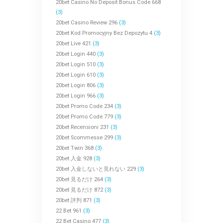
20bet Casino No Deposit Bonus Code 668
(3)
20bet Casino Review 296
(3)
20bet Kod Promocyjny Bez Depozytu 4
(3)
20bet Live 421
(3)
20bet Login 440
(3)
20bet Login 510
(3)
20bet Login 610
(3)
20bet Login 806
(3)
20bet Login 966
(3)
20bet Promo Code 234
(3)
20bet Promo Code 779
(3)
20bet Recensioni 231
(3)
20bet Scommesse 299
(3)
20bet Twin 368
(3)
20bet 入金 928
(3)
20bet 入金しないと見れない 229
(3)
20bet 見るだけ 264
(3)
20bet 見るだけ 872
(3)
20bet 評判 871
(3)
22 Bet 961
(3)
22 Bet Casino 477
(3)