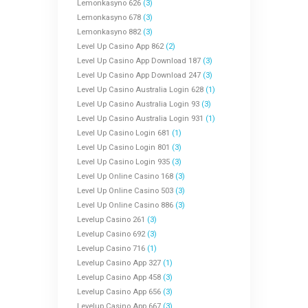
Lemonkasyno 626
(3)
Lemonkasyno 678
(3)
Lemonkasyno 882
(3)
Level Up Casino App 862
(2)
Level Up Casino App Download 187
(3)
Level Up Casino App Download 247
(3)
Level Up Casino Australia Login 628
(1)
Level Up Casino Australia Login 93
(3)
Level Up Casino Australia Login 931
(1)
Level Up Casino Login 681
(1)
Level Up Casino Login 801
(3)
Level Up Casino Login 935
(3)
Level Up Online Casino 168
(3)
Level Up Online Casino 503
(3)
Level Up Online Casino 886
(3)
Levelup Casino 261
(3)
Levelup Casino 692
(3)
Levelup Casino 716
(1)
Levelup Casino App 327
(1)
Levelup Casino App 458
(3)
Levelup Casino App 656
(3)
Levelup Casino App 667
(3)