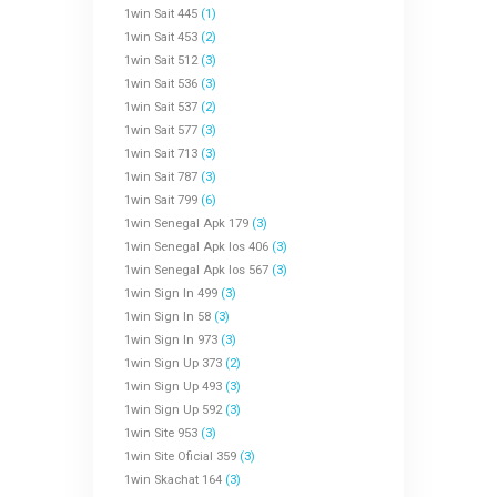
1win Sait 445
(1)
1win Sait 453
(2)
1win Sait 512
(3)
1win Sait 536
(3)
1win Sait 537
(2)
1win Sait 577
(3)
1win Sait 713
(3)
1win Sait 787
(3)
1win Sait 799
(6)
1win Senegal Apk 179
(3)
1win Senegal Apk Ios 406
(3)
1win Senegal Apk Ios 567
(3)
1win Sign In 499
(3)
1win Sign In 58
(3)
1win Sign In 973
(3)
1win Sign Up 373
(2)
1win Sign Up 493
(3)
1win Sign Up 592
(3)
1win Site 953
(3)
1win Site Oficial 359
(3)
1win Skachat 164
(3)