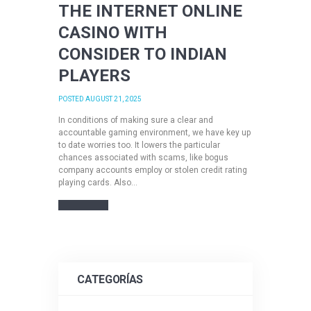
THE INTERNET ONLINE
CASINO WITH
CONSIDER TO INDIAN
PLAYERS
POSTED
AUGUST 21, 2025
In conditions of making sure a clear and
accountable gaming environment, we have key up
to date worries too. It lowers the particular
chances associated with scams, like bogus
company accounts employ or stolen credit rating
playing cards. Also...
READ MORE
CATEGORÍAS