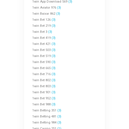
1win App Download 569
(3)
1win Aviator 976
(3)
1win Baixar 862
(3)
1win Bet 126
(3)
1win Bet 219
(3)
1win Bet 3
(3)
1win Bet 419
(3)
1win Bet 421
(3)
1win Bet 503
(3)
1win Bet 519
(3)
1win Bet 590
(3)
1win Bet 665
(3)
1win Bet 716
(3)
1win Bet 802
(3)
1win Bet 803
(3)
1win Bet 901
(3)
1win Bet 952
(3)
1win Bet 988
(3)
1win Betting 351
(3)
1win Betting 481
(3)
1win Betting 984
(3)
1win Casino 251
(1)