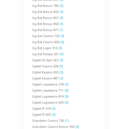
Gg Bet Bonus 785
(3)
Gg Bet Bonus 825
(3)
Gg Bet Bonus 857
(3)
Gg Bet Bonus 858
(3)
Gg Bet Bonus 877
(1)
Gg Bet Casino 720
(3)
Gg Bet Casino 830
(2)
Gg Bet Login 910
(3)
Gg Bet Polska 327
(3)
Ggbet 50 Spin 567
(3)
Ggbet Casino 328
(3)
Ggbet Kasyno 505
(3)
Ggbet Kasyno 887
(2)
Ggbet Logowanie 278
(3)
Ggbet Logowanie 711
(3)
Ggbet Logowanie 818
(3)
Ggbet Logowanie 829
(3)
Ggbet Pl 318
(3)
Ggbet Pl 569
(3)
Grandwin Casino 730
(1)
Grandwin Casino Bonus 950
(3)