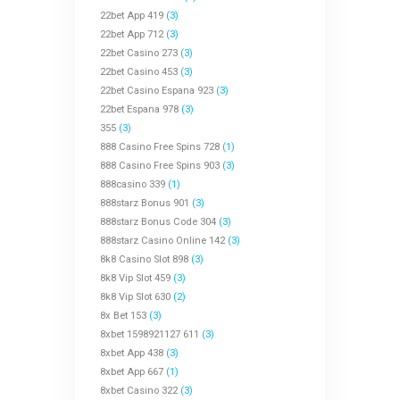
22bet App 419
(3)
22bet App 712
(3)
22bet Casino 273
(3)
22bet Casino 453
(3)
22bet Casino Espana 923
(3)
22bet Espana 978
(3)
355
(3)
888 Casino Free Spins 728
(1)
888 Casino Free Spins 903
(3)
888casino 339
(1)
888starz Bonus 901
(3)
888starz Bonus Code 304
(3)
888starz Casino Online 142
(3)
8k8 Casino Slot 898
(3)
8k8 Vip Slot 459
(3)
8k8 Vip Slot 630
(2)
8x Bet 153
(3)
8xbet 1598921127 611
(3)
8xbet App 438
(3)
8xbet App 667
(1)
8xbet Casino 322
(3)