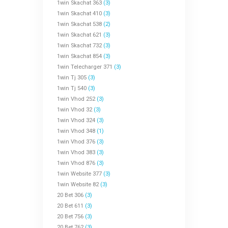
1win Skachat 363
(3)
1win Skachat 410
(3)
1win Skachat 538
(2)
1win Skachat 621
(3)
1win Skachat 732
(3)
1win Skachat 854
(3)
1win Telecharger 371
(3)
1win Tj 305
(3)
1win Tj 540
(3)
1win Vhod 252
(3)
1win Vhod 32
(3)
1win Vhod 324
(3)
1win Vhod 348
(1)
1win Vhod 376
(3)
1win Vhod 383
(3)
1win Vhod 876
(3)
1win Website 377
(3)
1win Website 82
(3)
20 Bet 306
(3)
20 Bet 611
(3)
20 Bet 756
(3)
20 Bet 762
(3)