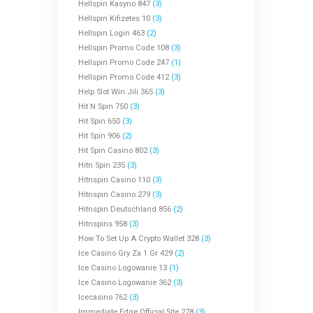
Hellspin Kasyno 847
(3)
Hellspin Kifizetes 10
(3)
Hellspin Login 463
(2)
Hellspin Promo Code 108
(3)
Hellspin Promo Code 247
(1)
Hellspin Promo Code 412
(3)
Help Slot Win Jili 365
(3)
Hit N Spin 750
(3)
Hit Spin 650
(3)
Hit Spin 906
(2)
Hit Spin Casino 802
(3)
Hitn Spin 235
(3)
Hitnspin Casino 110
(3)
Hitnspin Casino 279
(3)
Hitnspin Deutschland 856
(2)
Hitnspins 958
(3)
How To Set Up A Crypto Wallet 328
(3)
Ice Casino Gry Za 1 Gr 429
(2)
Ice Casino Logowanie 13
(1)
Ice Casino Logowanie 362
(3)
Icecasino 762
(3)
Immediate Edge Official Site 278
(3)