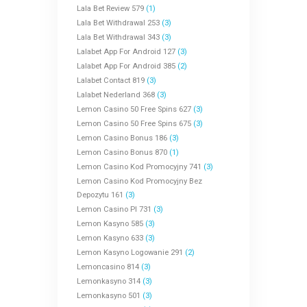
Lala Bet Review 579
(1)
Lala Bet Withdrawal 253
(3)
Lala Bet Withdrawal 343
(3)
Lalabet App For Android 127
(3)
Lalabet App For Android 385
(2)
Lalabet Contact 819
(3)
Lalabet Nederland 368
(3)
Lemon Casino 50 Free Spins 627
(3)
Lemon Casino 50 Free Spins 675
(3)
Lemon Casino Bonus 186
(3)
Lemon Casino Bonus 870
(1)
Lemon Casino Kod Promocyjny 741
(3)
Lemon Casino Kod Promocyjny Bez
Depozytu 161
(3)
Lemon Casino Pl 731
(3)
Lemon Kasyno 585
(3)
Lemon Kasyno 633
(3)
Lemon Kasyno Logowanie 291
(2)
Lemoncasino 814
(3)
Lemonkasyno 314
(3)
Lemonkasyno 501
(3)