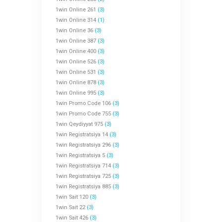
1win Online 261
(3)
1win Online 314
(1)
1win Online 36
(3)
1win Online 387
(3)
1win Online 400
(3)
1win Online 526
(3)
1win Online 531
(3)
1win Online 878
(3)
1win Online 995
(3)
1win Promo Code 106
(3)
1win Promo Code 755
(3)
1win Qeydiyyat 975
(3)
1win Registratsiya 14
(3)
1win Registratsiya 296
(3)
1win Registratsiya 5
(3)
1win Registratsiya 714
(3)
1win Registratsiya 725
(3)
1win Registratsiya 885
(3)
1win Sait 120
(3)
1win Sait 22
(3)
1win Sait 426
(3)