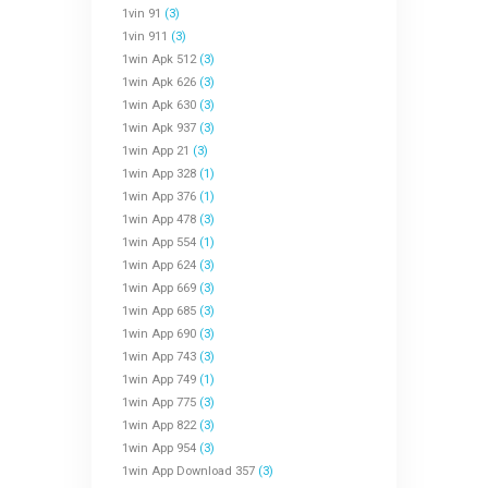
1vin 91
(3)
1vin 911
(3)
1win Apk 512
(3)
1win Apk 626
(3)
1win Apk 630
(3)
1win Apk 937
(3)
1win App 21
(3)
1win App 328
(1)
1win App 376
(1)
1win App 478
(3)
1win App 554
(1)
1win App 624
(3)
1win App 669
(3)
1win App 685
(3)
1win App 690
(3)
1win App 743
(3)
1win App 749
(1)
1win App 775
(3)
1win App 822
(3)
1win App 954
(3)
1win App Download 357
(3)