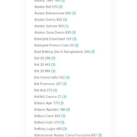
Aviator 1win 780
(3)
Aviator Bet 670
(3)
Aviator Betnacional 896
(3)
Aviator Demo 453
(3)
Aviator Games 969
(1)
Aviator Oyna Demo 839
(3)
Baterybet Download 169
(3)
Baterybet Promo Code 50
(3)
Best Betting Site In Bangladesh 244
(3)
Bet 20 298
(3)
Bet 20 462
(3)
Bet 20 884
(3)
Bet Online Safe 922
(3)
Bet Premium 247
(3)
Bet Riot 275
(3)
Bet365 Casino 27
(3)
Betano Apk 779
(3)
Betano Apostas 188
(3)
Betboo Canli 823
(3)
Betboo Indir 619
(3)
Betfiery Login 683
(3)
Betnacional Aviator Como Funciona 857
(3)