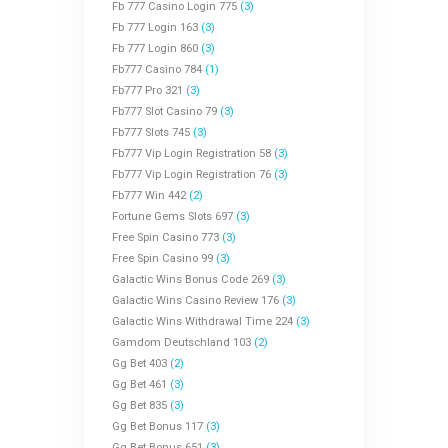
Fb 777 Casino Login 775
(3)
Fb 777 Login 163
(3)
Fb 777 Login 860
(3)
Fb777 Casino 784
(1)
Fb777 Pro 321
(3)
Fb777 Slot Casino 79
(3)
Fb777 Slots 745
(3)
Fb777 Vip Login Registration 58
(3)
Fb777 Vip Login Registration 76
(3)
Fb777 Win 442
(2)
Fortune Gems Slots 697
(3)
Free Spin Casino 773
(3)
Free Spin Casino 99
(3)
Galactic Wins Bonus Code 269
(3)
Galactic Wins Casino Review 176
(3)
Galactic Wins Withdrawal Time 224
(3)
Gamdom Deutschland 103
(2)
Gg Bet 403
(2)
Gg Bet 461
(3)
Gg Bet 835
(3)
Gg Bet Bonus 117
(3)
Gg Bet Bonus 651
(3)