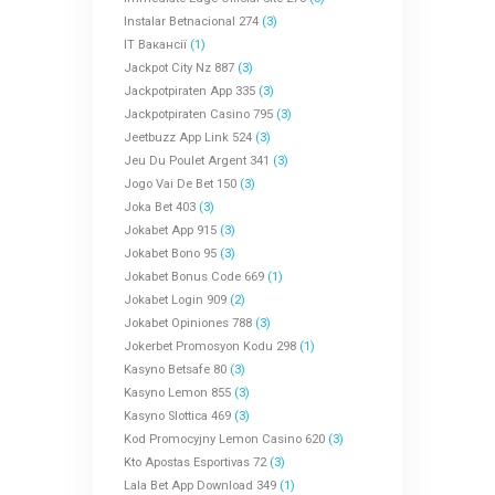
Instalar Betnacional 274
(3)
IT Вакансії
(1)
Jackpot City Nz 887
(3)
Jackpotpiraten App 335
(3)
Jackpotpiraten Casino 795
(3)
Jeetbuzz App Link 524
(3)
Jeu Du Poulet Argent 341
(3)
Jogo Vai De Bet 150
(3)
Joka Bet 403
(3)
Jokabet App 915
(3)
Jokabet Bono 95
(3)
Jokabet Bonus Code 669
(1)
Jokabet Login 909
(2)
Jokabet Opiniones 788
(3)
Jokerbet Promosyon Kodu 298
(1)
Kasyno Betsafe 80
(3)
Kasyno Lemon 855
(3)
Kasyno Slottica 469
(3)
Kod Promocyjny Lemon Casino 620
(3)
Kto Apostas Esportivas 72
(3)
Lala Bet App Download 349
(1)