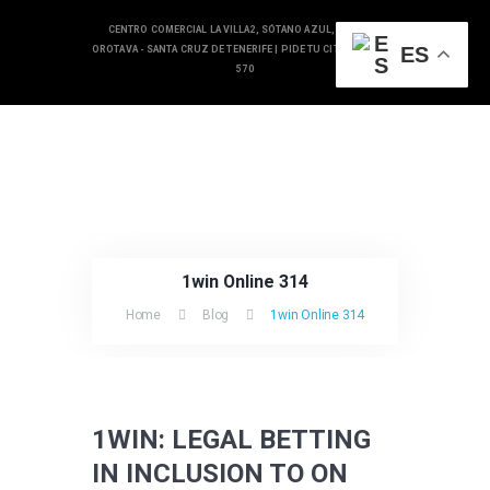
CENTRO COMERCIAL LA VILLA2, SÓTANO AZUL, 38300, LA
ES
OROTAVA - SANTA CRUZ DE TENERIFE |
PIDE TU CITA EN 922 324
570
INICIO
SERVICIOS
BLOG
CONTACTO
1win Online 314
Home
Blog
1win Online 314
1WIN: LEGAL BETTING
IN INCLUSION TO ON