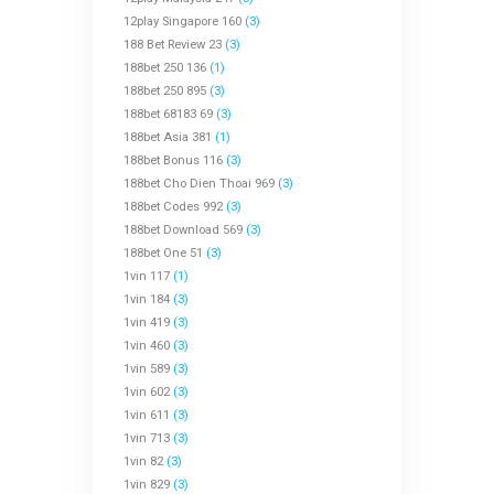
12play Singapore 160
(3)
188 Bet Review 23
(3)
188bet 250 136
(1)
188bet 250 895
(3)
188bet 68183 69
(3)
188bet Asia 381
(1)
188bet Bonus 116
(3)
188bet Cho Dien Thoai 969
(3)
188bet Codes 992
(3)
188bet Download 569
(3)
188bet One 51
(3)
1vin 117
(1)
1vin 184
(3)
1vin 419
(3)
1vin 460
(3)
1vin 589
(3)
1vin 602
(3)
1vin 611
(3)
1vin 713
(3)
1vin 82
(3)
1vin 829
(3)