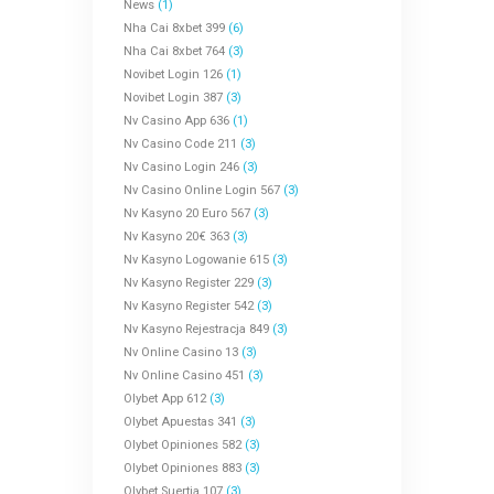
News
(1)
Nha Cai 8xbet 399
(6)
Nha Cai 8xbet 764
(3)
Novibet Login 126
(1)
Novibet Login 387
(3)
Nv Casino App 636
(1)
Nv Casino Code 211
(3)
Nv Casino Login 246
(3)
Nv Casino Online Login 567
(3)
Nv Kasyno 20 Euro 567
(3)
Nv Kasyno 20€ 363
(3)
Nv Kasyno Logowanie 615
(3)
Nv Kasyno Register 229
(3)
Nv Kasyno Register 542
(3)
Nv Kasyno Rejestracja 849
(3)
Nv Online Casino 13
(3)
Nv Online Casino 451
(3)
Olybet App 612
(3)
Olybet Apuestas 341
(3)
Olybet Opiniones 582
(3)
Olybet Opiniones 883
(3)
Olybet Suertia 107
(3)