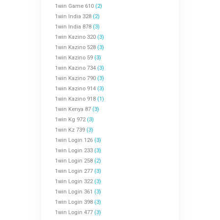
1win Game 610
(2)
1win India 328
(2)
1win India 878
(3)
1win Kazino 320
(3)
1win Kazino 528
(3)
1win Kazino 59
(3)
1win Kazino 734
(3)
1win Kazino 790
(3)
1win Kazino 914
(3)
1win Kazino 918
(1)
1win Kenya 87
(3)
1win Kg 972
(3)
1win Kz 739
(3)
1win Login 126
(3)
1win Login 233
(3)
1win Login 258
(2)
1win Login 277
(3)
1win Login 322
(3)
1win Login 361
(3)
1win Login 398
(3)
1win Login 477
(3)