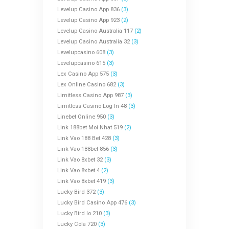
Levelup Casino App 836
(3)
Levelup Casino App 923
(2)
Levelup Casino Australia 117
(2)
Levelup Casino Australia 32
(3)
Levelupcasino 608
(3)
Levelupcasino 615
(3)
Lex Casino App 575
(3)
Lex Online Casino 682
(3)
Limitless Casino App 987
(3)
Limitless Casino Log In 48
(3)
Linebet Online 950
(3)
Link 188bet Moi Nhat 519
(2)
Link Vao 188 Bet 428
(3)
Link Vao 188bet 856
(3)
Link Vao 8xbet 32
(3)
Link Vao 8xbet 4
(2)
Link Vao 8xbet 419
(3)
Lucky Bird 372
(3)
Lucky Bird Casino App 476
(3)
Lucky Bird Io 210
(3)
Lucky Cola 720
(3)