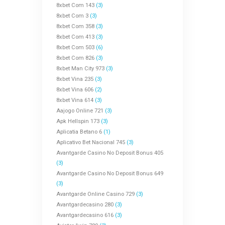
8xbet Com 143
(3)
8xbet Com 3
(3)
8xbet Com 358
(3)
8xbet Com 413
(3)
8xbet Com 503
(6)
8xbet Com 826
(3)
8xbet Man City 973
(3)
8xbet Vina 235
(3)
8xbet Vina 606
(2)
8xbet Vina 614
(3)
Aajogo Online 721
(3)
Apk Hellspin 173
(3)
Aplicatia Betano 6
(1)
Aplicativo Bet Nacional 745
(3)
Avantgarde Casino No Deposit Bonus 405
(3)
Avantgarde Casino No Deposit Bonus 649
(3)
Avantgarde Online Casino 729
(3)
Avantgardecasino 280
(3)
Avantgardecasino 616
(3)