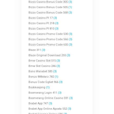
Bizzo Casino Bonus Code 305
(3)
Bizzo Casino Bonus Code 505
(1)
Bizzo Casino Bonus Code 568
(3)
Bizzo Casino Pl 17
(3)
Bizzo Casino Pl 218
(3)
Bizzo Casino Pl 810
(3)
Bizzo Casino Promo Code 530
(3)
Bizzo Casino Promo Code 566
(3)
Bizzo Casino Promo Code 635
(3)
Blaze 311
(3)
Blaze Original Download 255
(3)
Bmw Casino Slot 515
(3)
Bmw Slot Casino 246
(3)
Bono Wanabet 585
(3)
Bonus 888starz 782
(1)
Bonus Code Ggbet 966
(3)
Bookkeeping
(1)
Boomerang Login 411
(3)
Boomerang Online Casino 591
(3)
Brabet App 747
(3)
Brabet App Online Aposta 552
(3)