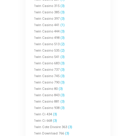
1win Casino 315
(3)
1win Casino 385
(3)
1win Casino 397
(3)
1win Casino 441
(1)
1win Casino 444
(3)
1win Casino 498
(3)
1win Casino 513
(2)
1win Casino 535
(2)
1win Casino 541
(3)
1win Casino 683
(3)
1win Casino 737
(3)
1win Casino 745
(3)
1win Casino 790
(3)
1win Casino 80
(3)
1win Casino 843
(3)
1win Casino 881
(3)
1win Casino 938
(3)
1win Ci 434
(3)
1win Ci 668
(3)
1win Cote Divoire 363
(3)
1win Download 766
(3)