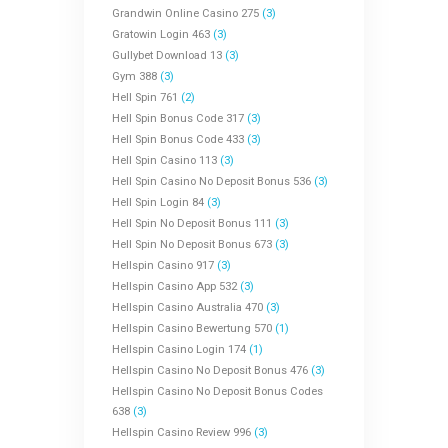
Grandwin Online Casino 275
(3)
Gratowin Login 463
(3)
Gullybet Download 13
(3)
Gym 388
(3)
Hell Spin 761
(2)
Hell Spin Bonus Code 317
(3)
Hell Spin Bonus Code 433
(3)
Hell Spin Casino 113
(3)
Hell Spin Casino No Deposit Bonus 536
(3)
Hell Spin Login 84
(3)
Hell Spin No Deposit Bonus 111
(3)
Hell Spin No Deposit Bonus 673
(3)
Hellspin Casino 917
(3)
Hellspin Casino App 532
(3)
Hellspin Casino Australia 470
(3)
Hellspin Casino Bewertung 570
(1)
Hellspin Casino Login 174
(1)
Hellspin Casino No Deposit Bonus 476
(3)
Hellspin Casino No Deposit Bonus Codes
638
(3)
Hellspin Casino Review 996
(3)