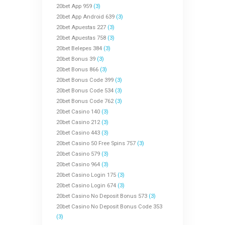
20bet App 959
(3)
20bet App Android 639
(3)
20bet Apuestas 227
(3)
20bet Apuestas 758
(3)
20bet Belepes 384
(3)
20bet Bonus 39
(3)
20bet Bonus 866
(3)
20bet Bonus Code 399
(3)
20bet Bonus Code 534
(3)
20bet Bonus Code 762
(3)
20bet Casino 140
(3)
20bet Casino 212
(3)
20bet Casino 443
(3)
20bet Casino 50 Free Spins 757
(3)
20bet Casino 579
(3)
20bet Casino 964
(3)
20bet Casino Login 175
(3)
20bet Casino Login 674
(3)
20bet Casino No Deposit Bonus 573
(3)
20bet Casino No Deposit Bonus Code 353
(3)