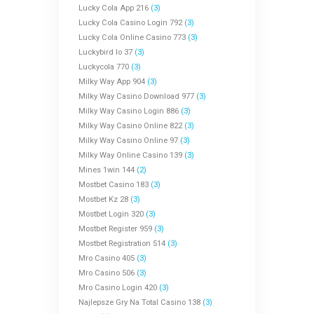
Lucky Cola App 216
(3)
Lucky Cola Casino Login 792
(3)
Lucky Cola Online Casino 773
(3)
Luckybird Io 37
(3)
Luckycola 770
(3)
Milky Way App 904
(3)
Milky Way Casino Download 977
(3)
Milky Way Casino Login 886
(3)
Milky Way Casino Online 822
(3)
Milky Way Casino Online 97
(3)
Milky Way Online Casino 139
(3)
Mines 1win 144
(2)
Mostbet Casino 183
(3)
Mostbet Kz 28
(3)
Mostbet Login 320
(3)
Mostbet Register 959
(3)
Mostbet Registration 514
(3)
Mro Casino 405
(3)
Mro Casino 506
(3)
Mro Casino Login 420
(3)
Najlepsze Gry Na Total Casino 138
(3)