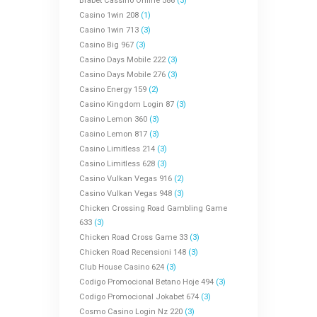
Brabet Cassino Online 586
(3)
Casino 1win 208
(1)
Casino 1win 713
(3)
Casino Big 967
(3)
Casino Days Mobile 222
(3)
Casino Days Mobile 276
(3)
Casino Energy 159
(2)
Casino Kingdom Login 87
(3)
Casino Lemon 360
(3)
Casino Lemon 817
(3)
Casino Limitless 214
(3)
Casino Limitless 628
(3)
Casino Vulkan Vegas 916
(2)
Casino Vulkan Vegas 948
(3)
Chicken Crossing Road Gambling Game
633
(3)
Chicken Road Cross Game 33
(3)
Chicken Road Recensioni 148
(3)
Club House Casino 624
(3)
Codigo Promocional Betano Hoje 494
(3)
Codigo Promocional Jokabet 674
(3)
Cosmo Casino Login Nz 220
(3)