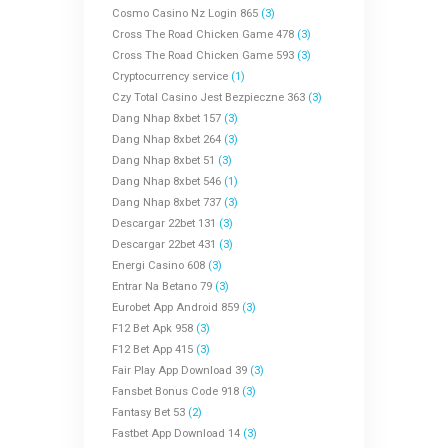
Cosmo Casino Nz Login 865
(3)
Cross The Road Chicken Game 478
(3)
Cross The Road Chicken Game 593
(3)
Cryptocurrency service
(1)
Czy Total Casino Jest Bezpieczne 363
(3)
Dang Nhap 8xbet 157
(3)
Dang Nhap 8xbet 264
(3)
Dang Nhap 8xbet 51
(3)
Dang Nhap 8xbet 546
(1)
Dang Nhap 8xbet 737
(3)
Descargar 22bet 131
(3)
Descargar 22bet 431
(3)
Energi Casino 608
(3)
Entrar Na Betano 79
(3)
Eurobet App Android 859
(3)
F12 Bet Apk 958
(3)
F12 Bet App 415
(3)
Fair Play App Download 39
(3)
Fansbet Bonus Code 918
(3)
Fantasy Bet 53
(2)
Fastbet App Download 14
(3)