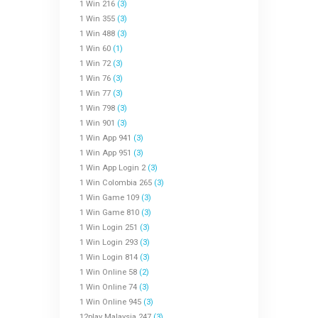
1 Win 216
(3)
1 Win 355
(3)
1 Win 488
(3)
1 Win 60
(1)
1 Win 72
(3)
1 Win 76
(3)
1 Win 77
(3)
1 Win 798
(3)
1 Win 901
(3)
1 Win App 941
(3)
1 Win App 951
(3)
1 Win App Login 2
(3)
1 Win Colombia 265
(3)
1 Win Game 109
(3)
1 Win Game 810
(3)
1 Win Login 251
(3)
1 Win Login 293
(3)
1 Win Login 814
(3)
1 Win Online 58
(2)
1 Win Online 74
(3)
1 Win Online 945
(3)
12play Malaysia 247
(3)