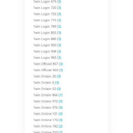
1win Login 479
(3)
1win Login 720
(3)
1win Login 732
(3)
1win Login 775
(3)
1win Login 789
(2)
1win Login 855
(3)
1win Login 880
(3)
1win Login 900
(3)
1win Login 908
(3)
1win Login 983
(3)
1win Official 857
(3)
1win Official 903
(3)
1win Onlain 20
(3)
1win Onlain 5
(3)
1win Onlain 52
(3)
1win Onlain 866
(1)
1win Onlain 972
(3)
1win Onlain 976
(3)
1win Online 101
(3)
1win Online 170
(3)
1win Online 182
(2)
1win Online 253
(2)