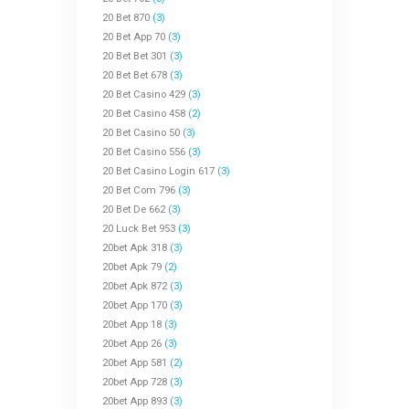
20 Bet 870
(3)
20 Bet App 70
(3)
20 Bet Bet 301
(3)
20 Bet Bet 678
(3)
20 Bet Casino 429
(3)
20 Bet Casino 458
(2)
20 Bet Casino 50
(3)
20 Bet Casino 556
(3)
20 Bet Casino Login 617
(3)
20 Bet Com 796
(3)
20 Bet De 662
(3)
20 Luck Bet 953
(3)
20bet Apk 318
(3)
20bet Apk 79
(2)
20bet Apk 872
(3)
20bet App 170
(3)
20bet App 18
(3)
20bet App 26
(3)
20bet App 581
(2)
20bet App 728
(3)
20bet App 893
(3)