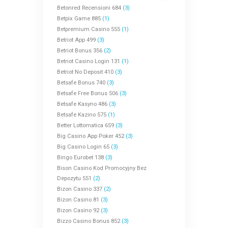
Betonred Recensioni 684
(3)
Betpix Game 885
(1)
Betpremium Casino 555
(1)
Betriot App 499
(3)
Betriot Bonus 356
(2)
Betriot Casino Login 131
(1)
Betriot No Deposit 410
(3)
Betsafe Bonus 740
(3)
Betsafe Free Bonus 506
(3)
Betsafe Kasyno 486
(3)
Betsafe Kazino 575
(1)
Better Lottomatica 659
(3)
Big Casino App Poker 452
(3)
Big Casino Login 65
(3)
Bingo Eurobet 138
(3)
Bison Casino Kod Promocyjny Bez
Depozytu 551
(2)
Bizon Casino 337
(2)
Bizon Casino 81
(3)
Bizon Casino 92
(3)
Bizzo Casino Bonus 852
(3)