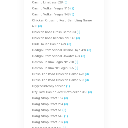
Casino Limitless 628
(3)
Casino Vulkan Vegas 916
(2)
Casino Vulkan Vegas 948
(3)
Chicken Crossing Road Gambling Game
633
(3)
Chicken Road Cross Game 33
(3)
Chicken Road Recensioni 148
(3)
Club House Casino 624
(3)
Codigo Promocional Betano Hoje 494
(3)
Codigo Promocional Jokabet 674
(3)
Cosmo Casino Login Nz 220
(3)
Cosmo Casino Nz Login 865
(3)
Cross The Road Chicken Game 478
(3)
Cross The Road Chicken Game 593
(3)
Cryptocurrency service
(1)
Czy Total Casino Jest Bezpieczne 363
(3)
Dang Nhap 8xbet 157
(3)
Dang Nhap 8xbet 264
(3)
Dang Nhap 8xbet 51
(3)
Dang Nhap 8xbet 546
(1)
Dang Nhap 8xbet 737
(3)