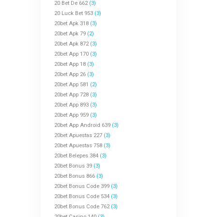
20 Bet De 662
(3)
20 Luck Bet 953
(3)
20bet Apk 318
(3)
20bet Apk 79
(2)
20bet Apk 872
(3)
20bet App 170
(3)
20bet App 18
(3)
20bet App 26
(3)
20bet App 581
(2)
20bet App 728
(3)
20bet App 893
(3)
20bet App 959
(3)
20bet App Android 639
(3)
20bet Apuestas 227
(3)
20bet Apuestas 758
(3)
20bet Belepes 384
(3)
20bet Bonus 39
(3)
20bet Bonus 866
(3)
20bet Bonus Code 399
(3)
20bet Bonus Code 534
(3)
20bet Bonus Code 762
(3)
20bet Casino 140
(3)