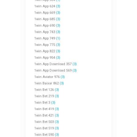
1win App 624
(3)
1win App 669
(3)
1win App 685
(3)
1win App 690
(3)
1win App 743
(3)
1win App 749
(1)
1win App 775
(3)
1win App 822
(3)
1win App 954
(3)
1win App Download 357
(3)
1win App Download 569
(3)
1win Aviator 976
(3)
1win Baixar 862
(3)
1win Bet 126
(3)
1win Bet 219
(3)
1win Bet 3
(3)
1win Bet 419
(3)
1win Bet 421
(3)
1win Bet 503
(3)
1win Bet 519
(3)
1win Bet 590
(3)