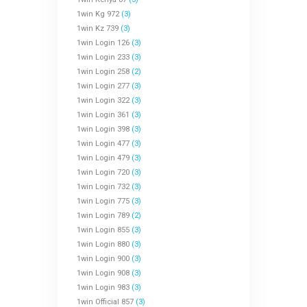
1win Kg 972
(3)
1win Kz 739
(3)
1win Login 126
(3)
1win Login 233
(3)
1win Login 258
(2)
1win Login 277
(3)
1win Login 322
(3)
1win Login 361
(3)
1win Login 398
(3)
1win Login 477
(3)
1win Login 479
(3)
1win Login 720
(3)
1win Login 732
(3)
1win Login 775
(3)
1win Login 789
(2)
1win Login 855
(3)
1win Login 880
(3)
1win Login 900
(3)
1win Login 908
(3)
1win Login 983
(3)
1win Official 857
(3)