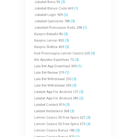
Jokabet Bono 95
(3)
Jokabet Bonus Code 669
(1)
Jokabet Login 909
(2)
Jokabet Opiniones 788
(3)
Jokerbet Promosyon Kodu 298
(1)
Kasyno Betsafe 80
(3)
Kasyno Lemon 855
(3)
Kasyno Slottica 469
(3)
Kod Promocyjny Lemon Casino 620
(3)
Kto Apostas Esportivas 72
(3)
Lala Bet App Download 349
(1)
Lala Bet Review 579
(1)
Lala Bet Withdrawal 253
(3)
Lala Bet Withdrawal 343
(3)
Lalabet App For Android 127
(3)
Lalabet App For Android 385
(2)
Lalabet Contact 819
(3)
Lalabet Nederland 368
(3)
Lemon Casino 50 Free Spins 627
(3)
Lemon Casino 50 Free Spins 675
(3)
Lemon Casino Bonus 186
(3)
Lemon Casino Bonus 870
(1)