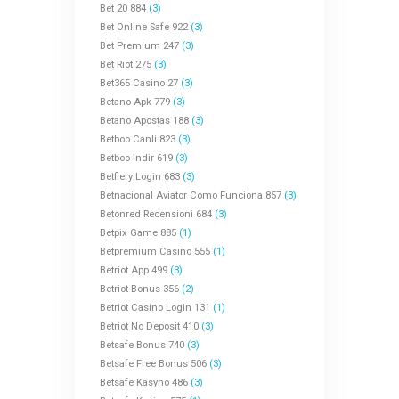
Bet 20 884
(3)
Bet Online Safe 922
(3)
Bet Premium 247
(3)
Bet Riot 275
(3)
Bet365 Casino 27
(3)
Betano Apk 779
(3)
Betano Apostas 188
(3)
Betboo Canli 823
(3)
Betboo Indir 619
(3)
Betfiery Login 683
(3)
Betnacional Aviator Como Funciona 857
(3)
Betonred Recensioni 684
(3)
Betpix Game 885
(1)
Betpremium Casino 555
(1)
Betriot App 499
(3)
Betriot Bonus 356
(2)
Betriot Casino Login 131
(1)
Betriot No Deposit 410
(3)
Betsafe Bonus 740
(3)
Betsafe Free Bonus 506
(3)
Betsafe Kasyno 486
(3)