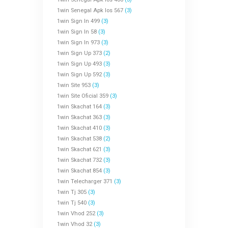
1win Senegal Apk Ios 567
(3)
1win Sign In 499
(3)
1win Sign In 58
(3)
1win Sign In 973
(3)
1win Sign Up 373
(2)
1win Sign Up 493
(3)
1win Sign Up 592
(3)
1win Site 953
(3)
1win Site Oficial 359
(3)
1win Skachat 164
(3)
1win Skachat 363
(3)
1win Skachat 410
(3)
1win Skachat 538
(2)
1win Skachat 621
(3)
1win Skachat 732
(3)
1win Skachat 854
(3)
1win Telecharger 371
(3)
1win Tj 305
(3)
1win Tj 540
(3)
1win Vhod 252
(3)
1win Vhod 32
(3)