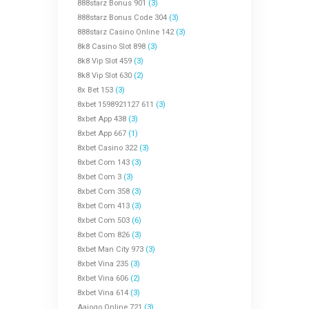
888starz Bonus 901
(3)
888starz Bonus Code 304
(3)
888starz Casino Online 142
(3)
8k8 Casino Slot 898
(3)
8k8 Vip Slot 459
(3)
8k8 Vip Slot 630
(2)
8x Bet 153
(3)
8xbet 1598921127 611
(3)
8xbet App 438
(3)
8xbet App 667
(1)
8xbet Casino 322
(3)
8xbet Com 143
(3)
8xbet Com 3
(3)
8xbet Com 358
(3)
8xbet Com 413
(3)
8xbet Com 503
(6)
8xbet Com 826
(3)
8xbet Man City 973
(3)
8xbet Vina 235
(3)
8xbet Vina 606
(2)
8xbet Vina 614
(3)
Aajogo Online 721
(3)