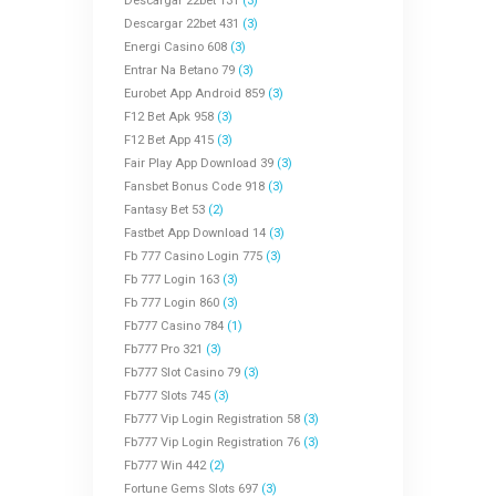
Descargar 22bet 131
(3)
Descargar 22bet 431
(3)
Energi Casino 608
(3)
Entrar Na Betano 79
(3)
Eurobet App Android 859
(3)
F12 Bet Apk 958
(3)
F12 Bet App 415
(3)
Fair Play App Download 39
(3)
Fansbet Bonus Code 918
(3)
Fantasy Bet 53
(2)
Fastbet App Download 14
(3)
Fb 777 Casino Login 775
(3)
Fb 777 Login 163
(3)
Fb 777 Login 860
(3)
Fb777 Casino 784
(1)
Fb777 Pro 321
(3)
Fb777 Slot Casino 79
(3)
Fb777 Slots 745
(3)
Fb777 Vip Login Registration 58
(3)
Fb777 Vip Login Registration 76
(3)
Fb777 Win 442
(2)
Fortune Gems Slots 697
(3)