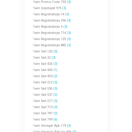
1win Promo Code 755
(3)
1win Qeydiyyat 975
(3)
1win Registratsiya 14
(3)
1win Registratsiya 296
(3)
1win Registratsiya 5
(3)
1win Registratsiya 714
(3)
1win Registratsiya 725
(3)
1win Registratsiya 885
(3)
1win Sait 120
(3)
1win Sait 22
(3)
1win Sait 426
(3)
1win Sait 445
(1)
1win Sait 453
(2)
1win Sait 512
(3)
1win Sait 536
(3)
1win Sait 537
(2)
1win Sait 577
(3)
1win Sait 713
(3)
1win Sait 787
(3)
1win Sait 799
(6)
1win Senegal Apk 179
(3)
1win Senegal Apk Ios 406
(3)