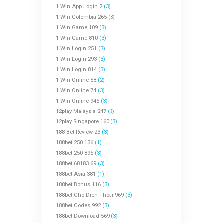
1 Win App Login 2
(3)
1 Win Colombia 265
(3)
1 Win Game 109
(3)
1 Win Game 810
(3)
1 Win Login 251
(3)
1 Win Login 293
(3)
1 Win Login 814
(3)
1 Win Online 58
(2)
1 Win Online 74
(3)
1 Win Online 945
(3)
12play Malaysia 247
(3)
12play Singapore 160
(3)
188 Bet Review 23
(3)
188bet 250 136
(1)
188bet 250 895
(3)
188bet 68183 69
(3)
188bet Asia 381
(1)
188bet Bonus 116
(3)
188bet Cho Dien Thoai 969
(3)
188bet Codes 992
(3)
188bet Download 569
(3)