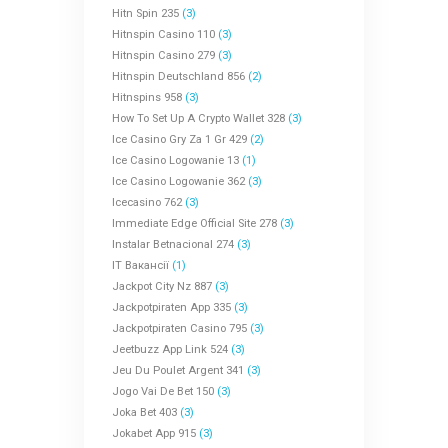
Hitn Spin 235
(3)
Hitnspin Casino 110
(3)
Hitnspin Casino 279
(3)
Hitnspin Deutschland 856
(2)
Hitnspins 958
(3)
How To Set Up A Crypto Wallet 328
(3)
Ice Casino Gry Za 1 Gr 429
(2)
Ice Casino Logowanie 13
(1)
Ice Casino Logowanie 362
(3)
Icecasino 762
(3)
Immediate Edge Official Site 278
(3)
Instalar Betnacional 274
(3)
IT Вакансії
(1)
Jackpot City Nz 887
(3)
Jackpotpiraten App 335
(3)
Jackpotpiraten Casino 795
(3)
Jeetbuzz App Link 524
(3)
Jeu Du Poulet Argent 341
(3)
Jogo Vai De Bet 150
(3)
Joka Bet 403
(3)
Jokabet App 915
(3)