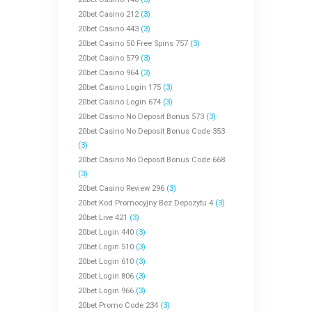
20bet Casino 212
(3)
20bet Casino 443
(3)
20bet Casino 50 Free Spins 757
(3)
20bet Casino 579
(3)
20bet Casino 964
(3)
20bet Casino Login 175
(3)
20bet Casino Login 674
(3)
20bet Casino No Deposit Bonus 573
(3)
20bet Casino No Deposit Bonus Code 353
(3)
20bet Casino No Deposit Bonus Code 668
(3)
20bet Casino Review 296
(3)
20bet Kod Promocyjny Bez Depozytu 4
(3)
20bet Live 421
(3)
20bet Login 440
(3)
20bet Login 510
(3)
20bet Login 610
(3)
20bet Login 806
(3)
20bet Login 966
(3)
20bet Promo Code 234
(3)