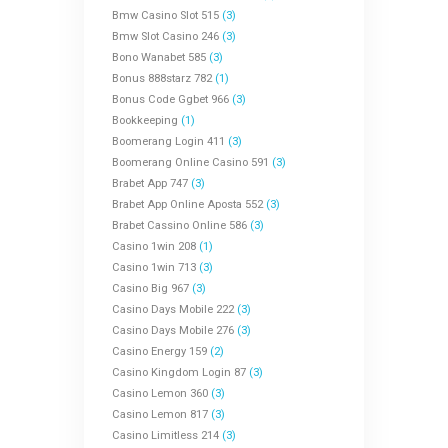
Bmw Casino Slot 515
(3)
Bmw Slot Casino 246
(3)
Bono Wanabet 585
(3)
Bonus 888starz 782
(1)
Bonus Code Ggbet 966
(3)
Bookkeeping
(1)
Boomerang Login 411
(3)
Boomerang Online Casino 591
(3)
Brabet App 747
(3)
Brabet App Online Aposta 552
(3)
Brabet Cassino Online 586
(3)
Casino 1win 208
(1)
Casino 1win 713
(3)
Casino Big 967
(3)
Casino Days Mobile 222
(3)
Casino Days Mobile 276
(3)
Casino Energy 159
(2)
Casino Kingdom Login 87
(3)
Casino Lemon 360
(3)
Casino Lemon 817
(3)
Casino Limitless 214
(3)