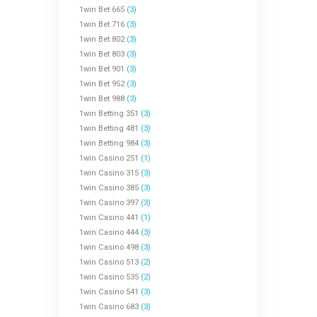
1win Bet 665
(3)
1win Bet 716
(3)
1win Bet 802
(3)
1win Bet 803
(3)
1win Bet 901
(3)
1win Bet 952
(3)
1win Bet 988
(3)
1win Betting 351
(3)
1win Betting 481
(3)
1win Betting 984
(3)
1win Casino 251
(1)
1win Casino 315
(3)
1win Casino 385
(3)
1win Casino 397
(3)
1win Casino 441
(1)
1win Casino 444
(3)
1win Casino 498
(3)
1win Casino 513
(2)
1win Casino 535
(2)
1win Casino 541
(3)
1win Casino 683
(3)