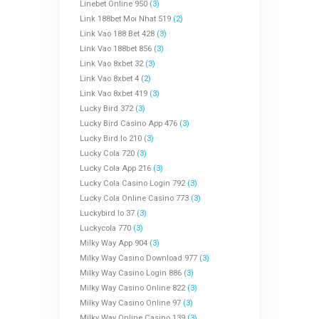
Linebet Online 950
(3)
Link 188bet Moi Nhat 519
(2)
Link Vao 188 Bet 428
(3)
Link Vao 188bet 856
(3)
Link Vao 8xbet 32
(3)
Link Vao 8xbet 4
(2)
Link Vao 8xbet 419
(3)
Lucky Bird 372
(3)
Lucky Bird Casino App 476
(3)
Lucky Bird Io 210
(3)
Lucky Cola 720
(3)
Lucky Cola App 216
(3)
Lucky Cola Casino Login 792
(3)
Lucky Cola Online Casino 773
(3)
Luckybird Io 37
(3)
Luckycola 770
(3)
Milky Way App 904
(3)
Milky Way Casino Download 977
(3)
Milky Way Casino Login 886
(3)
Milky Way Casino Online 822
(3)
Milky Way Casino Online 97
(3)
Milky Way Online Casino 139
(3)