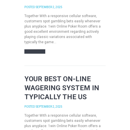
POSTED
SEPTEMBER 2, 2025
Together With a responsive cellular software,
customers spot gambling bets easily whenever
plus anyplace. 1win Online Poker Room offers a
good excellent environment regarding actively
playing classic variations associated with
typically the game...
READ MORE
YOUR BEST ON-LINE
WAGERING SYSTEM IN
TYPICALLY THE US
POSTED
SEPTEMBER 2, 2025
Together With a responsive cellular software,
customers spot gambling bets easily whenever
plus anyplace. 1win Online Poker Room offers a