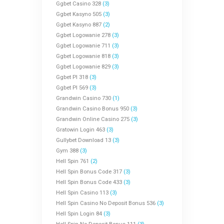
Ggbet Casino 328
(3)
Ggbet Kasyno 505
(3)
Ggbet Kasyno 887
(2)
Ggbet Logowanie 278
(3)
Ggbet Logowanie 711
(3)
Ggbet Logowanie 818
(3)
Ggbet Logowanie 829
(3)
Ggbet Pl 318
(3)
Ggbet Pl 569
(3)
Grandwin Casino 730
(1)
Grandwin Casino Bonus 950
(3)
Grandwin Online Casino 275
(3)
Gratowin Login 463
(3)
Gullybet Download 13
(3)
Gym 388
(3)
Hell Spin 761
(2)
Hell Spin Bonus Code 317
(3)
Hell Spin Bonus Code 433
(3)
Hell Spin Casino 113
(3)
Hell Spin Casino No Deposit Bonus 536
(3)
Hell Spin Login 84
(3)