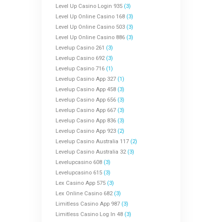
Level Up Casino Login 935
(3)
Level Up Online Casino 168
(3)
Level Up Online Casino 503
(3)
Level Up Online Casino 886
(3)
Levelup Casino 261
(3)
Levelup Casino 692
(3)
Levelup Casino 716
(1)
Levelup Casino App 327
(1)
Levelup Casino App 458
(3)
Levelup Casino App 656
(3)
Levelup Casino App 667
(3)
Levelup Casino App 836
(3)
Levelup Casino App 923
(2)
Levelup Casino Australia 117
(2)
Levelup Casino Australia 32
(3)
Levelupcasino 608
(3)
Levelupcasino 615
(3)
Lex Casino App 575
(3)
Lex Online Casino 682
(3)
Limitless Casino App 987
(3)
Limitless Casino Log In 48
(3)