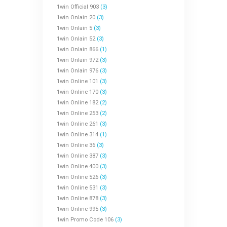
1win Official 903
(3)
1win Onlain 20
(3)
1win Onlain 5
(3)
1win Onlain 52
(3)
1win Onlain 866
(1)
1win Onlain 972
(3)
1win Onlain 976
(3)
1win Online 101
(3)
1win Online 170
(3)
1win Online 182
(2)
1win Online 253
(2)
1win Online 261
(3)
1win Online 314
(1)
1win Online 36
(3)
1win Online 387
(3)
1win Online 400
(3)
1win Online 526
(3)
1win Online 531
(3)
1win Online 878
(3)
1win Online 995
(3)
1win Promo Code 106
(3)