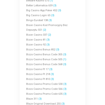
Betsafe Kazino 575
(1)
Better Lottomatica 659
(3)
Big Casino App Poker 452
(3)
Big Casino Login 65
(3)
Bingo Eurobet 138
(3)
Bison Casino Kod Promocyjny Bez
Depozytu 551
(2)
Bizon Casino 337
(2)
Bizon Casino 81
(3)
Bizon Casino 92
(3)
Bizzo Casino Bonus 852
(3)
Bizzo Casino Bonus Code 305
(3)
Bizzo Casino Bonus Code 505
(1)
Bizzo Casino Bonus Code 568
(3)
Bizzo Casino Pl 17
(3)
Bizzo Casino Pl 218
(3)
Bizzo Casino Pl 810
(3)
Bizzo Casino Promo Code 530
(3)
Bizzo Casino Promo Code 566
(3)
Bizzo Casino Promo Code 635
(3)
Blaze 311
(3)
Blaze Original Download 255
(3)