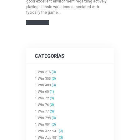
good excellent environment regarding actively
playing classic variations associated with
typically the game...
READ MORE
CATEGORÍAS
1 Win 216
(3)
1 Win 355
(3)
1 Win 488
(3)
1 Win 60
(1)
1 Win 72
(3)
1 Win 76
(3)
1 Win 77
(3)
1 Win 798
(3)
1 Win 901
(3)
1 Win App 941
(3)
1 Win App 951
(3)