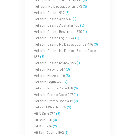
Hell Spin No Deposit Bonus 111
(3)
Hell Spin No Deposit Bonus 673
(3)
Hellspin Casino 917
(3)
Hellspin Casino App 532
(3)
Hellspin Casino Australia 470
(3)
Hellspin Casino Bewertung 570
(1)
Hellspin Casino Login 174
(1)
Hellspin Casino No Deposit Bonus 476
(3)
Hellspin Casino No Deposit Bonus Codes
638
(3)
Hellspin Casino Review 996
(3)
Hellspin Kasyno 847
(3)
Hellspin Kifizetes 10
(3)
Hellspin Login 463
(2)
Hellspin Promo Code 108
(3)
Hellspin Promo Code 247
(1)
Hellspin Promo Code 412
(3)
Help Slot Win Jili 365
(3)
Hit N Spin 750
(3)
Hit Spin 650
(3)
Hit Spin 906
(2)
Hit Spin Casino 802
(3)