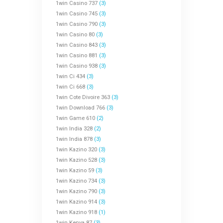
1win Casino 737
(3)
1win Casino 745
(3)
1win Casino 790
(3)
1win Casino 80
(3)
1win Casino 843
(3)
1win Casino 881
(3)
1win Casino 938
(3)
1win Ci 434
(3)
1win Ci 668
(3)
1win Cote Divoire 363
(3)
1win Download 766
(3)
1win Game 610
(2)
1win India 328
(2)
1win India 878
(3)
1win Kazino 320
(3)
1win Kazino 528
(3)
1win Kazino 59
(3)
1win Kazino 734
(3)
1win Kazino 790
(3)
1win Kazino 914
(3)
1win Kazino 918
(1)
1win Kenya 87
(3)