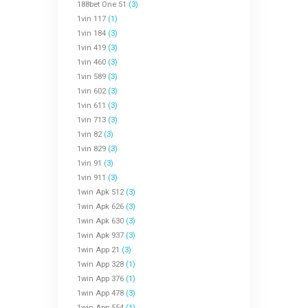
188bet One 51
(3)
1vin 117
(1)
1vin 184
(3)
1vin 419
(3)
1vin 460
(3)
1vin 589
(3)
1vin 602
(3)
1vin 611
(3)
1vin 713
(3)
1vin 82
(3)
1vin 829
(3)
1vin 91
(3)
1vin 911
(3)
1win Apk 512
(3)
1win Apk 626
(3)
1win Apk 630
(3)
1win Apk 937
(3)
1win App 21
(3)
1win App 328
(1)
1win App 376
(1)
1win App 478
(3)
1win App 554
(1)