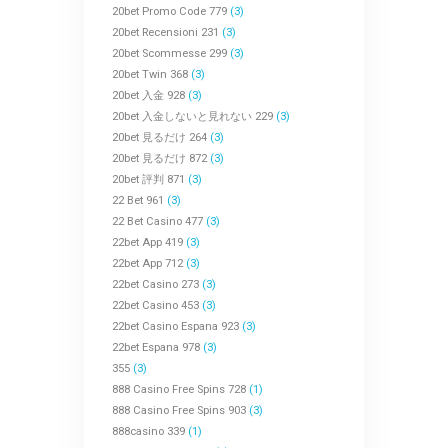
20bet Promo Code 779
(3)
20bet Recensioni 231
(3)
20bet Scommesse 299
(3)
20bet Twin 368
(3)
20bet 入金 928
(3)
20bet 入金しないと見れない 229
(3)
20bet 見るだけ 264
(3)
20bet 見るだけ 872
(3)
20bet 評判 871
(3)
22 Bet 961
(3)
22 Bet Casino 477
(3)
22bet App 419
(3)
22bet App 712
(3)
22bet Casino 273
(3)
22bet Casino 453
(3)
22bet Casino Espana 923
(3)
22bet Espana 978
(3)
355
(3)
888 Casino Free Spins 728
(1)
888 Casino Free Spins 903
(3)
888casino 339
(1)