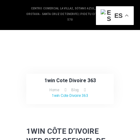
CENTRO COMERCIAL LA VILLA2, SÓTANO AZUL, 38300, LA
ES
OROTAVA - SANTA CRUZ DE TENERIFE |
PIDE TU CITA EN 922 324
570
INICIO
SERVICIOS
BLOG
CONTACTO
1win Cote Divoire 363
Home
Blog
1win Cote Divoire 363
1WIN CÔTE D’IVOIRE