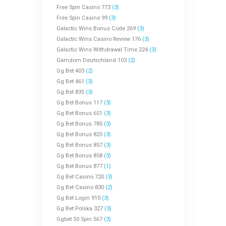
Free Spin Casino 773
(3)
Free Spin Casino 99
(3)
Galactic Wins Bonus Code 269
(3)
Galactic Wins Casino Review 176
(3)
Galactic Wins Withdrawal Time 224
(3)
Gamdom Deutschland 103
(2)
Gg Bet 403
(2)
Gg Bet 461
(3)
Gg Bet 835
(3)
Gg Bet Bonus 117
(3)
Gg Bet Bonus 651
(3)
Gg Bet Bonus 785
(3)
Gg Bet Bonus 825
(3)
Gg Bet Bonus 857
(3)
Gg Bet Bonus 858
(3)
Gg Bet Bonus 877
(1)
Gg Bet Casino 720
(3)
Gg Bet Casino 830
(2)
Gg Bet Login 910
(3)
Gg Bet Polska 327
(3)
Ggbet 50 Spin 567
(3)