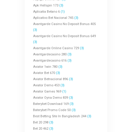
Apk Hellspin 173
(3)
Aplicatia Betano 6
(1)
Aplicativo Bet Nacional 745
(3)
Avantgarde Casino No Deposit Bonus 405
(3)
Avantgarde Casino No Deposit Bonus 649
(3)
Avantgarde Online Casino 729
(3)
Avantgardecasino 280
(3)
Avantgardecasino 616
(3)
Aviator 1win 780
(3)
Aviator Bet 670
(3)
Aviator Betnacional 896
(3)
Aviator Demo 453
(3)
Aviator Games 969
(1)
Aviator Oyna Demo 839
(3)
Baterybet Download 169
(3)
Baterybet Promo Code 50
(3)
Best Betting Site In Bangladesh 244
(3)
Bet 20 298
(3)
Bet 20 462
(3)