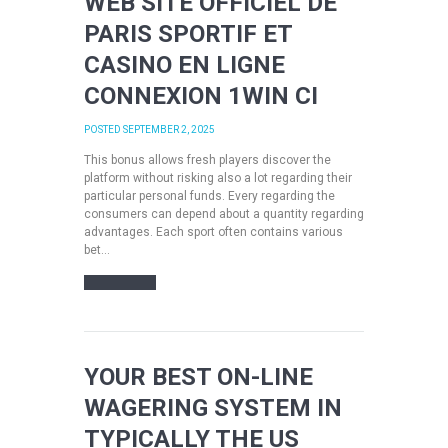
WEB SITE OFFICIEL DE
PARIS SPORTIF ET
CASINO EN LIGNE
CONNEXION 1WIN CI
POSTED
SEPTEMBER 2, 2025
This bonus allows fresh players discover the
platform without risking also a lot regarding their
particular personal funds. Every regarding the
consumers can depend about a quantity regarding
advantages. Each sport often contains various
bet...
READ MORE
YOUR BEST ON-LINE
WAGERING SYSTEM IN
TYPICALLY THE US