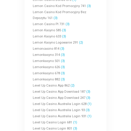
Lemon Casino Kod Promocyjny 741
(3)
Lemon Casino Kod Promocyjny Bez
Depozytu 161
(3)
Lemon Casino Pl 731
(3)
Lemon Kasyno 585
(3)
Lemon Kasyno 633
(3)
Lemon Kasyno Logowanie 291
(2)
Lemoncasino 814
(3)
Lemonkasyno 314
(3)
Lemonkasyno 501
(3)
Lemonkasyno 626
(3)
Lemonkasyno 678
(3)
Lemonkasyno 882
(3)
Level Up Casino App 862
(2)
Level Up Casino App Download 187
(3)
Level Up Casino App Download 247
(3)
Level Up Casino Australia Login 628
(1)
Level Up Casino Australia Login 93
(3)
Level Up Casino Australia Login 931
(1)
Level Up Casino Login 681
(1)
Level Up Casino Login 801
(3)