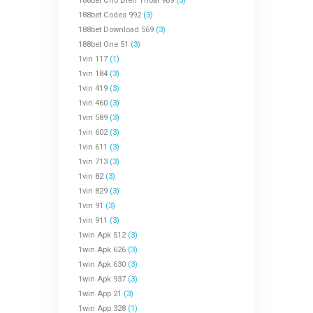
188bet Cho Dien Thoai 969
(3)
188bet Codes 992
(3)
188bet Download 569
(3)
188bet One 51
(3)
1vin 117
(1)
1vin 184
(3)
1vin 419
(3)
1vin 460
(3)
1vin 589
(3)
1vin 602
(3)
1vin 611
(3)
1vin 713
(3)
1vin 82
(3)
1vin 829
(3)
1vin 91
(3)
1vin 911
(3)
1win Apk 512
(3)
1win Apk 626
(3)
1win Apk 630
(3)
1win Apk 937
(3)
1win App 21
(3)
1win App 328
(1)