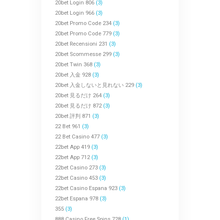
20bet Login 806
(3)
20bet Login 966
(3)
20bet Promo Code 234
(3)
20bet Promo Code 779
(3)
20bet Recensioni 231
(3)
20bet Scommesse 299
(3)
20bet Twin 368
(3)
20bet 入金 928
(3)
20bet 入金しないと見れない 229
(3)
20bet 見るだけ 264
(3)
20bet 見るだけ 872
(3)
20bet 評判 871
(3)
22 Bet 961
(3)
22 Bet Casino 477
(3)
22bet App 419
(3)
22bet App 712
(3)
22bet Casino 273
(3)
22bet Casino 453
(3)
22bet Casino Espana 923
(3)
22bet Espana 978
(3)
355
(3)
888 Casino Free Spins 728
(1)