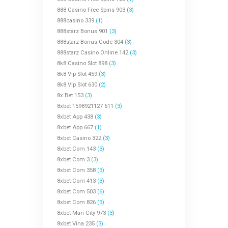
888 Casino Free Spins 903
(3)
888casino 339
(1)
888starz Bonus 901
(3)
888starz Bonus Code 304
(3)
888starz Casino Online 142
(3)
8k8 Casino Slot 898
(3)
8k8 Vip Slot 459
(3)
8k8 Vip Slot 630
(2)
8x Bet 153
(3)
8xbet 1598921127 611
(3)
8xbet App 438
(3)
8xbet App 667
(1)
8xbet Casino 322
(3)
8xbet Com 143
(3)
8xbet Com 3
(3)
8xbet Com 358
(3)
8xbet Com 413
(3)
8xbet Com 503
(6)
8xbet Com 826
(3)
8xbet Man City 973
(3)
8xbet Vina 235
(3)