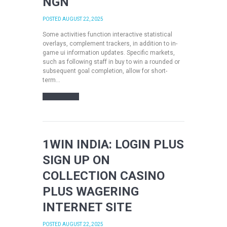
NGN
POSTED
AUGUST 22, 2025
Some activities function interactive statistical
overlays, complement trackers, in addition to in-
game ui information updates. Specific markets,
such as following staff in buy to win a rounded or
subsequent goal completion, allow for short-
term...
READ MORE
1WIN INDIA: LOGIN PLUS
SIGN UP ON
COLLECTION CASINO
PLUS WAGERING
INTERNET SITE
POSTED
AUGUST 22, 2025