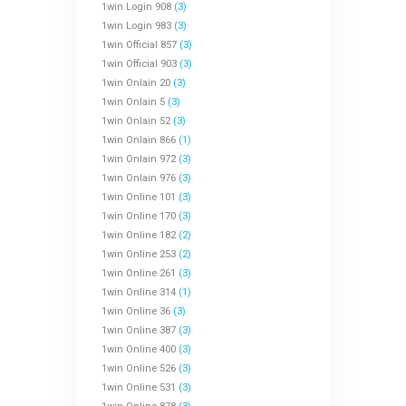
1win Login 908
(3)
1win Login 983
(3)
1win Official 857
(3)
1win Official 903
(3)
1win Onlain 20
(3)
1win Onlain 5
(3)
1win Onlain 52
(3)
1win Onlain 866
(1)
1win Onlain 972
(3)
1win Onlain 976
(3)
1win Online 101
(3)
1win Online 170
(3)
1win Online 182
(2)
1win Online 253
(2)
1win Online 261
(3)
1win Online 314
(1)
1win Online 36
(3)
1win Online 387
(3)
1win Online 400
(3)
1win Online 526
(3)
1win Online 531
(3)