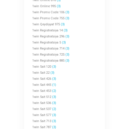
1win Online 878
(3)
1win Online 995
(3)
1win Promo Code 106
(3)
1win Promo Code 755
(3)
1win Qeydiyyat 975
(3)
1win Registratsiya 14
(3)
1win Registratsiya 296
(3)
1win Registratsiya 5
(3)
1win Registratsiya 714
(3)
1win Registratsiya 725
(3)
1win Registratsiya 885
(3)
1win Sait 120
(3)
1win Sait 22
(3)
1win Sait 426
(3)
1win Sait 445
(1)
1win Sait 453
(2)
1win Sait 512
(3)
1win Sait 536
(3)
1win Sait 537
(2)
1win Sait 577
(3)
1win Sait 713
(3)
1win Sait 787
(3)