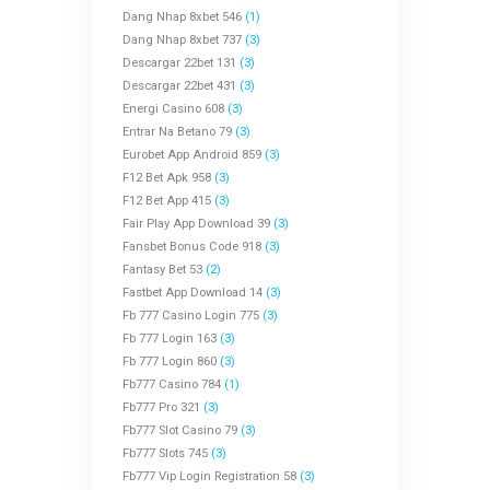
Dang Nhap 8xbet 546
(1)
Dang Nhap 8xbet 737
(3)
Descargar 22bet 131
(3)
Descargar 22bet 431
(3)
Energi Casino 608
(3)
Entrar Na Betano 79
(3)
Eurobet App Android 859
(3)
F12 Bet Apk 958
(3)
F12 Bet App 415
(3)
Fair Play App Download 39
(3)
Fansbet Bonus Code 918
(3)
Fantasy Bet 53
(2)
Fastbet App Download 14
(3)
Fb 777 Casino Login 775
(3)
Fb 777 Login 163
(3)
Fb 777 Login 860
(3)
Fb777 Casino 784
(1)
Fb777 Pro 321
(3)
Fb777 Slot Casino 79
(3)
Fb777 Slots 745
(3)
Fb777 Vip Login Registration 58
(3)