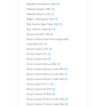
Betsafe Free Bonus 506
(3)
Betsafe Kasyno 486
(3)
Betsafe Kazino 575
(1)
Better Lottomatica 659
(3)
Big Casino App Poker 452
(3)
Big Casino Login 65
(3)
Bingo Eurobet 138
(3)
Bison Casino Kod Promocyjny Bez
Depozytu 551
(2)
Bizon Casino 337
(2)
Bizon Casino 81
(3)
Bizon Casino 92
(3)
Bizzo Casino Bonus 852
(3)
Bizzo Casino Bonus Code 305
(3)
Bizzo Casino Bonus Code 505
(1)
Bizzo Casino Bonus Code 568
(3)
Bizzo Casino Pl 17
(3)
Bizzo Casino Pl 218
(3)
Bizzo Casino Pl 810
(3)
Bizzo Casino Promo Code 530
(3)
Bizzo Casino Promo Code 566
(3)