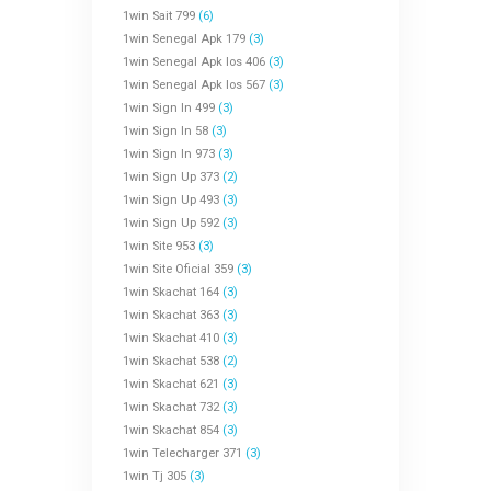
1win Sait 799
(6)
1win Senegal Apk 179
(3)
1win Senegal Apk Ios 406
(3)
1win Senegal Apk Ios 567
(3)
1win Sign In 499
(3)
1win Sign In 58
(3)
1win Sign In 973
(3)
1win Sign Up 373
(2)
1win Sign Up 493
(3)
1win Sign Up 592
(3)
1win Site 953
(3)
1win Site Oficial 359
(3)
1win Skachat 164
(3)
1win Skachat 363
(3)
1win Skachat 410
(3)
1win Skachat 538
(2)
1win Skachat 621
(3)
1win Skachat 732
(3)
1win Skachat 854
(3)
1win Telecharger 371
(3)
1win Tj 305
(3)