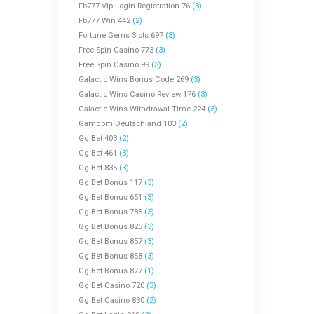
Fb777 Vip Login Registration 76
(3)
Fb777 Win 442
(2)
Fortune Gems Slots 697
(3)
Free Spin Casino 773
(3)
Free Spin Casino 99
(3)
Galactic Wins Bonus Code 269
(3)
Galactic Wins Casino Review 176
(3)
Galactic Wins Withdrawal Time 224
(3)
Gamdom Deutschland 103
(2)
Gg Bet 403
(2)
Gg Bet 461
(3)
Gg Bet 835
(3)
Gg Bet Bonus 117
(3)
Gg Bet Bonus 651
(3)
Gg Bet Bonus 785
(3)
Gg Bet Bonus 825
(3)
Gg Bet Bonus 857
(3)
Gg Bet Bonus 858
(3)
Gg Bet Bonus 877
(1)
Gg Bet Casino 720
(3)
Gg Bet Casino 830
(2)