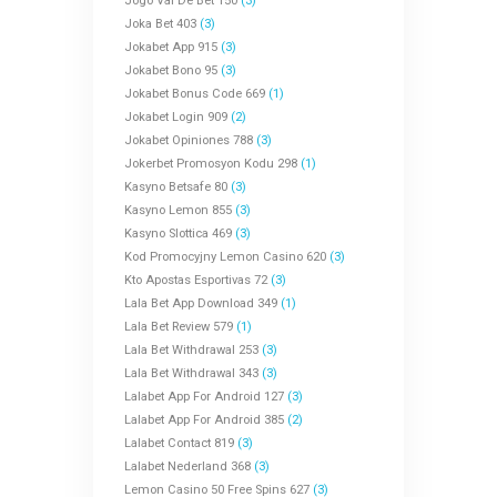
Jogo Vai De Bet 150
(3)
Joka Bet 403
(3)
Jokabet App 915
(3)
Jokabet Bono 95
(3)
Jokabet Bonus Code 669
(1)
Jokabet Login 909
(2)
Jokabet Opiniones 788
(3)
Jokerbet Promosyon Kodu 298
(1)
Kasyno Betsafe 80
(3)
Kasyno Lemon 855
(3)
Kasyno Slottica 469
(3)
Kod Promocyjny Lemon Casino 620
(3)
Kto Apostas Esportivas 72
(3)
Lala Bet App Download 349
(1)
Lala Bet Review 579
(1)
Lala Bet Withdrawal 253
(3)
Lala Bet Withdrawal 343
(3)
Lalabet App For Android 127
(3)
Lalabet App For Android 385
(2)
Lalabet Contact 819
(3)
Lalabet Nederland 368
(3)
Lemon Casino 50 Free Spins 627
(3)