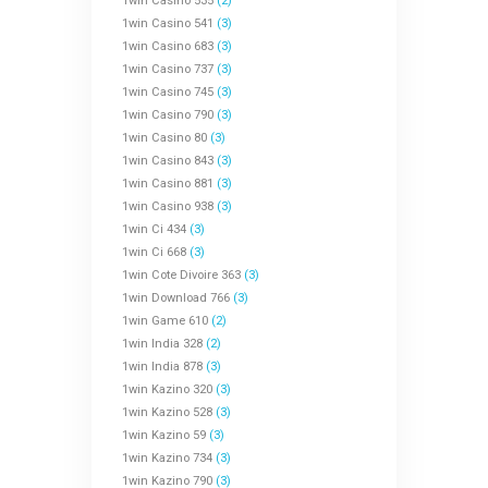
1win Casino 535
(2)
1win Casino 541
(3)
1win Casino 683
(3)
1win Casino 737
(3)
1win Casino 745
(3)
1win Casino 790
(3)
1win Casino 80
(3)
1win Casino 843
(3)
1win Casino 881
(3)
1win Casino 938
(3)
1win Ci 434
(3)
1win Ci 668
(3)
1win Cote Divoire 363
(3)
1win Download 766
(3)
1win Game 610
(2)
1win India 328
(2)
1win India 878
(3)
1win Kazino 320
(3)
1win Kazino 528
(3)
1win Kazino 59
(3)
1win Kazino 734
(3)
1win Kazino 790
(3)