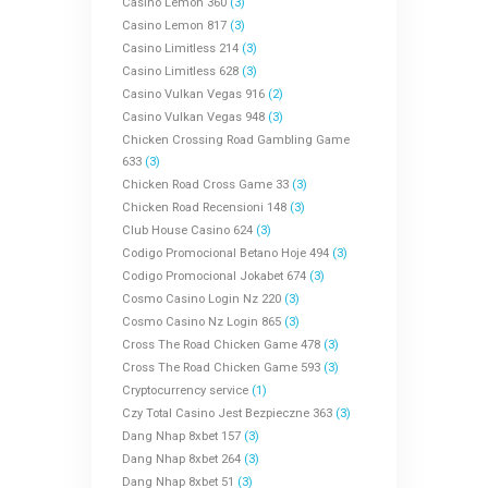
Casino Lemon 360
(3)
Casino Lemon 817
(3)
Casino Limitless 214
(3)
Casino Limitless 628
(3)
Casino Vulkan Vegas 916
(2)
Casino Vulkan Vegas 948
(3)
Chicken Crossing Road Gambling Game
633
(3)
Chicken Road Cross Game 33
(3)
Chicken Road Recensioni 148
(3)
Club House Casino 624
(3)
Codigo Promocional Betano Hoje 494
(3)
Codigo Promocional Jokabet 674
(3)
Cosmo Casino Login Nz 220
(3)
Cosmo Casino Nz Login 865
(3)
Cross The Road Chicken Game 478
(3)
Cross The Road Chicken Game 593
(3)
Cryptocurrency service
(1)
Czy Total Casino Jest Bezpieczne 363
(3)
Dang Nhap 8xbet 157
(3)
Dang Nhap 8xbet 264
(3)
Dang Nhap 8xbet 51
(3)