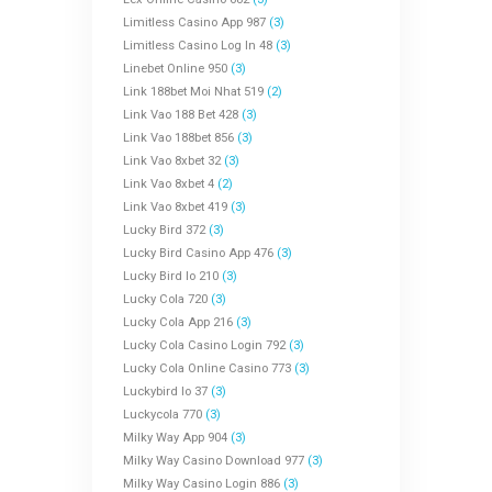
Limitless Casino App 987
(3)
Limitless Casino Log In 48
(3)
Linebet Online 950
(3)
Link 188bet Moi Nhat 519
(2)
Link Vao 188 Bet 428
(3)
Link Vao 188bet 856
(3)
Link Vao 8xbet 32
(3)
Link Vao 8xbet 4
(2)
Link Vao 8xbet 419
(3)
Lucky Bird 372
(3)
Lucky Bird Casino App 476
(3)
Lucky Bird Io 210
(3)
Lucky Cola 720
(3)
Lucky Cola App 216
(3)
Lucky Cola Casino Login 792
(3)
Lucky Cola Online Casino 773
(3)
Luckybird Io 37
(3)
Luckycola 770
(3)
Milky Way App 904
(3)
Milky Way Casino Download 977
(3)
Milky Way Casino Login 886
(3)