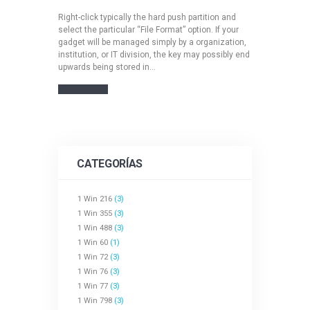
Right-click typically the hard push partition and
select the particular “File Format” option. If your
gadget will be managed simply by a organization,
institution, or IT division, the key may possibly end
upwards being stored in...
READ MORE
CATEGORÍAS
1 Win 216
(3)
1 Win 355
(3)
1 Win 488
(3)
1 Win 60
(1)
1 Win 72
(3)
1 Win 76
(3)
1 Win 77
(3)
1 Win 798
(3)