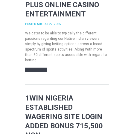
PLUS ONLINE CASINO
ENTERTAINMENT
POSTED
AUGUST 22, 2025
We cater to be able to typically the different
passions regarding our Native indian viewers
simply by giving betting options across a broad
spectrum of sports activities. Along With more
than 30 different sports accessible with regard to
betting...
READ MORE
1WIN NIGERIA
ESTABLISHED
WAGERING SITE LOGIN
ADDED BONUS 715,500