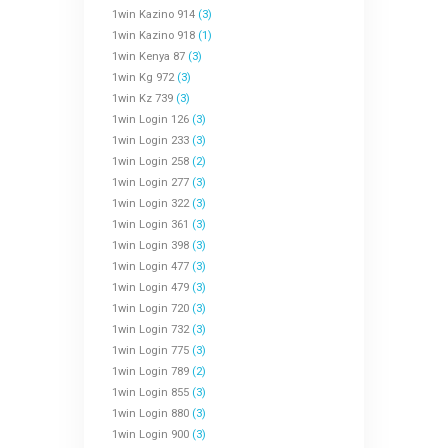
1win Kazino 914
(3)
1win Kazino 918
(1)
1win Kenya 87
(3)
1win Kg 972
(3)
1win Kz 739
(3)
1win Login 126
(3)
1win Login 233
(3)
1win Login 258
(2)
1win Login 277
(3)
1win Login 322
(3)
1win Login 361
(3)
1win Login 398
(3)
1win Login 477
(3)
1win Login 479
(3)
1win Login 720
(3)
1win Login 732
(3)
1win Login 775
(3)
1win Login 789
(2)
1win Login 855
(3)
1win Login 880
(3)
1win Login 900
(3)