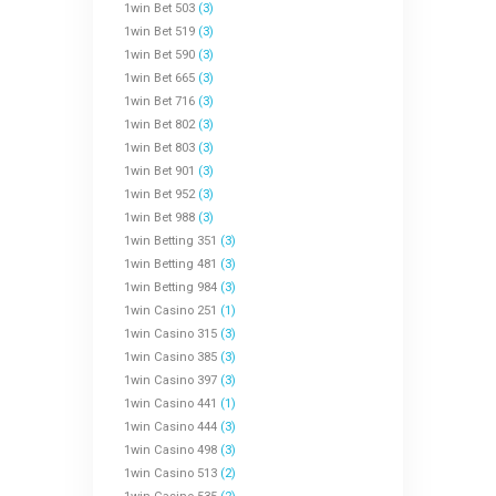
1win Bet 503
(3)
1win Bet 519
(3)
1win Bet 590
(3)
1win Bet 665
(3)
1win Bet 716
(3)
1win Bet 802
(3)
1win Bet 803
(3)
1win Bet 901
(3)
1win Bet 952
(3)
1win Bet 988
(3)
1win Betting 351
(3)
1win Betting 481
(3)
1win Betting 984
(3)
1win Casino 251
(1)
1win Casino 315
(3)
1win Casino 385
(3)
1win Casino 397
(3)
1win Casino 441
(1)
1win Casino 444
(3)
1win Casino 498
(3)
1win Casino 513
(2)