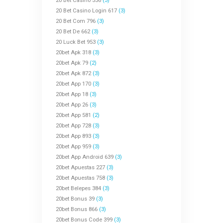
20 Bet Casino 556
(3)
20 Bet Casino Login 617
(3)
20 Bet Com 796
(3)
20 Bet De 662
(3)
20 Luck Bet 953
(3)
20bet Apk 318
(3)
20bet Apk 79
(2)
20bet Apk 872
(3)
20bet App 170
(3)
20bet App 18
(3)
20bet App 26
(3)
20bet App 581
(2)
20bet App 728
(3)
20bet App 893
(3)
20bet App 959
(3)
20bet App Android 639
(3)
20bet Apuestas 227
(3)
20bet Apuestas 758
(3)
20bet Belepes 384
(3)
20bet Bonus 39
(3)
20bet Bonus 866
(3)
20bet Bonus Code 399
(3)