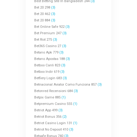
Best Betting Site In Bangladesh 244
(3)
Bet 20 298
(3)
Bet 20 462
(3)
Bet 20 884
(3)
Bet Online Safe 922
(3)
Bet Premium 247
(3)
Bet Riot 275
(3)
Bet365 Casino 27
(3)
Betano Apk 779
(3)
Betano Apostas 188
(3)
Betboo Canli 823
(3)
Betboo Indir 619
(3)
Betfiery Login 683
(3)
Betnacional Aviator Como Funciona 857
(3)
Betonred Recensioni 684
(3)
Betpix Game 885
(1)
Betpremium Casino 555
(1)
Betriot App 499
(3)
Betriot Bonus 356
(2)
Betriot Casino Login 131
(1)
Betriot No Deposit 410
(3)
Betsafe Bonus 740
(3)