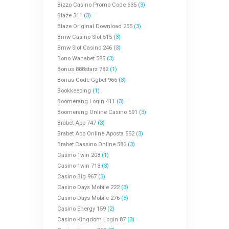
Bizzo Casino Promo Code 635
(3)
Blaze 311
(3)
Blaze Original Download 255
(3)
Bmw Casino Slot 515
(3)
Bmw Slot Casino 246
(3)
Bono Wanabet 585
(3)
Bonus 888starz 782
(1)
Bonus Code Ggbet 966
(3)
Bookkeeping
(1)
Boomerang Login 411
(3)
Boomerang Online Casino 591
(3)
Brabet App 747
(3)
Brabet App Online Aposta 552
(3)
Brabet Cassino Online 586
(3)
Casino 1win 208
(1)
Casino 1win 713
(3)
Casino Big 967
(3)
Casino Days Mobile 222
(3)
Casino Days Mobile 276
(3)
Casino Energy 159
(2)
Casino Kingdom Login 87
(3)