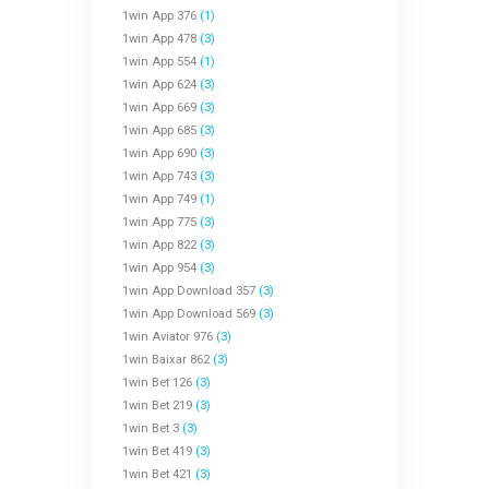
1win App 376
(1)
1win App 478
(3)
1win App 554
(1)
1win App 624
(3)
1win App 669
(3)
1win App 685
(3)
1win App 690
(3)
1win App 743
(3)
1win App 749
(1)
1win App 775
(3)
1win App 822
(3)
1win App 954
(3)
1win App Download 357
(3)
1win App Download 569
(3)
1win Aviator 976
(3)
1win Baixar 862
(3)
1win Bet 126
(3)
1win Bet 219
(3)
1win Bet 3
(3)
1win Bet 419
(3)
1win Bet 421
(3)