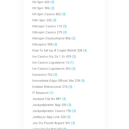
Hit Spin 650
(3)
Hit Spin 906
(2)
Hit Spin Casino 802
(3)
Hitn Spin 235
(3)
Hitnspin Casino 110
(3)
Hitnspin Casino 279
(3)
Hitnspin Deutschland 856
(2)
Hitnspins 958
(3)
How To Set Up A Crypto Wallet 328
(3)
Ice Casino Gry Za 1 Gr 429
(2)
Ice Casino Logowanie 13
(1)
Ice Casino Logowanie 362
(3)
Icecasino 762
(3)
Immediate Edge Official Site 278
(3)
Instalar Betnacional 274
(3)
IT Вакансії
(1)
Jackpot City Nz 887
(3)
Jackpotpiraten App 335
(3)
Jackpotpiraten Casino 795
(3)
Jeetbuzz App Link 524
(3)
Jeu Du Poulet Argent 341
(3)