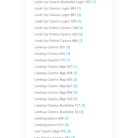
Level Up Casino Australia Login 931
(1)
Level Up Casino Login 681
(1)
Level Up Casino Login 801
(3)
Level Up Casino Login 935
(3)
Level Up Online Casino 168
(3)
Level Up Online Casino 503
(3)
Level Up Online Casino 886
(3)
Levelup Casino 261
(3)
Levelup Casino 692
(3)
Levelup Casino 716
(1)
Levelup Casino App 327
(1)
Levelup Casino App 458
(3)
Levelup Casino App 656
(3)
Levelup Casino App 667
(3)
Levelup Casino App 836
(3)
Levelup Casino App 923
(2)
Levelup Casino Australia 117
(2)
Levelup Casino Australia 32
(3)
Levelupcasino 608
(3)
Levelupcasino 615
(3)
Lex Casino App 575
(3)
Lex Online Casino 682
(3)