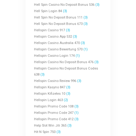
Hell Spin Casino No Deposit Bonus 536
(3)
Hell Spin Login 84
(3)
Hell Spin No Deposit Bonus 111
(3)
Hell Spin No Deposit Bonus 673
(3)
Hellspin Casino 917
(3)
Hellspin Casino App 532
(3)
Hellspin Casino Australia 470
(3)
Hellspin Casino Bewertung 570
(1)
Hellspin Casino Login 174
(1)
Hellspin Casino No Deposit Bonus 476
(3)
Hellspin Casino No Deposit Bonus Codes
638
(3)
Hellspin Casino Review 996
(3)
Hellspin Kasyno 847
(3)
Hellspin Kifizetes 10
(3)
Hellspin Login 463
(2)
Hellspin Promo Code 108
(3)
Hellspin Promo Code 247
(1)
Hellspin Promo Code 412
(3)
Help Slot Win Jili 365
(3)
Hit N Spin 750
(3)