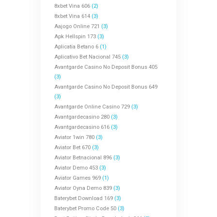
8xbet Vina 606
(2)
8xbet Vina 614
(3)
Aajogo Online 721
(3)
Apk Hellspin 173
(3)
Aplicatia Betano 6
(1)
Aplicativo Bet Nacional 745
(3)
Avantgarde Casino No Deposit Bonus 405
(3)
Avantgarde Casino No Deposit Bonus 649
(3)
Avantgarde Online Casino 729
(3)
Avantgardecasino 280
(3)
Avantgardecasino 616
(3)
Aviator 1win 780
(3)
Aviator Bet 670
(3)
Aviator Betnacional 896
(3)
Aviator Demo 453
(3)
Aviator Games 969
(1)
Aviator Oyna Demo 839
(3)
Baterybet Download 169
(3)
Baterybet Promo Code 50
(3)