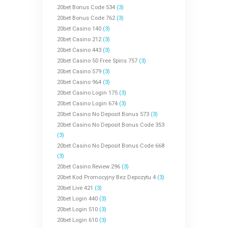
20bet Bonus Code 534
(3)
20bet Bonus Code 762
(3)
20bet Casino 140
(3)
20bet Casino 212
(3)
20bet Casino 443
(3)
20bet Casino 50 Free Spins 757
(3)
20bet Casino 579
(3)
20bet Casino 964
(3)
20bet Casino Login 175
(3)
20bet Casino Login 674
(3)
20bet Casino No Deposit Bonus 573
(3)
20bet Casino No Deposit Bonus Code 353
(3)
20bet Casino No Deposit Bonus Code 668
(3)
20bet Casino Review 296
(3)
20bet Kod Promocyjny Bez Depozytu 4
(3)
20bet Live 421
(3)
20bet Login 440
(3)
20bet Login 510
(3)
20bet Login 610
(3)