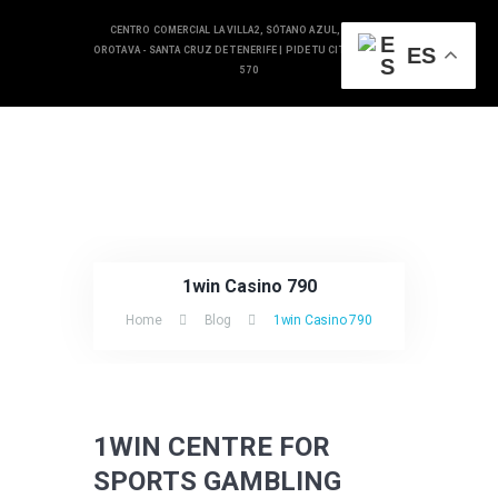
CENTRO COMERCIAL LA VILLA2, SÓTANO AZUL, 38300, LA
ES
OROTAVA - SANTA CRUZ DE TENERIFE |
PIDE TU CITA EN 922 324
570
INICIO
SERVICIOS
BLOG
CONTACTO
1win Casino 790
Home
Blog
1win Casino 790
1WIN CENTRE FOR
SPORTS GAMBLING