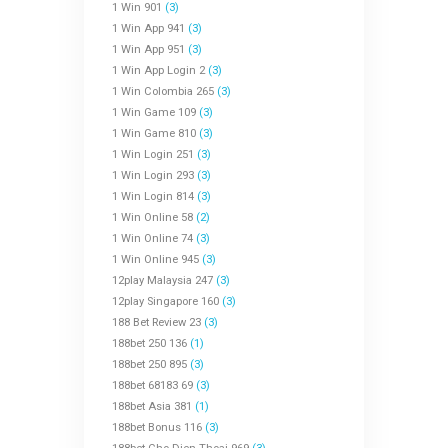
1 Win 901
(3)
1 Win App 941
(3)
1 Win App 951
(3)
1 Win App Login 2
(3)
1 Win Colombia 265
(3)
1 Win Game 109
(3)
1 Win Game 810
(3)
1 Win Login 251
(3)
1 Win Login 293
(3)
1 Win Login 814
(3)
1 Win Online 58
(2)
1 Win Online 74
(3)
1 Win Online 945
(3)
12play Malaysia 247
(3)
12play Singapore 160
(3)
188 Bet Review 23
(3)
188bet 250 136
(1)
188bet 250 895
(3)
188bet 68183 69
(3)
188bet Asia 381
(1)
188bet Bonus 116
(3)