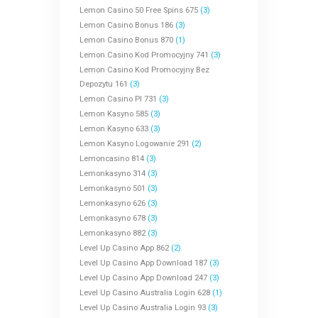
Lemon Casino 50 Free Spins 675
(3)
Lemon Casino Bonus 186
(3)
Lemon Casino Bonus 870
(1)
Lemon Casino Kod Promocyjny 741
(3)
Lemon Casino Kod Promocyjny Bez
Depozytu 161
(3)
Lemon Casino Pl 731
(3)
Lemon Kasyno 585
(3)
Lemon Kasyno 633
(3)
Lemon Kasyno Logowanie 291
(2)
Lemoncasino 814
(3)
Lemonkasyno 314
(3)
Lemonkasyno 501
(3)
Lemonkasyno 626
(3)
Lemonkasyno 678
(3)
Lemonkasyno 882
(3)
Level Up Casino App 862
(2)
Level Up Casino App Download 187
(3)
Level Up Casino App Download 247
(3)
Level Up Casino Australia Login 628
(1)
Level Up Casino Australia Login 93
(3)