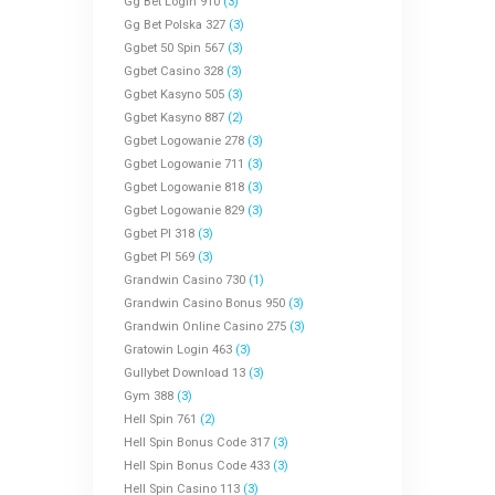
Gg Bet Login 910
(3)
Gg Bet Polska 327
(3)
Ggbet 50 Spin 567
(3)
Ggbet Casino 328
(3)
Ggbet Kasyno 505
(3)
Ggbet Kasyno 887
(2)
Ggbet Logowanie 278
(3)
Ggbet Logowanie 711
(3)
Ggbet Logowanie 818
(3)
Ggbet Logowanie 829
(3)
Ggbet Pl 318
(3)
Ggbet Pl 569
(3)
Grandwin Casino 730
(1)
Grandwin Casino Bonus 950
(3)
Grandwin Online Casino 275
(3)
Gratowin Login 463
(3)
Gullybet Download 13
(3)
Gym 388
(3)
Hell Spin 761
(2)
Hell Spin Bonus Code 317
(3)
Hell Spin Bonus Code 433
(3)
Hell Spin Casino 113
(3)