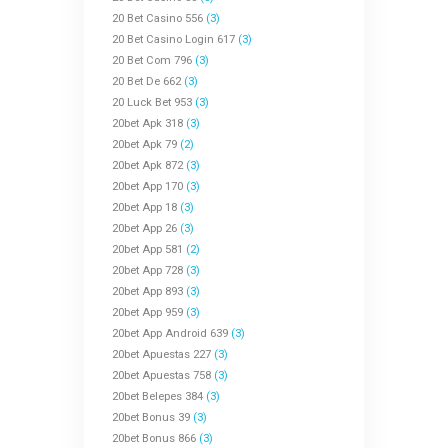
20 Bet Casino 556
(3)
20 Bet Casino Login 617
(3)
20 Bet Com 796
(3)
20 Bet De 662
(3)
20 Luck Bet 953
(3)
20bet Apk 318
(3)
20bet Apk 79
(2)
20bet Apk 872
(3)
20bet App 170
(3)
20bet App 18
(3)
20bet App 26
(3)
20bet App 581
(2)
20bet App 728
(3)
20bet App 893
(3)
20bet App 959
(3)
20bet App Android 639
(3)
20bet Apuestas 227
(3)
20bet Apuestas 758
(3)
20bet Belepes 384
(3)
20bet Bonus 39
(3)
20bet Bonus 866
(3)