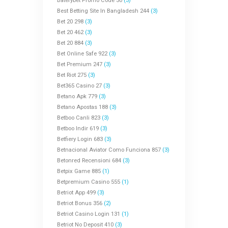
Baterybet Promo Code 50
(3)
Best Betting Site In Bangladesh 244
(3)
Bet 20 298
(3)
Bet 20 462
(3)
Bet 20 884
(3)
Bet Online Safe 922
(3)
Bet Premium 247
(3)
Bet Riot 275
(3)
Bet365 Casino 27
(3)
Betano Apk 779
(3)
Betano Apostas 188
(3)
Betboo Canli 823
(3)
Betboo Indir 619
(3)
Betfiery Login 683
(3)
Betnacional Aviator Como Funciona 857
(3)
Betonred Recensioni 684
(3)
Betpix Game 885
(1)
Betpremium Casino 555
(1)
Betriot App 499
(3)
Betriot Bonus 356
(2)
Betriot Casino Login 131
(1)
Betriot No Deposit 410
(3)