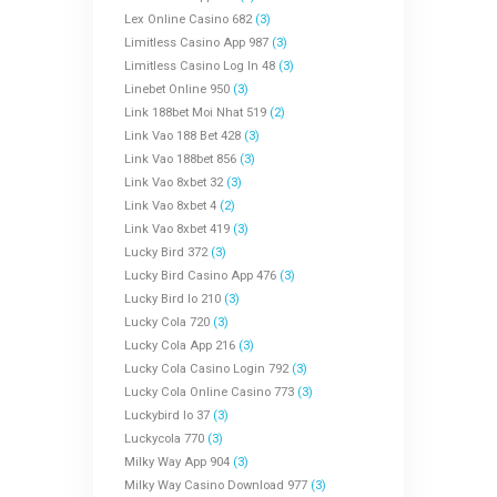
Lex Online Casino 682
(3)
Limitless Casino App 987
(3)
Limitless Casino Log In 48
(3)
Linebet Online 950
(3)
Link 188bet Moi Nhat 519
(2)
Link Vao 188 Bet 428
(3)
Link Vao 188bet 856
(3)
Link Vao 8xbet 32
(3)
Link Vao 8xbet 4
(2)
Link Vao 8xbet 419
(3)
Lucky Bird 372
(3)
Lucky Bird Casino App 476
(3)
Lucky Bird Io 210
(3)
Lucky Cola 720
(3)
Lucky Cola App 216
(3)
Lucky Cola Casino Login 792
(3)
Lucky Cola Online Casino 773
(3)
Luckybird Io 37
(3)
Luckycola 770
(3)
Milky Way App 904
(3)
Milky Way Casino Download 977
(3)