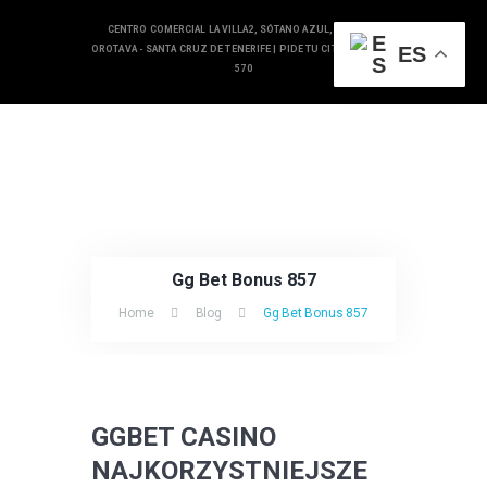
CENTRO COMERCIAL LA VILLA2, SÓTANO AZUL, 38300, LA
ES
OROTAVA - SANTA CRUZ DE TENERIFE |
PIDE TU CITA EN 922 324
570
INICIO
SERVICIOS
BLOG
CONTACTO
Gg Bet Bonus 857
Home
Blog
Gg Bet Bonus 857
GGBET CASINO
NAJKORZYSTNIEJSZE