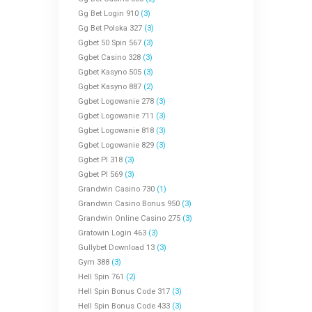
Gg Bet Login 910
(3)
Gg Bet Polska 327
(3)
Ggbet 50 Spin 567
(3)
Ggbet Casino 328
(3)
Ggbet Kasyno 505
(3)
Ggbet Kasyno 887
(2)
Ggbet Logowanie 278
(3)
Ggbet Logowanie 711
(3)
Ggbet Logowanie 818
(3)
Ggbet Logowanie 829
(3)
Ggbet Pl 318
(3)
Ggbet Pl 569
(3)
Grandwin Casino 730
(1)
Grandwin Casino Bonus 950
(3)
Grandwin Online Casino 275
(3)
Gratowin Login 463
(3)
Gullybet Download 13
(3)
Gym 388
(3)
Hell Spin 761
(2)
Hell Spin Bonus Code 317
(3)
Hell Spin Bonus Code 433
(3)