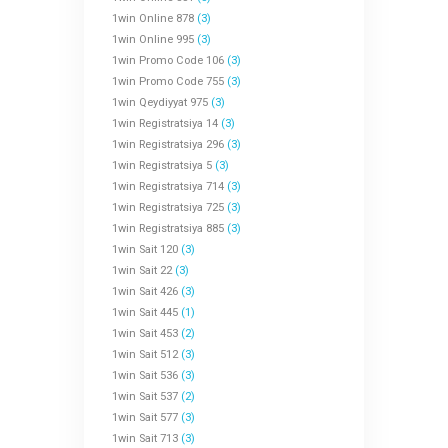
1win Online 878
(3)
1win Online 995
(3)
1win Promo Code 106
(3)
1win Promo Code 755
(3)
1win Qeydiyyat 975
(3)
1win Registratsiya 14
(3)
1win Registratsiya 296
(3)
1win Registratsiya 5
(3)
1win Registratsiya 714
(3)
1win Registratsiya 725
(3)
1win Registratsiya 885
(3)
1win Sait 120
(3)
1win Sait 22
(3)
1win Sait 426
(3)
1win Sait 445
(1)
1win Sait 453
(2)
1win Sait 512
(3)
1win Sait 536
(3)
1win Sait 537
(2)
1win Sait 577
(3)
1win Sait 713
(3)