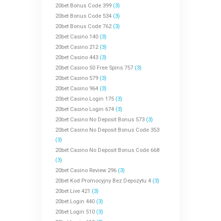
20bet Bonus Code 399
(3)
20bet Bonus Code 534
(3)
20bet Bonus Code 762
(3)
20bet Casino 140
(3)
20bet Casino 212
(3)
20bet Casino 443
(3)
20bet Casino 50 Free Spins 757
(3)
20bet Casino 579
(3)
20bet Casino 964
(3)
20bet Casino Login 175
(3)
20bet Casino Login 674
(3)
20bet Casino No Deposit Bonus 573
(3)
20bet Casino No Deposit Bonus Code 353
(3)
20bet Casino No Deposit Bonus Code 668
(3)
20bet Casino Review 296
(3)
20bet Kod Promocyjny Bez Depozytu 4
(3)
20bet Live 421
(3)
20bet Login 440
(3)
20bet Login 510
(3)