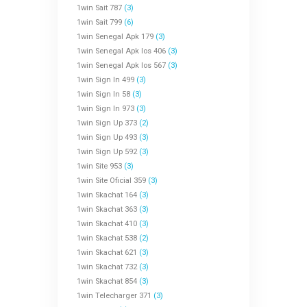
1win Sait 787
(3)
1win Sait 799
(6)
1win Senegal Apk 179
(3)
1win Senegal Apk Ios 406
(3)
1win Senegal Apk Ios 567
(3)
1win Sign In 499
(3)
1win Sign In 58
(3)
1win Sign In 973
(3)
1win Sign Up 373
(2)
1win Sign Up 493
(3)
1win Sign Up 592
(3)
1win Site 953
(3)
1win Site Oficial 359
(3)
1win Skachat 164
(3)
1win Skachat 363
(3)
1win Skachat 410
(3)
1win Skachat 538
(2)
1win Skachat 621
(3)
1win Skachat 732
(3)
1win Skachat 854
(3)
1win Telecharger 371
(3)