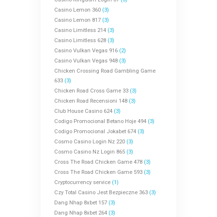
Casino Lemon 360
(3)
Casino Lemon 817
(3)
Casino Limitless 214
(3)
Casino Limitless 628
(3)
Casino Vulkan Vegas 916
(2)
Casino Vulkan Vegas 948
(3)
Chicken Crossing Road Gambling Game
633
(3)
Chicken Road Cross Game 33
(3)
Chicken Road Recensioni 148
(3)
Club House Casino 624
(3)
Codigo Promocional Betano Hoje 494
(3)
Codigo Promocional Jokabet 674
(3)
Cosmo Casino Login Nz 220
(3)
Cosmo Casino Nz Login 865
(3)
Cross The Road Chicken Game 478
(3)
Cross The Road Chicken Game 593
(3)
Cryptocurrency service
(1)
Czy Total Casino Jest Bezpieczne 363
(3)
Dang Nhap 8xbet 157
(3)
Dang Nhap 8xbet 264
(3)