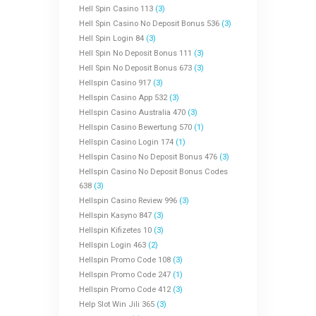
Hell Spin Casino 113
(3)
Hell Spin Casino No Deposit Bonus 536
(3)
Hell Spin Login 84
(3)
Hell Spin No Deposit Bonus 111
(3)
Hell Spin No Deposit Bonus 673
(3)
Hellspin Casino 917
(3)
Hellspin Casino App 532
(3)
Hellspin Casino Australia 470
(3)
Hellspin Casino Bewertung 570
(1)
Hellspin Casino Login 174
(1)
Hellspin Casino No Deposit Bonus 476
(3)
Hellspin Casino No Deposit Bonus Codes
638
(3)
Hellspin Casino Review 996
(3)
Hellspin Kasyno 847
(3)
Hellspin Kifizetes 10
(3)
Hellspin Login 463
(2)
Hellspin Promo Code 108
(3)
Hellspin Promo Code 247
(1)
Hellspin Promo Code 412
(3)
Help Slot Win Jili 365
(3)