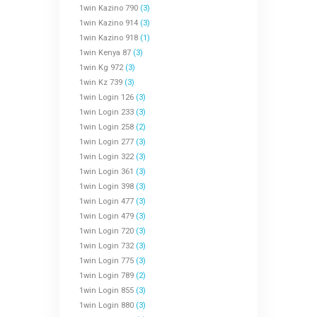
1win Kazino 790
(3)
1win Kazino 914
(3)
1win Kazino 918
(1)
1win Kenya 87
(3)
1win Kg 972
(3)
1win Kz 739
(3)
1win Login 126
(3)
1win Login 233
(3)
1win Login 258
(2)
1win Login 277
(3)
1win Login 322
(3)
1win Login 361
(3)
1win Login 398
(3)
1win Login 477
(3)
1win Login 479
(3)
1win Login 720
(3)
1win Login 732
(3)
1win Login 775
(3)
1win Login 789
(2)
1win Login 855
(3)
1win Login 880
(3)