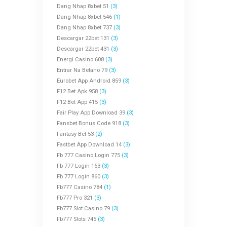
Dang Nhap 8xbet 51
(3)
Dang Nhap 8xbet 546
(1)
Dang Nhap 8xbet 737
(3)
Descargar 22bet 131
(3)
Descargar 22bet 431
(3)
Energi Casino 608
(3)
Entrar Na Betano 79
(3)
Eurobet App Android 859
(3)
F12 Bet Apk 958
(3)
F12 Bet App 415
(3)
Fair Play App Download 39
(3)
Fansbet Bonus Code 918
(3)
Fantasy Bet 53
(2)
Fastbet App Download 14
(3)
Fb 777 Casino Login 775
(3)
Fb 777 Login 163
(3)
Fb 777 Login 860
(3)
Fb777 Casino 784
(1)
Fb777 Pro 321
(3)
Fb777 Slot Casino 79
(3)
Fb777 Slots 745
(3)