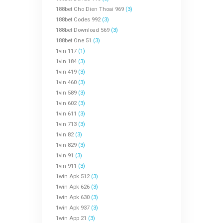
188bet Cho Dien Thoai 969
(3)
188bet Codes 992
(3)
188bet Download 569
(3)
188bet One 51
(3)
1vin 117
(1)
1vin 184
(3)
1vin 419
(3)
1vin 460
(3)
1vin 589
(3)
1vin 602
(3)
1vin 611
(3)
1vin 713
(3)
1vin 82
(3)
1vin 829
(3)
1vin 91
(3)
1vin 911
(3)
1win Apk 512
(3)
1win Apk 626
(3)
1win Apk 630
(3)
1win Apk 937
(3)
1win App 21
(3)