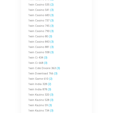
1win Casino 535
(2)
1win Casino 541
(3)
1win Casino 683
(3)
1win Casino 737
(3)
1win Casino 745
(3)
1win Casino 790
(3)
1win Casino 80
(3)
1win Casino 843
(3)
1win Casino 881
(3)
1win Casino 938
(3)
1win Ci 434
(3)
1win Ci 668
(3)
1win Cote Divoire 363
(3)
1win Download 766
(3)
1win Game 610
(2)
1win India 328
(2)
1win India 878
(3)
1win Kazino 320
(3)
1win Kazino 528
(3)
1win Kazino 59
(3)
1win Kazino 734
(3)