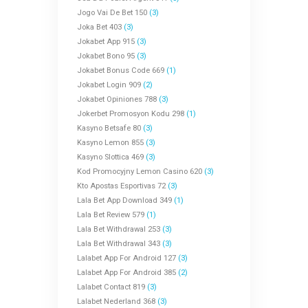
Jogo Vai De Bet 150
(3)
Joka Bet 403
(3)
Jokabet App 915
(3)
Jokabet Bono 95
(3)
Jokabet Bonus Code 669
(1)
Jokabet Login 909
(2)
Jokabet Opiniones 788
(3)
Jokerbet Promosyon Kodu 298
(1)
Kasyno Betsafe 80
(3)
Kasyno Lemon 855
(3)
Kasyno Slottica 469
(3)
Kod Promocyjny Lemon Casino 620
(3)
Kto Apostas Esportivas 72
(3)
Lala Bet App Download 349
(1)
Lala Bet Review 579
(1)
Lala Bet Withdrawal 253
(3)
Lala Bet Withdrawal 343
(3)
Lalabet App For Android 127
(3)
Lalabet App For Android 385
(2)
Lalabet Contact 819
(3)
Lalabet Nederland 368
(3)