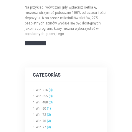
Na przykład, wówczas gdy wpłacisz setka €,
możesz otrzymać poboczne 100% od czasu ilości
depozytu. A na rzecz miłośników slotów, 275
bezpłatnych spinów wydaje się być dostępnych
jako nadprogram, który można wykorzystać w
popularnych grach, tego...
READ MORE
CATEGORÍAS
1 Win 216
(3)
1 Win 355
(3)
1 Win 488
(3)
1 Win 60
(1)
1 Win 72
(3)
1 Win 76
(3)
1 Win 77
(3)