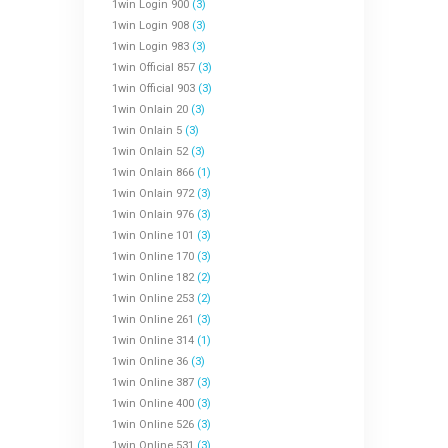
1win Login 900
(3)
1win Login 908
(3)
1win Login 983
(3)
1win Official 857
(3)
1win Official 903
(3)
1win Onlain 20
(3)
1win Onlain 5
(3)
1win Onlain 52
(3)
1win Onlain 866
(1)
1win Onlain 972
(3)
1win Onlain 976
(3)
1win Online 101
(3)
1win Online 170
(3)
1win Online 182
(2)
1win Online 253
(2)
1win Online 261
(3)
1win Online 314
(1)
1win Online 36
(3)
1win Online 387
(3)
1win Online 400
(3)
1win Online 526
(3)
1win Online 531
(3)