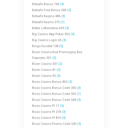
Betsafe Bonus 740
(3)
Betsafe Free Bonus 506
(3)
Betsafe Kasyno 486
(3)
Betsafe Kazino 575
(1)
Better Lottomatica 659
(3)
Big Casino App Poker 452
(3)
Big Casino Login 65
(3)
Bingo Eurobet 138
(3)
Bison Casino Kod Promocyjny Bez
Depozytu 551
(2)
Bizon Casino 337
(2)
Bizon Casino 81
(3)
Bizon Casino 92
(3)
Bizzo Casino Bonus 852
(3)
Bizzo Casino Bonus Code 305
(3)
Bizzo Casino Bonus Code 505
(1)
Bizzo Casino Bonus Code 568
(3)
Bizzo Casino Pl 17
(3)
Bizzo Casino Pl 218
(3)
Bizzo Casino Pl 810
(3)
Bizzo Casino Promo Code 530
(3)