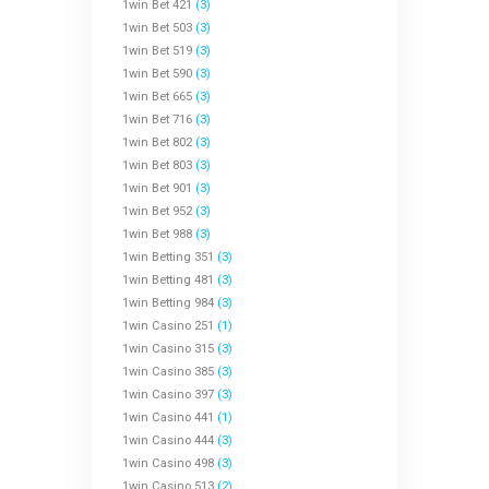
1win Bet 421
(3)
1win Bet 503
(3)
1win Bet 519
(3)
1win Bet 590
(3)
1win Bet 665
(3)
1win Bet 716
(3)
1win Bet 802
(3)
1win Bet 803
(3)
1win Bet 901
(3)
1win Bet 952
(3)
1win Bet 988
(3)
1win Betting 351
(3)
1win Betting 481
(3)
1win Betting 984
(3)
1win Casino 251
(1)
1win Casino 315
(3)
1win Casino 385
(3)
1win Casino 397
(3)
1win Casino 441
(1)
1win Casino 444
(3)
1win Casino 498
(3)
1win Casino 513
(2)