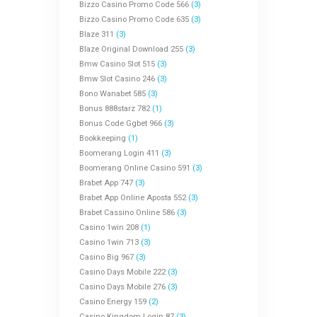
Bizzo Casino Promo Code 566
(3)
Bizzo Casino Promo Code 635
(3)
Blaze 311
(3)
Blaze Original Download 255
(3)
Bmw Casino Slot 515
(3)
Bmw Slot Casino 246
(3)
Bono Wanabet 585
(3)
Bonus 888starz 782
(1)
Bonus Code Ggbet 966
(3)
Bookkeeping
(1)
Boomerang Login 411
(3)
Boomerang Online Casino 591
(3)
Brabet App 747
(3)
Brabet App Online Aposta 552
(3)
Brabet Cassino Online 586
(3)
Casino 1win 208
(1)
Casino 1win 713
(3)
Casino Big 967
(3)
Casino Days Mobile 222
(3)
Casino Days Mobile 276
(3)
Casino Energy 159
(2)
Casino Kingdom Login 87
(3)