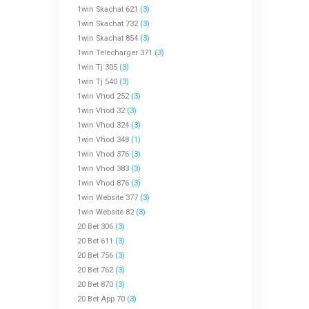
1win Skachat 621
(3)
1win Skachat 732
(3)
1win Skachat 854
(3)
1win Telecharger 371
(3)
1win Tj 305
(3)
1win Tj 540
(3)
1win Vhod 252
(3)
1win Vhod 32
(3)
1win Vhod 324
(3)
1win Vhod 348
(1)
1win Vhod 376
(3)
1win Vhod 383
(3)
1win Vhod 876
(3)
1win Website 377
(3)
1win Website 82
(3)
20 Bet 306
(3)
20 Bet 611
(3)
20 Bet 756
(3)
20 Bet 762
(3)
20 Bet 870
(3)
20 Bet App 70
(3)