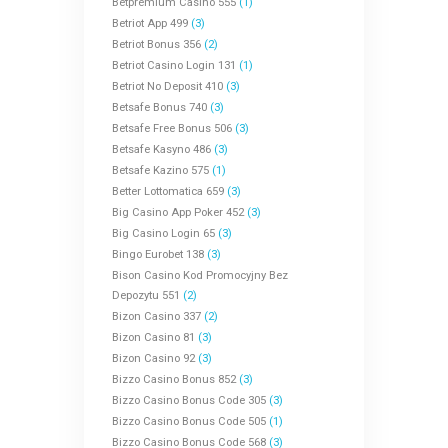
Betpremium Casino 555
(1)
Betriot App 499
(3)
Betriot Bonus 356
(2)
Betriot Casino Login 131
(1)
Betriot No Deposit 410
(3)
Betsafe Bonus 740
(3)
Betsafe Free Bonus 506
(3)
Betsafe Kasyno 486
(3)
Betsafe Kazino 575
(1)
Better Lottomatica 659
(3)
Big Casino App Poker 452
(3)
Big Casino Login 65
(3)
Bingo Eurobet 138
(3)
Bison Casino Kod Promocyjny Bez
Depozytu 551
(2)
Bizon Casino 337
(2)
Bizon Casino 81
(3)
Bizon Casino 92
(3)
Bizzo Casino Bonus 852
(3)
Bizzo Casino Bonus Code 305
(3)
Bizzo Casino Bonus Code 505
(1)
Bizzo Casino Bonus Code 568
(3)