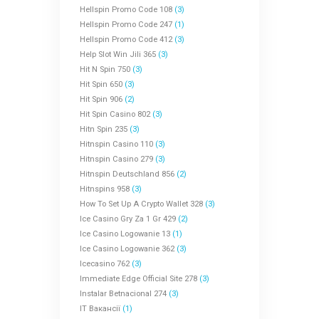
Hellspin Promo Code 108
(3)
Hellspin Promo Code 247
(1)
Hellspin Promo Code 412
(3)
Help Slot Win Jili 365
(3)
Hit N Spin 750
(3)
Hit Spin 650
(3)
Hit Spin 906
(2)
Hit Spin Casino 802
(3)
Hitn Spin 235
(3)
Hitnspin Casino 110
(3)
Hitnspin Casino 279
(3)
Hitnspin Deutschland 856
(2)
Hitnspins 958
(3)
How To Set Up A Crypto Wallet 328
(3)
Ice Casino Gry Za 1 Gr 429
(2)
Ice Casino Logowanie 13
(1)
Ice Casino Logowanie 362
(3)
Icecasino 762
(3)
Immediate Edge Official Site 278
(3)
Instalar Betnacional 274
(3)
IT Вакансії
(1)