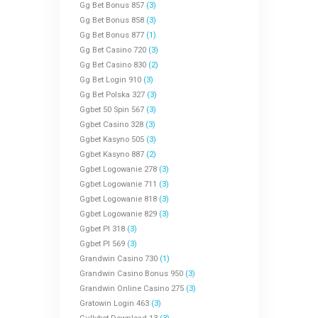
Gg Bet Bonus 857
(3)
Gg Bet Bonus 858
(3)
Gg Bet Bonus 877
(1)
Gg Bet Casino 720
(3)
Gg Bet Casino 830
(2)
Gg Bet Login 910
(3)
Gg Bet Polska 327
(3)
Ggbet 50 Spin 567
(3)
Ggbet Casino 328
(3)
Ggbet Kasyno 505
(3)
Ggbet Kasyno 887
(2)
Ggbet Logowanie 278
(3)
Ggbet Logowanie 711
(3)
Ggbet Logowanie 818
(3)
Ggbet Logowanie 829
(3)
Ggbet Pl 318
(3)
Ggbet Pl 569
(3)
Grandwin Casino 730
(1)
Grandwin Casino Bonus 950
(3)
Grandwin Online Casino 275
(3)
Gratowin Login 463
(3)