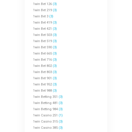
1win Bet 126
(3)
1win Bet 219
(3)
1win Bet 3
(3)
1win Bet 419
(3)
1win Bet 421
(3)
1win Bet 503
(3)
1win Bet 519
(3)
1win Bet 590
(3)
1win Bet 665
(3)
1win Bet 716
(3)
1win Bet 802
(3)
1win Bet 803
(3)
1win Bet 901
(3)
1win Bet 952
(3)
1win Bet 988
(3)
1win Betting 351
(3)
1win Betting 481
(3)
1win Betting 984
(3)
1win Casino 251
(1)
1win Casino 315
(3)
1win Casino 385
(3)