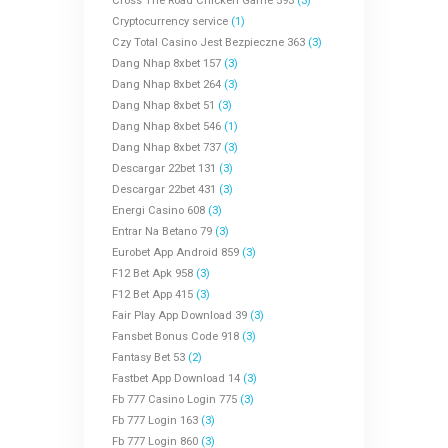
Cross The Road Chicken Game 593
(3)
Cryptocurrency service
(1)
Czy Total Casino Jest Bezpieczne 363
(3)
Dang Nhap 8xbet 157
(3)
Dang Nhap 8xbet 264
(3)
Dang Nhap 8xbet 51
(3)
Dang Nhap 8xbet 546
(1)
Dang Nhap 8xbet 737
(3)
Descargar 22bet 131
(3)
Descargar 22bet 431
(3)
Energi Casino 608
(3)
Entrar Na Betano 79
(3)
Eurobet App Android 859
(3)
F12 Bet Apk 958
(3)
F12 Bet App 415
(3)
Fair Play App Download 39
(3)
Fansbet Bonus Code 918
(3)
Fantasy Bet 53
(2)
Fastbet App Download 14
(3)
Fb 777 Casino Login 775
(3)
Fb 777 Login 163
(3)
Fb 777 Login 860
(3)