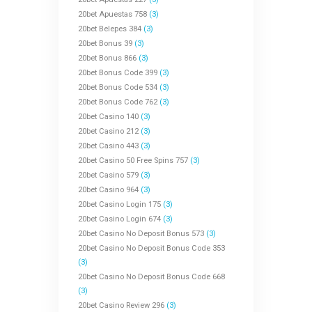
20bet Apuestas 758
(3)
20bet Belepes 384
(3)
20bet Bonus 39
(3)
20bet Bonus 866
(3)
20bet Bonus Code 399
(3)
20bet Bonus Code 534
(3)
20bet Bonus Code 762
(3)
20bet Casino 140
(3)
20bet Casino 212
(3)
20bet Casino 443
(3)
20bet Casino 50 Free Spins 757
(3)
20bet Casino 579
(3)
20bet Casino 964
(3)
20bet Casino Login 175
(3)
20bet Casino Login 674
(3)
20bet Casino No Deposit Bonus 573
(3)
20bet Casino No Deposit Bonus Code 353
(3)
20bet Casino No Deposit Bonus Code 668
(3)
20bet Casino Review 296
(3)