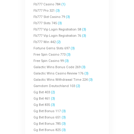
Fb777 Casino 784
(1)
Fb777 Pro 321
(3)
Fb777 Slot Casino 79
(3)
Fb777 Slots 745
(3)
Fb777 Vip Login Registration 58
(3)
Fb777 Vip Login Registration 76
(3)
Fb777 Win 442
(2)
Fortune Gems Slots 697
(3)
Free Spin Casino 773
(3)
Free Spin Casino 99
(3)
Galactic Wins Bonus Code 269
(3)
Galactic Wins Casino Review 176
(3)
Galactic Wins Withdrawal Time 224
(3)
Gamdom Deutschland 103
(2)
Gg Bet 403
(2)
Gg Bet 461
(3)
Gg Bet 835
(3)
Gg Bet Bonus 117
(3)
Gg Bet Bonus 651
(3)
Gg Bet Bonus 785
(3)
Gg Bet Bonus 825
(3)