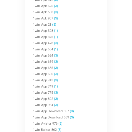
1win Apk 626
(3)
1win Apk 630
(3)
1win Apk 937
(3)
1win App 21
(3)
1win App 328
(1)
1win App 376
(1)
1win App 478
(3)
1win App 554
(1)
1win App 624
(3)
1win App 669
(3)
1win App 685
(3)
1win App 690
(3)
1win App 743
(3)
1win App 749
(1)
1win App 775
(3)
1win App 822
(3)
1win App 954
(3)
1win App Download 357
(3)
1win App Download 569
(3)
1win Aviator 976
(3)
1win Baixar 862
(3)