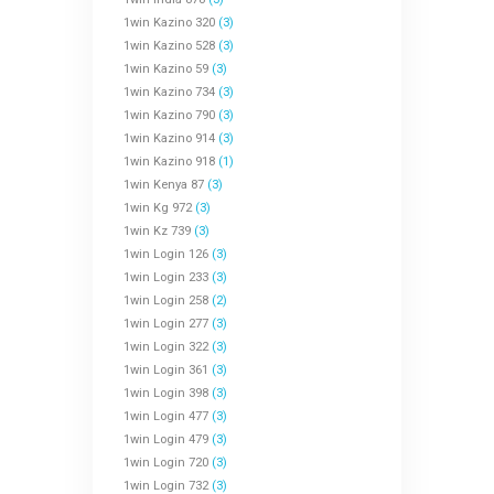
1win Kazino 320
(3)
1win Kazino 528
(3)
1win Kazino 59
(3)
1win Kazino 734
(3)
1win Kazino 790
(3)
1win Kazino 914
(3)
1win Kazino 918
(1)
1win Kenya 87
(3)
1win Kg 972
(3)
1win Kz 739
(3)
1win Login 126
(3)
1win Login 233
(3)
1win Login 258
(2)
1win Login 277
(3)
1win Login 322
(3)
1win Login 361
(3)
1win Login 398
(3)
1win Login 477
(3)
1win Login 479
(3)
1win Login 720
(3)
1win Login 732
(3)