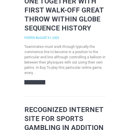
ONE TOGETHER WITH
FIRST WALK-OFF GREAT
THROW WITHIN GLOBE
SEQUENCE HISTORY
POSTED
AUGUST 31, 2025
Teammates must work through typically the
commence line to become in a position to the
particular end line although controlling a balloon in
between their physiques with out using their own
palms. In Buy To play this particular online game,
every...
READ MORE
RECOGNIZED INTERNET
SITE FOR SPORTS
GAMBLING IN ADDITION