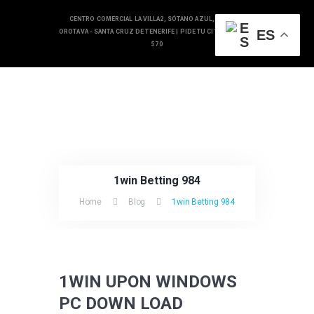
CENTRO COMERCIAL LA VILLA2, SÓTANO AZUL, 38300, LA
ES
OROTAVA - SANTA CRUZ DE TENERIFE |
PIDE TU CITA EN 922 324
570
INICIO
SERVICIOS
BLOG
CONTACTO
1win Betting 984
Home
Blog
1win Betting 984
1WIN UPON WINDOWS
PC DOWN LOAD