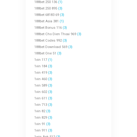
188bet 250 136
(1)
188bet 250 895
(3)
188bet 68183 69
(3)
188bet Asia 381
(1)
188bet Bonus 116
(3)
188bet Cho Dien Thoai 969
(3)
188bet Codes 992
(3)
188bet Download 569
(3)
188bet One 51
(3)
1vin 117
(1)
1vin 184
(3)
1vin 419
(3)
1vin 460
(3)
1vin 589
(3)
1vin 602
(3)
1vin 611
(3)
1vin 713
(3)
1vin 82
(3)
1vin 829
(3)
1vin 91
(3)
1vin 911
(3)
1win Apk 512
(3)