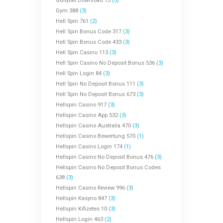
Gullybet Download 13
(3)
Gym 388
(3)
Hell Spin 761
(2)
Hell Spin Bonus Code 317
(3)
Hell Spin Bonus Code 433
(3)
Hell Spin Casino 113
(3)
Hell Spin Casino No Deposit Bonus 536
(3)
Hell Spin Login 84
(3)
Hell Spin No Deposit Bonus 111
(3)
Hell Spin No Deposit Bonus 673
(3)
Hellspin Casino 917
(3)
Hellspin Casino App 532
(3)
Hellspin Casino Australia 470
(3)
Hellspin Casino Bewertung 570
(1)
Hellspin Casino Login 174
(1)
Hellspin Casino No Deposit Bonus 476
(3)
Hellspin Casino No Deposit Bonus Codes
638
(3)
Hellspin Casino Review 996
(3)
Hellspin Kasyno 847
(3)
Hellspin Kifizetes 10
(3)
Hellspin Login 463
(2)