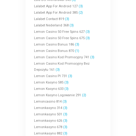
Lalabet App For Android 127
(3)
Lalabet App For Android 385
(2)
Lalabet Contact 819
(3)
Lalabet Nederland 368
(3)
Lemon Casino 50 Free Spins 627
(3)
Lemon Casino 50 Free Spins 675
(3)
Lemon Casino Bonus 186
(3)
Lemon Casino Bonus 870
(1)
Lemon Casino Kod Promocyjny 741
(3)
Lemon Casino Kod Promocyjny Bez
Depozytu 161
(3)
Lemon Casino Pl 731
(3)
Lemon Kasyno 585
(3)
Lemon Kasyno 633
(3)
Lemon Kasyno Logowanie 291
(2)
Lemoncasino 814
(3)
Lemonkasyno 314
(3)
Lemonkasyno 501
(3)
Lemonkasyno 626
(3)
Lemonkasyno 678
(3)
Lemonkasyno 882
(3)