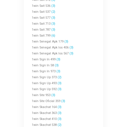
1win Sait 536
(3)
1win Sait 537
(2)
1win Sait 577
(3)
1win Sait 713
(3)
1win Sait 787
(3)
1win Sait 799
(6)
1win Senegal Apk 179
(3)
1win Senegal Apk Ios 406
(3)
1win Senegal Apk Ios 567
(3)
1win Sign In 499
(3)
1win Sign In 58
(3)
1win Sign In 973
(3)
1win Sign Up 373
(2)
1win Sign Up 493
(3)
1win Sign Up 592
(3)
1win Site 953
(3)
1win Site Oficial 359
(3)
1win Skachat 164
(3)
1win Skachat 363
(3)
1win Skachat 410
(3)
1win Skachat 538
(2)