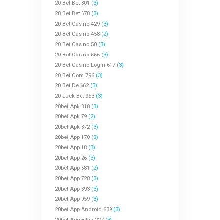
20 Bet Bet 301
(3)
20 Bet Bet 678
(3)
20 Bet Casino 429
(3)
20 Bet Casino 458
(2)
20 Bet Casino 50
(3)
20 Bet Casino 556
(3)
20 Bet Casino Login 617
(3)
20 Bet Com 796
(3)
20 Bet De 662
(3)
20 Luck Bet 953
(3)
20bet Apk 318
(3)
20bet Apk 79
(2)
20bet Apk 872
(3)
20bet App 170
(3)
20bet App 18
(3)
20bet App 26
(3)
20bet App 581
(2)
20bet App 728
(3)
20bet App 893
(3)
20bet App 959
(3)
20bet App Android 639
(3)
20bet Apuestas 227
(3)