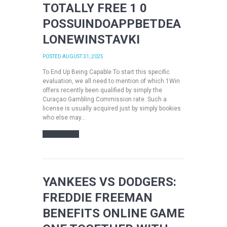
TOTALLY FREE 1 0
POSSUINDOAPPBETDEA
LONEWINSTAVKI
POSTED
AUGUST 31, 2025
To End Up Being Capable To start this specific
evaluation, we all need to mention of which 1Win
offers recently been qualified by simply the
Curaçao Gambling Commission rate. Such a
license is usually acquired just by simply bookies
who else may...
READ MORE
YANKEES VS DODGERS:
FREDDIE FREEMAN
BENEFITS ONLINE GAME