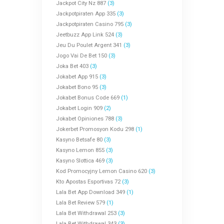
Jackpot City Nz 887
(3)
Jackpotpiraten App 335
(3)
Jackpotpiraten Casino 795
(3)
Jeetbuzz App Link 524
(3)
Jeu Du Poulet Argent 341
(3)
Jogo Vai De Bet 150
(3)
Joka Bet 403
(3)
Jokabet App 915
(3)
Jokabet Bono 95
(3)
Jokabet Bonus Code 669
(1)
Jokabet Login 909
(2)
Jokabet Opiniones 788
(3)
Jokerbet Promosyon Kodu 298
(1)
Kasyno Betsafe 80
(3)
Kasyno Lemon 855
(3)
Kasyno Slottica 469
(3)
Kod Promocyjny Lemon Casino 620
(3)
Kto Apostas Esportivas 72
(3)
Lala Bet App Download 349
(1)
Lala Bet Review 579
(1)
Lala Bet Withdrawal 253
(3)
Lala Bet Withdrawal 343
(3)