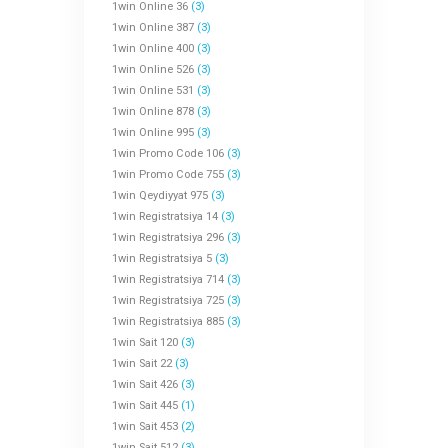
1win Online 36
(3)
1win Online 387
(3)
1win Online 400
(3)
1win Online 526
(3)
1win Online 531
(3)
1win Online 878
(3)
1win Online 995
(3)
1win Promo Code 106
(3)
1win Promo Code 755
(3)
1win Qeydiyyat 975
(3)
1win Registratsiya 14
(3)
1win Registratsiya 296
(3)
1win Registratsiya 5
(3)
1win Registratsiya 714
(3)
1win Registratsiya 725
(3)
1win Registratsiya 885
(3)
1win Sait 120
(3)
1win Sait 22
(3)
1win Sait 426
(3)
1win Sait 445
(1)
1win Sait 453
(2)
1win Sait 512
(3)