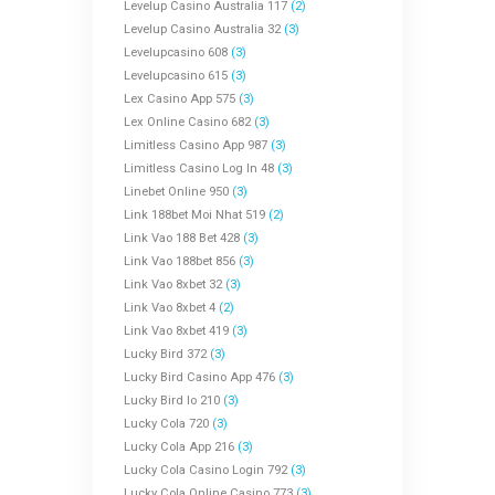
Levelup Casino Australia 117
(2)
Levelup Casino Australia 32
(3)
Levelupcasino 608
(3)
Levelupcasino 615
(3)
Lex Casino App 575
(3)
Lex Online Casino 682
(3)
Limitless Casino App 987
(3)
Limitless Casino Log In 48
(3)
Linebet Online 950
(3)
Link 188bet Moi Nhat 519
(2)
Link Vao 188 Bet 428
(3)
Link Vao 188bet 856
(3)
Link Vao 8xbet 32
(3)
Link Vao 8xbet 4
(2)
Link Vao 8xbet 419
(3)
Lucky Bird 372
(3)
Lucky Bird Casino App 476
(3)
Lucky Bird Io 210
(3)
Lucky Cola 720
(3)
Lucky Cola App 216
(3)
Lucky Cola Casino Login 792
(3)
Lucky Cola Online Casino 773
(3)