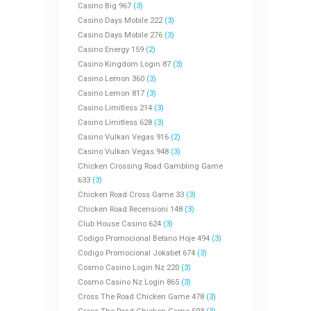
Casino Big 967
(3)
Casino Days Mobile 222
(3)
Casino Days Mobile 276
(3)
Casino Energy 159
(2)
Casino Kingdom Login 87
(3)
Casino Lemon 360
(3)
Casino Lemon 817
(3)
Casino Limitless 214
(3)
Casino Limitless 628
(3)
Casino Vulkan Vegas 916
(2)
Casino Vulkan Vegas 948
(3)
Chicken Crossing Road Gambling Game
633
(3)
Chicken Road Cross Game 33
(3)
Chicken Road Recensioni 148
(3)
Club House Casino 624
(3)
Codigo Promocional Betano Hoje 494
(3)
Codigo Promocional Jokabet 674
(3)
Cosmo Casino Login Nz 220
(3)
Cosmo Casino Nz Login 865
(3)
Cross The Road Chicken Game 478
(3)