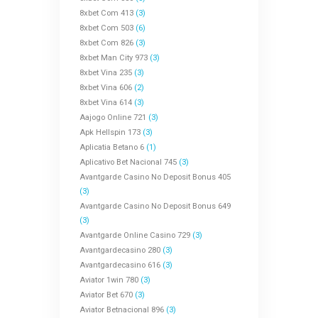
8xbet Com 413
(3)
8xbet Com 503
(6)
8xbet Com 826
(3)
8xbet Man City 973
(3)
8xbet Vina 235
(3)
8xbet Vina 606
(2)
8xbet Vina 614
(3)
Aajogo Online 721
(3)
Apk Hellspin 173
(3)
Aplicatia Betano 6
(1)
Aplicativo Bet Nacional 745
(3)
Avantgarde Casino No Deposit Bonus 405
(3)
Avantgarde Casino No Deposit Bonus 649
(3)
Avantgarde Online Casino 729
(3)
Avantgardecasino 280
(3)
Avantgardecasino 616
(3)
Aviator 1win 780
(3)
Aviator Bet 670
(3)
Aviator Betnacional 896
(3)