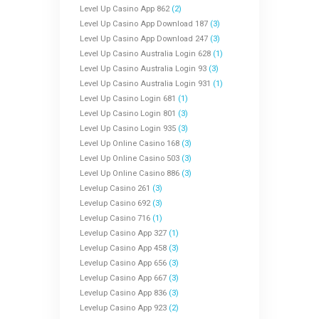
Level Up Casino App 862
(2)
Level Up Casino App Download 187
(3)
Level Up Casino App Download 247
(3)
Level Up Casino Australia Login 628
(1)
Level Up Casino Australia Login 93
(3)
Level Up Casino Australia Login 931
(1)
Level Up Casino Login 681
(1)
Level Up Casino Login 801
(3)
Level Up Casino Login 935
(3)
Level Up Online Casino 168
(3)
Level Up Online Casino 503
(3)
Level Up Online Casino 886
(3)
Levelup Casino 261
(3)
Levelup Casino 692
(3)
Levelup Casino 716
(1)
Levelup Casino App 327
(1)
Levelup Casino App 458
(3)
Levelup Casino App 656
(3)
Levelup Casino App 667
(3)
Levelup Casino App 836
(3)
Levelup Casino App 923
(2)