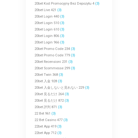
20bet Kod Promocyjny Bez Depozytu 4
(3)
20bet Live 421
(3)
20bet Login 440
(3)
20bet Login 510
(3)
20bet Login 610
(3)
20bet Login 806
(3)
20bet Login 966
(3)
20bet Promo Code 234
(3)
20bet Promo Code 779
(3)
20bet Recensioni 231
(3)
20bet Scommesse 299
(3)
20bet Twin 368
(3)
20bet 入金 928
(3)
20bet 入金しないと見れない 229
(3)
20bet 見るだけ 264
(3)
20bet 見るだけ 872
(3)
20bet 評判 871
(3)
22 Bet 961
(3)
22 Bet Casino 477
(3)
22bet App 419
(3)
22bet App 712
(3)