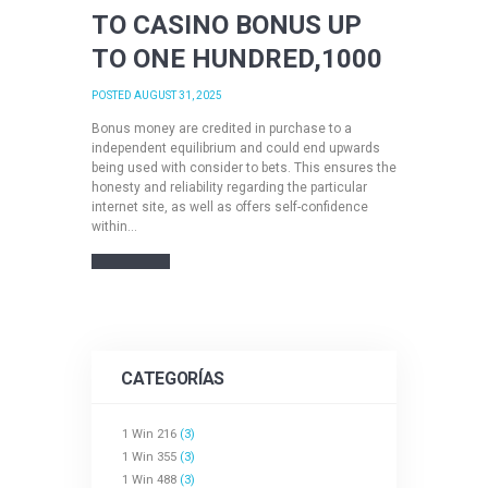
TO CASINO BONUS UP
TO ONE HUNDRED,1000
POSTED
AUGUST 31, 2025
Bonus money are credited in purchase to a
independent equilibrium and could end upwards
being used with consider to bets. This ensures the
honesty and reliability regarding the particular
internet site, as well as offers self-confidence
within...
READ MORE
CATEGORÍAS
1 Win 216
(3)
1 Win 355
(3)
1 Win 488
(3)