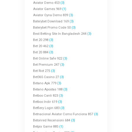
Aviator Demo 453
(3)
Aviator Games 969
(1)
Aviator Oyna Demo 839
(3)
Baterybet Download 169
(3)
Baterybet Promo Code 50
(3)
Best Betting Site In Bangladesh 244
(3)
Bet 20 298
(3)
Bet 20 462
(3)
Bet 20 884
(3)
Bet Online Safe 922
(3)
Bet Premium 247
(3)
Bet Riot 275
(3)
Bet365 Casino 27
(3)
Betano Apk 779
(3)
Betano Apostas 188
(3)
Betboo Canli 823
(3)
Betboo Indir 619
(3)
Betfiery Login 683
(3)
Betnacional Aviator Como Funciona 857
(3)
Betonred Recensioni 684
(3)
Betpix Game 885
(1)