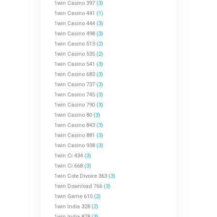
1win Casino 397
(3)
1win Casino 441
(1)
1win Casino 444
(3)
1win Casino 498
(3)
1win Casino 513
(2)
1win Casino 535
(2)
1win Casino 541
(3)
1win Casino 683
(3)
1win Casino 737
(3)
1win Casino 745
(3)
1win Casino 790
(3)
1win Casino 80
(3)
1win Casino 843
(3)
1win Casino 881
(3)
1win Casino 938
(3)
1win Ci 434
(3)
1win Ci 668
(3)
1win Cote Divoire 363
(3)
1win Download 766
(3)
1win Game 610
(2)
1win India 328
(2)
1win India 878
(3)