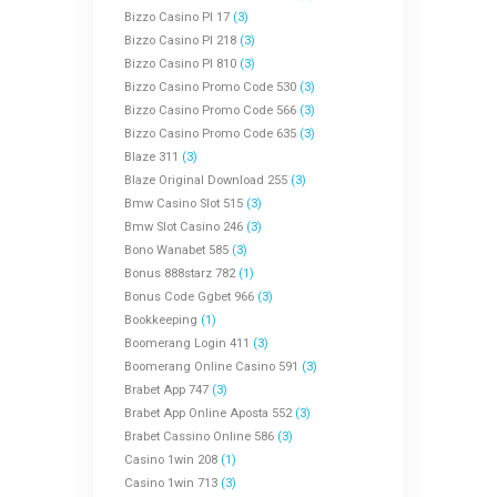
Bizzo Casino Pl 17
(3)
Bizzo Casino Pl 218
(3)
Bizzo Casino Pl 810
(3)
Bizzo Casino Promo Code 530
(3)
Bizzo Casino Promo Code 566
(3)
Bizzo Casino Promo Code 635
(3)
Blaze 311
(3)
Blaze Original Download 255
(3)
Bmw Casino Slot 515
(3)
Bmw Slot Casino 246
(3)
Bono Wanabet 585
(3)
Bonus 888starz 782
(1)
Bonus Code Ggbet 966
(3)
Bookkeeping
(1)
Boomerang Login 411
(3)
Boomerang Online Casino 591
(3)
Brabet App 747
(3)
Brabet App Online Aposta 552
(3)
Brabet Cassino Online 586
(3)
Casino 1win 208
(1)
Casino 1win 713
(3)