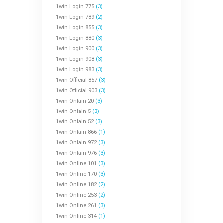
1win Login 775
(3)
1win Login 789
(2)
1win Login 855
(3)
1win Login 880
(3)
1win Login 900
(3)
1win Login 908
(3)
1win Login 983
(3)
1win Official 857
(3)
1win Official 903
(3)
1win Onlain 20
(3)
1win Onlain 5
(3)
1win Onlain 52
(3)
1win Onlain 866
(1)
1win Onlain 972
(3)
1win Onlain 976
(3)
1win Online 101
(3)
1win Online 170
(3)
1win Online 182
(2)
1win Online 253
(2)
1win Online 261
(3)
1win Online 314
(1)