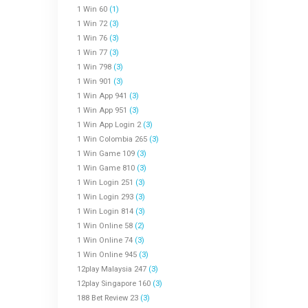
1 Win 60
(1)
1 Win 72
(3)
1 Win 76
(3)
1 Win 77
(3)
1 Win 798
(3)
1 Win 901
(3)
1 Win App 941
(3)
1 Win App 951
(3)
1 Win App Login 2
(3)
1 Win Colombia 265
(3)
1 Win Game 109
(3)
1 Win Game 810
(3)
1 Win Login 251
(3)
1 Win Login 293
(3)
1 Win Login 814
(3)
1 Win Online 58
(2)
1 Win Online 74
(3)
1 Win Online 945
(3)
12play Malaysia 247
(3)
12play Singapore 160
(3)
188 Bet Review 23
(3)