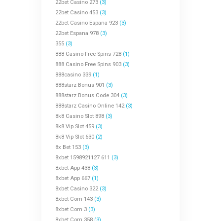
22bet Casino 273
(3)
22bet Casino 453
(3)
22bet Casino Espana 923
(3)
22bet Espana 978
(3)
355
(3)
888 Casino Free Spins 728
(1)
888 Casino Free Spins 903
(3)
888casino 339
(1)
888starz Bonus 901
(3)
888starz Bonus Code 304
(3)
888starz Casino Online 142
(3)
8k8 Casino Slot 898
(3)
8k8 Vip Slot 459
(3)
8k8 Vip Slot 630
(2)
8x Bet 153
(3)
8xbet 1598921127 611
(3)
8xbet App 438
(3)
8xbet App 667
(1)
8xbet Casino 322
(3)
8xbet Com 143
(3)
8xbet Com 3
(3)
8xbet Com 358
(3)