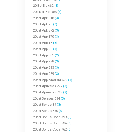
20 Bet De 662
(3)
20 Luck Bet 953
(3)
20bet Apk 318
(3)
20bet Apk 79
(2)
20bet Apk 872
(3)
20bet App 170
(3)
20bet App 18
(3)
20bet App 26
(3)
20bet App 581
(2)
20bet App 728
(3)
20bet App 893
(3)
20bet App 959
(3)
20bet App Android 639
(3)
20bet Apuestas 227
(3)
20bet Apuestas 758
(3)
20bet Belepes 384
(3)
20bet Bonus 39
(3)
20bet Bonus 866
(3)
20bet Bonus Code 399
(3)
20bet Bonus Code 534
(3)
20bet Bonus Code 762
(3)