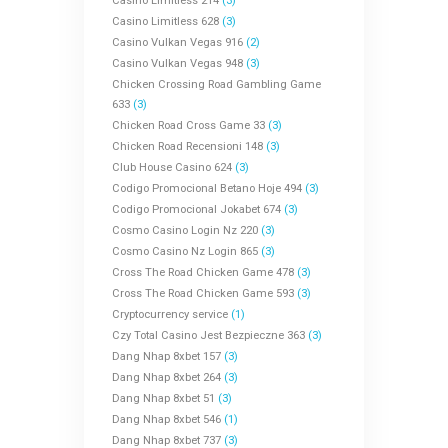
Casino Limitless 214
(3)
Casino Limitless 628
(3)
Casino Vulkan Vegas 916
(2)
Casino Vulkan Vegas 948
(3)
Chicken Crossing Road Gambling Game
633
(3)
Chicken Road Cross Game 33
(3)
Chicken Road Recensioni 148
(3)
Club House Casino 624
(3)
Codigo Promocional Betano Hoje 494
(3)
Codigo Promocional Jokabet 674
(3)
Cosmo Casino Login Nz 220
(3)
Cosmo Casino Nz Login 865
(3)
Cross The Road Chicken Game 478
(3)
Cross The Road Chicken Game 593
(3)
Cryptocurrency service
(1)
Czy Total Casino Jest Bezpieczne 363
(3)
Dang Nhap 8xbet 157
(3)
Dang Nhap 8xbet 264
(3)
Dang Nhap 8xbet 51
(3)
Dang Nhap 8xbet 546
(1)
Dang Nhap 8xbet 737
(3)