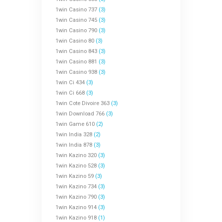
1win Casino 737
(3)
1win Casino 745
(3)
1win Casino 790
(3)
1win Casino 80
(3)
1win Casino 843
(3)
1win Casino 881
(3)
1win Casino 938
(3)
1win Ci 434
(3)
1win Ci 668
(3)
1win Cote Divoire 363
(3)
1win Download 766
(3)
1win Game 610
(2)
1win India 328
(2)
1win India 878
(3)
1win Kazino 320
(3)
1win Kazino 528
(3)
1win Kazino 59
(3)
1win Kazino 734
(3)
1win Kazino 790
(3)
1win Kazino 914
(3)
1win Kazino 918
(1)