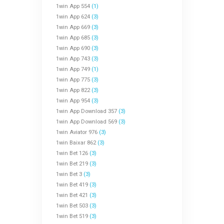
1win App 554
(1)
1win App 624
(3)
1win App 669
(3)
1win App 685
(3)
1win App 690
(3)
1win App 743
(3)
1win App 749
(1)
1win App 775
(3)
1win App 822
(3)
1win App 954
(3)
1win App Download 357
(3)
1win App Download 569
(3)
1win Aviator 976
(3)
1win Baixar 862
(3)
1win Bet 126
(3)
1win Bet 219
(3)
1win Bet 3
(3)
1win Bet 419
(3)
1win Bet 421
(3)
1win Bet 503
(3)
1win Bet 519
(3)