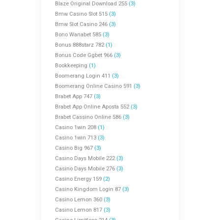
Blaze Original Download 255
(3)
Bmw Casino Slot 515
(3)
Bmw Slot Casino 246
(3)
Bono Wanabet 585
(3)
Bonus 888starz 782
(1)
Bonus Code Ggbet 966
(3)
Bookkeeping
(1)
Boomerang Login 411
(3)
Boomerang Online Casino 591
(3)
Brabet App 747
(3)
Brabet App Online Aposta 552
(3)
Brabet Cassino Online 586
(3)
Casino 1win 208
(1)
Casino 1win 713
(3)
Casino Big 967
(3)
Casino Days Mobile 222
(3)
Casino Days Mobile 276
(3)
Casino Energy 159
(2)
Casino Kingdom Login 87
(3)
Casino Lemon 360
(3)
Casino Lemon 817
(3)