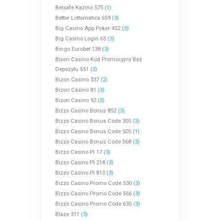
Betsafe Kazino 575
(1)
Better Lottomatica 659
(3)
Big Casino App Poker 452
(3)
Big Casino Login 65
(3)
Bingo Eurobet 138
(3)
Bison Casino Kod Promocyjny Bez
Depozytu 551
(2)
Bizon Casino 337
(2)
Bizon Casino 81
(3)
Bizon Casino 92
(3)
Bizzo Casino Bonus 852
(3)
Bizzo Casino Bonus Code 305
(3)
Bizzo Casino Bonus Code 505
(1)
Bizzo Casino Bonus Code 568
(3)
Bizzo Casino Pl 17
(3)
Bizzo Casino Pl 218
(3)
Bizzo Casino Pl 810
(3)
Bizzo Casino Promo Code 530
(3)
Bizzo Casino Promo Code 566
(3)
Bizzo Casino Promo Code 635
(3)
Blaze 311
(3)