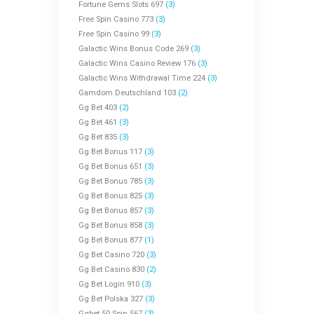
Fortune Gems Slots 697
(3)
Free Spin Casino 773
(3)
Free Spin Casino 99
(3)
Galactic Wins Bonus Code 269
(3)
Galactic Wins Casino Review 176
(3)
Galactic Wins Withdrawal Time 224
(3)
Gamdom Deutschland 103
(2)
Gg Bet 403
(2)
Gg Bet 461
(3)
Gg Bet 835
(3)
Gg Bet Bonus 117
(3)
Gg Bet Bonus 651
(3)
Gg Bet Bonus 785
(3)
Gg Bet Bonus 825
(3)
Gg Bet Bonus 857
(3)
Gg Bet Bonus 858
(3)
Gg Bet Bonus 877
(1)
Gg Bet Casino 720
(3)
Gg Bet Casino 830
(2)
Gg Bet Login 910
(3)
Gg Bet Polska 327
(3)
Ggbet 50 Spin 567
(3)