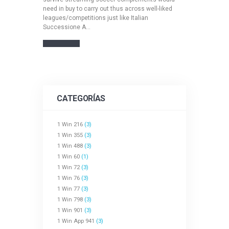
need in buy to carry out thus across well-liked
leagues/competitions just like Italian
Successione A...
READ MORE
CATEGORÍAS
1 Win 216
(3)
1 Win 355
(3)
1 Win 488
(3)
1 Win 60
(1)
1 Win 72
(3)
1 Win 76
(3)
1 Win 77
(3)
1 Win 798
(3)
1 Win 901
(3)
1 Win App 941
(3)