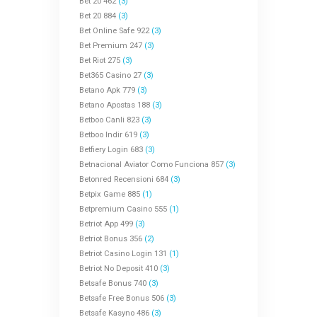
Bet 20 462
(3)
Bet 20 884
(3)
Bet Online Safe 922
(3)
Bet Premium 247
(3)
Bet Riot 275
(3)
Bet365 Casino 27
(3)
Betano Apk 779
(3)
Betano Apostas 188
(3)
Betboo Canli 823
(3)
Betboo Indir 619
(3)
Betfiery Login 683
(3)
Betnacional Aviator Como Funciona 857
(3)
Betonred Recensioni 684
(3)
Betpix Game 885
(1)
Betpremium Casino 555
(1)
Betriot App 499
(3)
Betriot Bonus 356
(2)
Betriot Casino Login 131
(1)
Betriot No Deposit 410
(3)
Betsafe Bonus 740
(3)
Betsafe Free Bonus 506
(3)
Betsafe Kasyno 486
(3)