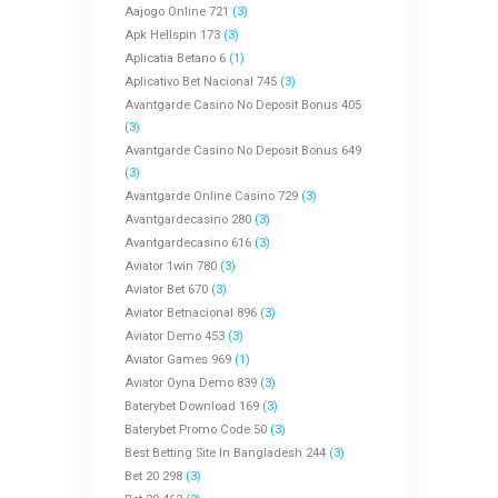
Aajogo Online 721
(3)
Apk Hellspin 173
(3)
Aplicatia Betano 6
(1)
Aplicativo Bet Nacional 745
(3)
Avantgarde Casino No Deposit Bonus 405
(3)
Avantgarde Casino No Deposit Bonus 649
(3)
Avantgarde Online Casino 729
(3)
Avantgardecasino 280
(3)
Avantgardecasino 616
(3)
Aviator 1win 780
(3)
Aviator Bet 670
(3)
Aviator Betnacional 896
(3)
Aviator Demo 453
(3)
Aviator Games 969
(1)
Aviator Oyna Demo 839
(3)
Baterybet Download 169
(3)
Baterybet Promo Code 50
(3)
Best Betting Site In Bangladesh 244
(3)
Bet 20 298
(3)