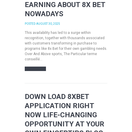
EARNING ABOUT 8X BET
NOWADAYS
POSTED
AUGUST 30, 2025
This availability has led to a surge within
recognition, together with thousands associated
with customers transforming in purchase to
programs like 8x Bet for their own gambling needs.
Over And Above sports, The Particular terme
conseillé...
READ MORE
DOWN LOAD 8XBET
APPLICATION RIGHT
NOW LIFE-CHANGING
OPPORTUNITY AT YOUR