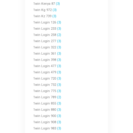
1win Kenya 87
(3)
1win Kg 972
(3)
1win Kz 739
(3)
1win Login 126
(3)
1win Login 233
(3)
1win Login 258
(2)
1win Login 277
(3)
1win Login 322
(3)
1win Login 361
(3)
1win Login 398
(3)
1win Login 477
(3)
1win Login 479
(3)
1win Login 720
(3)
1win Login 732
(3)
1win Login 775
(3)
1win Login 789
(2)
1win Login 855
(3)
1win Login 880
(3)
1win Login 900
(3)
1win Login 908
(3)
1win Login 983
(3)