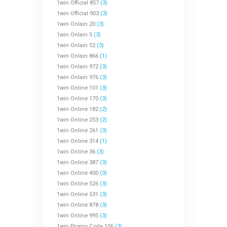
1win Official 857
(3)
1win Official 903
(3)
1win Onlain 20
(3)
1win Onlain 5
(3)
1win Onlain 52
(3)
1win Onlain 866
(1)
1win Onlain 972
(3)
1win Onlain 976
(3)
1win Online 101
(3)
1win Online 170
(3)
1win Online 182
(2)
1win Online 253
(2)
1win Online 261
(3)
1win Online 314
(1)
1win Online 36
(3)
1win Online 387
(3)
1win Online 400
(3)
1win Online 526
(3)
1win Online 531
(3)
1win Online 878
(3)
1win Online 995
(3)
1win Promo Code 106
(3)