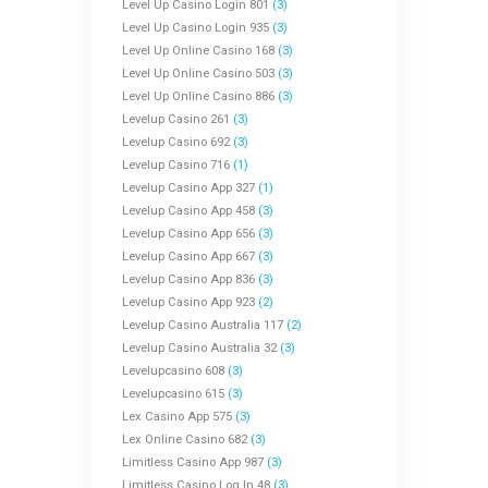
Level Up Casino Login 801
(3)
Level Up Casino Login 935
(3)
Level Up Online Casino 168
(3)
Level Up Online Casino 503
(3)
Level Up Online Casino 886
(3)
Levelup Casino 261
(3)
Levelup Casino 692
(3)
Levelup Casino 716
(1)
Levelup Casino App 327
(1)
Levelup Casino App 458
(3)
Levelup Casino App 656
(3)
Levelup Casino App 667
(3)
Levelup Casino App 836
(3)
Levelup Casino App 923
(2)
Levelup Casino Australia 117
(2)
Levelup Casino Australia 32
(3)
Levelupcasino 608
(3)
Levelupcasino 615
(3)
Lex Casino App 575
(3)
Lex Online Casino 682
(3)
Limitless Casino App 987
(3)
Limitless Casino Log In 48
(3)