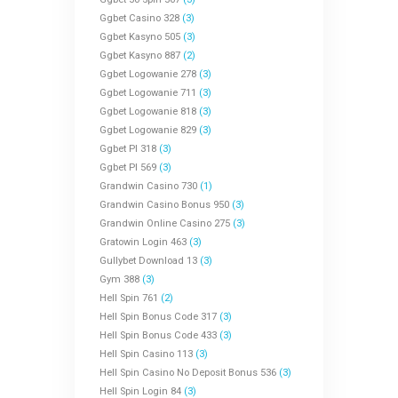
Ggbet Casino 328
(3)
Ggbet Kasyno 505
(3)
Ggbet Kasyno 887
(2)
Ggbet Logowanie 278
(3)
Ggbet Logowanie 711
(3)
Ggbet Logowanie 818
(3)
Ggbet Logowanie 829
(3)
Ggbet Pl 318
(3)
Ggbet Pl 569
(3)
Grandwin Casino 730
(1)
Grandwin Casino Bonus 950
(3)
Grandwin Online Casino 275
(3)
Gratowin Login 463
(3)
Gullybet Download 13
(3)
Gym 388
(3)
Hell Spin 761
(2)
Hell Spin Bonus Code 317
(3)
Hell Spin Bonus Code 433
(3)
Hell Spin Casino 113
(3)
Hell Spin Casino No Deposit Bonus 536
(3)
Hell Spin Login 84
(3)