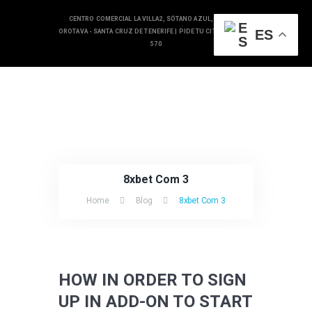
CENTRO COMERCIAL LA VILLA2, SÓTANO AZUL, 38300, LA
ES
OROTAVA - SANTA CRUZ DE TENERIFE |
PIDE TU CITA EN 922 324
570
INICIO
SERVICIOS
BLOG
CONTACTO
8xbet Com 3
Home
Blog
8xbet Com 3
HOW IN ORDER TO SIGN
UP IN ADD-ON TO START