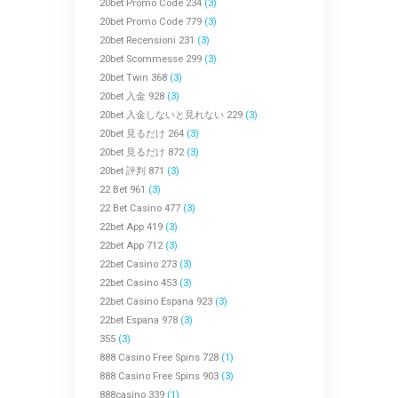
20bet Promo Code 234
(3)
20bet Promo Code 779
(3)
20bet Recensioni 231
(3)
20bet Scommesse 299
(3)
20bet Twin 368
(3)
20bet 入金 928
(3)
20bet 入金しないと見れない 229
(3)
20bet 見るだけ 264
(3)
20bet 見るだけ 872
(3)
20bet 評判 871
(3)
22 Bet 961
(3)
22 Bet Casino 477
(3)
22bet App 419
(3)
22bet App 712
(3)
22bet Casino 273
(3)
22bet Casino 453
(3)
22bet Casino Espana 923
(3)
22bet Espana 978
(3)
355
(3)
888 Casino Free Spins 728
(1)
888 Casino Free Spins 903
(3)
888casino 339
(1)