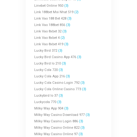
Linebet Online 950
(3)
Link 188bet Moi Nhat 519
(2)
Link Vao 188 Bet 428
(3)
Link Vao 188bet 856
(3)
Link Vao 8xbet 32
(3)
Link Vao 8xbet 4
(2)
Link Vao 8xbet 419
(3)
Lucky Bird 372
(3)
Lucky Bird Casino App 476
(3)
Lucky Bird Io 210
(3)
Lucky Cola 720
(3)
Lucky Cola App 216
(3)
Lucky Cola Casino Login 792
(3)
Lucky Cola Online Casino 773
(3)
Luckybird Io 37
(3)
Luckycola 770
(3)
Milky Way App 904
(3)
Milky Way Casino Download 977
(3)
Milky Way Casino Login 886
(3)
Milky Way Casino Online 822
(3)
Milky Way Casino Online 97
(3)