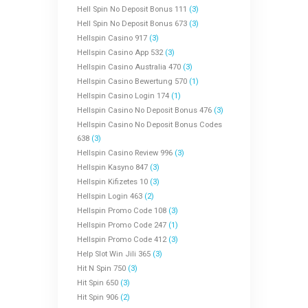
Hell Spin No Deposit Bonus 111
(3)
Hell Spin No Deposit Bonus 673
(3)
Hellspin Casino 917
(3)
Hellspin Casino App 532
(3)
Hellspin Casino Australia 470
(3)
Hellspin Casino Bewertung 570
(1)
Hellspin Casino Login 174
(1)
Hellspin Casino No Deposit Bonus 476
(3)
Hellspin Casino No Deposit Bonus Codes
638
(3)
Hellspin Casino Review 996
(3)
Hellspin Kasyno 847
(3)
Hellspin Kifizetes 10
(3)
Hellspin Login 463
(2)
Hellspin Promo Code 108
(3)
Hellspin Promo Code 247
(1)
Hellspin Promo Code 412
(3)
Help Slot Win Jili 365
(3)
Hit N Spin 750
(3)
Hit Spin 650
(3)
Hit Spin 906
(2)