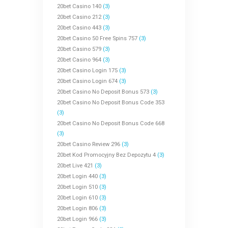
20bet Casino 140
(3)
20bet Casino 212
(3)
20bet Casino 443
(3)
20bet Casino 50 Free Spins 757
(3)
20bet Casino 579
(3)
20bet Casino 964
(3)
20bet Casino Login 175
(3)
20bet Casino Login 674
(3)
20bet Casino No Deposit Bonus 573
(3)
20bet Casino No Deposit Bonus Code 353
(3)
20bet Casino No Deposit Bonus Code 668
(3)
20bet Casino Review 296
(3)
20bet Kod Promocyjny Bez Depozytu 4
(3)
20bet Live 421
(3)
20bet Login 440
(3)
20bet Login 510
(3)
20bet Login 610
(3)
20bet Login 806
(3)
20bet Login 966
(3)