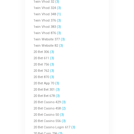
1win Vhod 32
(3)
1win Vhod 324
(3)
1win Vhod 348
(1)
1win Vhod 376
(3)
1win Vhod 383
(3)
1win Vhod 876
(3)
1win Website 377
(3)
1win Website 82
(3)
20 Bet 306
(3)
20 Bet 611
(3)
20 Bet 756
(3)
20 Bet 762
(3)
20 Bet 870
(3)
20 Bet App 70
(3)
20 Bet Bet 301
(3)
20 Bet Bet 678
(3)
20 Bet Casino 429
(3)
20 Bet Casino 458
(2)
20 Bet Casino 50
(3)
20 Bet Casino 556
(3)
20 Bet Casino Login 617
(3)
20 Bet Com 796
(3)