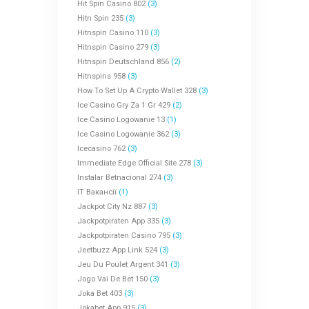
Hit Spin Casino 802
(3)
Hitn Spin 235
(3)
Hitnspin Casino 110
(3)
Hitnspin Casino 279
(3)
Hitnspin Deutschland 856
(2)
Hitnspins 958
(3)
How To Set Up A Crypto Wallet 328
(3)
Ice Casino Gry Za 1 Gr 429
(2)
Ice Casino Logowanie 13
(1)
Ice Casino Logowanie 362
(3)
Icecasino 762
(3)
Immediate Edge Official Site 278
(3)
Instalar Betnacional 274
(3)
IT Вакансії
(1)
Jackpot City Nz 887
(3)
Jackpotpiraten App 335
(3)
Jackpotpiraten Casino 795
(3)
Jeetbuzz App Link 524
(3)
Jeu Du Poulet Argent 341
(3)
Jogo Vai De Bet 150
(3)
Joka Bet 403
(3)
Jokabet App 915
(3)