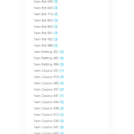
1win Bet 590
(3)
1win Bet 665
(3)
1win Bet 716
(3)
1win Bet 802
(3)
1win Bet 803
(3)
1win Bet 901
(3)
1win Bet 952
(3)
1win Bet 988
(3)
1win Betting 351
(3)
1win Betting 481
(3)
1win Betting 984
(3)
1win Casino 251
(1)
1win Casino 315
(3)
1win Casino 385
(3)
1win Casino 397
(3)
1win Casino 441
(1)
1win Casino 444
(3)
1win Casino 498
(3)
1win Casino 513
(2)
1win Casino 535
(2)
1win Casino 541
(3)
1win Casino 683
(3)