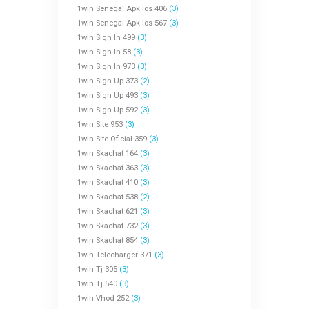
1win Senegal Apk Ios 406
(3)
1win Senegal Apk Ios 567
(3)
1win Sign In 499
(3)
1win Sign In 58
(3)
1win Sign In 973
(3)
1win Sign Up 373
(2)
1win Sign Up 493
(3)
1win Sign Up 592
(3)
1win Site 953
(3)
1win Site Oficial 359
(3)
1win Skachat 164
(3)
1win Skachat 363
(3)
1win Skachat 410
(3)
1win Skachat 538
(2)
1win Skachat 621
(3)
1win Skachat 732
(3)
1win Skachat 854
(3)
1win Telecharger 371
(3)
1win Tj 305
(3)
1win Tj 540
(3)
1win Vhod 252
(3)