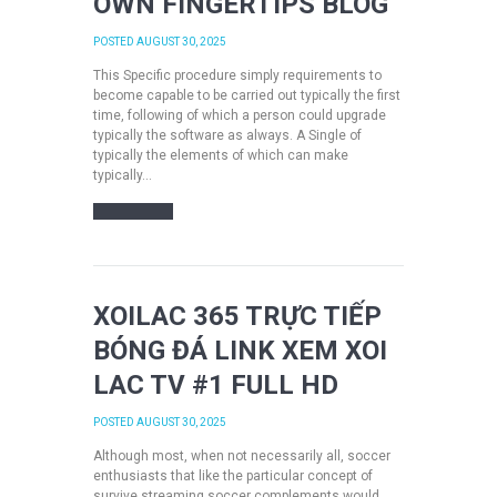
OWN FINGERTIPS BLOG
POSTED
AUGUST 30, 2025
This Specific procedure simply requirements to
become capable to be carried out typically the first
time, following of which a person could upgrade
typically the software as always. A Single of
typically the elements of which can make
typically...
READ MORE
XOILAC 365 TRỰC TIẾP
BÓNG ĐÁ LINK XEM XOI
LAC TV #1 FULL HD
POSTED
AUGUST 30, 2025
Although most, when not necessarily all, soccer
enthusiasts that like the particular concept of
survive streaming soccer complements would