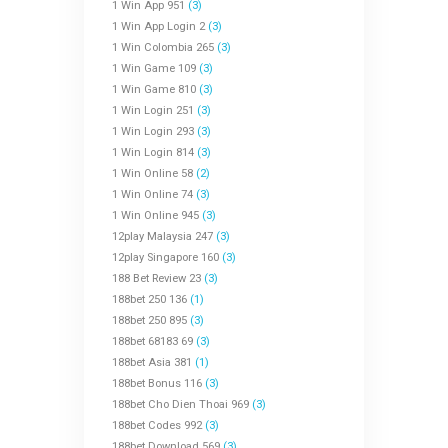
1 Win App 951
(3)
1 Win App Login 2
(3)
1 Win Colombia 265
(3)
1 Win Game 109
(3)
1 Win Game 810
(3)
1 Win Login 251
(3)
1 Win Login 293
(3)
1 Win Login 814
(3)
1 Win Online 58
(2)
1 Win Online 74
(3)
1 Win Online 945
(3)
12play Malaysia 247
(3)
12play Singapore 160
(3)
188 Bet Review 23
(3)
188bet 250 136
(1)
188bet 250 895
(3)
188bet 68183 69
(3)
188bet Asia 381
(1)
188bet Bonus 116
(3)
188bet Cho Dien Thoai 969
(3)
188bet Codes 992
(3)
188bet Download 569
(3)