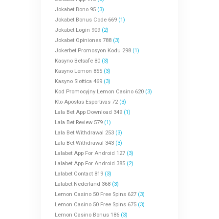
Jokabet Bono 95
(3)
Jokabet Bonus Code 669
(1)
Jokabet Login 909
(2)
Jokabet Opiniones 788
(3)
Jokerbet Promosyon Kodu 298
(1)
Kasyno Betsafe 80
(3)
Kasyno Lemon 855
(3)
Kasyno Slottica 469
(3)
Kod Promocyjny Lemon Casino 620
(3)
Kto Apostas Esportivas 72
(3)
Lala Bet App Download 349
(1)
Lala Bet Review 579
(1)
Lala Bet Withdrawal 253
(3)
Lala Bet Withdrawal 343
(3)
Lalabet App For Android 127
(3)
Lalabet App For Android 385
(2)
Lalabet Contact 819
(3)
Lalabet Nederland 368
(3)
Lemon Casino 50 Free Spins 627
(3)
Lemon Casino 50 Free Spins 675
(3)
Lemon Casino Bonus 186
(3)