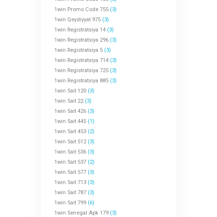
1win Promo Code 755
(3)
1win Qeydiyyat 975
(3)
1win Registratsiya 14
(3)
1win Registratsiya 296
(3)
1win Registratsiya 5
(3)
1win Registratsiya 714
(3)
1win Registratsiya 725
(3)
1win Registratsiya 885
(3)
1win Sait 120
(3)
1win Sait 22
(3)
1win Sait 426
(3)
1win Sait 445
(1)
1win Sait 453
(2)
1win Sait 512
(3)
1win Sait 536
(3)
1win Sait 537
(2)
1win Sait 577
(3)
1win Sait 713
(3)
1win Sait 787
(3)
1win Sait 799
(6)
1win Senegal Apk 179
(3)