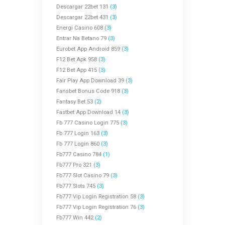
Descargar 22bet 131
(3)
Descargar 22bet 431
(3)
Energi Casino 608
(3)
Entrar Na Betano 79
(3)
Eurobet App Android 859
(3)
F12 Bet Apk 958
(3)
F12 Bet App 415
(3)
Fair Play App Download 39
(3)
Fansbet Bonus Code 918
(3)
Fantasy Bet 53
(2)
Fastbet App Download 14
(3)
Fb 777 Casino Login 775
(3)
Fb 777 Login 163
(3)
Fb 777 Login 860
(3)
Fb777 Casino 784
(1)
Fb777 Pro 321
(3)
Fb777 Slot Casino 79
(3)
Fb777 Slots 745
(3)
Fb777 Vip Login Registration 58
(3)
Fb777 Vip Login Registration 76
(3)
Fb777 Win 442
(2)