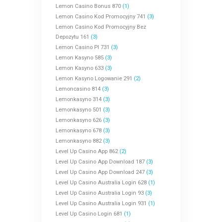
Lemon Casino Bonus 870
(1)
Lemon Casino Kod Promocyjny 741
(3)
Lemon Casino Kod Promocyjny Bez
Depozytu 161
(3)
Lemon Casino Pl 731
(3)
Lemon Kasyno 585
(3)
Lemon Kasyno 633
(3)
Lemon Kasyno Logowanie 291
(2)
Lemoncasino 814
(3)
Lemonkasyno 314
(3)
Lemonkasyno 501
(3)
Lemonkasyno 626
(3)
Lemonkasyno 678
(3)
Lemonkasyno 882
(3)
Level Up Casino App 862
(2)
Level Up Casino App Download 187
(3)
Level Up Casino App Download 247
(3)
Level Up Casino Australia Login 628
(1)
Level Up Casino Australia Login 93
(3)
Level Up Casino Australia Login 931
(1)
Level Up Casino Login 681
(1)