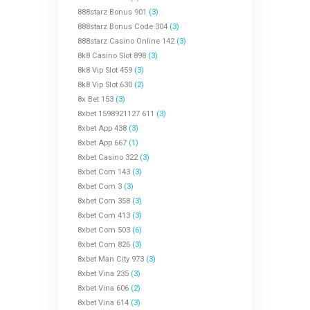
888starz Bonus 901
(3)
888starz Bonus Code 304
(3)
888starz Casino Online 142
(3)
8k8 Casino Slot 898
(3)
8k8 Vip Slot 459
(3)
8k8 Vip Slot 630
(2)
8x Bet 153
(3)
8xbet 1598921127 611
(3)
8xbet App 438
(3)
8xbet App 667
(1)
8xbet Casino 322
(3)
8xbet Com 143
(3)
8xbet Com 3
(3)
8xbet Com 358
(3)
8xbet Com 413
(3)
8xbet Com 503
(6)
8xbet Com 826
(3)
8xbet Man City 973
(3)
8xbet Vina 235
(3)
8xbet Vina 606
(2)
8xbet Vina 614
(3)