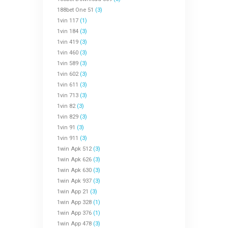
188bet One 51
(3)
1vin 117
(1)
1vin 184
(3)
1vin 419
(3)
1vin 460
(3)
1vin 589
(3)
1vin 602
(3)
1vin 611
(3)
1vin 713
(3)
1vin 82
(3)
1vin 829
(3)
1vin 91
(3)
1vin 911
(3)
1win Apk 512
(3)
1win Apk 626
(3)
1win Apk 630
(3)
1win Apk 937
(3)
1win App 21
(3)
1win App 328
(1)
1win App 376
(1)
1win App 478
(3)