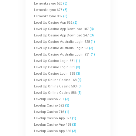
Lemonkasyno 626
(3)
Lemonkasyno 678
(3)
Lemonkasyno 882
(3)
Level Up Casino App 862
(2)
Level Up Casino App Download 187
(3)
Level Up Casino App Download 247
(3)
Level Up Casino Australia Login 628
(1)
Level Up Casino Australia Login 93
(3)
Level Up Casino Australia Login 931
(1)
Level Up Casino Login 681
(1)
Level Up Casino Login 801
(3)
Level Up Casino Login 935
(3)
Level Up Online Casino 168
(3)
Level Up Online Casino 503
(3)
Level Up Online Casino 886
(3)
Levelup Casino 261
(3)
Levelup Casino 692
(3)
Levelup Casino 716
(1)
Levelup Casino App 327
(1)
Levelup Casino App 458
(3)
Levelup Casino App 656
(3)