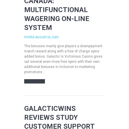
CANADA:
MULTIFUNCTIONAL
WAGERING ON-LINE
SYSTEM
POSTED
AUGUST 24, 2025
The bonuses mainly give players a downpayment
match reward along with a free of charge spins
added bonus. Galactic Is Victorious Casino gives
out several even more free spins with their own
additional bonuses in inclusion to marketing
promotions...
READ MORE
GALACTICWINS
REVIEWS STUDY
CUSTOMER SUPPORT