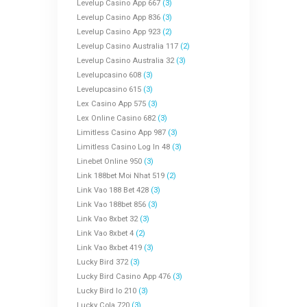
Levelup Casino App 667
(3)
Levelup Casino App 836
(3)
Levelup Casino App 923
(2)
Levelup Casino Australia 117
(2)
Levelup Casino Australia 32
(3)
Levelupcasino 608
(3)
Levelupcasino 615
(3)
Lex Casino App 575
(3)
Lex Online Casino 682
(3)
Limitless Casino App 987
(3)
Limitless Casino Log In 48
(3)
Linebet Online 950
(3)
Link 188bet Moi Nhat 519
(2)
Link Vao 188 Bet 428
(3)
Link Vao 188bet 856
(3)
Link Vao 8xbet 32
(3)
Link Vao 8xbet 4
(2)
Link Vao 8xbet 419
(3)
Lucky Bird 372
(3)
Lucky Bird Casino App 476
(3)
Lucky Bird Io 210
(3)
Lucky Cola 720
(3)