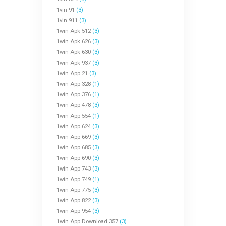
1vin 91
(3)
1vin 911
(3)
1win Apk 512
(3)
1win Apk 626
(3)
1win Apk 630
(3)
1win Apk 937
(3)
1win App 21
(3)
1win App 328
(1)
1win App 376
(1)
1win App 478
(3)
1win App 554
(1)
1win App 624
(3)
1win App 669
(3)
1win App 685
(3)
1win App 690
(3)
1win App 743
(3)
1win App 749
(1)
1win App 775
(3)
1win App 822
(3)
1win App 954
(3)
1win App Download 357
(3)