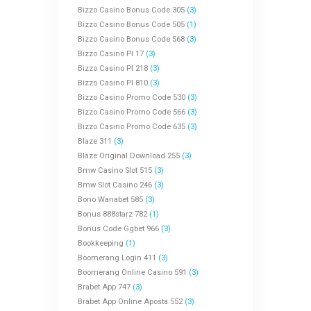
Bizzo Casino Bonus Code 305
(3)
Bizzo Casino Bonus Code 505
(1)
Bizzo Casino Bonus Code 568
(3)
Bizzo Casino Pl 17
(3)
Bizzo Casino Pl 218
(3)
Bizzo Casino Pl 810
(3)
Bizzo Casino Promo Code 530
(3)
Bizzo Casino Promo Code 566
(3)
Bizzo Casino Promo Code 635
(3)
Blaze 311
(3)
Blaze Original Download 255
(3)
Bmw Casino Slot 515
(3)
Bmw Slot Casino 246
(3)
Bono Wanabet 585
(3)
Bonus 888starz 782
(1)
Bonus Code Ggbet 966
(3)
Bookkeeping
(1)
Boomerang Login 411
(3)
Boomerang Online Casino 591
(3)
Brabet App 747
(3)
Brabet App Online Aposta 552
(3)