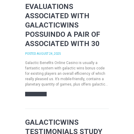
EVALUATIONS
ASSOCIATED WITH
GALACTICWINS
POSSUINDO A PAIR OF
ASSOCIATED WITH 30
POSTED
AUGUST 24, 2025
Galactic Benefits Online Casino is usually a
fantastic system with galactic wins bonus code
for existing players an overall efficiency of which
really pleased us. It’s mobile-friendly, contains a
planetary quantity of games, plus offers galactic...
READ MORE
GALACTICWINS
TESTIMONIALS STUDY