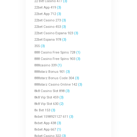
22 Bet Casino 477
(3)
22bet App 419
(3)
22bet App 712
(3)
22bet Casino 273
(3)
22bet Casino 453
(3)
22bet Casino Espana 923
(3)
22bet Espana 978
(3)
355
(3)
888 Casino Free Spins 728
(1)
888 Casino Free Spins 903
(3)
888casino 339
(1)
888starz Bonus 901
(3)
888starz Bonus Code 304
(3)
888starz Casino Online 142
(3)
8k8 Casino Slot 898
(3)
8k8 Vip Slot 459
(3)
8k8 Vip Slot 630
(2)
8x Bet 153
(3)
8xbet 1598921127 611
(3)
8xbet App 438
(3)
8xbet App 667
(1)
8xbet Casino 322
(3)