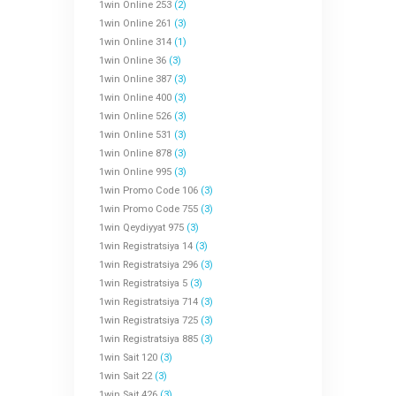
1win Online 253
(2)
1win Online 261
(3)
1win Online 314
(1)
1win Online 36
(3)
1win Online 387
(3)
1win Online 400
(3)
1win Online 526
(3)
1win Online 531
(3)
1win Online 878
(3)
1win Online 995
(3)
1win Promo Code 106
(3)
1win Promo Code 755
(3)
1win Qeydiyyat 975
(3)
1win Registratsiya 14
(3)
1win Registratsiya 296
(3)
1win Registratsiya 5
(3)
1win Registratsiya 714
(3)
1win Registratsiya 725
(3)
1win Registratsiya 885
(3)
1win Sait 120
(3)
1win Sait 22
(3)
1win Sait 426
(3)