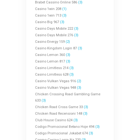
Brabet Cassino Online 586
(3)
Casino 1win 208
(1)
Casino 1win 713
(3)
Casino Big 967
(3)
Casino Days Mobile 222
(3)
Casino Days Mobile 276
(3)
Casino Energy 159
(2)
Casino Kingdom Login 87
(3)
Casino Lemon 360
(3)
Casino Lemon 817
(3)
Casino Limitless 214
(3)
Casino Limitless 628
(3)
Casino Vulkan Vegas 916
(2)
Casino Vulkan Vegas 948
(3)
Chicken Crossing Road Gambling Game
633
(3)
Chicken Road Cross Game 33
(3)
Chicken Road Recensioni 148
(3)
Club House Casino 624
(3)
Codigo Promocional Betano Hoje 494
(3)
Codigo Promocional Jokabet 674
(3)
Cosmo Casino Login Nz 220
(3)