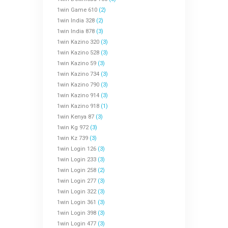
1win Game 610
(2)
1win India 328
(2)
1win India 878
(3)
1win Kazino 320
(3)
1win Kazino 528
(3)
1win Kazino 59
(3)
1win Kazino 734
(3)
1win Kazino 790
(3)
1win Kazino 914
(3)
1win Kazino 918
(1)
1win Kenya 87
(3)
1win Kg 972
(3)
1win Kz 739
(3)
1win Login 126
(3)
1win Login 233
(3)
1win Login 258
(2)
1win Login 277
(3)
1win Login 322
(3)
1win Login 361
(3)
1win Login 398
(3)
1win Login 477
(3)