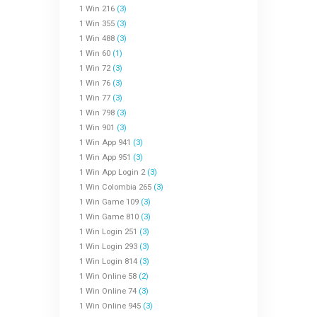
1 Win 216
(3)
1 Win 355
(3)
1 Win 488
(3)
1 Win 60
(1)
1 Win 72
(3)
1 Win 76
(3)
1 Win 77
(3)
1 Win 798
(3)
1 Win 901
(3)
1 Win App 941
(3)
1 Win App 951
(3)
1 Win App Login 2
(3)
1 Win Colombia 265
(3)
1 Win Game 109
(3)
1 Win Game 810
(3)
1 Win Login 251
(3)
1 Win Login 293
(3)
1 Win Login 814
(3)
1 Win Online 58
(2)
1 Win Online 74
(3)
1 Win Online 945
(3)