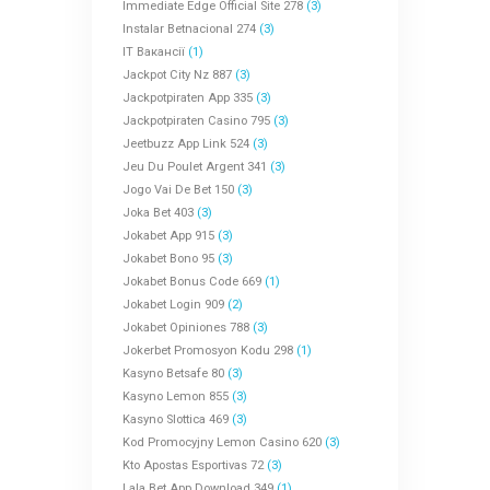
Immediate Edge Official Site 278
(3)
Instalar Betnacional 274
(3)
IT Вакансії
(1)
Jackpot City Nz 887
(3)
Jackpotpiraten App 335
(3)
Jackpotpiraten Casino 795
(3)
Jeetbuzz App Link 524
(3)
Jeu Du Poulet Argent 341
(3)
Jogo Vai De Bet 150
(3)
Joka Bet 403
(3)
Jokabet App 915
(3)
Jokabet Bono 95
(3)
Jokabet Bonus Code 669
(1)
Jokabet Login 909
(2)
Jokabet Opiniones 788
(3)
Jokerbet Promosyon Kodu 298
(1)
Kasyno Betsafe 80
(3)
Kasyno Lemon 855
(3)
Kasyno Slottica 469
(3)
Kod Promocyjny Lemon Casino 620
(3)
Kto Apostas Esportivas 72
(3)
Lala Bet App Download 349
(1)