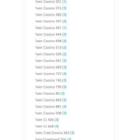
1win Casino 251
(1)
1win Casino 315
(3)
1win Casino 385
(3)
1win Casino 397
(3)
1win Casino 441
(1)
1win Casino 444
(3)
1win Casino 498
(3)
1win Casino 513
(2)
1win Casino 535
(2)
1win Casino 541
(3)
1win Casino 683
(3)
1win Casino 737
(3)
1win Casino 745
(3)
1win Casino 790
(3)
1win Casino 80
(3)
1win Casino 843
(3)
1win Casino 881
(3)
1win Casino 938
(3)
1win Ci 434
(3)
1win Ci 668
(3)
1win Cote Divoire 363
(3)
1win Download 766
(3)