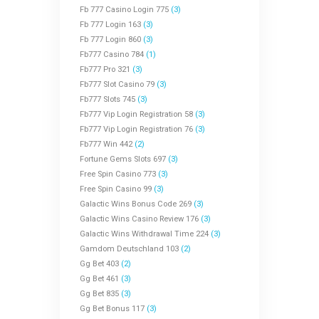
Fb 777 Casino Login 775
(3)
Fb 777 Login 163
(3)
Fb 777 Login 860
(3)
Fb777 Casino 784
(1)
Fb777 Pro 321
(3)
Fb777 Slot Casino 79
(3)
Fb777 Slots 745
(3)
Fb777 Vip Login Registration 58
(3)
Fb777 Vip Login Registration 76
(3)
Fb777 Win 442
(2)
Fortune Gems Slots 697
(3)
Free Spin Casino 773
(3)
Free Spin Casino 99
(3)
Galactic Wins Bonus Code 269
(3)
Galactic Wins Casino Review 176
(3)
Galactic Wins Withdrawal Time 224
(3)
Gamdom Deutschland 103
(2)
Gg Bet 403
(2)
Gg Bet 461
(3)
Gg Bet 835
(3)
Gg Bet Bonus 117
(3)