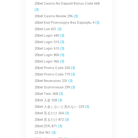
20bet Casino No Deposit Bonus Code 668
(3)
20bet Casino Review 296
(3)
20bet Kod Promocyjny Bez Depozytu 4
(3)
20bet Live 421
(3)
20bet Login 440
(3)
20bet Login 510
(3)
20bet Login 610
(3)
20bet Login 806
(3)
20bet Login 966
(3)
20bet Promo Code 234
(3)
20bet Promo Code 779
(3)
20bet Recensioni 231
(3)
20bet Scommesse 299
(3)
20bet Twin 368
(3)
20bet 入金 928
(3)
20bet 入金しないと見れない 229
(3)
20bet 見るだけ 264
(3)
20bet 見るだけ 872
(3)
20bet 評判 871
(3)
22 Bet 961
(3)