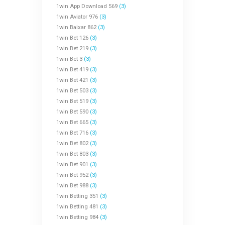
1win App Download 569
(3)
1win Aviator 976
(3)
1win Baixar 862
(3)
1win Bet 126
(3)
1win Bet 219
(3)
1win Bet 3
(3)
1win Bet 419
(3)
1win Bet 421
(3)
1win Bet 503
(3)
1win Bet 519
(3)
1win Bet 590
(3)
1win Bet 665
(3)
1win Bet 716
(3)
1win Bet 802
(3)
1win Bet 803
(3)
1win Bet 901
(3)
1win Bet 952
(3)
1win Bet 988
(3)
1win Betting 351
(3)
1win Betting 481
(3)
1win Betting 984
(3)