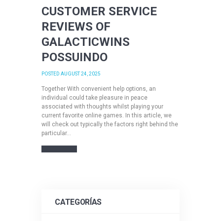
CUSTOMER SERVICE
REVIEWS OF
GALACTICWINS
POSSUINDO
POSTED
AUGUST 24, 2025
Together With convenient help options, an
individual could take pleasure in peace
associated with thoughts whilst playing your
current favorite online games. In this article, we
will check out typically the factors right behind the
particular...
READ MORE
CATEGORÍAS