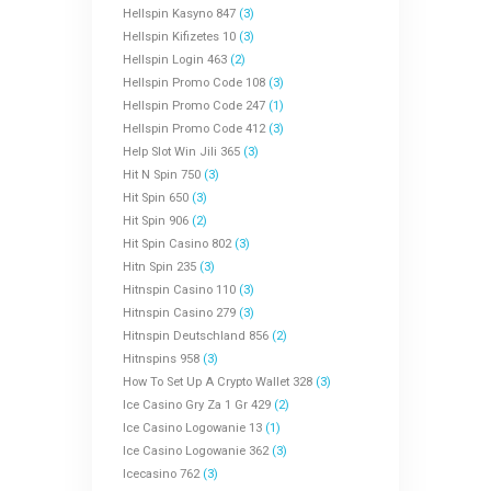
Hellspin Kasyno 847
(3)
Hellspin Kifizetes 10
(3)
Hellspin Login 463
(2)
Hellspin Promo Code 108
(3)
Hellspin Promo Code 247
(1)
Hellspin Promo Code 412
(3)
Help Slot Win Jili 365
(3)
Hit N Spin 750
(3)
Hit Spin 650
(3)
Hit Spin 906
(2)
Hit Spin Casino 802
(3)
Hitn Spin 235
(3)
Hitnspin Casino 110
(3)
Hitnspin Casino 279
(3)
Hitnspin Deutschland 856
(2)
Hitnspins 958
(3)
How To Set Up A Crypto Wallet 328
(3)
Ice Casino Gry Za 1 Gr 429
(2)
Ice Casino Logowanie 13
(1)
Ice Casino Logowanie 362
(3)
Icecasino 762
(3)