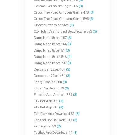
Cosmo Casino Nz Login 865
(3)
Cross The Road Chicken Game 478
(3)
Cross The Road Chicken Game 593
(3)
Cryptocurrency service
(1)
Czy Total Casino Jest Bezpieczne 363
(3)
Dang Nhap 8xbet 157
(3)
Dang Nhap 8xbet 264
(3)
Dang Nhap 8xbet 51
(3)
Dang Nhap 8xbet 546
(1)
Dang Nhap 8xbet 737
(3)
Descargar 22bet 131
(3)
Descargar 22bet 431
(3)
Energi Casino 608
(3)
Entrar Na Betano 79
(3)
Eurobet App Android 859
(3)
F12 Bet Apk 958
(3)
F12 Bet App 415
(3)
Fair Play App Download 39
(3)
Fansbet Bonus Code 918
(3)
Fantasy Bet 53
(2)
Fastbet App Download 14
(3)