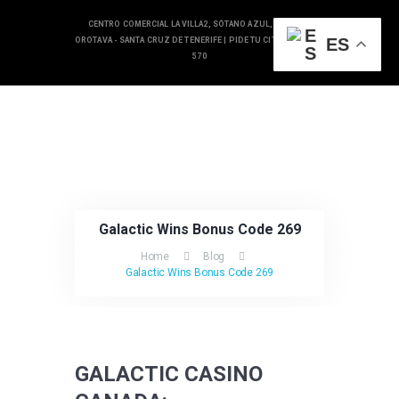
CENTRO COMERCIAL LA VILLA2, SÓTANO AZUL, 38300, LA
ES
OROTAVA - SANTA CRUZ DE TENERIFE |
PIDE TU CITA EN 922 324
570
INICIO
SERVICIOS
BLOG
CONTACTO
Galactic Wins Bonus Code 269
Home
Blog
Galactic Wins Bonus Code 269
GALACTIC CASINO