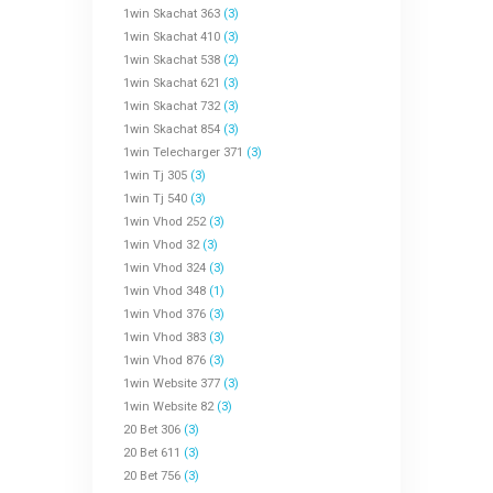
1win Skachat 363
(3)
1win Skachat 410
(3)
1win Skachat 538
(2)
1win Skachat 621
(3)
1win Skachat 732
(3)
1win Skachat 854
(3)
1win Telecharger 371
(3)
1win Tj 305
(3)
1win Tj 540
(3)
1win Vhod 252
(3)
1win Vhod 32
(3)
1win Vhod 324
(3)
1win Vhod 348
(1)
1win Vhod 376
(3)
1win Vhod 383
(3)
1win Vhod 876
(3)
1win Website 377
(3)
1win Website 82
(3)
20 Bet 306
(3)
20 Bet 611
(3)
20 Bet 756
(3)