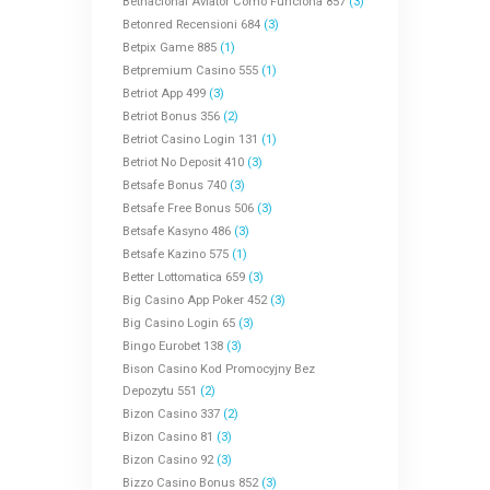
Betnacional Aviator Como Funciona 857
(3)
Betonred Recensioni 684
(3)
Betpix Game 885
(1)
Betpremium Casino 555
(1)
Betriot App 499
(3)
Betriot Bonus 356
(2)
Betriot Casino Login 131
(1)
Betriot No Deposit 410
(3)
Betsafe Bonus 740
(3)
Betsafe Free Bonus 506
(3)
Betsafe Kasyno 486
(3)
Betsafe Kazino 575
(1)
Better Lottomatica 659
(3)
Big Casino App Poker 452
(3)
Big Casino Login 65
(3)
Bingo Eurobet 138
(3)
Bison Casino Kod Promocyjny Bez
Depozytu 551
(2)
Bizon Casino 337
(2)
Bizon Casino 81
(3)
Bizon Casino 92
(3)
Bizzo Casino Bonus 852
(3)