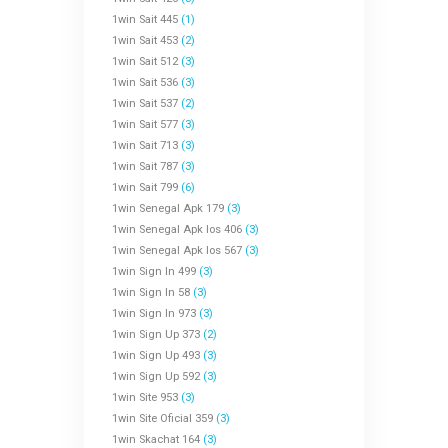
1win Sait 445
(1)
1win Sait 453
(2)
1win Sait 512
(3)
1win Sait 536
(3)
1win Sait 537
(2)
1win Sait 577
(3)
1win Sait 713
(3)
1win Sait 787
(3)
1win Sait 799
(6)
1win Senegal Apk 179
(3)
1win Senegal Apk Ios 406
(3)
1win Senegal Apk Ios 567
(3)
1win Sign In 499
(3)
1win Sign In 58
(3)
1win Sign In 973
(3)
1win Sign Up 373
(2)
1win Sign Up 493
(3)
1win Sign Up 592
(3)
1win Site 953
(3)
1win Site Oficial 359
(3)
1win Skachat 164
(3)