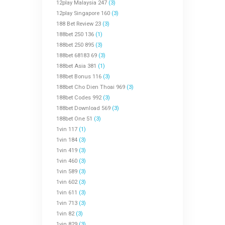
12play Malaysia 247
(3)
12play Singapore 160
(3)
188 Bet Review 23
(3)
188bet 250 136
(1)
188bet 250 895
(3)
188bet 68183 69
(3)
188bet Asia 381
(1)
188bet Bonus 116
(3)
188bet Cho Dien Thoai 969
(3)
188bet Codes 992
(3)
188bet Download 569
(3)
188bet One 51
(3)
1vin 117
(1)
1vin 184
(3)
1vin 419
(3)
1vin 460
(3)
1vin 589
(3)
1vin 602
(3)
1vin 611
(3)
1vin 713
(3)
1vin 82
(3)
1vin 829
(3)