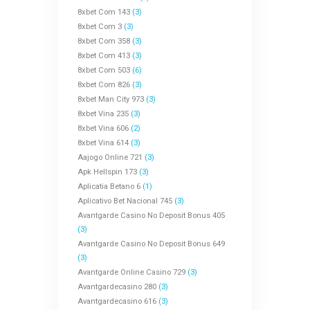
8xbet Com 143
(3)
8xbet Com 3
(3)
8xbet Com 358
(3)
8xbet Com 413
(3)
8xbet Com 503
(6)
8xbet Com 826
(3)
8xbet Man City 973
(3)
8xbet Vina 235
(3)
8xbet Vina 606
(2)
8xbet Vina 614
(3)
Aajogo Online 721
(3)
Apk Hellspin 173
(3)
Aplicatia Betano 6
(1)
Aplicativo Bet Nacional 745
(3)
Avantgarde Casino No Deposit Bonus 405
(3)
Avantgarde Casino No Deposit Bonus 649
(3)
Avantgarde Online Casino 729
(3)
Avantgardecasino 280
(3)
Avantgardecasino 616
(3)