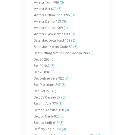
Aviator 1win 780
(3)
Aviator Bet 670
(3)
Aviator Betnacional 896
(3)
Aviator Demo 453
(3)
Aviator Games 969
(1)
Aviator Oyna Demo 839
(3)
Baterybet Download 169
(3)
Baterybet Promo Code 50
(3)
Best Betting Site In Bangladesh 244
(3)
Bet 20 298
(3)
Bet 20 462
(3)
Bet 20 884
(3)
Bet Online Safe 922
(3)
Bet Premium 247
(3)
Bet Riot 275
(3)
Bet365 Casino 27
(3)
Betano Apk 779
(3)
Betano Apostas 188
(3)
Betboo Canli 823
(3)
Betboo Indir 619
(3)
Betfiery Login 683
(3)