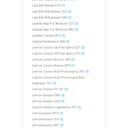
Lala Bet Review 579
(1)
Lala Bet Withdrawal 253
(3)
Lala Bet Withdrawal 343
(3)
Lalabet App For Android 127
(3)
Lalabet App For Android 385
(2)
Lalabet Contact 819
(3)
Lalabet Nederland 368
(3)
Lemon Casino 50 Free Spins 627
(3)
Lemon Casino 50 Free Spins 675
(3)
Lemon Casino Bonus 186
(3)
Lemon Casino Bonus 870
(1)
Lemon Casino Kod Promocyjny 741
(3)
Lemon Casino Kod Promocyjny Bez
Depozytu 161
(3)
Lemon Casino Pl 731
(3)
Lemon Kasyno 585
(3)
Lemon Kasyno 633
(3)
Lemon Kasyno Logowanie 291
(2)
Lemoncasino 814
(3)
Lemonkasyno 314
(3)
Lemonkasyno 501
(3)