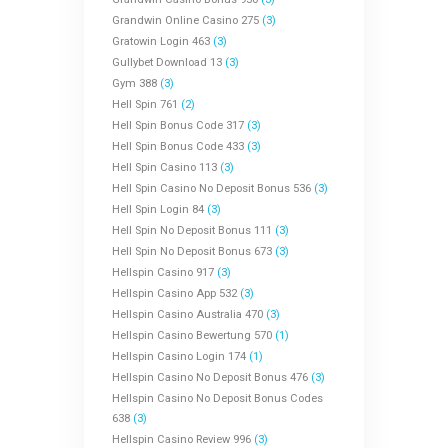
Grandwin Online Casino 275
(3)
Gratowin Login 463
(3)
Gullybet Download 13
(3)
Gym 388
(3)
Hell Spin 761
(2)
Hell Spin Bonus Code 317
(3)
Hell Spin Bonus Code 433
(3)
Hell Spin Casino 113
(3)
Hell Spin Casino No Deposit Bonus 536
(3)
Hell Spin Login 84
(3)
Hell Spin No Deposit Bonus 111
(3)
Hell Spin No Deposit Bonus 673
(3)
Hellspin Casino 917
(3)
Hellspin Casino App 532
(3)
Hellspin Casino Australia 470
(3)
Hellspin Casino Bewertung 570
(1)
Hellspin Casino Login 174
(1)
Hellspin Casino No Deposit Bonus 476
(3)
Hellspin Casino No Deposit Bonus Codes
638
(3)
Hellspin Casino Review 996
(3)