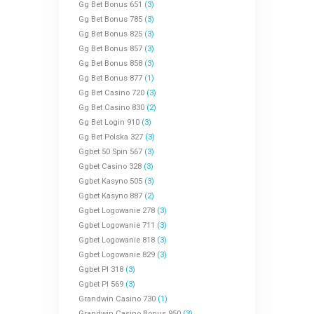
Gg Bet Bonus 651
(3)
Gg Bet Bonus 785
(3)
Gg Bet Bonus 825
(3)
Gg Bet Bonus 857
(3)
Gg Bet Bonus 858
(3)
Gg Bet Bonus 877
(1)
Gg Bet Casino 720
(3)
Gg Bet Casino 830
(2)
Gg Bet Login 910
(3)
Gg Bet Polska 327
(3)
Ggbet 50 Spin 567
(3)
Ggbet Casino 328
(3)
Ggbet Kasyno 505
(3)
Ggbet Kasyno 887
(2)
Ggbet Logowanie 278
(3)
Ggbet Logowanie 711
(3)
Ggbet Logowanie 818
(3)
Ggbet Logowanie 829
(3)
Ggbet Pl 318
(3)
Ggbet Pl 569
(3)
Grandwin Casino 730
(1)
Grandwin Casino Bonus 950
(3)