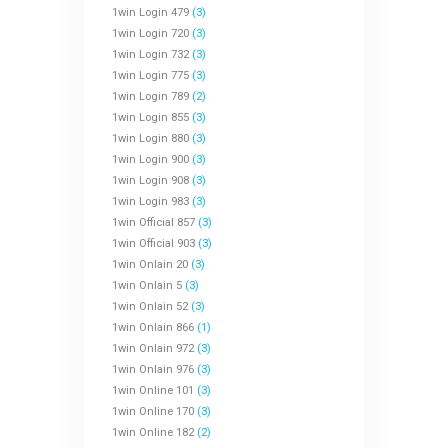
1win Login 479
(3)
1win Login 720
(3)
1win Login 732
(3)
1win Login 775
(3)
1win Login 789
(2)
1win Login 855
(3)
1win Login 880
(3)
1win Login 900
(3)
1win Login 908
(3)
1win Login 983
(3)
1win Official 857
(3)
1win Official 903
(3)
1win Onlain 20
(3)
1win Onlain 5
(3)
1win Onlain 52
(3)
1win Onlain 866
(1)
1win Onlain 972
(3)
1win Onlain 976
(3)
1win Online 101
(3)
1win Online 170
(3)
1win Online 182
(2)