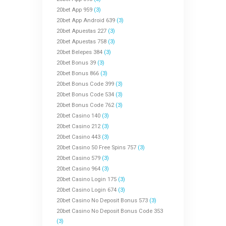
20bet App 959
(3)
20bet App Android 639
(3)
20bet Apuestas 227
(3)
20bet Apuestas 758
(3)
20bet Belepes 384
(3)
20bet Bonus 39
(3)
20bet Bonus 866
(3)
20bet Bonus Code 399
(3)
20bet Bonus Code 534
(3)
20bet Bonus Code 762
(3)
20bet Casino 140
(3)
20bet Casino 212
(3)
20bet Casino 443
(3)
20bet Casino 50 Free Spins 757
(3)
20bet Casino 579
(3)
20bet Casino 964
(3)
20bet Casino Login 175
(3)
20bet Casino Login 674
(3)
20bet Casino No Deposit Bonus 573
(3)
20bet Casino No Deposit Bonus Code 353
(3)