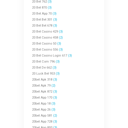
20 Bet 762
(3)
20 Bet 870
(3)
20 Bet App 70
(3)
20 Bet Bet 301
(3)
20 Bet Bet 678
(3)
20 Bet Casino 429
(3)
20 Bet Casino 458
(2)
20 Bet Casino 50
(3)
20 Bet Casino 556
(3)
20 Bet Casino Login 617
(3)
20 Bet Com 796
(3)
20 Bet De 662
(3)
20 Luck Bet 953
(3)
20bet Apk 318
(3)
20bet Apk 79
(2)
20bet Apk 872
(3)
20bet App 170
(3)
20bet App 18
(3)
20bet App 26
(3)
20bet App 581
(2)
20bet App 728
(3)
20bet App 893
(3)