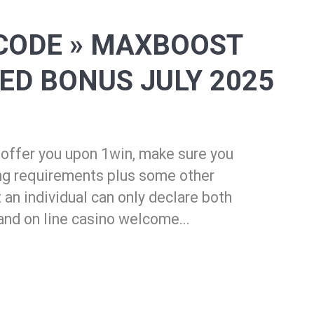
CODE » MAXBOOST
ED BONUS JULY 2025
offer you upon 1win, make sure you
ing requirements plus some other
 an individual can only declare both
and on line casino welcome...