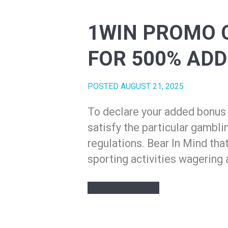
1WIN PROMO 
FOR 500% ADD
POSTED
AUGUST 21, 2025
To declare your added bonus 
satisfy the particular gambl
regulations. Bear In Mind that
sporting activities wagering 
READ MORE