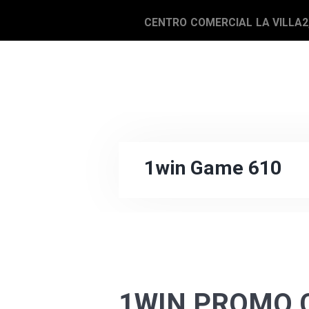
CENTRO COMERCIAL LA VILLA2,
1win Game 610
1WIN PROMO C