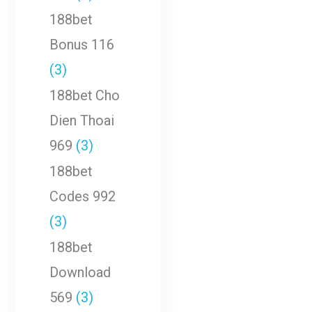
188bet
Bonus 116
(3)
188bet Cho
Dien Thoai
969
(3)
188bet
Codes 992
(3)
188bet
Download
569
(3)