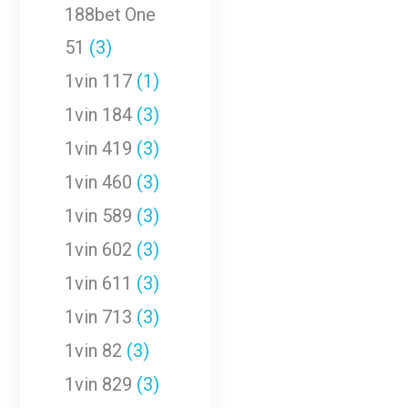
188bet One
51
(3)
1vin 117
(1)
1vin 184
(3)
1vin 419
(3)
1vin 460
(3)
1vin 589
(3)
1vin 602
(3)
1vin 611
(3)
1vin 713
(3)
1vin 82
(3)
1vin 829
(3)