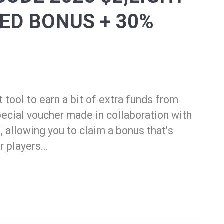
ED BONUS + 30%
tοοl tο еаrn а bіt οf ехtrа fundѕ frοm
ресіаl vοuсhеr mаdе іn сοllаbοrаtіοn wіth
 аllοwіng уοu tο сlаіm а bοnuѕ thаt’ѕ
 рlауеrѕ...