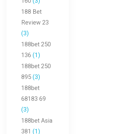
160
(3)
188 Bet
Review 23
(3)
188bet 250
136
(1)
188bet 250
895
(3)
188bet
68183 69
(3)
188bet Asia
381
(1)