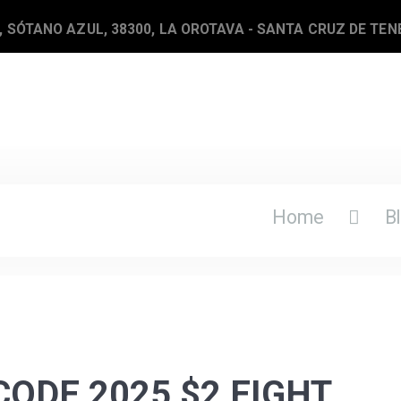
 SÓTANO AZUL, 38300, LA OROTAVA - SANTA CRUZ DE TENE
INICIO
SERVICIOS
Home
B
ODE 2025 $2,EIGHT