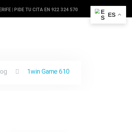
RIFE |
PIDE TU CITA EN 922 324 570
ES
BLOG
CONTACTO
log
1win Game 610