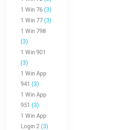
1 Win 76
(3)
1 Win 77
(3)
1 Win 798
(3)
1 Win 901
(3)
1 Win App
941
(3)
1 Win App
951
(3)
1 Win App
Login 2
(3)