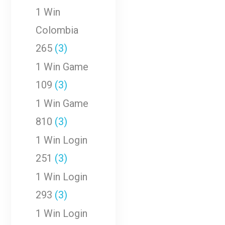
1 Win
Colombia
265
(3)
1 Win Game
109
(3)
1 Win Game
810
(3)
1 Win Login
251
(3)
1 Win Login
293
(3)
1 Win Login