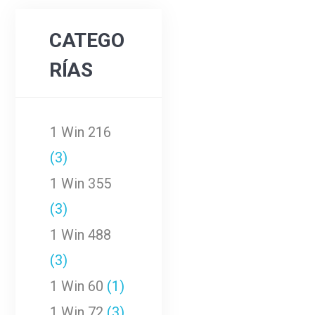
CATEGO
RÍAS
1 Win 216
(3)
1 Win 355
(3)
1 Win 488
(3)
1 Win 60
(1)
1 Win 72
(3)