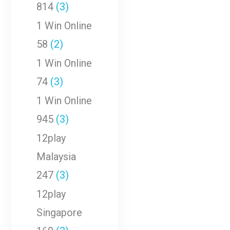
814
(3)
1 Win Online
58
(2)
1 Win Online
74
(3)
1 Win Online
945
(3)
12play
Malaysia
247
(3)
12play
Singapore