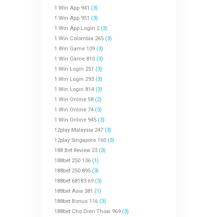
1 Win App 941
(3)
1 Win App 951
(3)
1 Win App Login 2
(3)
1 Win Colombia 265
(3)
1 Win Game 109
(3)
1 Win Game 810
(3)
1 Win Login 251
(3)
1 Win Login 293
(3)
1 Win Login 814
(3)
1 Win Online 58
(2)
1 Win Online 74
(3)
1 Win Online 945
(3)
12play Malaysia 247
(3)
12play Singapore 160
(3)
188 Bet Review 23
(3)
188bet 250 136
(1)
188bet 250 895
(3)
188bet 68183 69
(3)
188bet Asia 381
(1)
188bet Bonus 116
(3)
188bet Cho Dien Thoai 969
(3)