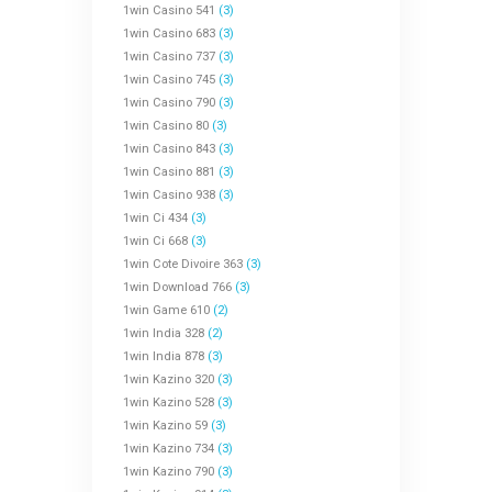
1win Casino 541
(3)
1win Casino 683
(3)
1win Casino 737
(3)
1win Casino 745
(3)
1win Casino 790
(3)
1win Casino 80
(3)
1win Casino 843
(3)
1win Casino 881
(3)
1win Casino 938
(3)
1win Ci 434
(3)
1win Ci 668
(3)
1win Cote Divoire 363
(3)
1win Download 766
(3)
1win Game 610
(2)
1win India 328
(2)
1win India 878
(3)
1win Kazino 320
(3)
1win Kazino 528
(3)
1win Kazino 59
(3)
1win Kazino 734
(3)
1win Kazino 790
(3)