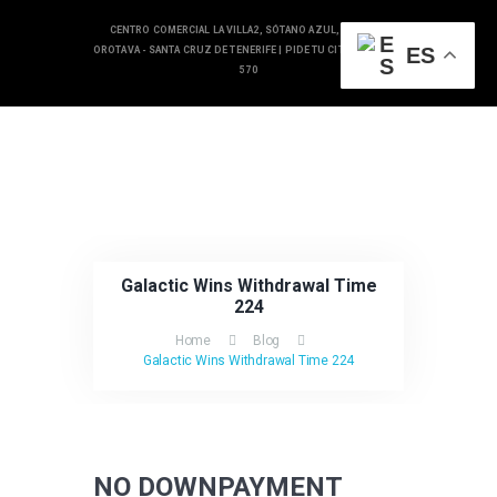
CENTRO COMERCIAL LA VILLA2, SÓTANO AZUL, 38300, LA
ES
OROTAVA - SANTA CRUZ DE TENERIFE |
PIDE TU CITA EN 922 324
570
INICIO
SERVICIOS
BLOG
CONTACTO
Galactic Wins Withdrawal Time
224
Home
Blog
Galactic Wins Withdrawal Time 224
NO DOWNPAYMENT