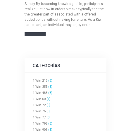
Simply By becoming knowledgeable, participants
realize just how in order to make typically the the
the greater part of associated with a offered
added bonus without risking forfeiture. As a Kiwi
participant, an individual may enjoy certain...
READ MORE
CATEGORÍAS
1 Win 216
(3)
1 Win 355
(3)
1 Win 488
(3)
1 Win 60
(1)
1 Win 72
(3)
1 Win 76
(3)
1 Win 77
(3)
1 Win 798
(3)
1 Win 901
(3)