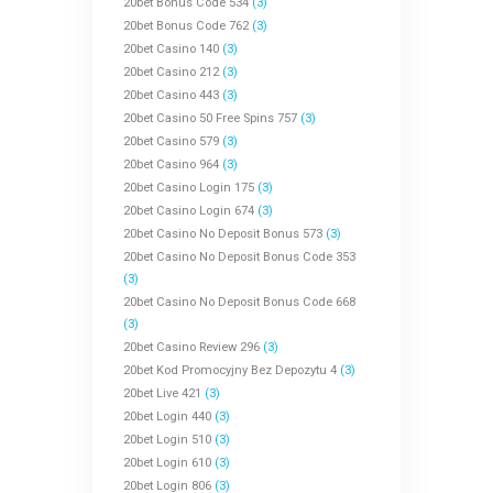
20bet Bonus Code 534
(3)
20bet Bonus Code 762
(3)
20bet Casino 140
(3)
20bet Casino 212
(3)
20bet Casino 443
(3)
20bet Casino 50 Free Spins 757
(3)
20bet Casino 579
(3)
20bet Casino 964
(3)
20bet Casino Login 175
(3)
20bet Casino Login 674
(3)
20bet Casino No Deposit Bonus 573
(3)
20bet Casino No Deposit Bonus Code 353
(3)
20bet Casino No Deposit Bonus Code 668
(3)
20bet Casino Review 296
(3)
20bet Kod Promocyjny Bez Depozytu 4
(3)
20bet Live 421
(3)
20bet Login 440
(3)
20bet Login 510
(3)
20bet Login 610
(3)
20bet Login 806
(3)