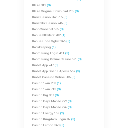
Blaze 311
(3)
Blaze Original Download 255
(3)
Bmw Casino Slot 515
(3)
Bmw Slot Casino 246
(3)
Bono Wanabet 585
(3)
Bonus 888starz 782
(1)
Bonus Code Ggbet 966
(3)
Bookkeeping
(1)
Boomerang Login 411
(3)
Boomerang Online Casino 591
(3)
Brabet App 747
(3)
Brabet App Online Aposta 552
(3)
Brabet Cassino Online 586
(3)
Casino 1win 208
(1)
Casino 1win 713
(3)
Casino Big 967
(3)
Casino Days Mobile 222
(3)
Casino Days Mobile 276
(3)
Casino Energy 159
(2)
Casino Kingdom Login 87
(3)
Casino Lemon 360
(3)