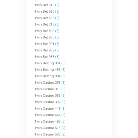
1win Bet 519
(3)
1win Bet 590
(3)
1win Bet 665
(3)
1win Bet 716
(3)
1win Bet 802
(3)
1win Bet 803
(3)
1win Bet 901
(3)
1win Bet 952
(3)
1win Bet 988
(3)
1win Betting 351
(3)
1win Betting 481
(3)
1win Betting 984
(3)
1win Casino 251
(1)
1win Casino 315
(3)
1win Casino 385
(3)
1win Casino 397
(3)
1win Casino 441
(1)
1win Casino 444
(3)
1win Casino 498
(3)
1win Casino 513
(2)
1win Casino 535
(2)