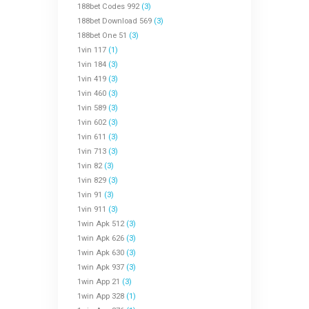
188bet Codes 992
(3)
188bet Download 569
(3)
188bet One 51
(3)
1vin 117
(1)
1vin 184
(3)
1vin 419
(3)
1vin 460
(3)
1vin 589
(3)
1vin 602
(3)
1vin 611
(3)
1vin 713
(3)
1vin 82
(3)
1vin 829
(3)
1vin 91
(3)
1vin 911
(3)
1win Apk 512
(3)
1win Apk 626
(3)
1win Apk 630
(3)
1win Apk 937
(3)
1win App 21
(3)
1win App 328
(1)