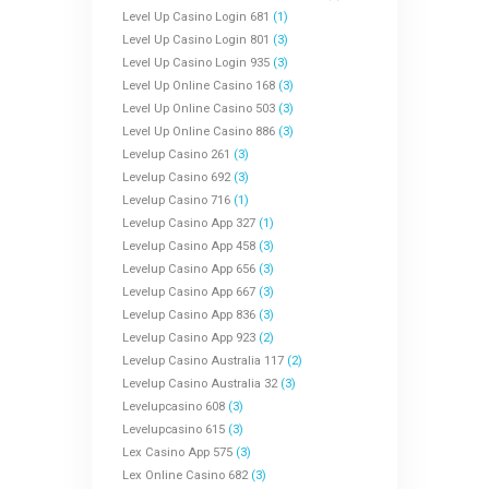
Level Up Casino Login 681
(1)
Level Up Casino Login 801
(3)
Level Up Casino Login 935
(3)
Level Up Online Casino 168
(3)
Level Up Online Casino 503
(3)
Level Up Online Casino 886
(3)
Levelup Casino 261
(3)
Levelup Casino 692
(3)
Levelup Casino 716
(1)
Levelup Casino App 327
(1)
Levelup Casino App 458
(3)
Levelup Casino App 656
(3)
Levelup Casino App 667
(3)
Levelup Casino App 836
(3)
Levelup Casino App 923
(2)
Levelup Casino Australia 117
(2)
Levelup Casino Australia 32
(3)
Levelupcasino 608
(3)
Levelupcasino 615
(3)
Lex Casino App 575
(3)
Lex Online Casino 682
(3)