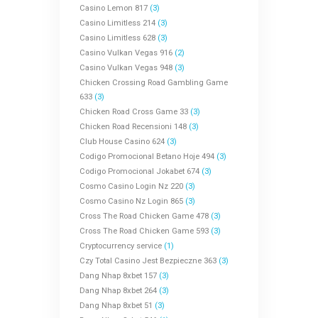
Casino Lemon 817
(3)
Casino Limitless 214
(3)
Casino Limitless 628
(3)
Casino Vulkan Vegas 916
(2)
Casino Vulkan Vegas 948
(3)
Chicken Crossing Road Gambling Game
633
(3)
Chicken Road Cross Game 33
(3)
Chicken Road Recensioni 148
(3)
Club House Casino 624
(3)
Codigo Promocional Betano Hoje 494
(3)
Codigo Promocional Jokabet 674
(3)
Cosmo Casino Login Nz 220
(3)
Cosmo Casino Nz Login 865
(3)
Cross The Road Chicken Game 478
(3)
Cross The Road Chicken Game 593
(3)
Cryptocurrency service
(1)
Czy Total Casino Jest Bezpieczne 363
(3)
Dang Nhap 8xbet 157
(3)
Dang Nhap 8xbet 264
(3)
Dang Nhap 8xbet 51
(3)