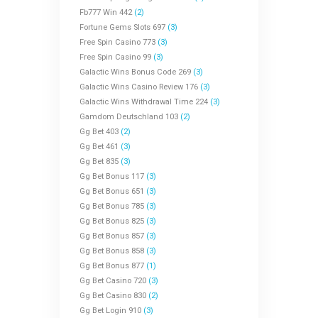
Fb777 Win 442
(2)
Fortune Gems Slots 697
(3)
Free Spin Casino 773
(3)
Free Spin Casino 99
(3)
Galactic Wins Bonus Code 269
(3)
Galactic Wins Casino Review 176
(3)
Galactic Wins Withdrawal Time 224
(3)
Gamdom Deutschland 103
(2)
Gg Bet 403
(2)
Gg Bet 461
(3)
Gg Bet 835
(3)
Gg Bet Bonus 117
(3)
Gg Bet Bonus 651
(3)
Gg Bet Bonus 785
(3)
Gg Bet Bonus 825
(3)
Gg Bet Bonus 857
(3)
Gg Bet Bonus 858
(3)
Gg Bet Bonus 877
(1)
Gg Bet Casino 720
(3)
Gg Bet Casino 830
(2)
Gg Bet Login 910
(3)