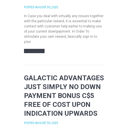
POSTED
AUGUST 30, 2025
In Case you deal with virtually any issues together
with the particular reward, it is essential to make
contact with customer help earlier to making use
of your current downpayment. In Order To
stimulate your own reward, basically sign in to
your...
READ MORE
GALACTIC ADVANTAGES
JUST SIMPLY NO DOWN
PAYMENT BONUS C$5
FREE OF COST UPON
INDICATION UPWARDS
POSTED
AUGUST 30, 2025