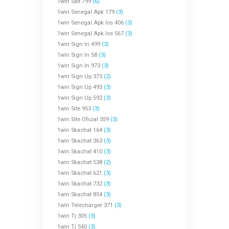
1win Sait 799
(6)
1win Senegal Apk 179
(3)
1win Senegal Apk Ios 406
(3)
1win Senegal Apk Ios 567
(3)
1win Sign In 499
(3)
1win Sign In 58
(3)
1win Sign In 973
(3)
1win Sign Up 373
(2)
1win Sign Up 493
(3)
1win Sign Up 592
(3)
1win Site 953
(3)
1win Site Oficial 359
(3)
1win Skachat 164
(3)
1win Skachat 363
(3)
1win Skachat 410
(3)
1win Skachat 538
(2)
1win Skachat 621
(3)
1win Skachat 732
(3)
1win Skachat 854
(3)
1win Telecharger 371
(3)
1win Tj 305
(3)
1win Tj 540
(3)