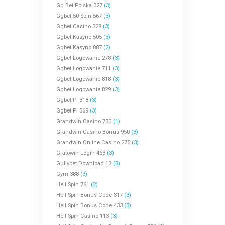
Gg Bet Polska 327
(3)
Ggbet 50 Spin 567
(3)
Ggbet Casino 328
(3)
Ggbet Kasyno 505
(3)
Ggbet Kasyno 887
(2)
Ggbet Logowanie 278
(3)
Ggbet Logowanie 711
(3)
Ggbet Logowanie 818
(3)
Ggbet Logowanie 829
(3)
Ggbet Pl 318
(3)
Ggbet Pl 569
(3)
Grandwin Casino 730
(1)
Grandwin Casino Bonus 950
(3)
Grandwin Online Casino 275
(3)
Gratowin Login 463
(3)
Gullybet Download 13
(3)
Gym 388
(3)
Hell Spin 761
(2)
Hell Spin Bonus Code 317
(3)
Hell Spin Bonus Code 433
(3)
Hell Spin Casino 113
(3)