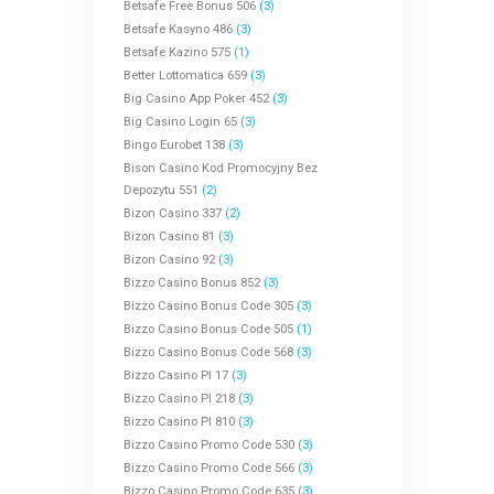
Betsafe Free Bonus 506
(3)
Betsafe Kasyno 486
(3)
Betsafe Kazino 575
(1)
Better Lottomatica 659
(3)
Big Casino App Poker 452
(3)
Big Casino Login 65
(3)
Bingo Eurobet 138
(3)
Bison Casino Kod Promocyjny Bez
Depozytu 551
(2)
Bizon Casino 337
(2)
Bizon Casino 81
(3)
Bizon Casino 92
(3)
Bizzo Casino Bonus 852
(3)
Bizzo Casino Bonus Code 305
(3)
Bizzo Casino Bonus Code 505
(1)
Bizzo Casino Bonus Code 568
(3)
Bizzo Casino Pl 17
(3)
Bizzo Casino Pl 218
(3)
Bizzo Casino Pl 810
(3)
Bizzo Casino Promo Code 530
(3)
Bizzo Casino Promo Code 566
(3)
Bizzo Casino Promo Code 635
(3)