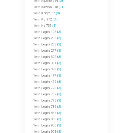
1win Kazino 914
(3)
1win Kazino 918
(1)
1win Kenya 87
(3)
1win Kg 972
(3)
1win Kz 739
(3)
1win Login 126
(3)
1win Login 233
(3)
1win Login 258
(2)
1win Login 277
(3)
1win Login 322
(3)
1win Login 361
(3)
1win Login 398
(3)
1win Login 477
(3)
1win Login 479
(3)
1win Login 720
(3)
1win Login 732
(3)
1win Login 775
(3)
1win Login 789
(2)
1win Login 855
(3)
1win Login 880
(3)
1win Login 900
(3)
1win Login 908
(3)