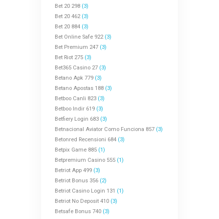
Bet 20 298
(3)
Bet 20 462
(3)
Bet 20 884
(3)
Bet Online Safe 922
(3)
Bet Premium 247
(3)
Bet Riot 275
(3)
Bet365 Casino 27
(3)
Betano Apk 779
(3)
Betano Apostas 188
(3)
Betboo Canli 823
(3)
Betboo Indir 619
(3)
Betfiery Login 683
(3)
Betnacional Aviator Como Funciona 857
(3)
Betonred Recensioni 684
(3)
Betpix Game 885
(1)
Betpremium Casino 555
(1)
Betriot App 499
(3)
Betriot Bonus 356
(2)
Betriot Casino Login 131
(1)
Betriot No Deposit 410
(3)
Betsafe Bonus 740
(3)