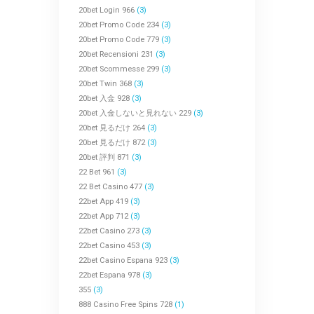
20bet Login 966
(3)
20bet Promo Code 234
(3)
20bet Promo Code 779
(3)
20bet Recensioni 231
(3)
20bet Scommesse 299
(3)
20bet Twin 368
(3)
20bet 入金 928
(3)
20bet 入金しないと見れない 229
(3)
20bet 見るだけ 264
(3)
20bet 見るだけ 872
(3)
20bet 評判 871
(3)
22 Bet 961
(3)
22 Bet Casino 477
(3)
22bet App 419
(3)
22bet App 712
(3)
22bet Casino 273
(3)
22bet Casino 453
(3)
22bet Casino Espana 923
(3)
22bet Espana 978
(3)
355
(3)
888 Casino Free Spins 728
(1)