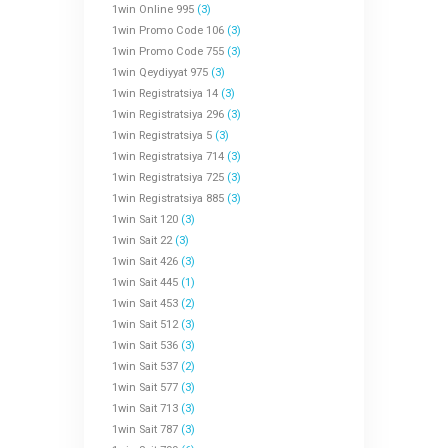
1win Online 995
(3)
1win Promo Code 106
(3)
1win Promo Code 755
(3)
1win Qeydiyyat 975
(3)
1win Registratsiya 14
(3)
1win Registratsiya 296
(3)
1win Registratsiya 5
(3)
1win Registratsiya 714
(3)
1win Registratsiya 725
(3)
1win Registratsiya 885
(3)
1win Sait 120
(3)
1win Sait 22
(3)
1win Sait 426
(3)
1win Sait 445
(1)
1win Sait 453
(2)
1win Sait 512
(3)
1win Sait 536
(3)
1win Sait 537
(2)
1win Sait 577
(3)
1win Sait 713
(3)
1win Sait 787
(3)