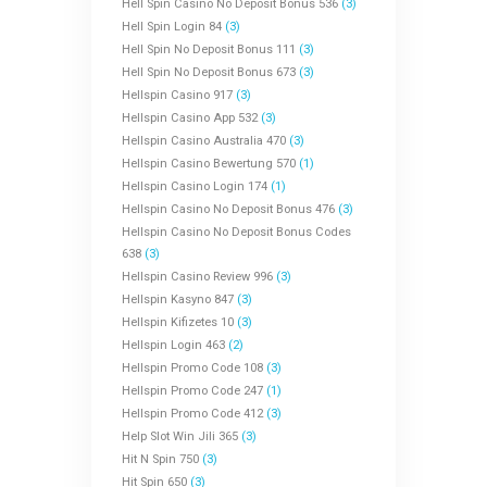
Hell Spin Casino No Deposit Bonus 536
(3)
Hell Spin Login 84
(3)
Hell Spin No Deposit Bonus 111
(3)
Hell Spin No Deposit Bonus 673
(3)
Hellspin Casino 917
(3)
Hellspin Casino App 532
(3)
Hellspin Casino Australia 470
(3)
Hellspin Casino Bewertung 570
(1)
Hellspin Casino Login 174
(1)
Hellspin Casino No Deposit Bonus 476
(3)
Hellspin Casino No Deposit Bonus Codes
638
(3)
Hellspin Casino Review 996
(3)
Hellspin Kasyno 847
(3)
Hellspin Kifizetes 10
(3)
Hellspin Login 463
(2)
Hellspin Promo Code 108
(3)
Hellspin Promo Code 247
(1)
Hellspin Promo Code 412
(3)
Help Slot Win Jili 365
(3)
Hit N Spin 750
(3)
Hit Spin 650
(3)