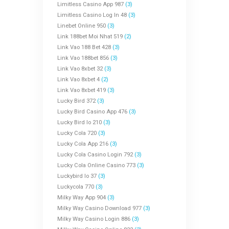
Limitless Casino App 987
(3)
Limitless Casino Log In 48
(3)
Linebet Online 950
(3)
Link 188bet Moi Nhat 519
(2)
Link Vao 188 Bet 428
(3)
Link Vao 188bet 856
(3)
Link Vao 8xbet 32
(3)
Link Vao 8xbet 4
(2)
Link Vao 8xbet 419
(3)
Lucky Bird 372
(3)
Lucky Bird Casino App 476
(3)
Lucky Bird Io 210
(3)
Lucky Cola 720
(3)
Lucky Cola App 216
(3)
Lucky Cola Casino Login 792
(3)
Lucky Cola Online Casino 773
(3)
Luckybird Io 37
(3)
Luckycola 770
(3)
Milky Way App 904
(3)
Milky Way Casino Download 977
(3)
Milky Way Casino Login 886
(3)