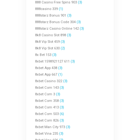
888 Casino Free Spins 903
(3)
888casino 339
(1)
888starz Bonus 901
(3)
888starz Bonus Code 304
(3)
888starz Casino Online 142
(3)
8k8 Casino Slot 898
(3)
8k8 Vip Slot 459
(3)
8k8 Vip Slot 630
(2)
8x Bet 153
(3)
8xbet 1598921127 611
(3)
8xbet App 438
(3)
8xbet App 667
(1)
8xbet Casino 322
(3)
8xbet Com 143
(3)
8xbet Com 3
(3)
8xbet Com 358
(3)
8xbet Com 413
(3)
8xbet Com 503
(6)
8xbet Com 826
(3)
8xbet Man City 973
(3)
8xbet Vina 235
(3)