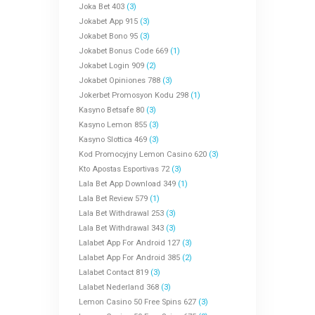
Joka Bet 403
(3)
Jokabet App 915
(3)
Jokabet Bono 95
(3)
Jokabet Bonus Code 669
(1)
Jokabet Login 909
(2)
Jokabet Opiniones 788
(3)
Jokerbet Promosyon Kodu 298
(1)
Kasyno Betsafe 80
(3)
Kasyno Lemon 855
(3)
Kasyno Slottica 469
(3)
Kod Promocyjny Lemon Casino 620
(3)
Kto Apostas Esportivas 72
(3)
Lala Bet App Download 349
(1)
Lala Bet Review 579
(1)
Lala Bet Withdrawal 253
(3)
Lala Bet Withdrawal 343
(3)
Lalabet App For Android 127
(3)
Lalabet App For Android 385
(2)
Lalabet Contact 819
(3)
Lalabet Nederland 368
(3)
Lemon Casino 50 Free Spins 627
(3)