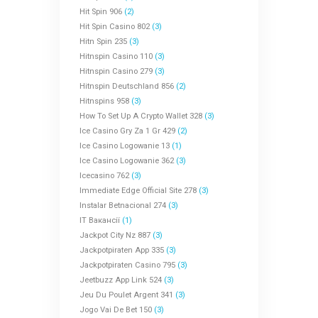
Hit Spin 906
(2)
Hit Spin Casino 802
(3)
Hitn Spin 235
(3)
Hitnspin Casino 110
(3)
Hitnspin Casino 279
(3)
Hitnspin Deutschland 856
(2)
Hitnspins 958
(3)
How To Set Up A Crypto Wallet 328
(3)
Ice Casino Gry Za 1 Gr 429
(2)
Ice Casino Logowanie 13
(1)
Ice Casino Logowanie 362
(3)
Icecasino 762
(3)
Immediate Edge Official Site 278
(3)
Instalar Betnacional 274
(3)
IT Вакансії
(1)
Jackpot City Nz 887
(3)
Jackpotpiraten App 335
(3)
Jackpotpiraten Casino 795
(3)
Jeetbuzz App Link 524
(3)
Jeu Du Poulet Argent 341
(3)
Jogo Vai De Bet 150
(3)