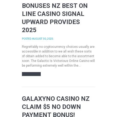
BONUSES NZ BEST ON
LINE CASINO SIGNAL
UPWARD PROVIDES
2025
POSTED
AUGUST 30, 2025
Regrettably no cryptocurrency choices usually are
accessible in addition to we all wish these sorts
of obtain added to become able to the assortment
soon. The Galactic Is Victorious Online Casino will
be performing extremely well within the...
READ MORE
GALAXYNO CASINO NZ ️
CLAIM $5 NO DOWN
PAYMENT BONUS!