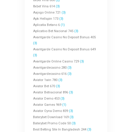
8xbet Vina 606
(2)
8xbet Vina 614
(3)
Aajogo Online 721
(3)
Apk Hellspin 173
(3)
Aplicatia Betano 6
(1)
Aplicativo Bet Nacional 745
(3)
Avantgarde Casino No Deposit Bonus 405
(3)
Avantgarde Casino No Deposit Bonus 649
(3)
Avantgarde Online Casino 729
(3)
Avantgardecasino 280
(3)
Avantgardecasino 616
(3)
Aviator 1win 780
(3)
Aviator Bet 670
(3)
Aviator Betnacional 896
(3)
Aviator Demo 453
(3)
Aviator Games 969
(1)
Aviator Oyna Demo 839
(3)
Baterybet Download 169
(3)
Baterybet Promo Code 50
(3)
Best Betting Site In Bangladesh 244
(3)