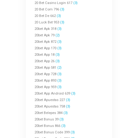
20 Bet Casino Login 617
(3)
20 Bet Com 796
(3)
20 Bet De 662
(3)
20 Luck Bet 953
(3)
20bet Apk 318
(3)
20bet Apk 79
(2)
20bet Apk 872
(3)
20bet App 170
(3)
20bet App 18
(3)
20bet App 26
(3)
20bet App 581
(2)
20bet App 728
(3)
20bet App 893
(3)
20bet App 959
(3)
20bet App Android 639
(3)
20bet Apuestas 227
(3)
20bet Apuestas 758
(3)
20bet Belepes 384
(3)
20bet Bonus 39
(3)
20bet Bonus 866
(3)
20bet Bonus Code 399
(3)