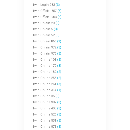
1win Login 983
(3)
1win Official 857
(3)
1win Official 903
(3)
1win Onlain 20
(3)
1win Onlain 5
(3)
1win Onlain 52
(3)
1win Onlain 866
(1)
1win Onlain 972
(3)
1win Onlain 976
(3)
1win Online 101
(3)
1win Online 170
(3)
1win Online 182
(2)
1win Online 253
(2)
1win Online 261
(3)
1win Online 314
(1)
1win Online 36
(3)
1win Online 387
(3)
1win Online 400
(3)
1win Online 526
(3)
1win Online 531
(3)
1win Online 878
(3)