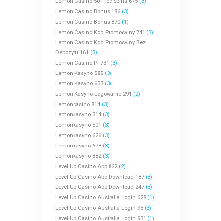
Lemon Casino 50 Free Spins 675
(3)
Lemon Casino Bonus 186
(3)
Lemon Casino Bonus 870
(1)
Lemon Casino Kod Promocyjny 741
(3)
Lemon Casino Kod Promocyjny Bez
Depozytu 161
(3)
Lemon Casino Pl 731
(3)
Lemon Kasyno 585
(3)
Lemon Kasyno 633
(3)
Lemon Kasyno Logowanie 291
(2)
Lemoncasino 814
(3)
Lemonkasyno 314
(3)
Lemonkasyno 501
(3)
Lemonkasyno 626
(3)
Lemonkasyno 678
(3)
Lemonkasyno 882
(3)
Level Up Casino App 862
(2)
Level Up Casino App Download 187
(3)
Level Up Casino App Download 247
(3)
Level Up Casino Australia Login 628
(1)
Level Up Casino Australia Login 93
(3)
Level Up Casino Australia Login 931
(1)