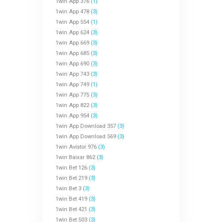
1win App 376
(1)
1win App 478
(3)
1win App 554
(1)
1win App 624
(3)
1win App 669
(3)
1win App 685
(3)
1win App 690
(3)
1win App 743
(3)
1win App 749
(1)
1win App 775
(3)
1win App 822
(3)
1win App 954
(3)
1win App Download 357
(3)
1win App Download 569
(3)
1win Aviator 976
(3)
1win Baixar 862
(3)
1win Bet 126
(3)
1win Bet 219
(3)
1win Bet 3
(3)
1win Bet 419
(3)
1win Bet 421
(3)
1win Bet 503
(3)