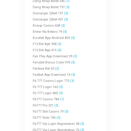
Dang Nhap 8xbet 546
(1)
Dang Nhap 8xbet 737
(3)
Descargar 22bet 131
(3)
Descargar 22bet 431
(3)
Energi Casino 608
(3)
Entrar Na Betano 79
(3)
Eurobet App Android 859
(3)
F12 Bet Apk 958
(3)
F12 Bet App 415
(3)
Fair Play App Download 39
(3)
Fansbet Bonus Code 918
(3)
Fantasy Bet 53
(2)
Fastbet App Download 14
(3)
Fb 777 Casino Login 775
(3)
Fb 777 Login 163
(3)
Fb 777 Login 860
(3)
Fb777 Casino 784
(1)
Fb777 Pro 321
(3)
Fb777 Slot Casino 79
(3)
Fb777 Slots 745
(3)
Fb777 Vip Login Registration 58
(3)
Fb777 Vip Login Registration 76
(3)