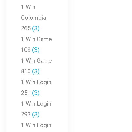
1 Win
Colombia
265
(3)
1 Win Game
109
(3)
1 Win Game
810
(3)
1 Win Login
251
(3)
1 Win Login
293
(3)
1 Win Login