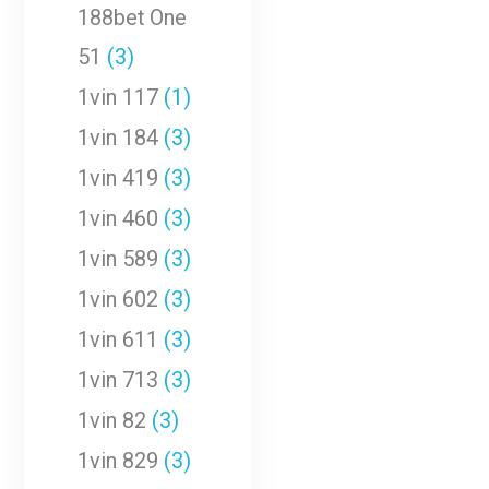
188bet One
51
(3)
1vin 117
(1)
1vin 184
(3)
1vin 419
(3)
1vin 460
(3)
1vin 589
(3)
1vin 602
(3)
1vin 611
(3)
1vin 713
(3)
1vin 82
(3)
1vin 829
(3)