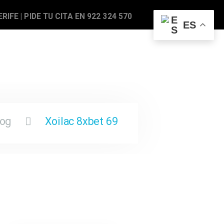
RIFE |
PIDE TU CITA EN 922 324 570
ES
BLOG
CONTACTO
log
Xoilac 8xbet 69