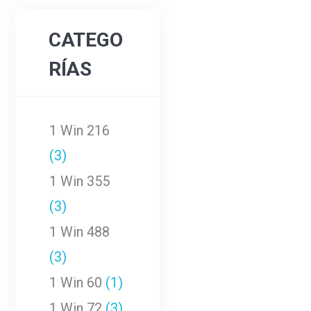
CATEGO
RÍAS
1 Win 216
(3)
1 Win 355
(3)
1 Win 488
(3)
1 Win 60
(1)
1 Win 72
(3)