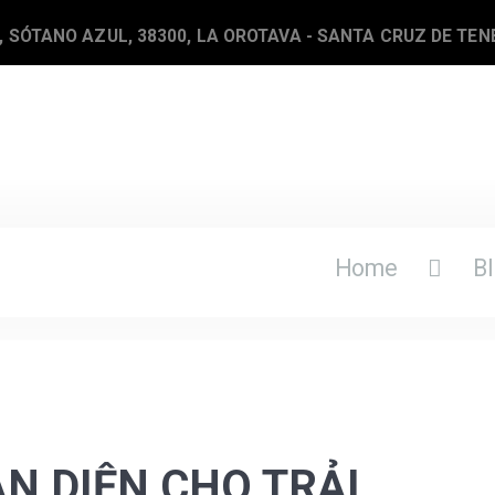
 SÓTANO AZUL, 38300, LA OROTAVA - SANTA CRUZ DE TENE
INICIO
SERVICIOS
Home
B
ÀN DIỆN CHO TRẢI