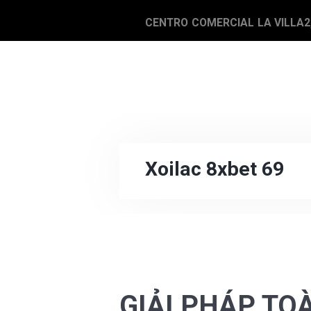
CENTRO COMERCIAL LA VILLA2,
Xoilac 8xbet 69
GIẢI PHÁP TO