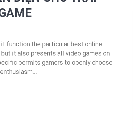
 GAME
t function the particular best online
but it also presents all video games on
Specific permits gamers to openly choose
 enthusiasm...