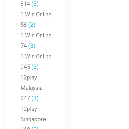
814
(3)
1 Win Online
58
(2)
1 Win Online
74
(3)
1 Win Online
945
(3)
12play
Malaysia
247
(3)
12play
Singapore