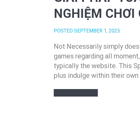
NGHIỆM CHƠI
POSTED
SEPTEMBER 1, 2025
Not Necessarily simply does i
games regarding all moment, 
typically the website. This 
plus indulge within their own
READ MORE