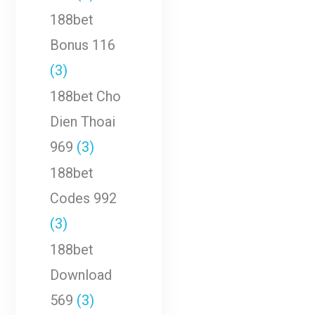
188bet
Bonus 116
(3)
188bet Cho
Dien Thoai
969
(3)
188bet
Codes 992
(3)
188bet
Download
569
(3)