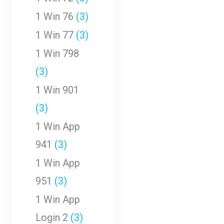
1 Win 76
(3)
1 Win 77
(3)
1 Win 798
(3)
1 Win 901
(3)
1 Win App
941
(3)
1 Win App
951
(3)
1 Win App
Login 2
(3)