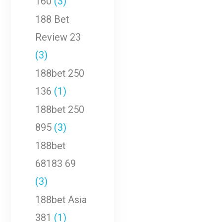
160
(3)
188 Bet
Review 23
(3)
188bet 250
136
(1)
188bet 250
895
(3)
188bet
68183 69
(3)
188bet Asia
381
(1)