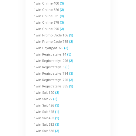
1win Online 400
(3)
1win Online 526
(3)
1win Online 531
(3)
1win Online 878
(3)
1win Online 995
(3)
1win Promo Code 106
(3)
1win Promo Code 755
(3)
1win Qeydiyyat 975
(3)
1win Registratsiya 14
(3)
1win Registratsiya 296
(3)
1win Registratsiya 5
(3)
1win Registratsiya 714
(3)
1win Registratsiya 725
(3)
1win Registratsiya 885
(3)
1win Sait 120
(3)
1win Sait 22
(3)
1win Sait 426
(3)
1win Sait 445
(1)
1win Sait 453
(2)
1win Sait 512
(3)
1win Sait 536
(3)