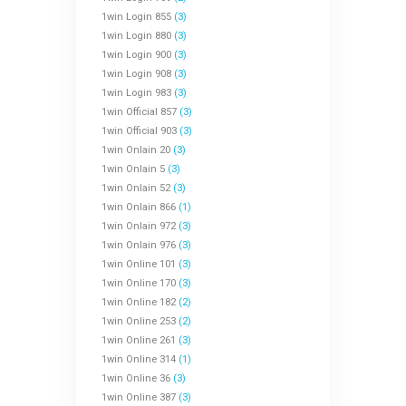
1win Login 855
(3)
1win Login 880
(3)
1win Login 900
(3)
1win Login 908
(3)
1win Login 983
(3)
1win Official 857
(3)
1win Official 903
(3)
1win Onlain 20
(3)
1win Onlain 5
(3)
1win Onlain 52
(3)
1win Onlain 866
(1)
1win Onlain 972
(3)
1win Onlain 976
(3)
1win Online 101
(3)
1win Online 170
(3)
1win Online 182
(2)
1win Online 253
(2)
1win Online 261
(3)
1win Online 314
(1)
1win Online 36
(3)
1win Online 387
(3)