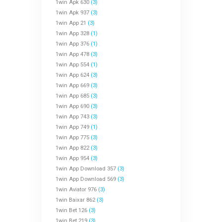
1win Apk 630
(3)
1win Apk 937
(3)
1win App 21
(3)
1win App 328
(1)
1win App 376
(1)
1win App 478
(3)
1win App 554
(1)
1win App 624
(3)
1win App 669
(3)
1win App 685
(3)
1win App 690
(3)
1win App 743
(3)
1win App 749
(1)
1win App 775
(3)
1win App 822
(3)
1win App 954
(3)
1win App Download 357
(3)
1win App Download 569
(3)
1win Aviator 976
(3)
1win Baixar 862
(3)
1win Bet 126
(3)
1win Bet 219
(3)