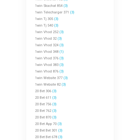
1win Skachat 854
(3)
1win Telecharger 371
(3)
1win Tj 305
(3)
1win Tj 540
(3)
1win Vhod 252
(3)
1win Vhod 32
(3)
1win Vhod 324
(3)
1win Vhod 348
(1)
1win Vhod 376
(3)
1win Vhod 383
(3)
1win Vhod 876
(3)
1win Website 377
(3)
1win Website 82
(3)
20 Bet 306
(3)
20 Bet 611
(3)
20 Bet 756
(3)
20 Bet 762
(3)
20 Bet 870
(3)
20 Bet App 70
(3)
20 Bet Bet 301
(3)
20 Bet Bet 678
(3)