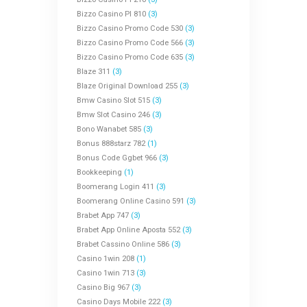
Bizzo Casino Pl 810
(3)
Bizzo Casino Promo Code 530
(3)
Bizzo Casino Promo Code 566
(3)
Bizzo Casino Promo Code 635
(3)
Blaze 311
(3)
Blaze Original Download 255
(3)
Bmw Casino Slot 515
(3)
Bmw Slot Casino 246
(3)
Bono Wanabet 585
(3)
Bonus 888starz 782
(1)
Bonus Code Ggbet 966
(3)
Bookkeeping
(1)
Boomerang Login 411
(3)
Boomerang Online Casino 591
(3)
Brabet App 747
(3)
Brabet App Online Aposta 552
(3)
Brabet Cassino Online 586
(3)
Casino 1win 208
(1)
Casino 1win 713
(3)
Casino Big 967
(3)
Casino Days Mobile 222
(3)