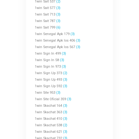
1win Sait 537
(2)
1win Sait 577
(3)
1win Sait 713
(3)
1win Sait 787
(3)
1win Sait 799
(6)
1win Senegal Apk 179
(3)
1win Senegal Apk Ios 406
(3)
1win Senegal Apk Ios 567
(3)
1win Sign In 499
(3)
1win Sign In 58
(3)
1win Sign In 973
(3)
1win Sign Up 373
(2)
1win Sign Up 493
(3)
1win Sign Up 592
(3)
1win Site 953
(3)
1win Site Oficial 359
(3)
1win Skachat 164
(3)
1win Skachat 363
(3)
1win Skachat 410
(3)
1win Skachat 538
(2)
1win Skachat 621
(3)
1win Skachat 732
(3)