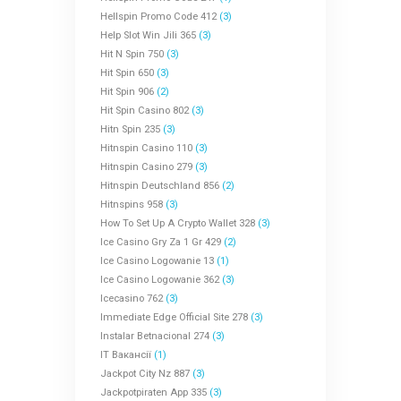
Hellspin Promo Code 412
(3)
Help Slot Win Jili 365
(3)
Hit N Spin 750
(3)
Hit Spin 650
(3)
Hit Spin 906
(2)
Hit Spin Casino 802
(3)
Hitn Spin 235
(3)
Hitnspin Casino 110
(3)
Hitnspin Casino 279
(3)
Hitnspin Deutschland 856
(2)
Hitnspins 958
(3)
How To Set Up A Crypto Wallet 328
(3)
Ice Casino Gry Za 1 Gr 429
(2)
Ice Casino Logowanie 13
(1)
Ice Casino Logowanie 362
(3)
Icecasino 762
(3)
Immediate Edge Official Site 278
(3)
Instalar Betnacional 274
(3)
IT Вакансії
(1)
Jackpot City Nz 887
(3)
Jackpotpiraten App 335
(3)