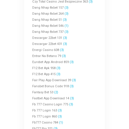
Czy Total Casino Jest Bezpieczne 363
(3)
Dang Nhap 8xbet 157
(3)
Dang Nhap 8xbet 264
(3)
Dang Nhap 8xbet 51
(3)
Dang Nhap 8xbet 546
(1)
Dang Nhap 8xbet 737
(3)
Descargar 22bet 131
(3)
Descargar 22bet 431
(3)
Energi Casino 608
(3)
Entrar Na Betano 79
(3)
Eurobet App Android 859
(3)
F12 Bet Apk 958
(3)
F12 Bet App 415
(3)
Fair Play App Download 39
(3)
Fansbet Bonus Code 918
(3)
Fantasy Bet 53
(2)
Fastbet App Download 14
(3)
Fb 777 Casino Login 775
(3)
Fb 777 Login 163
(3)
Fb 777 Login 860
(3)
Fb777 Casino 784
(1)
Fb777 Pro 321
(3)