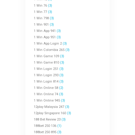
1 Win 76
(3)
1 Win 77
(3)
1 Win 798
(3)
1 Win 901
(3)
1 Win App 941
(3)
1 Win App 951
(3)
1 Win App Login 2
(3)
1 Win Colombia 265
(3)
1 Win Game 109
(3)
1 Win Game 810
(3)
1 Win Login 251
(3)
1 Win Login 293
(3)
1 Win Login 814
(3)
1 Win Online 58
(2)
1 Win Online 74
(3)
1 Win Online 945
(3)
12play Malaysia 247
(3)
12play Singapore 160
(3)
188 Bet Review 23
(3)
188bet 250 136
(1)
188bet 250 895
(3)