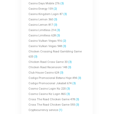
Casino Days Mobile 276
(3)
Casino Energy 159
(2)
Casino Kingdom Login 87
(3)
Casino Lemon 360
(3)
Casino Lemon 817
(3)
Casino Limitless 214
(3)
Casino Limitless 628
(3)
Casino Vulkan Vegas 916
(2)
Casino Vulkan Vegas 948
(3)
Chicken Crossing Road Gambling Game
633
(3)
Chicken Road Cross Game 33
(3)
Chicken Road Recensioni 148
(3)
Club House Casino 624
(3)
Codigo Promocional Betano Hoje 494
(3)
Codigo Promocional Jokabet 674
(3)
Cosmo Casino Login Nz 220
(3)
Cosmo Casino Nz Login 865
(3)
Cross The Road Chicken Game 478
(3)
Cross The Road Chicken Game 593
(3)
Cryptocurrency service
(1)