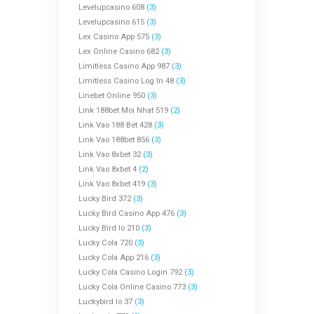
Levelupcasino 608
(3)
Levelupcasino 615
(3)
Lex Casino App 575
(3)
Lex Online Casino 682
(3)
Limitless Casino App 987
(3)
Limitless Casino Log In 48
(3)
Linebet Online 950
(3)
Link 188bet Moi Nhat 519
(2)
Link Vao 188 Bet 428
(3)
Link Vao 188bet 856
(3)
Link Vao 8xbet 32
(3)
Link Vao 8xbet 4
(2)
Link Vao 8xbet 419
(3)
Lucky Bird 372
(3)
Lucky Bird Casino App 476
(3)
Lucky Bird Io 210
(3)
Lucky Cola 720
(3)
Lucky Cola App 216
(3)
Lucky Cola Casino Login 792
(3)
Lucky Cola Online Casino 773
(3)
Luckybird Io 37
(3)