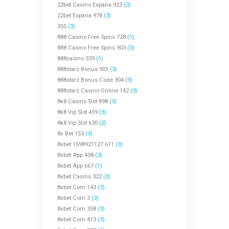
22bet Casino Espana 923
(3)
22bet Espana 978
(3)
355
(3)
888 Casino Free Spins 728
(1)
888 Casino Free Spins 903
(3)
888casino 339
(1)
888starz Bonus 901
(3)
888starz Bonus Code 304
(3)
888starz Casino Online 142
(3)
8k8 Casino Slot 898
(3)
8k8 Vip Slot 459
(3)
8k8 Vip Slot 630
(2)
8x Bet 153
(3)
8xbet 1598921127 611
(3)
8xbet App 438
(3)
8xbet App 667
(1)
8xbet Casino 322
(3)
8xbet Com 143
(3)
8xbet Com 3
(3)
8xbet Com 358
(3)
8xbet Com 413
(3)