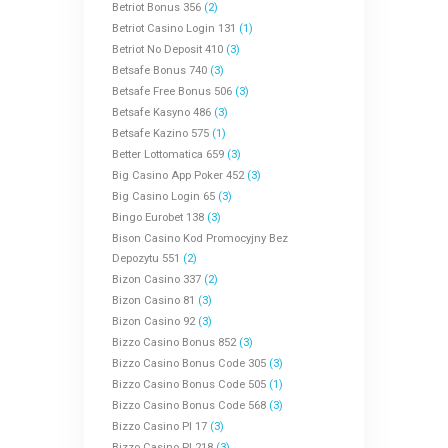
Betriot Bonus 356
(2)
Betriot Casino Login 131
(1)
Betriot No Deposit 410
(3)
Betsafe Bonus 740
(3)
Betsafe Free Bonus 506
(3)
Betsafe Kasyno 486
(3)
Betsafe Kazino 575
(1)
Better Lottomatica 659
(3)
Big Casino App Poker 452
(3)
Big Casino Login 65
(3)
Bingo Eurobet 138
(3)
Bison Casino Kod Promocyjny Bez
Depozytu 551
(2)
Bizon Casino 337
(2)
Bizon Casino 81
(3)
Bizon Casino 92
(3)
Bizzo Casino Bonus 852
(3)
Bizzo Casino Bonus Code 305
(3)
Bizzo Casino Bonus Code 505
(1)
Bizzo Casino Bonus Code 568
(3)
Bizzo Casino Pl 17
(3)
Bizzo Casino Pl 218
(3)