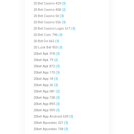
20 Bet Casino 429
(3)
20 Bet Casino 458
(2)
20 Bet Casino 50
(3)
20 Bet Casino 556
(3)
20 Bet Casino Login 617
(3)
20 Bet Com 796
(3)
20 Bet De 662
(3)
20 Luck Bet 953
(3)
20bet Apk 318
(3)
20bet Apk 79
(2)
20bet Apk 872
(3)
20bet App 170
(3)
20bet App 18
(3)
20bet App 26
(3)
20bet App 581
(2)
20bet App 728
(3)
20bet App 893
(3)
20bet App 959
(3)
20bet App Android 639
(3)
20bet Apuestas 227
(3)
20bet Apuestas 758
(3)