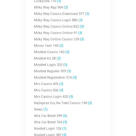
Luckycola 770
(3)
Milky Way App 904
(3)
Milky Way Casino Download 977
(3)
Milky Way Casino Login 886
(3)
Milky Way Casino Online 822
(3)
Milky Way Casino Online 97
(3)
Milky Way Online Casino 139
(3)
Mines 1win 144
(2)
Mostbet Casino 183
(3)
Mostbet Kz 28
(3)
Mostbet Login 320
(3)
Mostbet Register 959
(3)
Mostbet Registration 514
(3)
Mro Casino 405
(3)
Mro Casino 506
(3)
Mro Casino Login 420
(3)
Najlepsze Gry Na Total Casino 138
(3)
News
(1)
Nha Cai 8xbet 399
(6)
Nha Cai 8xbet 764
(3)
Novibet Login 126
(1)
Novibet Login 387
(3)