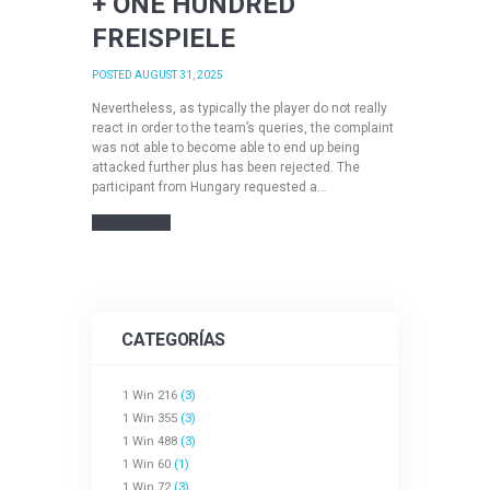
+ ONE HUNDRED
FREISPIELE
POSTED
AUGUST 31, 2025
Nevertheless, as typically the player do not really
react in order to the team’s queries, the complaint
was not able to become able to end up being
attacked further plus has been rejected. The
participant from Hungary requested a...
READ MORE
CATEGORÍAS
1 Win 216
(3)
1 Win 355
(3)
1 Win 488
(3)
1 Win 60
(1)
1 Win 72
(3)