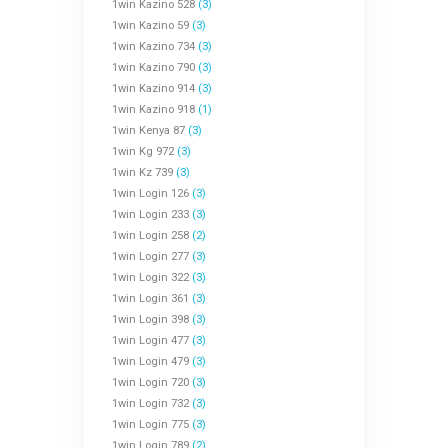
1win Kazino 528
(3)
1win Kazino 59
(3)
1win Kazino 734
(3)
1win Kazino 790
(3)
1win Kazino 914
(3)
1win Kazino 918
(1)
1win Kenya 87
(3)
1win Kg 972
(3)
1win Kz 739
(3)
1win Login 126
(3)
1win Login 233
(3)
1win Login 258
(2)
1win Login 277
(3)
1win Login 322
(3)
1win Login 361
(3)
1win Login 398
(3)
1win Login 477
(3)
1win Login 479
(3)
1win Login 720
(3)
1win Login 732
(3)
1win Login 775
(3)
1win Login 789
(2)