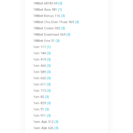
188bet 68183 69
(3)
188bet Asia 381
(1)
188bet Bonus 116
(3)
188bet Cho Dien Thoai 969
(3)
188bet Codes 992
(3)
188bet Download 569
(3)
188bet One 51
(3)
1vin 117
(1)
1vin 184
(3)
1vin 419
(3)
1vin 460
(3)
1vin 589
(3)
1vin 602
(3)
1vin 611
(3)
1vin 713
(3)
1vin 82
(3)
1vin 829
(3)
1vin 91
(3)
1vin 911
(3)
1win Apk 512
(3)
1win Apk 626
(3)