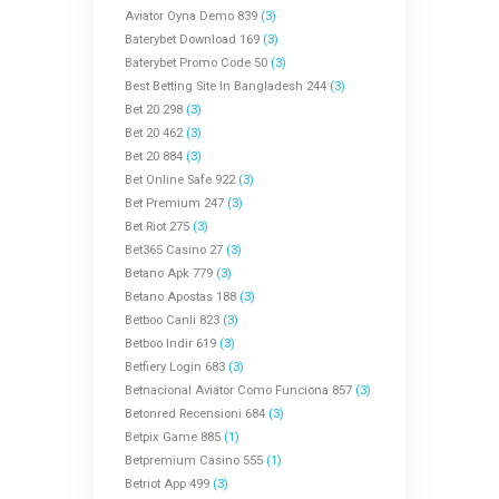
Aviator Oyna Demo 839
(3)
Baterybet Download 169
(3)
Baterybet Promo Code 50
(3)
Best Betting Site In Bangladesh 244
(3)
Bet 20 298
(3)
Bet 20 462
(3)
Bet 20 884
(3)
Bet Online Safe 922
(3)
Bet Premium 247
(3)
Bet Riot 275
(3)
Bet365 Casino 27
(3)
Betano Apk 779
(3)
Betano Apostas 188
(3)
Betboo Canli 823
(3)
Betboo Indir 619
(3)
Betfiery Login 683
(3)
Betnacional Aviator Como Funciona 857
(3)
Betonred Recensioni 684
(3)
Betpix Game 885
(1)
Betpremium Casino 555
(1)
Betriot App 499
(3)