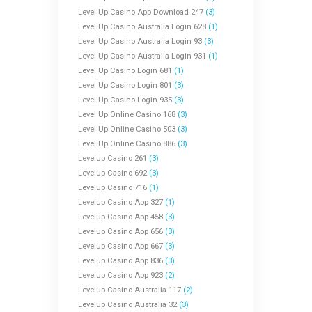
Level Up Casino App Download 247
(3)
Level Up Casino Australia Login 628
(1)
Level Up Casino Australia Login 93
(3)
Level Up Casino Australia Login 931
(1)
Level Up Casino Login 681
(1)
Level Up Casino Login 801
(3)
Level Up Casino Login 935
(3)
Level Up Online Casino 168
(3)
Level Up Online Casino 503
(3)
Level Up Online Casino 886
(3)
Levelup Casino 261
(3)
Levelup Casino 692
(3)
Levelup Casino 716
(1)
Levelup Casino App 327
(1)
Levelup Casino App 458
(3)
Levelup Casino App 656
(3)
Levelup Casino App 667
(3)
Levelup Casino App 836
(3)
Levelup Casino App 923
(2)
Levelup Casino Australia 117
(2)
Levelup Casino Australia 32
(3)