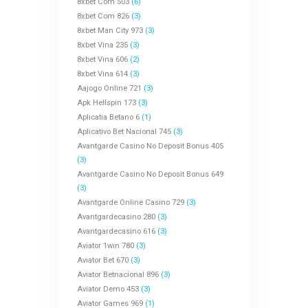
8xbet Com 503
(6)
8xbet Com 826
(3)
8xbet Man City 973
(3)
8xbet Vina 235
(3)
8xbet Vina 606
(2)
8xbet Vina 614
(3)
Aajogo Online 721
(3)
Apk Hellspin 173
(3)
Aplicatia Betano 6
(1)
Aplicativo Bet Nacional 745
(3)
Avantgarde Casino No Deposit Bonus 405
(3)
Avantgarde Casino No Deposit Bonus 649
(3)
Avantgarde Online Casino 729
(3)
Avantgardecasino 280
(3)
Avantgardecasino 616
(3)
Aviator 1win 780
(3)
Aviator Bet 670
(3)
Aviator Betnacional 896
(3)
Aviator Demo 453
(3)
Aviator Games 969
(1)