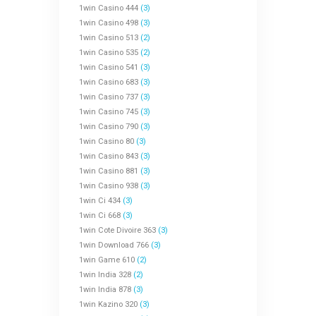
1win Casino 444
(3)
1win Casino 498
(3)
1win Casino 513
(2)
1win Casino 535
(2)
1win Casino 541
(3)
1win Casino 683
(3)
1win Casino 737
(3)
1win Casino 745
(3)
1win Casino 790
(3)
1win Casino 80
(3)
1win Casino 843
(3)
1win Casino 881
(3)
1win Casino 938
(3)
1win Ci 434
(3)
1win Ci 668
(3)
1win Cote Divoire 363
(3)
1win Download 766
(3)
1win Game 610
(2)
1win India 328
(2)
1win India 878
(3)
1win Kazino 320
(3)