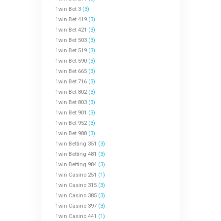
1win Bet 3
(3)
1win Bet 419
(3)
1win Bet 421
(3)
1win Bet 503
(3)
1win Bet 519
(3)
1win Bet 590
(3)
1win Bet 665
(3)
1win Bet 716
(3)
1win Bet 802
(3)
1win Bet 803
(3)
1win Bet 901
(3)
1win Bet 952
(3)
1win Bet 988
(3)
1win Betting 351
(3)
1win Betting 481
(3)
1win Betting 984
(3)
1win Casino 251
(1)
1win Casino 315
(3)
1win Casino 385
(3)
1win Casino 397
(3)
1win Casino 441
(1)