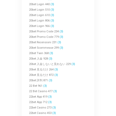
20bet Login 440
(3)
20bet Login 510
(3)
20bet Login 610
(3)
20bet Login 806
(3)
20bet Login 966
(3)
20bet Promo Code 234
(3)
20bet Promo Code 779
(3)
20bet Recensioni 231
(3)
20bet Scommesse 299
(3)
20bet Twin 368
(3)
20bet 入金 928
(3)
20bet 入金しないと見れない 229
(3)
20bet 見るだけ 264
(3)
20bet 見るだけ 872
(3)
20bet 評判 871
(3)
22 Bet 961
(3)
22 Bet Casino 477
(3)
22bet App 419
(3)
22bet App 712
(3)
22bet Casino 273
(3)
22bet Casino 453
(3)