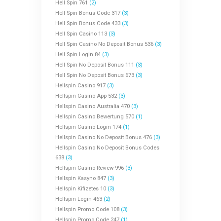
Hell Spin 761
(2)
Hell Spin Bonus Code 317
(3)
Hell Spin Bonus Code 433
(3)
Hell Spin Casino 113
(3)
Hell Spin Casino No Deposit Bonus 536
(3)
Hell Spin Login 84
(3)
Hell Spin No Deposit Bonus 111
(3)
Hell Spin No Deposit Bonus 673
(3)
Hellspin Casino 917
(3)
Hellspin Casino App 532
(3)
Hellspin Casino Australia 470
(3)
Hellspin Casino Bewertung 570
(1)
Hellspin Casino Login 174
(1)
Hellspin Casino No Deposit Bonus 476
(3)
Hellspin Casino No Deposit Bonus Codes
638
(3)
Hellspin Casino Review 996
(3)
Hellspin Kasyno 847
(3)
Hellspin Kifizetes 10
(3)
Hellspin Login 463
(2)
Hellspin Promo Code 108
(3)
Hellspin Promo Code 247
(1)