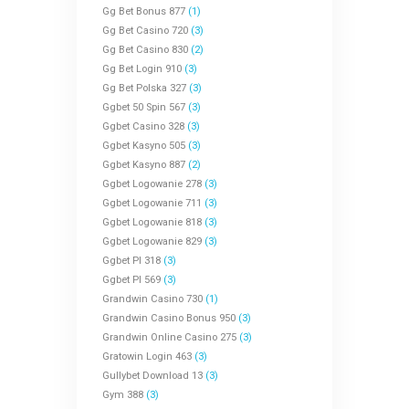
Gg Bet Bonus 877
(1)
Gg Bet Casino 720
(3)
Gg Bet Casino 830
(2)
Gg Bet Login 910
(3)
Gg Bet Polska 327
(3)
Ggbet 50 Spin 567
(3)
Ggbet Casino 328
(3)
Ggbet Kasyno 505
(3)
Ggbet Kasyno 887
(2)
Ggbet Logowanie 278
(3)
Ggbet Logowanie 711
(3)
Ggbet Logowanie 818
(3)
Ggbet Logowanie 829
(3)
Ggbet Pl 318
(3)
Ggbet Pl 569
(3)
Grandwin Casino 730
(1)
Grandwin Casino Bonus 950
(3)
Grandwin Online Casino 275
(3)
Gratowin Login 463
(3)
Gullybet Download 13
(3)
Gym 388
(3)