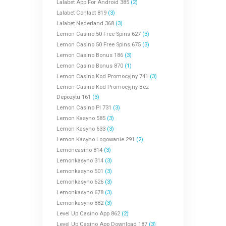
Lalabet App For Android 385
(2)
Lalabet Contact 819
(3)
Lalabet Nederland 368
(3)
Lemon Casino 50 Free Spins 627
(3)
Lemon Casino 50 Free Spins 675
(3)
Lemon Casino Bonus 186
(3)
Lemon Casino Bonus 870
(1)
Lemon Casino Kod Promocyjny 741
(3)
Lemon Casino Kod Promocyjny Bez
Depozytu 161
(3)
Lemon Casino Pl 731
(3)
Lemon Kasyno 585
(3)
Lemon Kasyno 633
(3)
Lemon Kasyno Logowanie 291
(2)
Lemoncasino 814
(3)
Lemonkasyno 314
(3)
Lemonkasyno 501
(3)
Lemonkasyno 626
(3)
Lemonkasyno 678
(3)
Lemonkasyno 882
(3)
Level Up Casino App 862
(2)
Level Up Casino App Download 187
(3)