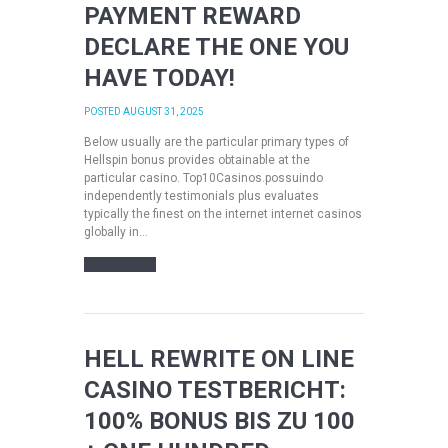
PAYMENT REWARD
DECLARE THE ONE YOU
HAVE TODAY!
POSTED
AUGUST 31, 2025
Below usually are the particular primary types of
Hellspin bonus provides obtainable at the
particular casino. Top10Casinos.possuindo
independently testimonials plus evaluates
typically the finest on the internet internet casinos
globally in...
READ MORE
HELL REWRITE ON LINE
CASINO TESTBERICHT:
100% BONUS BIS ZU 100