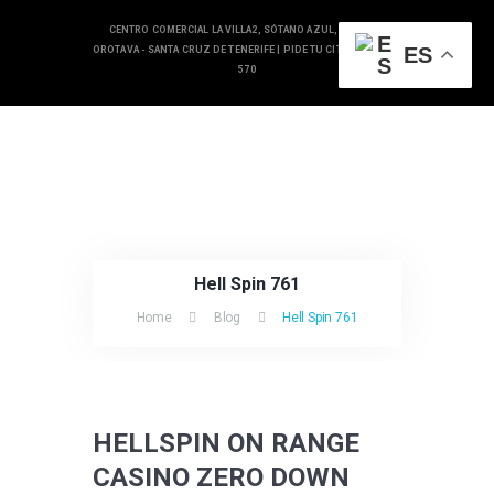
CENTRO COMERCIAL LA VILLA2, SÓTANO AZUL, 38300, LA
ES
OROTAVA - SANTA CRUZ DE TENERIFE |
PIDE TU CITA EN 922 324
570
INICIO
SERVICIOS
BLOG
CONTACTO
Hell Spin 761
Home
Blog
Hell Spin 761
HELLSPIN ON RANGE
CASINO ZERO DOWN