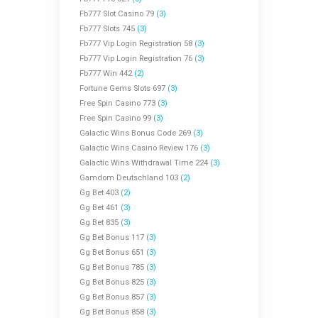
Fb777 Slot Casino 79
(3)
Fb777 Slots 745
(3)
Fb777 Vip Login Registration 58
(3)
Fb777 Vip Login Registration 76
(3)
Fb777 Win 442
(2)
Fortune Gems Slots 697
(3)
Free Spin Casino 773
(3)
Free Spin Casino 99
(3)
Galactic Wins Bonus Code 269
(3)
Galactic Wins Casino Review 176
(3)
Galactic Wins Withdrawal Time 224
(3)
Gamdom Deutschland 103
(2)
Gg Bet 403
(2)
Gg Bet 461
(3)
Gg Bet 835
(3)
Gg Bet Bonus 117
(3)
Gg Bet Bonus 651
(3)
Gg Bet Bonus 785
(3)
Gg Bet Bonus 825
(3)
Gg Bet Bonus 857
(3)
Gg Bet Bonus 858
(3)