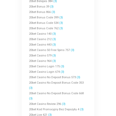
20bet Belepes 384
(3)
20bet Bonus 39
(3)
20bet Bonus 866
(3)
20bet Bonus Code 399
(3)
20bet Bonus Code 534
(3)
20bet Bonus Code 762
(3)
20bet Casino 140
(3)
20bet Casino 212
(3)
20bet Casino 443
(3)
20bet Casino 50 Free Spins 757
(3)
20bet Casino 579
(3)
20bet Casino 964
(3)
20bet Casino Login 175
(3)
20bet Casino Login 674
(3)
20bet Casino No Deposit Bonus 573
(3)
20bet Casino No Deposit Bonus Code 353
(3)
20bet Casino No Deposit Bonus Code 668
(3)
20bet Casino Review 296
(3)
20bet Kod Promocyjny Bez Depozytu 4
(3)
20bet Live 421
(3)