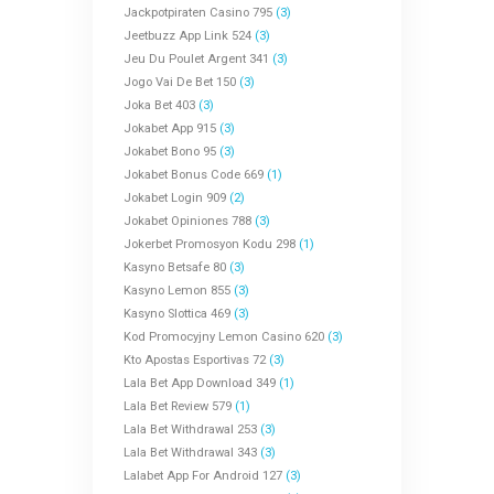
Jackpotpiraten Casino 795
(3)
Jeetbuzz App Link 524
(3)
Jeu Du Poulet Argent 341
(3)
Jogo Vai De Bet 150
(3)
Joka Bet 403
(3)
Jokabet App 915
(3)
Jokabet Bono 95
(3)
Jokabet Bonus Code 669
(1)
Jokabet Login 909
(2)
Jokabet Opiniones 788
(3)
Jokerbet Promosyon Kodu 298
(1)
Kasyno Betsafe 80
(3)
Kasyno Lemon 855
(3)
Kasyno Slottica 469
(3)
Kod Promocyjny Lemon Casino 620
(3)
Kto Apostas Esportivas 72
(3)
Lala Bet App Download 349
(1)
Lala Bet Review 579
(1)
Lala Bet Withdrawal 253
(3)
Lala Bet Withdrawal 343
(3)
Lalabet App For Android 127
(3)