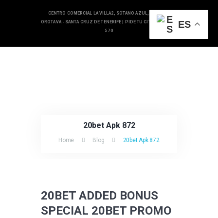
CENTRO COMERCIAL LA VILLA2, SÓTANO AZUL, 38300, LA
ES
OROTAVA - SANTA CRUZ DE TENERIFE |
PIDE TU CITA EN 922 324
570
INICIO
SERVICIOS
BLOG
CONTACTO
20bet Apk 872
Home
Blog
20bet Apk 872
20BET ADDED BONUS
SPECIAL 20BET PROMO