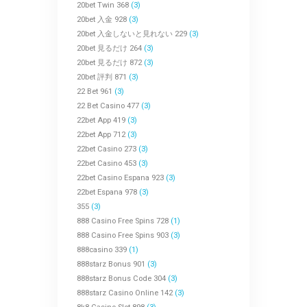
20bet Twin 368
(3)
20bet 入金 928
(3)
20bet 入金しないと見れない 229
(3)
20bet 見るだけ 264
(3)
20bet 見るだけ 872
(3)
20bet 評判 871
(3)
22 Bet 961
(3)
22 Bet Casino 477
(3)
22bet App 419
(3)
22bet App 712
(3)
22bet Casino 273
(3)
22bet Casino 453
(3)
22bet Casino Espana 923
(3)
22bet Espana 978
(3)
355
(3)
888 Casino Free Spins 728
(1)
888 Casino Free Spins 903
(3)
888casino 339
(1)
888starz Bonus 901
(3)
888starz Bonus Code 304
(3)
888starz Casino Online 142
(3)