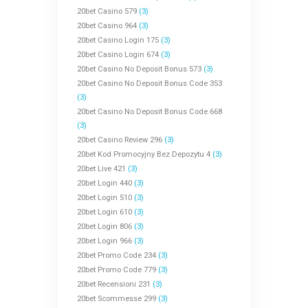
20bet Casino 579
(3)
20bet Casino 964
(3)
20bet Casino Login 175
(3)
20bet Casino Login 674
(3)
20bet Casino No Deposit Bonus 573
(3)
20bet Casino No Deposit Bonus Code 353
(3)
20bet Casino No Deposit Bonus Code 668
(3)
20bet Casino Review 296
(3)
20bet Kod Promocyjny Bez Depozytu 4
(3)
20bet Live 421
(3)
20bet Login 440
(3)
20bet Login 510
(3)
20bet Login 610
(3)
20bet Login 806
(3)
20bet Login 966
(3)
20bet Promo Code 234
(3)
20bet Promo Code 779
(3)
20bet Recensioni 231
(3)
20bet Scommesse 299
(3)