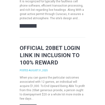
It is recognized for typically the faultless cell
phone software, efficient transaction processing,
and rich list regarding live headings. Along With a
great active permit through Curacao, it assures a
protected atmosphere. The site’s design and...
READ MORE
OFFICIAL 20BET LOGIN
LINK IN INCLUSION TO
100% REWARD
POSTED
AUGUST 31, 2025
When you can guess the particular outcomes
associated with 12 games, an individual will
acquire $1,000. To End Upward Being Able To profit
from this 20bet generous provide, a person ought
to downpayment $20 or a whole lot more inside a
few days...