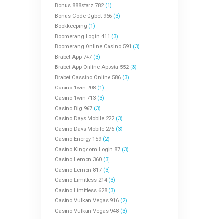
Bonus 888starz 782
(1)
Bonus Code Ggbet 966
(3)
Bookkeeping
(1)
Boomerang Login 411
(3)
Boomerang Online Casino 591
(3)
Brabet App 747
(3)
Brabet App Online Aposta 552
(3)
Brabet Cassino Online 586
(3)
Casino 1win 208
(1)
Casino 1win 713
(3)
Casino Big 967
(3)
Casino Days Mobile 222
(3)
Casino Days Mobile 276
(3)
Casino Energy 159
(2)
Casino Kingdom Login 87
(3)
Casino Lemon 360
(3)
Casino Lemon 817
(3)
Casino Limitless 214
(3)
Casino Limitless 628
(3)
Casino Vulkan Vegas 916
(2)
Casino Vulkan Vegas 948
(3)