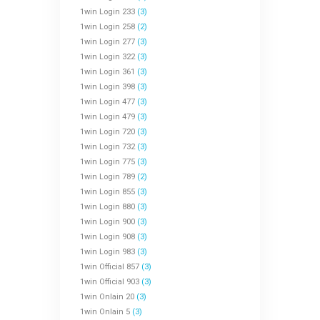
1win Login 233
(3)
1win Login 258
(2)
1win Login 277
(3)
1win Login 322
(3)
1win Login 361
(3)
1win Login 398
(3)
1win Login 477
(3)
1win Login 479
(3)
1win Login 720
(3)
1win Login 732
(3)
1win Login 775
(3)
1win Login 789
(2)
1win Login 855
(3)
1win Login 880
(3)
1win Login 900
(3)
1win Login 908
(3)
1win Login 983
(3)
1win Official 857
(3)
1win Official 903
(3)
1win Onlain 20
(3)
1win Onlain 5
(3)