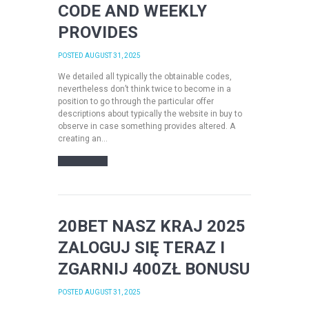
CODE AND WEEKLY
PROVIDES
POSTED
AUGUST 31, 2025
We detailed all typically the obtainable codes,
nevertheless don’t think twice to become in a
position to go through the particular offer
descriptions about typically the website in buy to
observe in case something provides altered. A
creating an...
READ MORE
20BET NASZ KRAJ 2025
ZALOGUJ SIĘ TERAZ I
ZGARNIJ 400ZŁ BONUSU
POSTED
AUGUST 31, 2025