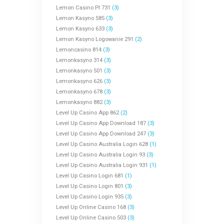
Lemon Casino Pl 731
(3)
Lemon Kasyno 585
(3)
Lemon Kasyno 633
(3)
Lemon Kasyno Logowanie 291
(2)
Lemoncasino 814
(3)
Lemonkasyno 314
(3)
Lemonkasyno 501
(3)
Lemonkasyno 626
(3)
Lemonkasyno 678
(3)
Lemonkasyno 882
(3)
Level Up Casino App 862
(2)
Level Up Casino App Download 187
(3)
Level Up Casino App Download 247
(3)
Level Up Casino Australia Login 628
(1)
Level Up Casino Australia Login 93
(3)
Level Up Casino Australia Login 931
(1)
Level Up Casino Login 681
(1)
Level Up Casino Login 801
(3)
Level Up Casino Login 935
(3)
Level Up Online Casino 168
(3)
Level Up Online Casino 503
(3)