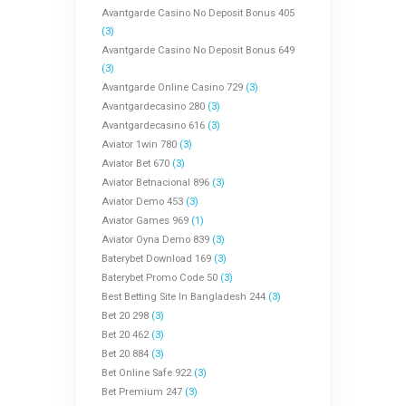
Avantgarde Casino No Deposit Bonus 405
(3)
Avantgarde Casino No Deposit Bonus 649
(3)
Avantgarde Online Casino 729
(3)
Avantgardecasino 280
(3)
Avantgardecasino 616
(3)
Aviator 1win 780
(3)
Aviator Bet 670
(3)
Aviator Betnacional 896
(3)
Aviator Demo 453
(3)
Aviator Games 969
(1)
Aviator Oyna Demo 839
(3)
Baterybet Download 169
(3)
Baterybet Promo Code 50
(3)
Best Betting Site In Bangladesh 244
(3)
Bet 20 298
(3)
Bet 20 462
(3)
Bet 20 884
(3)
Bet Online Safe 922
(3)
Bet Premium 247
(3)