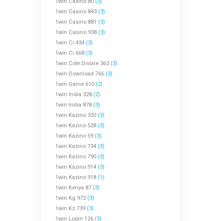
1win Casino 80
(3)
1win Casino 843
(3)
1win Casino 881
(3)
1win Casino 938
(3)
1win Ci 434
(3)
1win Ci 668
(3)
1win Cote Divoire 363
(3)
1win Download 766
(3)
1win Game 610
(2)
1win India 328
(2)
1win India 878
(3)
1win Kazino 320
(3)
1win Kazino 528
(3)
1win Kazino 59
(3)
1win Kazino 734
(3)
1win Kazino 790
(3)
1win Kazino 914
(3)
1win Kazino 918
(1)
1win Kenya 87
(3)
1win Kg 972
(3)
1win Kz 739
(3)
1win Login 126
(3)