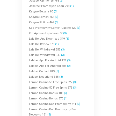
Jokabet Opiniones 788
(3)
Jokerbet Promosyon Kodu 298
(1)
Kasyno Betsafe 80
(3)
Kasyno Lemon 855
(3)
Kasyno Slottica 469
(3)
Kod Promocyjny Lemon Casino 620
(3)
Kto Apostas Esportivas 72
(3)
Lala Bet App Download 349
(1)
Lala Bet Review 579
(1)
Lala Bet Withdrawal 253
(3)
Lala Bet Withdrawal 343
(3)
Lalabet App For Android 127
(3)
Lalabet App For Android 385
(2)
Lalabet Contact 819
(3)
Lalabet Nederland 368
(3)
Lemon Casino 50 Free Spins 627
(3)
Lemon Casino 50 Free Spins 675
(3)
Lemon Casino Bonus 186
(3)
Lemon Casino Bonus 870
(1)
Lemon Casino Kod Promocyjny 741
(3)
Lemon Casino Kod Promocyjny Bez
Depozytu 161
(3)