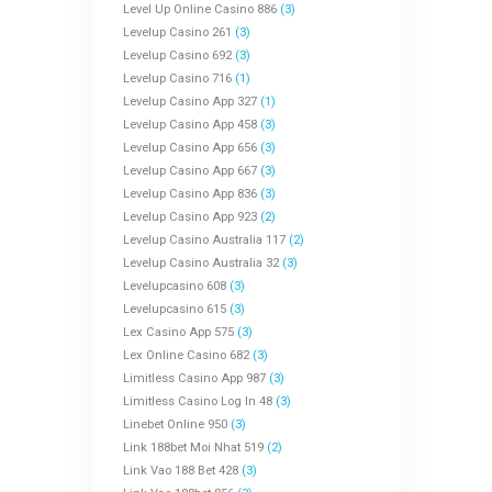
Level Up Online Casino 886
(3)
Levelup Casino 261
(3)
Levelup Casino 692
(3)
Levelup Casino 716
(1)
Levelup Casino App 327
(1)
Levelup Casino App 458
(3)
Levelup Casino App 656
(3)
Levelup Casino App 667
(3)
Levelup Casino App 836
(3)
Levelup Casino App 923
(2)
Levelup Casino Australia 117
(2)
Levelup Casino Australia 32
(3)
Levelupcasino 608
(3)
Levelupcasino 615
(3)
Lex Casino App 575
(3)
Lex Online Casino 682
(3)
Limitless Casino App 987
(3)
Limitless Casino Log In 48
(3)
Linebet Online 950
(3)
Link 188bet Moi Nhat 519
(2)
Link Vao 188 Bet 428
(3)