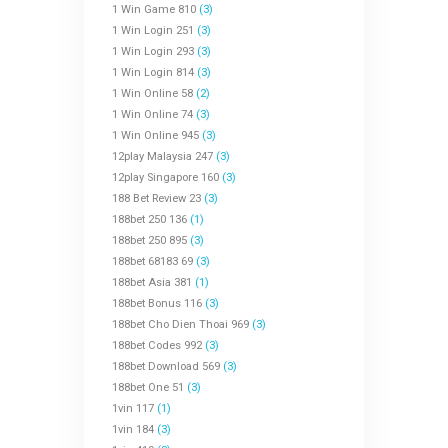
1 Win Game 810
(3)
1 Win Login 251
(3)
1 Win Login 293
(3)
1 Win Login 814
(3)
1 Win Online 58
(2)
1 Win Online 74
(3)
1 Win Online 945
(3)
12play Malaysia 247
(3)
12play Singapore 160
(3)
188 Bet Review 23
(3)
188bet 250 136
(1)
188bet 250 895
(3)
188bet 68183 69
(3)
188bet Asia 381
(1)
188bet Bonus 116
(3)
188bet Cho Dien Thoai 969
(3)
188bet Codes 992
(3)
188bet Download 569
(3)
188bet One 51
(3)
1vin 117
(1)
1vin 184
(3)