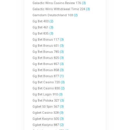
Galactic Wins Casino Review 176
(3)
Galactic Wins Withdrawal Time 224
(3)
Gamdom Deutschland 103
(2)
Gg Bet 403
(2)
Gg Bet 461
(3)
Gg Bet 835
(3)
Gg Bet Bonus 117
(3)
Gg Bet Bonus 651
(3)
Gg Bet Bonus 785
(3)
Gg Bet Bonus 825
(3)
Gg Bet Bonus 857
(3)
Gg Bet Bonus 858
(3)
Gg Bet Bonus 877
(1)
Gg Bet Casino 720
(3)
Gg Bet Casino 830
(2)
Gg Bet Login 910
(3)
Gg Bet Polska 327
(3)
Ggbet 50 Spin 567
(3)
Ggbet Casino 328
(3)
Ggbet Kasyno 505
(3)
Ggbet Kasyno 887
(2)