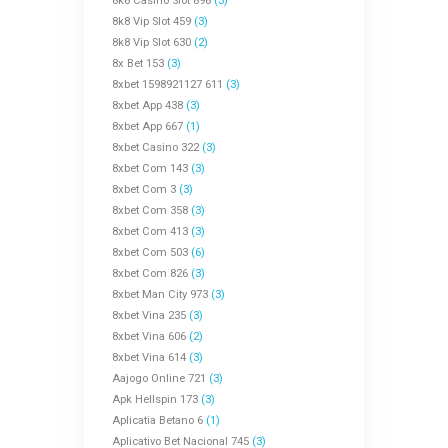
8k8 Casino Slot 898
(3)
8k8 Vip Slot 459
(3)
8k8 Vip Slot 630
(2)
8x Bet 153
(3)
8xbet 1598921127 611
(3)
8xbet App 438
(3)
8xbet App 667
(1)
8xbet Casino 322
(3)
8xbet Com 143
(3)
8xbet Com 3
(3)
8xbet Com 358
(3)
8xbet Com 413
(3)
8xbet Com 503
(6)
8xbet Com 826
(3)
8xbet Man City 973
(3)
8xbet Vina 235
(3)
8xbet Vina 606
(2)
8xbet Vina 614
(3)
Aajogo Online 721
(3)
Apk Hellspin 173
(3)
Aplicatia Betano 6
(1)
Aplicativo Bet Nacional 745
(3)