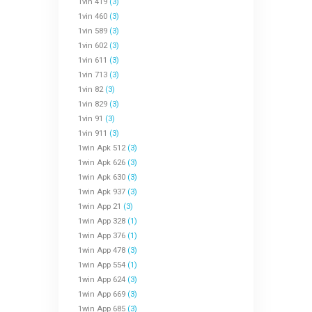
1vin 419
(3)
1vin 460
(3)
1vin 589
(3)
1vin 602
(3)
1vin 611
(3)
1vin 713
(3)
1vin 82
(3)
1vin 829
(3)
1vin 91
(3)
1vin 911
(3)
1win Apk 512
(3)
1win Apk 626
(3)
1win Apk 630
(3)
1win Apk 937
(3)
1win App 21
(3)
1win App 328
(1)
1win App 376
(1)
1win App 478
(3)
1win App 554
(1)
1win App 624
(3)
1win App 669
(3)
1win App 685
(3)