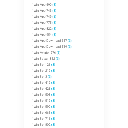
1win App 690
(3)
1win App 743
(3)
1win App 749
(1)
1win App 775
(3)
1win App 822
(3)
1win App 954
(3)
1win App Download 357
(3)
1win App Download 569
(3)
1win Aviator 976
(3)
1win Baixar 862
(3)
1win Bet 126
(3)
1win Bet 219
(3)
1win Bet 3
(3)
1win Bet 419
(3)
1win Bet 421
(3)
1win Bet 503
(3)
1win Bet 519
(3)
1win Bet 590
(3)
1win Bet 665
(3)
1win Bet 716
(3)
1win Bet 802
(3)