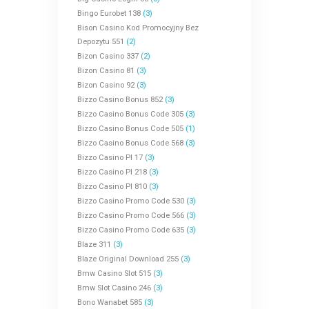
Bingo Eurobet 138
(3)
Bison Casino Kod Promocyjny Bez
Depozytu 551
(2)
Bizon Casino 337
(2)
Bizon Casino 81
(3)
Bizon Casino 92
(3)
Bizzo Casino Bonus 852
(3)
Bizzo Casino Bonus Code 305
(3)
Bizzo Casino Bonus Code 505
(1)
Bizzo Casino Bonus Code 568
(3)
Bizzo Casino Pl 17
(3)
Bizzo Casino Pl 218
(3)
Bizzo Casino Pl 810
(3)
Bizzo Casino Promo Code 530
(3)
Bizzo Casino Promo Code 566
(3)
Bizzo Casino Promo Code 635
(3)
Blaze 311
(3)
Blaze Original Download 255
(3)
Bmw Casino Slot 515
(3)
Bmw Slot Casino 246
(3)
Bono Wanabet 585
(3)