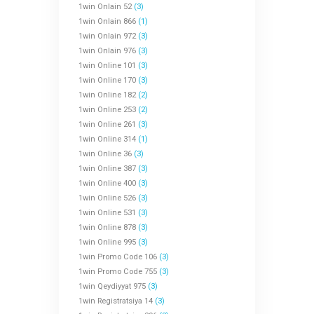
1win Onlain 52
(3)
1win Onlain 866
(1)
1win Onlain 972
(3)
1win Onlain 976
(3)
1win Online 101
(3)
1win Online 170
(3)
1win Online 182
(2)
1win Online 253
(2)
1win Online 261
(3)
1win Online 314
(1)
1win Online 36
(3)
1win Online 387
(3)
1win Online 400
(3)
1win Online 526
(3)
1win Online 531
(3)
1win Online 878
(3)
1win Online 995
(3)
1win Promo Code 106
(3)
1win Promo Code 755
(3)
1win Qeydiyyat 975
(3)
1win Registratsiya 14
(3)