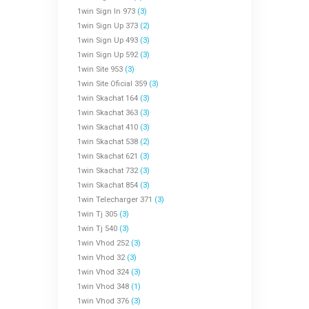
1win Sign In 973
(3)
1win Sign Up 373
(2)
1win Sign Up 493
(3)
1win Sign Up 592
(3)
1win Site 953
(3)
1win Site Oficial 359
(3)
1win Skachat 164
(3)
1win Skachat 363
(3)
1win Skachat 410
(3)
1win Skachat 538
(2)
1win Skachat 621
(3)
1win Skachat 732
(3)
1win Skachat 854
(3)
1win Telecharger 371
(3)
1win Tj 305
(3)
1win Tj 540
(3)
1win Vhod 252
(3)
1win Vhod 32
(3)
1win Vhod 324
(3)
1win Vhod 348
(1)
1win Vhod 376
(3)