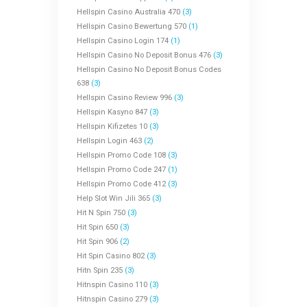
Hellspin Casino Australia 470
(3)
Hellspin Casino Bewertung 570
(1)
Hellspin Casino Login 174
(1)
Hellspin Casino No Deposit Bonus 476
(3)
Hellspin Casino No Deposit Bonus Codes
638
(3)
Hellspin Casino Review 996
(3)
Hellspin Kasyno 847
(3)
Hellspin Kifizetes 10
(3)
Hellspin Login 463
(2)
Hellspin Promo Code 108
(3)
Hellspin Promo Code 247
(1)
Hellspin Promo Code 412
(3)
Help Slot Win Jili 365
(3)
Hit N Spin 750
(3)
Hit Spin 650
(3)
Hit Spin 906
(2)
Hit Spin Casino 802
(3)
Hitn Spin 235
(3)
Hitnspin Casino 110
(3)
Hitnspin Casino 279
(3)