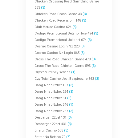
Chicken Crossing Road Gambling Game
633
(3)
Chicken Road Cross Game 33
(3)
Chicken Road Recensioni 148
(3)
Club House Casino 624
(3)
Codigo Promocional Betano Hoje 494
(3)
Codigo Promocional Jokabet 674
(3)
Cosmo Casino Login Nz 220
(3)
Cosmo Casino Nz Login 865
(3)
Cross The Road Chicken Game 478
(3)
Cross The Road Chicken Game 593
(3)
Cryptocurrency service
(1)
Czy Total Casino Jest Bezpieczne 363
(3)
Dang Nhap 8xbet 157
(3)
Dang Nhap 8xbet 264
(3)
Dang Nhap 8xbet 51
(3)
Dang Nhap 8xbet 546
(1)
Dang Nhap 8xbet 737
(3)
Descargar 22bet 131
(3)
Descargar 22bet 431
(3)
Energi Casino 608
(3)
Entrar Na Betano 79
(3)