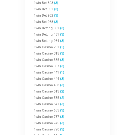
1win Bet 803
(3)
1win Bet 901
(3)
1win Bet 952
(3)
1win Bet 988
(3)
1win Betting 351
(3)
1win Betting 481
(3)
1win Betting 984
(3)
1win Casino 251
(1)
1win Casino 315
(3)
1win Casino 385
(3)
1win Casino 397
(3)
1win Casino 441
(1)
1win Casino 444
(3)
1win Casino 498
(3)
1win Casino 513
(2)
1win Casino 535
(2)
1win Casino 541
(3)
1win Casino 683
(3)
1win Casino 737
(3)
1win Casino 745
(3)
1win Casino 790
(3)