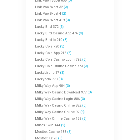
Link Vao 188bet 856
(3)
Link Vao 8xbet 32
(3)
Link Vao 8xbet 4
(2)
Link Vao 8xbet 419
(3)
Lucky Bird 372
(3)
Lucky Bird Casino App 476
(3)
Lucky Bird Io 210
(3)
Lucky Cola 720
(3)
Lucky Cola App 216
(3)
Lucky Cola Casino Login 792
(3)
Lucky Cola Online Casino 773
(3)
Luckybird Io 37
(3)
Luckycola 770
(3)
Milky Way App 904
(3)
Milky Way Casino Download 977
(3)
Milky Way Casino Login 886
(3)
Milky Way Casino Online 822
(3)
Milky Way Casino Online 97
(3)
Milky Way Online Casino 139
(3)
Mines 1win 144
(2)
Mostbet Casino 183
(3)
Mostbet Kz 28
(3)