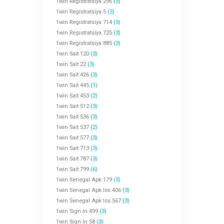
1win Registratsiya 296
(3)
1win Registratsiya 5
(3)
1win Registratsiya 714
(3)
1win Registratsiya 725
(3)
1win Registratsiya 885
(3)
1win Sait 120
(3)
1win Sait 22
(3)
1win Sait 426
(3)
1win Sait 445
(1)
1win Sait 453
(2)
1win Sait 512
(3)
1win Sait 536
(3)
1win Sait 537
(2)
1win Sait 577
(3)
1win Sait 713
(3)
1win Sait 787
(3)
1win Sait 799
(6)
1win Senegal Apk 179
(3)
1win Senegal Apk Ios 406
(3)
1win Senegal Apk Ios 567
(3)
1win Sign In 499
(3)
1win Sign In 58
(3)