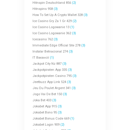
Hitnspin Deutschland 856
(2)
Hitnspins 958
(3)
How To Set Up A Crypto Wallet 328
(3)
Ice Casino Gry Za 1 Gr 429
(2)
Ice Casino Logowanie 13
(1)
Ice Casino Logowanie 362
(3)
Icecasino 762
(3)
Immediate Edge Official Site 278
(3)
Instalar Betnacional 274
(3)
IT Вакансії
(1)
Jackpot City Nz 887
(3)
Jackpotpiraten App 335
(3)
Jackpotpiraten Casino 795
(3)
Jeetbuzz App Link 524
(3)
Jeu Du Poulet Argent 341
(3)
Jogo Vai De Bet 150
(3)
Joka Bet 403
(3)
Jokabet App 915
(3)
Jokabet Bono 95
(3)
Jokabet Bonus Code 669
(1)
Jokabet Login 909
(2)