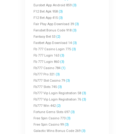
Eurobet App Android 859
(3)
F12 Bet Apk 958
(3)
F12 Bet App 415
(3)
Fair Play App Download 39
(3)
Fansbet Bonus Code 918
(3)
Fantasy Bet 53
(2)
Fastbet App Download 14
(3)
Fb 777 Casino Login 775
(3)
Fb 777 Login 163
(3)
Fb 777 Login 860
(3)
Fb777 Casino 784
(1)
Fb777 Pro 321
(3)
Fb777 Slot Casino 79
(3)
Fb777 Slots 745
(3)
Fb777 Vip Login Registration 58
(3)
Fb777 Vip Login Registration 76
(3)
Fb777 Win 442
(2)
Fortune Gems Slots 697
(3)
Free Spin Casino 773
(3)
Free Spin Casino 99
(3)
Galactic Wins Bonus Code 269
(3)