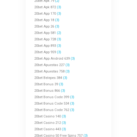
20bet Apk 79
(2)
20bet Apk 872
(3)
20bet App 170
(3)
20bet App 18
(3)
20bet App 26
(3)
20bet App 581
(2)
20bet App 728
(3)
20bet App 893
(3)
20bet App 959
(3)
20bet App Android 639
(3)
20bet Apuestas 227
(3)
20bet Apuestas 758
(3)
20bet Belepes 384
(3)
20bet Bonus 39
(3)
20bet Bonus 866
(3)
20bet Bonus Code 399
(3)
20bet Bonus Code 534
(3)
20bet Bonus Code 762
(3)
20bet Casino 140
(3)
20bet Casino 212
(3)
20bet Casino 443
(3)
20bet Casino 50 Free Spins 757
(3)