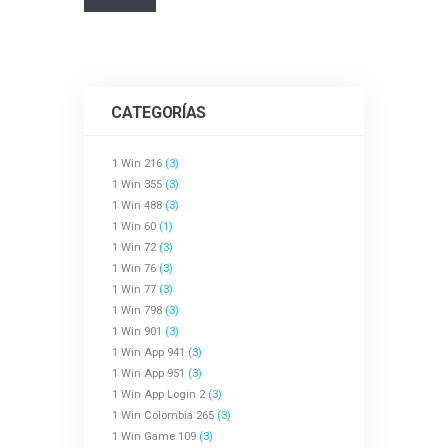
READ MORE
CATEGORÍAS
1 Win 216
(3)
1 Win 355
(3)
1 Win 488
(3)
1 Win 60
(1)
1 Win 72
(3)
1 Win 76
(3)
1 Win 77
(3)
1 Win 798
(3)
1 Win 901
(3)
1 Win App 941
(3)
1 Win App 951
(3)
1 Win App Login 2
(3)
1 Win Colombia 265
(3)
1 Win Game 109
(3)