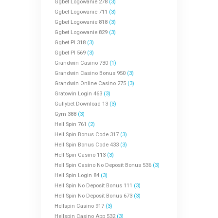
Ggbet Logowanie 278
(3)
Ggbet Logowanie 711
(3)
Ggbet Logowanie 818
(3)
Ggbet Logowanie 829
(3)
Ggbet Pl 318
(3)
Ggbet Pl 569
(3)
Grandwin Casino 730
(1)
Grandwin Casino Bonus 950
(3)
Grandwin Online Casino 275
(3)
Gratowin Login 463
(3)
Gullybet Download 13
(3)
Gym 388
(3)
Hell Spin 761
(2)
Hell Spin Bonus Code 317
(3)
Hell Spin Bonus Code 433
(3)
Hell Spin Casino 113
(3)
Hell Spin Casino No Deposit Bonus 536
(3)
Hell Spin Login 84
(3)
Hell Spin No Deposit Bonus 111
(3)
Hell Spin No Deposit Bonus 673
(3)
Hellspin Casino 917
(3)
Hellspin Casino App 532
(3)