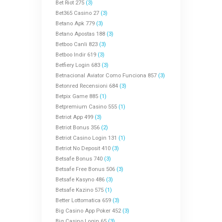
Bet Riot 275
(3)
Bet365 Casino 27
(3)
Betano Apk 779
(3)
Betano Apostas 188
(3)
Betboo Canli 823
(3)
Betboo Indir 619
(3)
Betfiery Login 683
(3)
Betnacional Aviator Como Funciona 857
(3)
Betonred Recensioni 684
(3)
Betpix Game 885
(1)
Betpremium Casino 555
(1)
Betriot App 499
(3)
Betriot Bonus 356
(2)
Betriot Casino Login 131
(1)
Betriot No Deposit 410
(3)
Betsafe Bonus 740
(3)
Betsafe Free Bonus 506
(3)
Betsafe Kasyno 486
(3)
Betsafe Kazino 575
(1)
Better Lottomatica 659
(3)
Big Casino App Poker 452
(3)
Big Casino Login 65
(3)