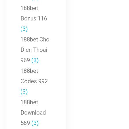
188bet
Bonus 116
(3)
188bet Cho
Dien Thoai
969
(3)
188bet
Codes 992
(3)
188bet
Download
569
(3)