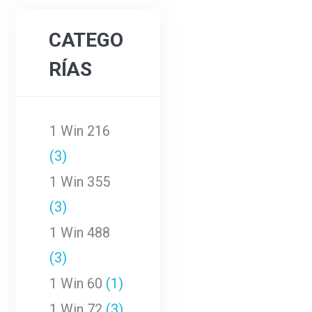
CATEGO
RÍAS
1 Win 216
(3)
1 Win 355
(3)
1 Win 488
(3)
1 Win 60
(1)
1 Win 72
(3)