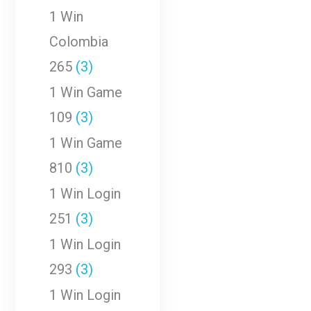
1 Win
Colombia
265
(3)
1 Win Game
109
(3)
1 Win Game
810
(3)
1 Win Login
251
(3)
1 Win Login
293
(3)
1 Win Login