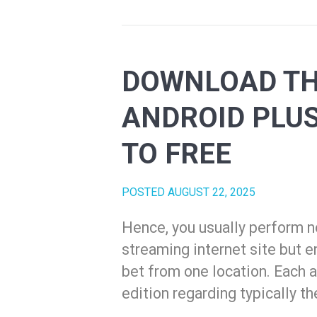
DOWNLOAD TH
ANDROID PLUS
TO FREE
POSTED
AUGUST 22, 2025
Hence, you usually perform no
streaming internet site but e
bet from one location. Each a
edition regarding typically the