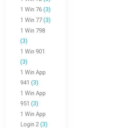
1 Win 76
(3)
1 Win 77
(3)
1 Win 798
(3)
1 Win 901
(3)
1 Win App
941
(3)
1 Win App
951
(3)
1 Win App
Login 2
(3)