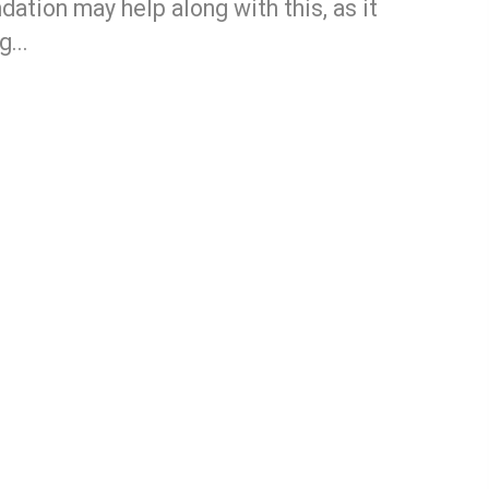
ation may help along with this, as it
...