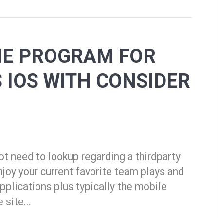
E PROGRAM FOR
 IOS WITH CONSIDER
t need to lookup regarding a thirdparty
njoy your current favorite team plays and
pplications plus typically the mobile
 site...