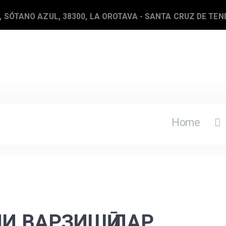
 SÓTANO AZUL, 38300, LA OROTAVA - SANTA CRUZ DE TENE
INICIO
SERVICIOS
Home
И ВАРЗИШӢ ДАР