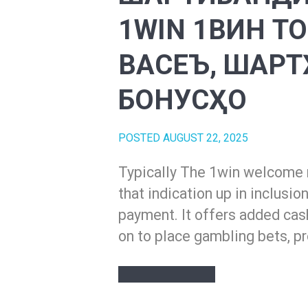
1WIN 1ВИН Т
ВАСЕЪ, ШАРТ
БОНУСҲО
POSTED
AUGUST 22, 2025
Typically The 1win welcome r
that indication up in inclusio
payment. It offers added cas
on to place gambling bets, pro
READ MORE