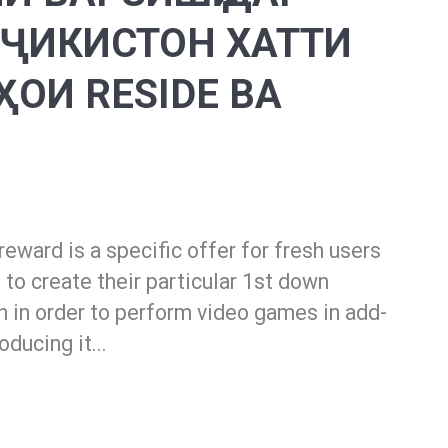
ОҶИКИСТОН ХАТТИ
ҲОИ RESIDE ВА
eward is a specific offer for fresh users
n to create their particular 1st down
h in order to perform video games in add-
ducing it...