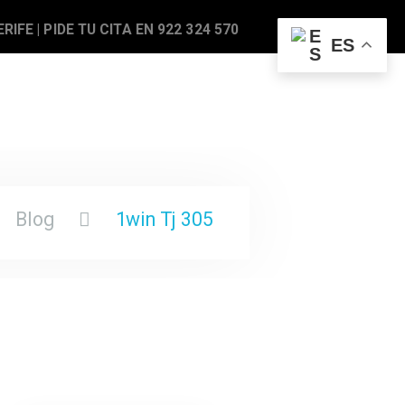
RIFE |
PIDE TU CITA EN 922 324 570
ES
BLOG
CONTACTO
Blog
1win Tj 305