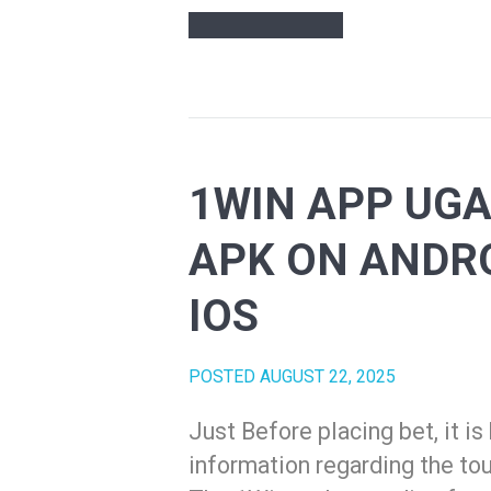
READ MORE
1WIN APP UG
APK ON ANDRO
IOS
POSTED
AUGUST 22, 2025
Just Before placing bet, it is
information regarding the tou