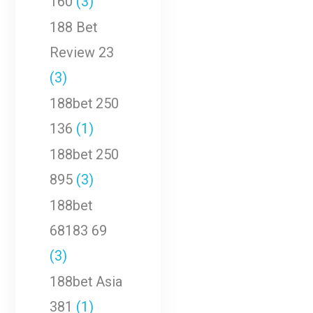
160
(3)
188 Bet
Review 23
(3)
188bet 250
136
(1)
188bet 250
895
(3)
188bet
68183 69
(3)
188bet Asia
381
(1)