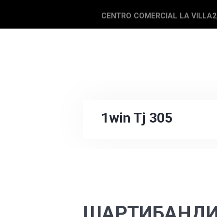
CENTRO COMERCIAL LA VILLA2,
1win Tj 305
ШАРТИБАНДИ