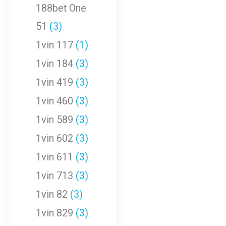
188bet One
51
(3)
1vin 117
(1)
1vin 184
(3)
1vin 419
(3)
1vin 460
(3)
1vin 589
(3)
1vin 602
(3)
1vin 611
(3)
1vin 713
(3)
1vin 82
(3)
1vin 829
(3)