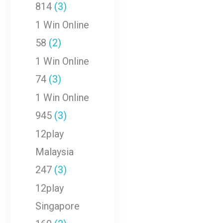
814
(3)
1 Win Online
58
(2)
1 Win Online
74
(3)
1 Win Online
945
(3)
12play
Malaysia
247
(3)
12play
Singapore