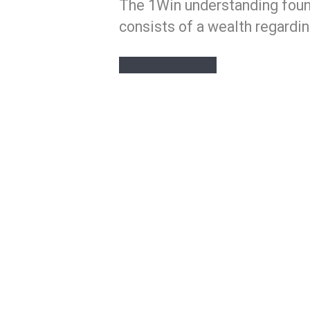
The 1Win understanding found
consists of a wealth regarding
READ MORE