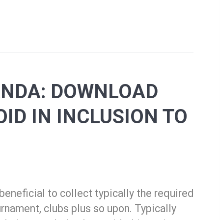
ANDA: DOWNLOAD
ID IN INCLUSION TO
 beneficial to collect typically the required
rnament, clubs plus so upon. Typically