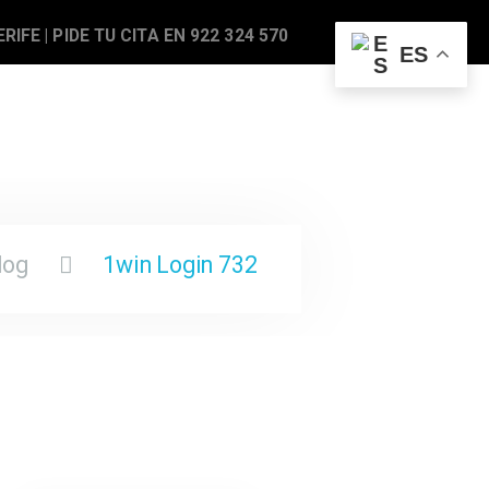
RIFE |
PIDE TU CITA EN 922 324 570
ES
BLOG
CONTACTO
log
1win Login 732