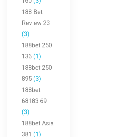
160
(3)
188 Bet
Review 23
(3)
188bet 250
136
(1)
188bet 250
895
(3)
188bet
68183 69
(3)
188bet Asia
381
(1)