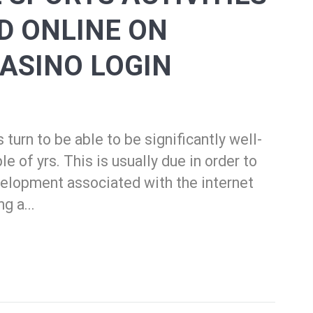
D ONLINE ON
ASINO LOGIN
turn to be able to be significantly well-
e of yrs. This is usually due in order to
evelopment associated with the internet
g a...