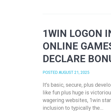
1WIN LOGON I
ONLINE GAMES
DECLARE BON
POSTED
AUGUST 21, 2025
It’s basic, secure, plus deve
like fun plus huge is victori
wagering websites, 1win stand
inclusion to typically the...