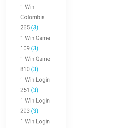
1 Win
Colombia
265
(3)
1 Win Game
109
(3)
1 Win Game
810
(3)
1 Win Login
251
(3)
1 Win Login
293
(3)
1 Win Login