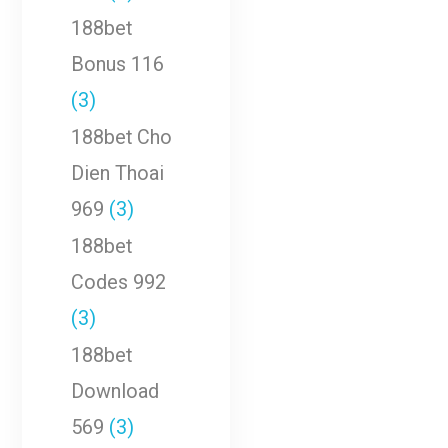
188bet
Bonus 116
(3)
188bet Cho
Dien Thoai
969
(3)
188bet
Codes 992
(3)
188bet
Download
569
(3)