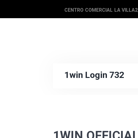
CENTRO COMERCIAL LA VILLA2,
1win Login 732
1WIN OFFICIAL