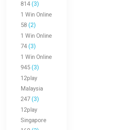
814
(3)
1 Win Online
58
(2)
1 Win Online
74
(3)
1 Win Online
945
(3)
12play
Malaysia
247
(3)
12play
Singapore