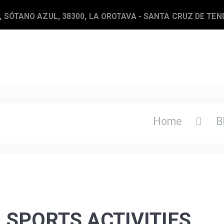
 SÓTANO AZUL, 38300, LA OROTAVA - SANTA CRUZ DE TENE
INICIO
SERVICIOS
Home
B
 SPORTS ACTIVITIES