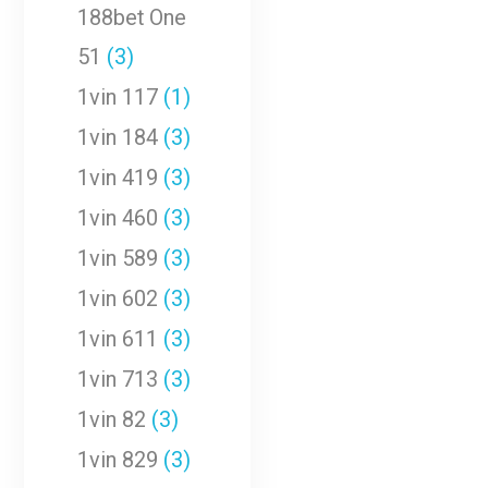
188bet One
51
(3)
1vin 117
(1)
1vin 184
(3)
1vin 419
(3)
1vin 460
(3)
1vin 589
(3)
1vin 602
(3)
1vin 611
(3)
1vin 713
(3)
1vin 82
(3)
1vin 829
(3)