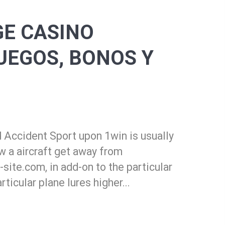
GE CASINO
JUEGOS, BONOS Y
d Accident Sport upon 1win is usually
w a aircraft get away from
ite.com, in add-on to the particular
rticular plane lures higher...