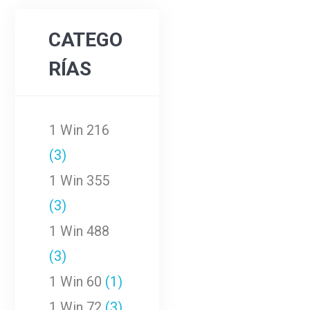
CATEGO
RÍAS
1 Win 216
(3)
1 Win 355
(3)
1 Win 488
(3)
1 Win 60
(1)
1 Win 72
(3)