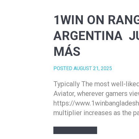
1WIN ON RAN
ARGENTINA ️ 
MÁS
POSTED
AUGUST 21, 2025
Typically The most well-like
Aviator, wherever gamers vie
https://www.1winbangladesh-s
multiplier increases as the pa
READ MORE