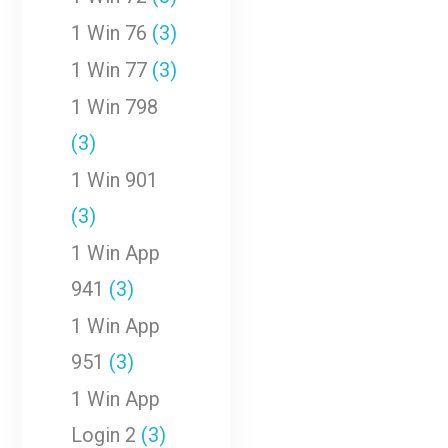
1 Win 76
(3)
1 Win 77
(3)
1 Win 798
(3)
1 Win 901
(3)
1 Win App
941
(3)
1 Win App
951
(3)
1 Win App
Login 2
(3)