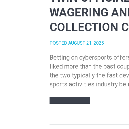
WAGERING AN
COLLECTION C
POSTED
AUGUST 21, 2025
Betting on cybersports offers 
liked more than the past coupl
the two typically the fast d
sports activities industry bein
READ MORE