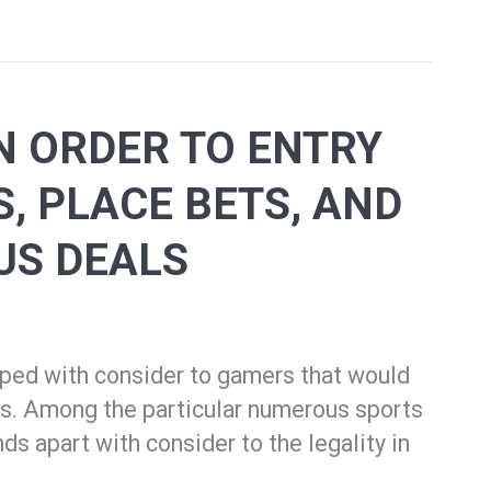
N ORDER TO ENTRY
, PLACE BETS, AND
US DEALS
loped with consider to gamers that would
ous. Among the particular numerous sports
s apart with consider to the legality in