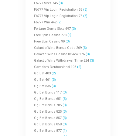
Fb777 Slots 745
(3)
Fb777 Vip Login Registration 58
(3)
Fb777 Vip Login Registration 76
(3)
Fb777 Win 442
(2)
Fortune Gems Slots 697
(3)
Free Spin Casino 773
(3)
Free Spin Casino 99
(3)
Galactic Wins Bonus Code 269
(3)
Galactic Wins Casino Review 176
(3)
Galactic Wins Withdrawal Time 224
(3)
Gamdom Deutschland 103
(2)
Gg Bet 403
(2)
Gg Bet 461
(3)
Gg Bet 835
(3)
Gg Bet Bonus 117
(3)
Gg Bet Bonus 651
(3)
Gg Bet Bonus 785
(3)
Gg Bet Bonus 825
(3)
Gg Bet Bonus 857
(3)
Gg Bet Bonus 858
(3)
Gg Bet Bonus 877
(1)