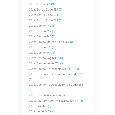
20bet Bonus 866
(3)
20bet Bonus Code 399
(3)
20bet Bonus Code 534
(3)
20bet Bonus Code 762
(3)
20bet Casino 140
(3)
20bet Casino 212
(3)
20bet Casino 443
(3)
20bet Casino 50 Free Spins 757
(3)
20bet Casino 579
(3)
20bet Casino 964
(3)
20bet Casino Login 175
(3)
20bet Casino Login 674
(3)
20bet Casino No Deposit Bonus 573
(3)
20bet Casino No Deposit Bonus Code 353
(3)
20bet Casino No Deposit Bonus Code 668
(3)
20bet Casino Review 296
(3)
20bet Kod Promocyjny Bez Depozytu 4
(3)
20bet Live 421
(3)
20bet Login 440
(3)