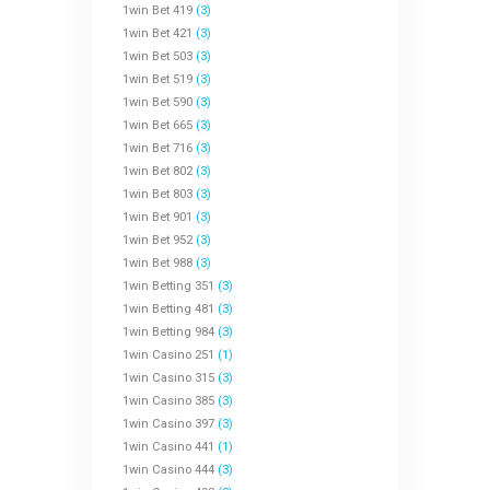
1win Bet 419
(3)
1win Bet 421
(3)
1win Bet 503
(3)
1win Bet 519
(3)
1win Bet 590
(3)
1win Bet 665
(3)
1win Bet 716
(3)
1win Bet 802
(3)
1win Bet 803
(3)
1win Bet 901
(3)
1win Bet 952
(3)
1win Bet 988
(3)
1win Betting 351
(3)
1win Betting 481
(3)
1win Betting 984
(3)
1win Casino 251
(1)
1win Casino 315
(3)
1win Casino 385
(3)
1win Casino 397
(3)
1win Casino 441
(1)
1win Casino 444
(3)