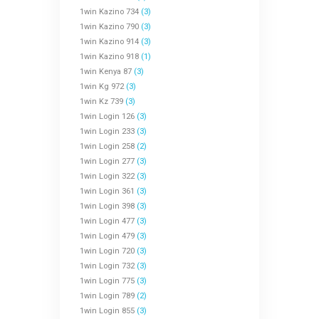
1win Kazino 734
(3)
1win Kazino 790
(3)
1win Kazino 914
(3)
1win Kazino 918
(1)
1win Kenya 87
(3)
1win Kg 972
(3)
1win Kz 739
(3)
1win Login 126
(3)
1win Login 233
(3)
1win Login 258
(2)
1win Login 277
(3)
1win Login 322
(3)
1win Login 361
(3)
1win Login 398
(3)
1win Login 477
(3)
1win Login 479
(3)
1win Login 720
(3)
1win Login 732
(3)
1win Login 775
(3)
1win Login 789
(2)
1win Login 855
(3)