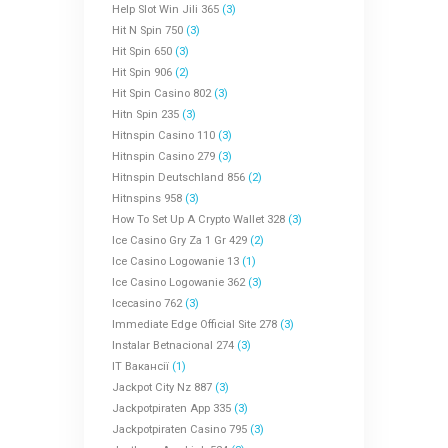
Help Slot Win Jili 365
(3)
Hit N Spin 750
(3)
Hit Spin 650
(3)
Hit Spin 906
(2)
Hit Spin Casino 802
(3)
Hitn Spin 235
(3)
Hitnspin Casino 110
(3)
Hitnspin Casino 279
(3)
Hitnspin Deutschland 856
(2)
Hitnspins 958
(3)
How To Set Up A Crypto Wallet 328
(3)
Ice Casino Gry Za 1 Gr 429
(2)
Ice Casino Logowanie 13
(1)
Ice Casino Logowanie 362
(3)
Icecasino 762
(3)
Immediate Edge Official Site 278
(3)
Instalar Betnacional 274
(3)
IT Вакансії
(1)
Jackpot City Nz 887
(3)
Jackpotpiraten App 335
(3)
Jackpotpiraten Casino 795
(3)