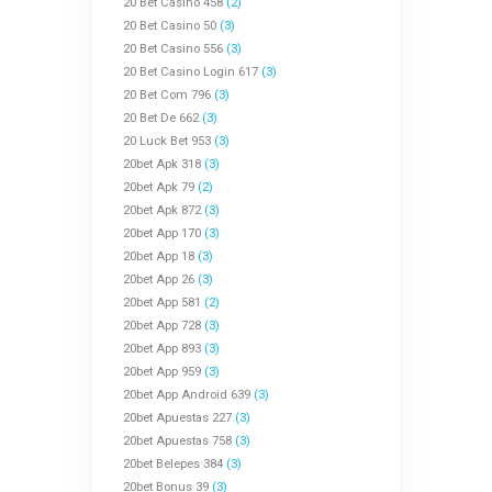
20 Bet Casino 458
(2)
20 Bet Casino 50
(3)
20 Bet Casino 556
(3)
20 Bet Casino Login 617
(3)
20 Bet Com 796
(3)
20 Bet De 662
(3)
20 Luck Bet 953
(3)
20bet Apk 318
(3)
20bet Apk 79
(2)
20bet Apk 872
(3)
20bet App 170
(3)
20bet App 18
(3)
20bet App 26
(3)
20bet App 581
(2)
20bet App 728
(3)
20bet App 893
(3)
20bet App 959
(3)
20bet App Android 639
(3)
20bet Apuestas 227
(3)
20bet Apuestas 758
(3)
20bet Belepes 384
(3)
20bet Bonus 39
(3)