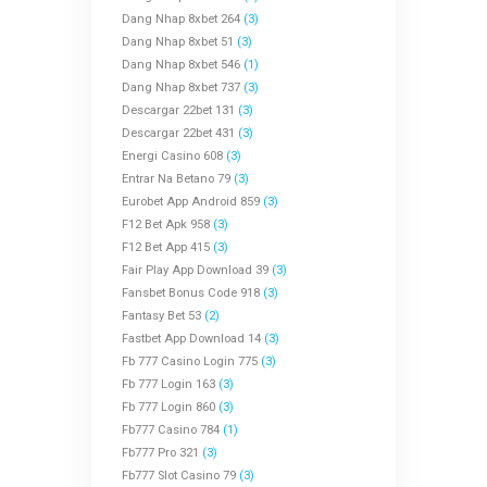
Dang Nhap 8xbet 264
(3)
Dang Nhap 8xbet 51
(3)
Dang Nhap 8xbet 546
(1)
Dang Nhap 8xbet 737
(3)
Descargar 22bet 131
(3)
Descargar 22bet 431
(3)
Energi Casino 608
(3)
Entrar Na Betano 79
(3)
Eurobet App Android 859
(3)
F12 Bet Apk 958
(3)
F12 Bet App 415
(3)
Fair Play App Download 39
(3)
Fansbet Bonus Code 918
(3)
Fantasy Bet 53
(2)
Fastbet App Download 14
(3)
Fb 777 Casino Login 775
(3)
Fb 777 Login 163
(3)
Fb 777 Login 860
(3)
Fb777 Casino 784
(1)
Fb777 Pro 321
(3)
Fb777 Slot Casino 79
(3)