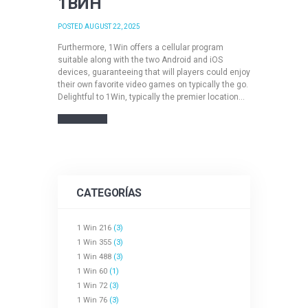
1ВИН
POSTED
AUGUST 22, 2025
Furthermore, 1Win offers a cellular program
suitable along with the two Android and iOS
devices, guaranteeing that will players could enjoy
their own favorite video games on typically the go.
Delightful to 1Win, typically the premier location...
READ MORE
CATEGORÍAS
1 Win 216
(3)
1 Win 355
(3)
1 Win 488
(3)
1 Win 60
(1)
1 Win 72
(3)
1 Win 76
(3)