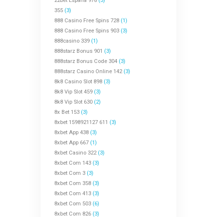
22bet Espana 978
(3)
355
(3)
888 Casino Free Spins 728
(1)
888 Casino Free Spins 903
(3)
888casino 339
(1)
888starz Bonus 901
(3)
888starz Bonus Code 304
(3)
888starz Casino Online 142
(3)
8k8 Casino Slot 898
(3)
8k8 Vip Slot 459
(3)
8k8 Vip Slot 630
(2)
8x Bet 153
(3)
8xbet 1598921127 611
(3)
8xbet App 438
(3)
8xbet App 667
(1)
8xbet Casino 322
(3)
8xbet Com 143
(3)
8xbet Com 3
(3)
8xbet Com 358
(3)
8xbet Com 413
(3)
8xbet Com 503
(6)
8xbet Com 826
(3)