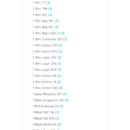
1 Win 77
(3)
1 Win 798
(3)
1 Win 901
(3)
1 Win App 941
(3)
1 Win App 951
(3)
1 Win App Login 2
(3)
1 Win Colombia 265
(3)
1 Win Game 109
(3)
1 Win Game 810
(3)
1 Win Login 251
(3)
1 Win Login 293
(3)
1 Win Login 814
(3)
1 Win Online 58
(2)
1 Win Online 74
(3)
1 Win Online 945
(3)
12play Malaysia 247
(3)
12play Singapore 160
(3)
188 Bet Review 23
(3)
188bet 250 136
(1)
188bet 250 895
(3)
188bet 68183 69
(3)