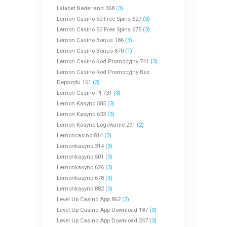
Lalabet Nederland 368
(3)
Lemon Casino 50 Free Spins 627
(3)
Lemon Casino 50 Free Spins 675
(3)
Lemon Casino Bonus 186
(3)
Lemon Casino Bonus 870
(1)
Lemon Casino Kod Promocyjny 741
(3)
Lemon Casino Kod Promocyjny Bez
Depozytu 161
(3)
Lemon Casino Pl 731
(3)
Lemon Kasyno 585
(3)
Lemon Kasyno 633
(3)
Lemon Kasyno Logowanie 291
(2)
Lemoncasino 814
(3)
Lemonkasyno 314
(3)
Lemonkasyno 501
(3)
Lemonkasyno 626
(3)
Lemonkasyno 678
(3)
Lemonkasyno 882
(3)
Level Up Casino App 862
(2)
Level Up Casino App Download 187
(3)
Level Up Casino App Download 247
(3)