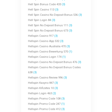
Hell Spin Bonus Code 433
(3)
Hell Spin Casino 113
(3)
Hell Spin Casino No Deposit Bonus 536
(3)
Hell Spin Login 84
(3)
Hell Spin No Deposit Bonus 111
(3)
Hell Spin No Deposit Bonus 673
(3)
Hellspin Casino 917
(3)
Hellspin Casino App 532
(3)
Hellspin Casino Australia 470
(3)
Hellspin Casino Bewertung 570
(1)
Hellspin Casino Login 174
(1)
Hellspin Casino No Deposit Bonus 476
(3)
Hellspin Casino No Deposit Bonus Codes
638
(3)
Hellspin Casino Review 996
(3)
Hellspin Kasyno 847
(3)
Hellspin Kifizetes 10
(3)
Hellspin Login 463
(2)
Hellspin Promo Code 108
(3)
Hellspin Promo Code 247
(1)
Hellspin Promo Code 412
(3)