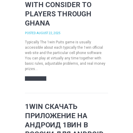
WITH CONSIDER TO
PLAYERS THROUGH
GHANA
POSTED
AUGUST 22, 2025
Typically The 1win Puits game is usually
accessible about each typically the 1win official
web site and the particular cell phone software.
You can play at virtually any time together with
basic rules, adjustable problems, and real money
prizes...
READ MORE
1WIN СКАЧАТЬ
ПРИЛОЖЕНИЕ НА
АНДРОИД 1ВИН В