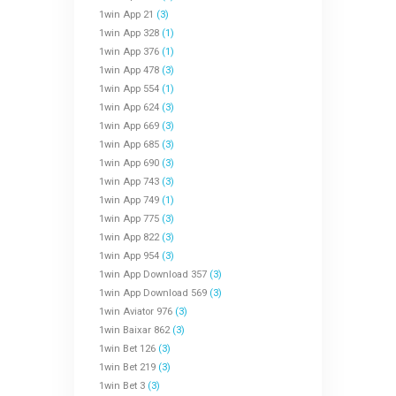
1win App 21
(3)
1win App 328
(1)
1win App 376
(1)
1win App 478
(3)
1win App 554
(1)
1win App 624
(3)
1win App 669
(3)
1win App 685
(3)
1win App 690
(3)
1win App 743
(3)
1win App 749
(1)
1win App 775
(3)
1win App 822
(3)
1win App 954
(3)
1win App Download 357
(3)
1win App Download 569
(3)
1win Aviator 976
(3)
1win Baixar 862
(3)
1win Bet 126
(3)
1win Bet 219
(3)
1win Bet 3
(3)