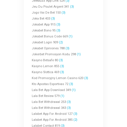
Jeetbuzz App Link 524
(3)
Jeu Du Poulet Argent 341
(3)
Jogo Vai De Bet 150
(3)
Joka Bet 403
(3)
Jokabet App 915
(3)
Jokabet Bono 95
(3)
Jokabet Bonus Code 669
(1)
Jokabet Login 909
(2)
Jokabet Opiniones 788
(3)
Jokerbet Promosyon Kodu 298
(1)
Kasyno Betsafe 80
(3)
Kasyno Lemon 855
(3)
Kasyno Slottica 469
(3)
Kod Promocyjny Lemon Casino 620
(3)
Kto Apostas Esportivas 72
(3)
Lala Bet App Download 349
(1)
Lala Bet Review 579
(1)
Lala Bet Withdrawal 253
(3)
Lala Bet Withdrawal 343
(3)
Lalabet App For Android 127
(3)
Lalabet App For Android 385
(2)
Lalabet Contact 819
(3)