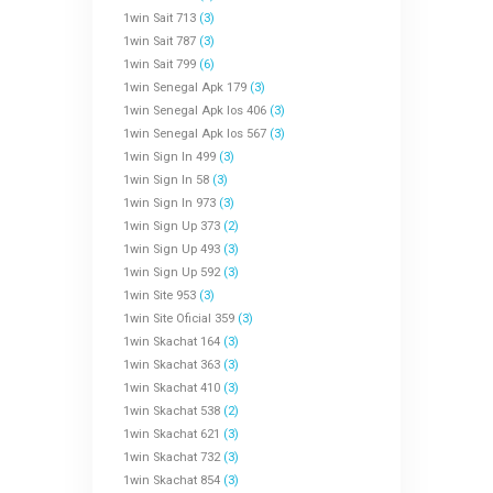
1win Sait 713
(3)
1win Sait 787
(3)
1win Sait 799
(6)
1win Senegal Apk 179
(3)
1win Senegal Apk Ios 406
(3)
1win Senegal Apk Ios 567
(3)
1win Sign In 499
(3)
1win Sign In 58
(3)
1win Sign In 973
(3)
1win Sign Up 373
(2)
1win Sign Up 493
(3)
1win Sign Up 592
(3)
1win Site 953
(3)
1win Site Oficial 359
(3)
1win Skachat 164
(3)
1win Skachat 363
(3)
1win Skachat 410
(3)
1win Skachat 538
(2)
1win Skachat 621
(3)
1win Skachat 732
(3)
1win Skachat 854
(3)