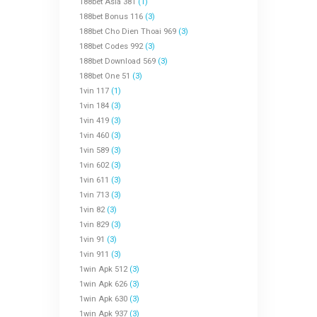
188bet Asia 381
(1)
188bet Bonus 116
(3)
188bet Cho Dien Thoai 969
(3)
188bet Codes 992
(3)
188bet Download 569
(3)
188bet One 51
(3)
1vin 117
(1)
1vin 184
(3)
1vin 419
(3)
1vin 460
(3)
1vin 589
(3)
1vin 602
(3)
1vin 611
(3)
1vin 713
(3)
1vin 82
(3)
1vin 829
(3)
1vin 91
(3)
1vin 911
(3)
1win Apk 512
(3)
1win Apk 626
(3)
1win Apk 630
(3)
1win Apk 937
(3)