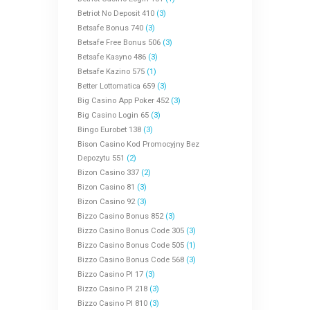
Betriot No Deposit 410
(3)
Betsafe Bonus 740
(3)
Betsafe Free Bonus 506
(3)
Betsafe Kasyno 486
(3)
Betsafe Kazino 575
(1)
Better Lottomatica 659
(3)
Big Casino App Poker 452
(3)
Big Casino Login 65
(3)
Bingo Eurobet 138
(3)
Bison Casino Kod Promocyjny Bez
Depozytu 551
(2)
Bizon Casino 337
(2)
Bizon Casino 81
(3)
Bizon Casino 92
(3)
Bizzo Casino Bonus 852
(3)
Bizzo Casino Bonus Code 305
(3)
Bizzo Casino Bonus Code 505
(1)
Bizzo Casino Bonus Code 568
(3)
Bizzo Casino Pl 17
(3)
Bizzo Casino Pl 218
(3)
Bizzo Casino Pl 810
(3)