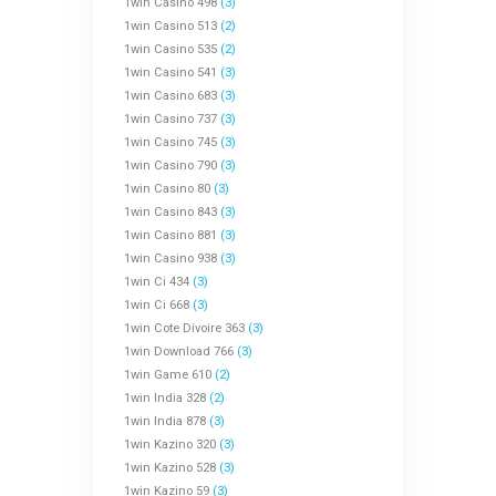
1win Casino 498
(3)
1win Casino 513
(2)
1win Casino 535
(2)
1win Casino 541
(3)
1win Casino 683
(3)
1win Casino 737
(3)
1win Casino 745
(3)
1win Casino 790
(3)
1win Casino 80
(3)
1win Casino 843
(3)
1win Casino 881
(3)
1win Casino 938
(3)
1win Ci 434
(3)
1win Ci 668
(3)
1win Cote Divoire 363
(3)
1win Download 766
(3)
1win Game 610
(2)
1win India 328
(2)
1win India 878
(3)
1win Kazino 320
(3)
1win Kazino 528
(3)
1win Kazino 59
(3)