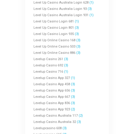
Level Up Casino Australia Login 628
(1)
Level Up Casino Australia Login 93
(3)
Level Up Casino Australia Login 931
(1)
Level Up Casino Login 681
(1)
Level Up Casino Login 801
(3)
Level Up Casino Login 935
(3)
Level Up Online Casino 168
(3)
Level Up Online Casino 503
(3)
Level Up Online Casino 886
(3)
Levelup Casino 261
(3)
Levelup Casino 692
(3)
Levelup Casino 716
(1)
Levelup Casino App 327
(1)
Levelup Casino App 458
(3)
Levelup Casino App 656
(3)
Levelup Casino App 667
(3)
Levelup Casino App 836
(3)
Levelup Casino App 923
(2)
Levelup Casino Australia 117
(2)
Levelup Casino Australia 32
(3)
Levelupcasino 608
(3)