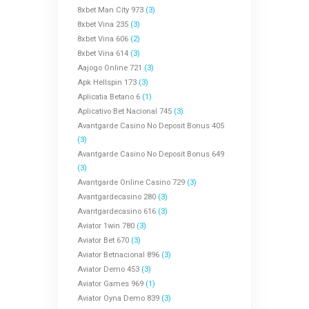
8xbet Man City 973
(3)
8xbet Vina 235
(3)
8xbet Vina 606
(2)
8xbet Vina 614
(3)
Aajogo Online 721
(3)
Apk Hellspin 173
(3)
Aplicatia Betano 6
(1)
Aplicativo Bet Nacional 745
(3)
Avantgarde Casino No Deposit Bonus 405
(3)
Avantgarde Casino No Deposit Bonus 649
(3)
Avantgarde Online Casino 729
(3)
Avantgardecasino 280
(3)
Avantgardecasino 616
(3)
Aviator 1win 780
(3)
Aviator Bet 670
(3)
Aviator Betnacional 896
(3)
Aviator Demo 453
(3)
Aviator Games 969
(1)
Aviator Oyna Demo 839
(3)