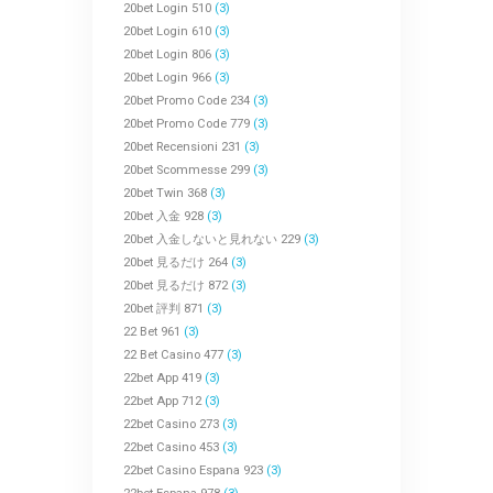
20bet Login 510
(3)
20bet Login 610
(3)
20bet Login 806
(3)
20bet Login 966
(3)
20bet Promo Code 234
(3)
20bet Promo Code 779
(3)
20bet Recensioni 231
(3)
20bet Scommesse 299
(3)
20bet Twin 368
(3)
20bet 入金 928
(3)
20bet 入金しないと見れない 229
(3)
20bet 見るだけ 264
(3)
20bet 見るだけ 872
(3)
20bet 評判 871
(3)
22 Bet 961
(3)
22 Bet Casino 477
(3)
22bet App 419
(3)
22bet App 712
(3)
22bet Casino 273
(3)
22bet Casino 453
(3)
22bet Casino Espana 923
(3)