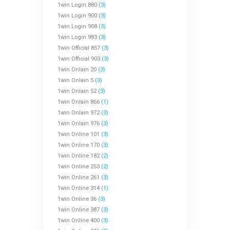
1win Login 880
(3)
1win Login 900
(3)
1win Login 908
(3)
1win Login 983
(3)
1win Official 857
(3)
1win Official 903
(3)
1win Onlain 20
(3)
1win Onlain 5
(3)
1win Onlain 52
(3)
1win Onlain 866
(1)
1win Onlain 972
(3)
1win Onlain 976
(3)
1win Online 101
(3)
1win Online 170
(3)
1win Online 182
(2)
1win Online 253
(2)
1win Online 261
(3)
1win Online 314
(1)
1win Online 36
(3)
1win Online 387
(3)
1win Online 400
(3)