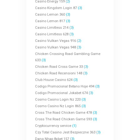
Casino Energy 159
(2)
Casino Kingdom Login 87
(3)
Casino Lemon 360
(3)
Casino Lemon 817
(3)
Casino Limitless 214
(3)
Casino Limitless 628
(3)
Casino Vulkan Vegas 916
(2)
Casino Vulkan Vegas 948
(3)
Chicken Crossing Road Gambling Game
633
(3)
Chicken Road Cross Game 33
(3)
Chicken Road Recensioni 148
(3)
Club House Casino 624
(3)
Codigo Promocional Betano Hoje 494
(3)
Codigo Promocional Jokabet 674
(3)
Cosmo Casino Login Nz 220
(3)
Cosmo Casino Nz Login 865
(3)
Cross The Road Chicken Game 478
(3)
Cross The Road Chicken Game 593
(3)
Cryptocurrency service
(1)
Czy Total Casino Jest Bezpieczne 363
(3)
Dang Nhap 8xbet 157
(3)