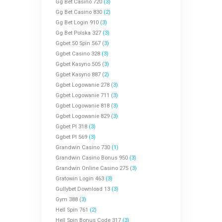
Gg Bet Casino 720
(3)
Gg Bet Casino 830
(2)
Gg Bet Login 910
(3)
Gg Bet Polska 327
(3)
Ggbet 50 Spin 567
(3)
Ggbet Casino 328
(3)
Ggbet Kasyno 505
(3)
Ggbet Kasyno 887
(2)
Ggbet Logowanie 278
(3)
Ggbet Logowanie 711
(3)
Ggbet Logowanie 818
(3)
Ggbet Logowanie 829
(3)
Ggbet Pl 318
(3)
Ggbet Pl 569
(3)
Grandwin Casino 730
(1)
Grandwin Casino Bonus 950
(3)
Grandwin Online Casino 275
(3)
Gratowin Login 463
(3)
Gullybet Download 13
(3)
Gym 388
(3)
Hell Spin 761
(2)
Hell Spin Bonus Code 317
(3)