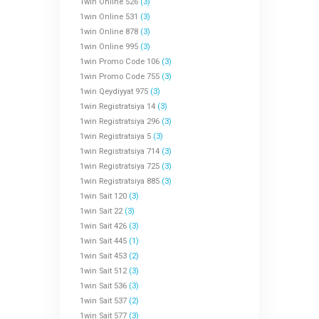
1win Online 526
(3)
1win Online 531
(3)
1win Online 878
(3)
1win Online 995
(3)
1win Promo Code 106
(3)
1win Promo Code 755
(3)
1win Qeydiyyat 975
(3)
1win Registratsiya 14
(3)
1win Registratsiya 296
(3)
1win Registratsiya 5
(3)
1win Registratsiya 714
(3)
1win Registratsiya 725
(3)
1win Registratsiya 885
(3)
1win Sait 120
(3)
1win Sait 22
(3)
1win Sait 426
(3)
1win Sait 445
(1)
1win Sait 453
(2)
1win Sait 512
(3)
1win Sait 536
(3)
1win Sait 537
(2)
1win Sait 577
(3)