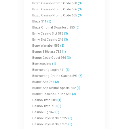
Bizzo Casino Promo Code 530
(3)
Bizzo Casino Promo Code 566
(3)
Bizzo Casino Promo Code 635
(3)
Blaze 311
(3)
Blaze Original Download 255
(3)
Bmw Casino Slot 515
(3)
Bmw Slot Casino 246
(3)
Bono Wanabet 585
(3)
Bonus 888starz 782
(1)
Bonus Code Ggbet 966
(3)
Bookkeeping
(1)
Boomerang Login 411
(3)
Boomerang Online Casino 591
(3)
Brabet App 747
(3)
Brabet App Online Aposta 552
(3)
Brabet Cassino Online 586
(3)
Casino 1win 208
(1)
Casino 1win 713
(3)
Casino Big 967
(3)
Casino Days Mobile 222
(3)
Casino Days Mobile 276
(3)