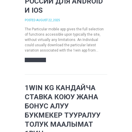
РОССИИ ДЛЯ ANDROID
И IOS
POSTED
AUGUST 22, 2025
The Particular mobile app gives the full selection
of functions accessible upon typically the site,
without virtually any limitations. An Individual
could usually download the particular latest
variation associated with the 1win app from...
READ MORE
1WIN KG КАНДАЙЧА
СТАВКА КОЮУ ЖАНА
БОНУС АЛУУ
БУКМЕКЕР ТУУРАЛУУ
ТОЛУК МААЛЫМАТ