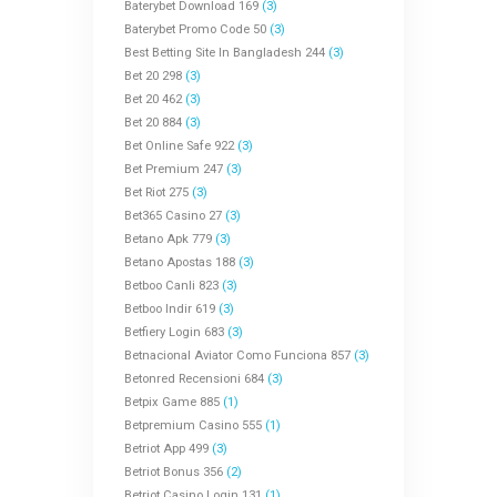
Baterybet Download 169
(3)
Baterybet Promo Code 50
(3)
Best Betting Site In Bangladesh 244
(3)
Bet 20 298
(3)
Bet 20 462
(3)
Bet 20 884
(3)
Bet Online Safe 922
(3)
Bet Premium 247
(3)
Bet Riot 275
(3)
Bet365 Casino 27
(3)
Betano Apk 779
(3)
Betano Apostas 188
(3)
Betboo Canli 823
(3)
Betboo Indir 619
(3)
Betfiery Login 683
(3)
Betnacional Aviator Como Funciona 857
(3)
Betonred Recensioni 684
(3)
Betpix Game 885
(1)
Betpremium Casino 555
(1)
Betriot App 499
(3)
Betriot Bonus 356
(2)
Betriot Casino Login 131
(1)