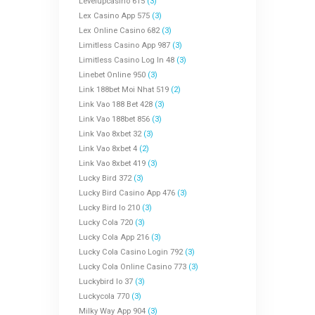
Levelupcasino 615
(3)
Lex Casino App 575
(3)
Lex Online Casino 682
(3)
Limitless Casino App 987
(3)
Limitless Casino Log In 48
(3)
Linebet Online 950
(3)
Link 188bet Moi Nhat 519
(2)
Link Vao 188 Bet 428
(3)
Link Vao 188bet 856
(3)
Link Vao 8xbet 32
(3)
Link Vao 8xbet 4
(2)
Link Vao 8xbet 419
(3)
Lucky Bird 372
(3)
Lucky Bird Casino App 476
(3)
Lucky Bird Io 210
(3)
Lucky Cola 720
(3)
Lucky Cola App 216
(3)
Lucky Cola Casino Login 792
(3)
Lucky Cola Online Casino 773
(3)
Luckybird Io 37
(3)
Luckycola 770
(3)
Milky Way App 904
(3)