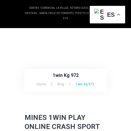
CENTRO COMERCIAL LA VILLA2, SÓTANO AZUL, 38300, LA
ES
OROTAVA - SANTA CRUZ DE TENERIFE |
PIDE TU CITA EN 922 324
570
INICIO
SERVICIOS
BLOG
CONTACTO
1win Kg 972
Home
Blog
1win Kg 972
MINES 1WIN PLAY
ONLINE CRASH SPORT