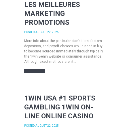
LES MEILLEURES
MARKETING
PROMOTIONS
POSTED
AUGUST 22, 2025
More info about the particular plan’s tiers, factors
deposition, and payoff choices would need in buy
to become sourced immediately through typically
the 1win Benin website or consumer assistance.
Although exact methods aren’t...
READ MORE
1WIN USA #1 SPORTS
GAMBLING 1WIN ON-
LINE ONLINE CASINO
POSTED
AUGUST 22, 2025