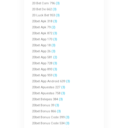
20 Bet Com 796
(3)
20 Bet De 662
(3)
20 Luck Bet 953
(3)
20bet Apk 318
(3)
20bet Apk 79
(2)
20bet Apk 872
(3)
20bet App 170
(3)
20bet App 18
(3)
20bet App 26
(3)
20bet App 581
(2)
20bet App 728
(3)
20bet App 893
(3)
20bet App 959
(3)
20bet App Android 639
(3)
20bet Apuestas 227
(3)
20bet Apuestas 758
(3)
20bet Belepes 384
(3)
20bet Bonus 39
(3)
20bet Bonus 866
(3)
20bet Bonus Code 399
(3)
20bet Bonus Code 534
(3)