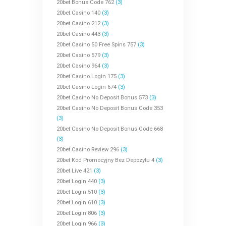
20bet Bonus Code 762
(3)
20bet Casino 140
(3)
20bet Casino 212
(3)
20bet Casino 443
(3)
20bet Casino 50 Free Spins 757
(3)
20bet Casino 579
(3)
20bet Casino 964
(3)
20bet Casino Login 175
(3)
20bet Casino Login 674
(3)
20bet Casino No Deposit Bonus 573
(3)
20bet Casino No Deposit Bonus Code 353
(3)
20bet Casino No Deposit Bonus Code 668
(3)
20bet Casino Review 296
(3)
20bet Kod Promocyjny Bez Depozytu 4
(3)
20bet Live 421
(3)
20bet Login 440
(3)
20bet Login 510
(3)
20bet Login 610
(3)
20bet Login 806
(3)
20bet Login 966
(3)