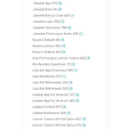
Jokabet App 915
(3)
Jokabet Bono 95
(3)
Jokabet Bonus Code 669
(1)
Jokabet Login 909
(2)
Jokabet Opiniones 788
(3)
Jokerbet Promosyon Kodu 298
(1)
Kasyno Betsafe 80
(3)
Kasyno Lemon 855
(3)
Kasyno Slottica 469
(3)
Kod Promocyjny Lemon Casino 620
(3)
Kto Apostas Esportivas 72
(3)
Lala Bet App Download 349
(1)
Lala Bet Review 579
(1)
Lala Bet Withdrawal 253
(3)
Lala Bet Withdrawal 343
(3)
Lalabet App For Android 127
(3)
Lalabet App For Android 385
(2)
Lalabet Contact 819
(3)
Lalabet Nederland 368
(3)
Lemon Casino 50 Free Spins 627
(3)
Lemon Casino 50 Free Spins 675
(3)