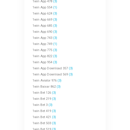
1win App 478
(3)
1win App 554
(1)
1win App 624
(3)
1win App 669
(3)
1win App 685
(3)
1win App 690
(3)
1win App 743
(3)
1win App 749
(1)
1win App 775
(3)
1win App 822
(3)
1win App 954
(3)
1win App Download 357
(3)
1win App Download 569
(3)
1win Aviator 976
(3)
1win Baixar 862
(3)
1win Bet 126
(3)
1win Bet 219
(3)
1win Bet 3
(3)
1win Bet 419
(3)
1win Bet 421
(3)
1win Bet 503
(3)
1win Bet 519
(3)