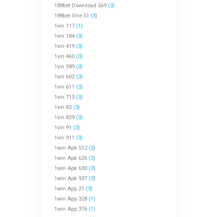
188bet Download 569
(3)
188bet One 51
(3)
1vin 117
(1)
1vin 184
(3)
1vin 419
(3)
1vin 460
(3)
1vin 589
(3)
1vin 602
(3)
1vin 611
(3)
1vin 713
(3)
1vin 82
(3)
1vin 829
(3)
1vin 91
(3)
1vin 911
(3)
1win Apk 512
(3)
1win Apk 626
(3)
1win Apk 630
(3)
1win Apk 937
(3)
1win App 21
(3)
1win App 328
(1)
1win App 376
(1)