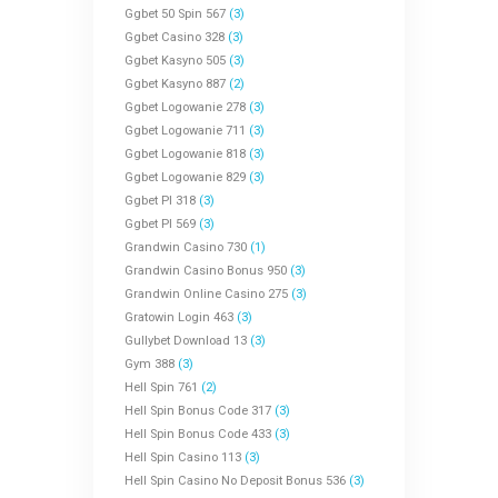
Ggbet 50 Spin 567
(3)
Ggbet Casino 328
(3)
Ggbet Kasyno 505
(3)
Ggbet Kasyno 887
(2)
Ggbet Logowanie 278
(3)
Ggbet Logowanie 711
(3)
Ggbet Logowanie 818
(3)
Ggbet Logowanie 829
(3)
Ggbet Pl 318
(3)
Ggbet Pl 569
(3)
Grandwin Casino 730
(1)
Grandwin Casino Bonus 950
(3)
Grandwin Online Casino 275
(3)
Gratowin Login 463
(3)
Gullybet Download 13
(3)
Gym 388
(3)
Hell Spin 761
(2)
Hell Spin Bonus Code 317
(3)
Hell Spin Bonus Code 433
(3)
Hell Spin Casino 113
(3)
Hell Spin Casino No Deposit Bonus 536
(3)