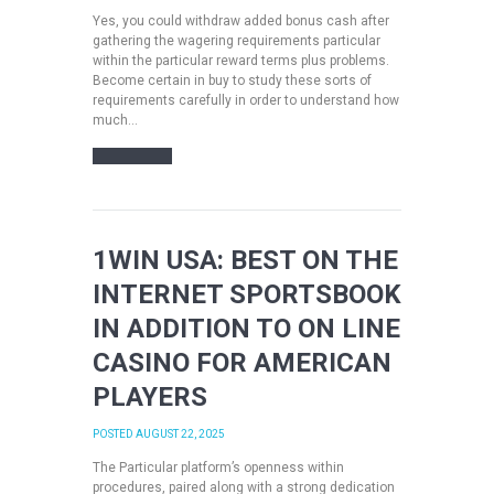
Yes, you could withdraw added bonus cash after
gathering the wagering requirements particular
within the particular reward terms plus problems.
Become certain in buy to study these sorts of
requirements carefully in order to understand how
much...
READ MORE
1WIN USA: BEST ON THE
INTERNET SPORTSBOOK
IN ADDITION TO ON LINE
CASINO FOR AMERICAN
PLAYERS
POSTED
AUGUST 22, 2025
The Particular platform’s openness within
procedures, paired along with a strong dedication