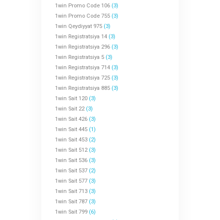
1win Promo Code 106
(3)
1win Promo Code 755
(3)
1win Qeydiyyat 975
(3)
1win Registratsiya 14
(3)
1win Registratsiya 296
(3)
1win Registratsiya 5
(3)
1win Registratsiya 714
(3)
1win Registratsiya 725
(3)
1win Registratsiya 885
(3)
1win Sait 120
(3)
1win Sait 22
(3)
1win Sait 426
(3)
1win Sait 445
(1)
1win Sait 453
(2)
1win Sait 512
(3)
1win Sait 536
(3)
1win Sait 537
(2)
1win Sait 577
(3)
1win Sait 713
(3)
1win Sait 787
(3)
1win Sait 799
(6)