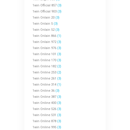
1win Official 857
(3)
1win Official 903
(3)
1win Onlain 20
(3)
1win Onlain 5
(3)
1win Onlain 52
(3)
1win Onlain 866
(1)
1win Onlain 972
(3)
1win Onlain 976
(3)
1win Online 101
(3)
1win Online 170
(3)
1win Online 182
(2)
1win Online 253
(2)
1win Online 261
(3)
1win Online 314
(1)
1win Online 36
(3)
1win Online 387
(3)
1win Online 400
(3)
1win Online 526
(3)
1win Online 531
(3)
1win Online 878
(3)
1win Online 995
(3)