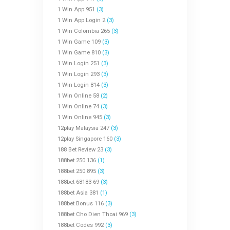
1 Win App 951
(3)
1 Win App Login 2
(3)
1 Win Colombia 265
(3)
1 Win Game 109
(3)
1 Win Game 810
(3)
1 Win Login 251
(3)
1 Win Login 293
(3)
1 Win Login 814
(3)
1 Win Online 58
(2)
1 Win Online 74
(3)
1 Win Online 945
(3)
12play Malaysia 247
(3)
12play Singapore 160
(3)
188 Bet Review 23
(3)
188bet 250 136
(1)
188bet 250 895
(3)
188bet 68183 69
(3)
188bet Asia 381
(1)
188bet Bonus 116
(3)
188bet Cho Dien Thoai 969
(3)
188bet Codes 992
(3)