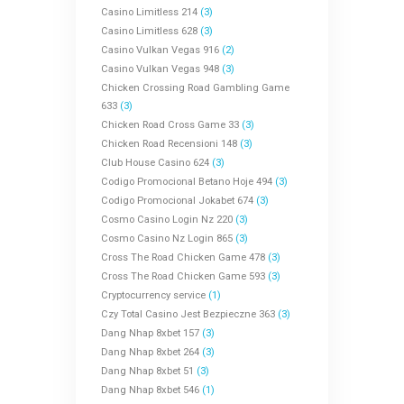
Casino Limitless 214
(3)
Casino Limitless 628
(3)
Casino Vulkan Vegas 916
(2)
Casino Vulkan Vegas 948
(3)
Chicken Crossing Road Gambling Game
633
(3)
Chicken Road Cross Game 33
(3)
Chicken Road Recensioni 148
(3)
Club House Casino 624
(3)
Codigo Promocional Betano Hoje 494
(3)
Codigo Promocional Jokabet 674
(3)
Cosmo Casino Login Nz 220
(3)
Cosmo Casino Nz Login 865
(3)
Cross The Road Chicken Game 478
(3)
Cross The Road Chicken Game 593
(3)
Cryptocurrency service
(1)
Czy Total Casino Jest Bezpieczne 363
(3)
Dang Nhap 8xbet 157
(3)
Dang Nhap 8xbet 264
(3)
Dang Nhap 8xbet 51
(3)
Dang Nhap 8xbet 546
(1)