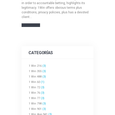
in order to accountable betting, highlights its
legitimacy. 1Win offers obvious terms plus
conditions, privacy policies, plus has a devoted
client...
READ MORE
CATEGORÍAS
1 Win 216
(3)
1 Win 355
(3)
1 Win 488
(3)
1 Win 60
(1)
1 Win 72
(3)
1 Win 76
(3)
1 Win 77
(3)
1 Win 798
(3)
1 Win 901
(3)
1 Win App 941
(3)