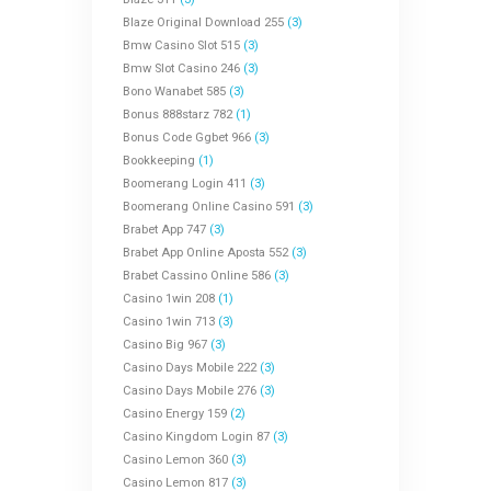
Blaze Original Download 255
(3)
Bmw Casino Slot 515
(3)
Bmw Slot Casino 246
(3)
Bono Wanabet 585
(3)
Bonus 888starz 782
(1)
Bonus Code Ggbet 966
(3)
Bookkeeping
(1)
Boomerang Login 411
(3)
Boomerang Online Casino 591
(3)
Brabet App 747
(3)
Brabet App Online Aposta 552
(3)
Brabet Cassino Online 586
(3)
Casino 1win 208
(1)
Casino 1win 713
(3)
Casino Big 967
(3)
Casino Days Mobile 222
(3)
Casino Days Mobile 276
(3)
Casino Energy 159
(2)
Casino Kingdom Login 87
(3)
Casino Lemon 360
(3)
Casino Lemon 817
(3)