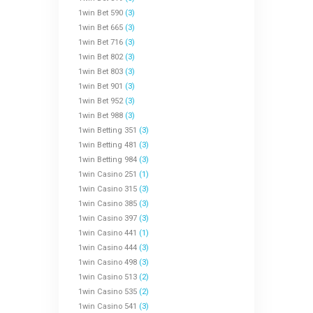
1win Bet 590
(3)
1win Bet 665
(3)
1win Bet 716
(3)
1win Bet 802
(3)
1win Bet 803
(3)
1win Bet 901
(3)
1win Bet 952
(3)
1win Bet 988
(3)
1win Betting 351
(3)
1win Betting 481
(3)
1win Betting 984
(3)
1win Casino 251
(1)
1win Casino 315
(3)
1win Casino 385
(3)
1win Casino 397
(3)
1win Casino 441
(1)
1win Casino 444
(3)
1win Casino 498
(3)
1win Casino 513
(2)
1win Casino 535
(2)
1win Casino 541
(3)