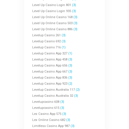
Level Up Casino Login 801
(3)
Level Up Casino Login 935
(3)
Level Up Online Casino 168
(3)
Level Up Online Casino 503
(3)
Level Up Online Casino 886
(3)
Levelup Casino 261
(3)
Levelup Casino 692
(3)
Levelup Casino 716
(1)
Levelup Casino App 327
(1)
Levelup Casino App 458
(3)
Levelup Casino App 656
(3)
Levelup Casino App 667
(3)
Levelup Casino App 836
(3)
Levelup Casino App 923
(2)
Levelup Casino Australia 117
(2)
Levelup Casino Australia 32
(3)
Levelupcasino 608
(3)
Levelupcasino 615
(3)
Lex Casino App 575
(3)
Lex Online Casino 682
(3)
Limitless Casino App 987
(3)