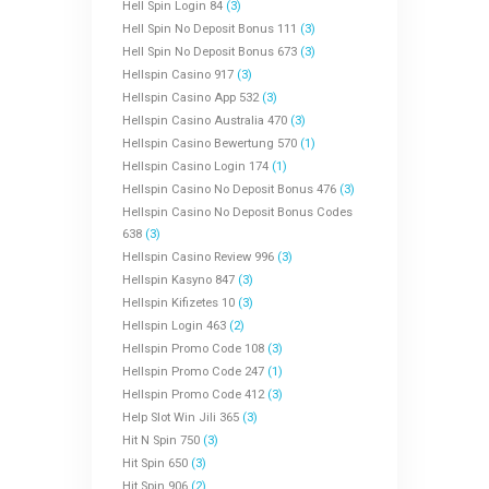
Hell Spin Login 84
(3)
Hell Spin No Deposit Bonus 111
(3)
Hell Spin No Deposit Bonus 673
(3)
Hellspin Casino 917
(3)
Hellspin Casino App 532
(3)
Hellspin Casino Australia 470
(3)
Hellspin Casino Bewertung 570
(1)
Hellspin Casino Login 174
(1)
Hellspin Casino No Deposit Bonus 476
(3)
Hellspin Casino No Deposit Bonus Codes
638
(3)
Hellspin Casino Review 996
(3)
Hellspin Kasyno 847
(3)
Hellspin Kifizetes 10
(3)
Hellspin Login 463
(2)
Hellspin Promo Code 108
(3)
Hellspin Promo Code 247
(1)
Hellspin Promo Code 412
(3)
Help Slot Win Jili 365
(3)
Hit N Spin 750
(3)
Hit Spin 650
(3)
Hit Spin 906
(2)