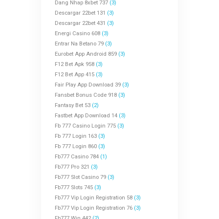
Dang Nhap 8xbet 737
(3)
Descargar 22bet 131
(3)
Descargar 22bet 431
(3)
Energi Casino 608
(3)
Entrar Na Betano 79
(3)
Eurobet App Android 859
(3)
F12 Bet Apk 958
(3)
F12 Bet App 415
(3)
Fair Play App Download 39
(3)
Fansbet Bonus Code 918
(3)
Fantasy Bet 53
(2)
Fastbet App Download 14
(3)
Fb 777 Casino Login 775
(3)
Fb 777 Login 163
(3)
Fb 777 Login 860
(3)
Fb777 Casino 784
(1)
Fb777 Pro 321
(3)
Fb777 Slot Casino 79
(3)
Fb777 Slots 745
(3)
Fb777 Vip Login Registration 58
(3)
Fb777 Vip Login Registration 76
(3)
Fb777 Win 442
(2)