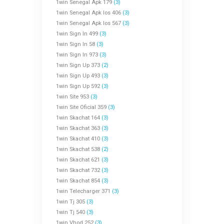
1win Senegal Apk 179
(3)
1win Senegal Apk Ios 406
(3)
1win Senegal Apk Ios 567
(3)
1win Sign In 499
(3)
1win Sign In 58
(3)
1win Sign In 973
(3)
1win Sign Up 373
(2)
1win Sign Up 493
(3)
1win Sign Up 592
(3)
1win Site 953
(3)
1win Site Oficial 359
(3)
1win Skachat 164
(3)
1win Skachat 363
(3)
1win Skachat 410
(3)
1win Skachat 538
(2)
1win Skachat 621
(3)
1win Skachat 732
(3)
1win Skachat 854
(3)
1win Telecharger 371
(3)
1win Tj 305
(3)
1win Tj 540
(3)
1win Vhod 252
(3)