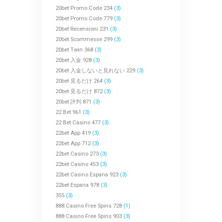
20bet Promo Code 234
(3)
20bet Promo Code 779
(3)
20bet Recensioni 231
(3)
20bet Scommesse 299
(3)
20bet Twin 368
(3)
20bet 入金 928
(3)
20bet 入金しないと見れない 229
(3)
20bet 見るだけ 264
(3)
20bet 見るだけ 872
(3)
20bet 評判 871
(3)
22 Bet 961
(3)
22 Bet Casino 477
(3)
22bet App 419
(3)
22bet App 712
(3)
22bet Casino 273
(3)
22bet Casino 453
(3)
22bet Casino Espana 923
(3)
22bet Espana 978
(3)
355
(3)
888 Casino Free Spins 728
(1)
888 Casino Free Spins 903
(3)