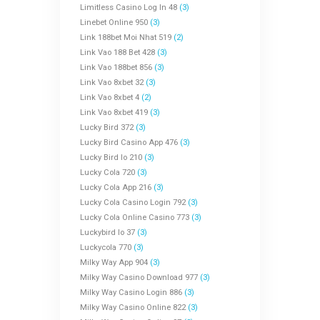
Limitless Casino Log In 48
(3)
Linebet Online 950
(3)
Link 188bet Moi Nhat 519
(2)
Link Vao 188 Bet 428
(3)
Link Vao 188bet 856
(3)
Link Vao 8xbet 32
(3)
Link Vao 8xbet 4
(2)
Link Vao 8xbet 419
(3)
Lucky Bird 372
(3)
Lucky Bird Casino App 476
(3)
Lucky Bird Io 210
(3)
Lucky Cola 720
(3)
Lucky Cola App 216
(3)
Lucky Cola Casino Login 792
(3)
Lucky Cola Online Casino 773
(3)
Luckybird Io 37
(3)
Luckycola 770
(3)
Milky Way App 904
(3)
Milky Way Casino Download 977
(3)
Milky Way Casino Login 886
(3)
Milky Way Casino Online 822
(3)