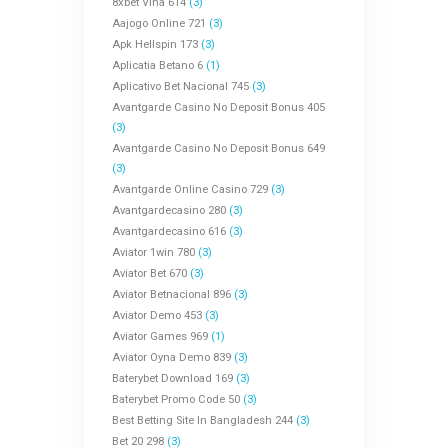
8xbet Vina 614
(3)
Aajogo Online 721
(3)
Apk Hellspin 173
(3)
Aplicatia Betano 6
(1)
Aplicativo Bet Nacional 745
(3)
Avantgarde Casino No Deposit Bonus 405
(3)
Avantgarde Casino No Deposit Bonus 649
(3)
Avantgarde Online Casino 729
(3)
Avantgardecasino 280
(3)
Avantgardecasino 616
(3)
Aviator 1win 780
(3)
Aviator Bet 670
(3)
Aviator Betnacional 896
(3)
Aviator Demo 453
(3)
Aviator Games 969
(1)
Aviator Oyna Demo 839
(3)
Baterybet Download 169
(3)
Baterybet Promo Code 50
(3)
Best Betting Site In Bangladesh 244
(3)
Bet 20 298
(3)