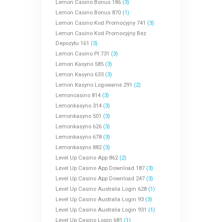
Lemon Casino Bonus 186
(3)
Lemon Casino Bonus 870
(1)
Lemon Casino Kod Promocyjny 741
(3)
Lemon Casino Kod Promocyjny Bez
Depozytu 161
(3)
Lemon Casino Pl 731
(3)
Lemon Kasyno 585
(3)
Lemon Kasyno 633
(3)
Lemon Kasyno Logowanie 291
(2)
Lemoncasino 814
(3)
Lemonkasyno 314
(3)
Lemonkasyno 501
(3)
Lemonkasyno 626
(3)
Lemonkasyno 678
(3)
Lemonkasyno 882
(3)
Level Up Casino App 862
(2)
Level Up Casino App Download 187
(3)
Level Up Casino App Download 247
(3)
Level Up Casino Australia Login 628
(1)
Level Up Casino Australia Login 93
(3)
Level Up Casino Australia Login 931
(1)
Level Up Casino Login 681
(1)