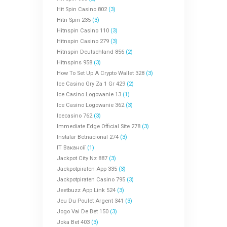
Hit Spin Casino 802
(3)
Hitn Spin 235
(3)
Hitnspin Casino 110
(3)
Hitnspin Casino 279
(3)
Hitnspin Deutschland 856
(2)
Hitnspins 958
(3)
How To Set Up A Crypto Wallet 328
(3)
Ice Casino Gry Za 1 Gr 429
(2)
Ice Casino Logowanie 13
(1)
Ice Casino Logowanie 362
(3)
Icecasino 762
(3)
Immediate Edge Official Site 278
(3)
Instalar Betnacional 274
(3)
IT Вакансії
(1)
Jackpot City Nz 887
(3)
Jackpotpiraten App 335
(3)
Jackpotpiraten Casino 795
(3)
Jeetbuzz App Link 524
(3)
Jeu Du Poulet Argent 341
(3)
Jogo Vai De Bet 150
(3)
Joka Bet 403
(3)