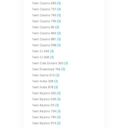
1win Casino 683
(3)
1win Casino 737
(3)
1win Casino 745
(3)
1win Casino 790
(3)
1win Casino 80
(3)
1win Casino 843
(3)
1win Casino 881
(3)
1win Casino 938
(3)
1win Ci 434
(3)
1win Ci 668
(3)
1win Cote Divoire 363
(3)
1win Download 766
(3)
1win Game 610
(2)
1win India 328
(2)
1win India 878
(3)
1win Kazino 320
(3)
1win Kazino 528
(3)
1win Kazino 59
(3)
1win Kazino 734
(3)
1win Kazino 790
(3)
1win Kazino 914
(3)