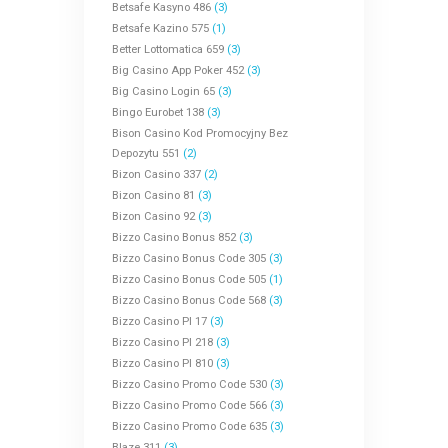
Betsafe Kasyno 486
(3)
Betsafe Kazino 575
(1)
Better Lottomatica 659
(3)
Big Casino App Poker 452
(3)
Big Casino Login 65
(3)
Bingo Eurobet 138
(3)
Bison Casino Kod Promocyjny Bez
Depozytu 551
(2)
Bizon Casino 337
(2)
Bizon Casino 81
(3)
Bizon Casino 92
(3)
Bizzo Casino Bonus 852
(3)
Bizzo Casino Bonus Code 305
(3)
Bizzo Casino Bonus Code 505
(1)
Bizzo Casino Bonus Code 568
(3)
Bizzo Casino Pl 17
(3)
Bizzo Casino Pl 218
(3)
Bizzo Casino Pl 810
(3)
Bizzo Casino Promo Code 530
(3)
Bizzo Casino Promo Code 566
(3)
Bizzo Casino Promo Code 635
(3)
Blaze 311
(3)