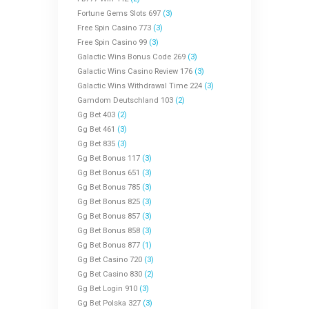
Fortune Gems Slots 697
(3)
Free Spin Casino 773
(3)
Free Spin Casino 99
(3)
Galactic Wins Bonus Code 269
(3)
Galactic Wins Casino Review 176
(3)
Galactic Wins Withdrawal Time 224
(3)
Gamdom Deutschland 103
(2)
Gg Bet 403
(2)
Gg Bet 461
(3)
Gg Bet 835
(3)
Gg Bet Bonus 117
(3)
Gg Bet Bonus 651
(3)
Gg Bet Bonus 785
(3)
Gg Bet Bonus 825
(3)
Gg Bet Bonus 857
(3)
Gg Bet Bonus 858
(3)
Gg Bet Bonus 877
(1)
Gg Bet Casino 720
(3)
Gg Bet Casino 830
(2)
Gg Bet Login 910
(3)
Gg Bet Polska 327
(3)