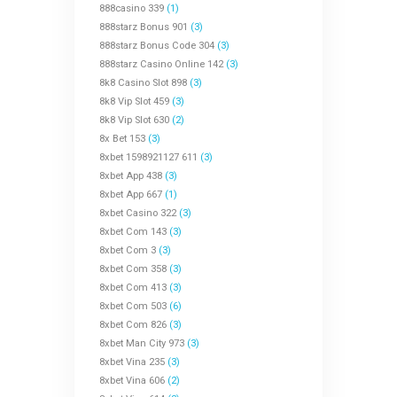
888casino 339
(1)
888starz Bonus 901
(3)
888starz Bonus Code 304
(3)
888starz Casino Online 142
(3)
8k8 Casino Slot 898
(3)
8k8 Vip Slot 459
(3)
8k8 Vip Slot 630
(2)
8x Bet 153
(3)
8xbet 1598921127 611
(3)
8xbet App 438
(3)
8xbet App 667
(1)
8xbet Casino 322
(3)
8xbet Com 143
(3)
8xbet Com 3
(3)
8xbet Com 358
(3)
8xbet Com 413
(3)
8xbet Com 503
(6)
8xbet Com 826
(3)
8xbet Man City 973
(3)
8xbet Vina 235
(3)
8xbet Vina 606
(2)