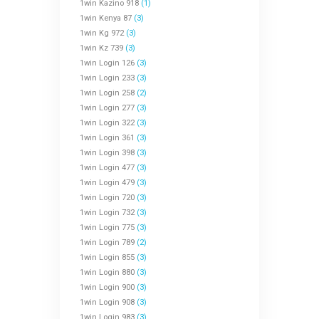
1win Kazino 918
(1)
1win Kenya 87
(3)
1win Kg 972
(3)
1win Kz 739
(3)
1win Login 126
(3)
1win Login 233
(3)
1win Login 258
(2)
1win Login 277
(3)
1win Login 322
(3)
1win Login 361
(3)
1win Login 398
(3)
1win Login 477
(3)
1win Login 479
(3)
1win Login 720
(3)
1win Login 732
(3)
1win Login 775
(3)
1win Login 789
(2)
1win Login 855
(3)
1win Login 880
(3)
1win Login 900
(3)
1win Login 908
(3)
1win Login 983
(3)