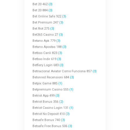
Bet 20 462
(3)
Bet 20 884
(3)
Bet Online Safe 922
(3)
Bet Premium 247
(3)
Bet Riot 275
(3)
Bet365 Casino 27
(3)
Betano Apk 779
(3)
Betano Apostas 188
(3)
Betboo Canli 823
(3)
Betboo Indir 619
(3)
Betfiery Login 683
(3)
Betnacional Aviator Como Funciona 857
(3)
Betonred Recensioni 684
(3)
Betpix Game 885
(1)
Betpremium Casino 555
(1)
Betriot App 499
(3)
Betriot Bonus 356
(2)
Betriot Casino Login 131
(1)
Betriot No Deposit 410
(3)
Betsafe Bonus 740
(3)
Betsafe Free Bonus 506
(3)