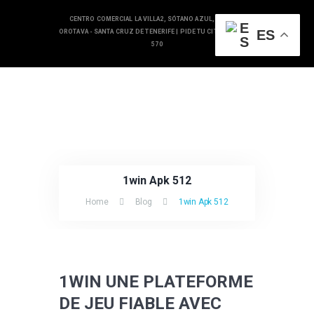
CENTRO COMERCIAL LA VILLA2, SÓTANO AZUL, 38300, LA
ES
OROTAVA - SANTA CRUZ DE TENERIFE |
PIDE TU CITA EN 922 324
570
INICIO
SERVICIOS
BLOG
CONTACTO
1win Apk 512
Home
Blog
1win Apk 512
1WIN UNE PLATEFORME
DE JEU FIABLE AVEC