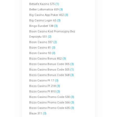
Betsafe Kazino 575
(1)
Better Lottomatica 659
(3)
Big Casino App Poker 452
(3)
Big Casino Login 65
(3)
Bingo Eurobet 138
(3)
Bison Casino Kod Promocyjny Bez
Depozytu 551
(2)
Bizon Casino 337
(2)
Bizon Casino 81
(3)
Bizon Casino 92
(3)
Bizzo Casino Bonus 852
(3)
Bizzo Casino Bonus Code 305
(3)
Bizzo Casino Bonus Code 505
(1)
Bizzo Casino Bonus Code 568
(3)
Bizzo Casino Pl 17
(3)
Bizzo Casino Pl 218
(3)
Bizzo Casino Pl 810
(3)
Bizzo Casino Promo Code 530
(3)
Bizzo Casino Promo Code 566
(3)
Bizzo Casino Promo Code 635
(3)
Blaze 311
(3)