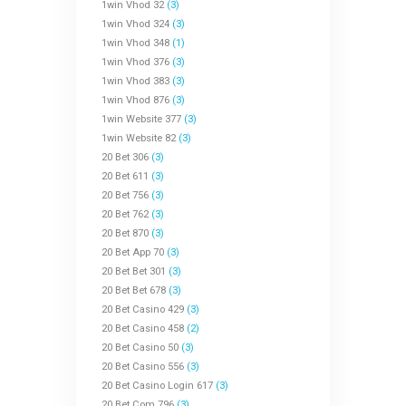
1win Vhod 32
(3)
1win Vhod 324
(3)
1win Vhod 348
(1)
1win Vhod 376
(3)
1win Vhod 383
(3)
1win Vhod 876
(3)
1win Website 377
(3)
1win Website 82
(3)
20 Bet 306
(3)
20 Bet 611
(3)
20 Bet 756
(3)
20 Bet 762
(3)
20 Bet 870
(3)
20 Bet App 70
(3)
20 Bet Bet 301
(3)
20 Bet Bet 678
(3)
20 Bet Casino 429
(3)
20 Bet Casino 458
(2)
20 Bet Casino 50
(3)
20 Bet Casino 556
(3)
20 Bet Casino Login 617
(3)
20 Bet Com 796
(3)