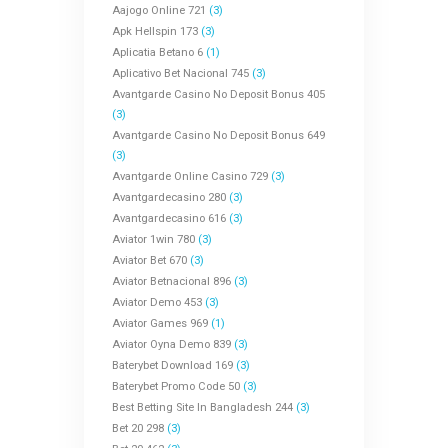
Aajogo Online 721
(3)
Apk Hellspin 173
(3)
Aplicatia Betano 6
(1)
Aplicativo Bet Nacional 745
(3)
Avantgarde Casino No Deposit Bonus 405
(3)
Avantgarde Casino No Deposit Bonus 649
(3)
Avantgarde Online Casino 729
(3)
Avantgardecasino 280
(3)
Avantgardecasino 616
(3)
Aviator 1win 780
(3)
Aviator Bet 670
(3)
Aviator Betnacional 896
(3)
Aviator Demo 453
(3)
Aviator Games 969
(1)
Aviator Oyna Demo 839
(3)
Baterybet Download 169
(3)
Baterybet Promo Code 50
(3)
Best Betting Site In Bangladesh 244
(3)
Bet 20 298
(3)