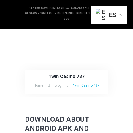
CENTRO COMERCIAL LA VILLA2, SÓTANO AZUL, 38300, LA
ES
OROTAVA - SANTA CRUZ DE TENERIFE |
PIDE TU CITA EN 922 324
570
INICIO
SERVICIOS
BLOG
CONTACTO
1win Casino 737
Home
Blog
1win Casino 737
DOWNLOAD ABOUT
ANDROID APK AND