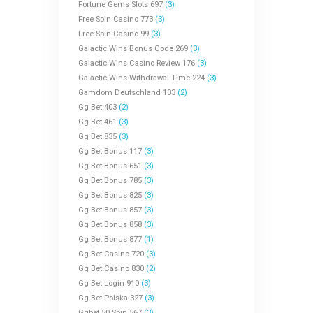
Fortune Gems Slots 697
(3)
Free Spin Casino 773
(3)
Free Spin Casino 99
(3)
Galactic Wins Bonus Code 269
(3)
Galactic Wins Casino Review 176
(3)
Galactic Wins Withdrawal Time 224
(3)
Gamdom Deutschland 103
(2)
Gg Bet 403
(2)
Gg Bet 461
(3)
Gg Bet 835
(3)
Gg Bet Bonus 117
(3)
Gg Bet Bonus 651
(3)
Gg Bet Bonus 785
(3)
Gg Bet Bonus 825
(3)
Gg Bet Bonus 857
(3)
Gg Bet Bonus 858
(3)
Gg Bet Bonus 877
(1)
Gg Bet Casino 720
(3)
Gg Bet Casino 830
(2)
Gg Bet Login 910
(3)
Gg Bet Polska 327
(3)
Ggbet 50 Spin 567
(3)