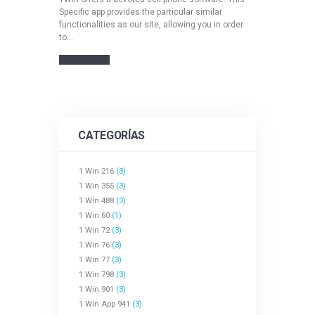
Specific app provides the particular similar
functionalities as our site, allowing you in order
to...
READ MORE
CATEGORÍAS
1 Win 216
(3)
1 Win 355
(3)
1 Win 488
(3)
1 Win 60
(1)
1 Win 72
(3)
1 Win 76
(3)
1 Win 77
(3)
1 Win 798
(3)
1 Win 901
(3)
1 Win App 941
(3)