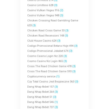
Casino Limitless 214
(3)
Casino Limitless 628
(3)
Casino Vulkan Vegas 916
(2)
Casino Vulkan Vegas 948
(3)
Chicken Crossing Road Gambling Game
633
(3)
Chicken Road Cross Game 33
(3)
Chicken Road Recensioni 148
(3)
Club House Casino 624
(3)
Codigo Promocional Betano Hoje 494
(3)
Codigo Promocional Jokabet 674
(3)
Cosmo Casino Login Nz 220
(3)
Cosmo Casino Nz Login 865
(3)
Cross The Road Chicken Game 478
(3)
Cross The Road Chicken Game 593
(3)
Cryptocurrency service
(1)
Czy Total Casino Jest Bezpieczne 363
(3)
Dang Nhap 8xbet 157
(3)
Dang Nhap 8xbet 264
(3)
Dang Nhap 8xbet 51
(3)
Dang Nhap 8xbet 546
(1)
Dang Nhap 8xbet 737
(3)