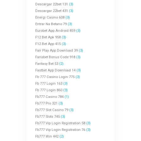
Descargar 22bet 131
(3)
Descargar 22bet 431
(3)
Energi Casino 608
(3)
Entrar Na Betano 79
(3)
Eurobet App Android 859
(3)
F12 Bet Apk 958
(3)
F12 Bet App 415
(3)
Fair Play App Download 39
(3)
Fansbet Bonus Code 918
(3)
Fantasy Bet 53
(2)
Fastbet App Download 14
(3)
Fb 777 Casino Login 775
(3)
Fb 777 Login 163
(3)
Fb 777 Login 860
(3)
Fb777 Casino 784
(1)
Fb777 Pro 321
(3)
Fb777 Slot Casino 79
(3)
Fb777 Slots 745
(3)
Fb777 Vip Login Registration 58
(3)
Fb777 Vip Login Registration 76
(3)
Fb777 Win 442
(2)