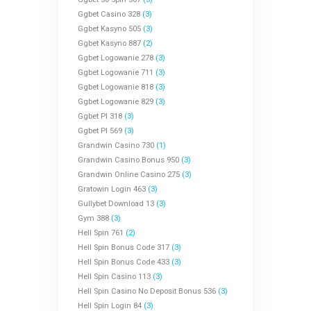
Ggbet Casino 328
(3)
Ggbet Kasyno 505
(3)
Ggbet Kasyno 887
(2)
Ggbet Logowanie 278
(3)
Ggbet Logowanie 711
(3)
Ggbet Logowanie 818
(3)
Ggbet Logowanie 829
(3)
Ggbet Pl 318
(3)
Ggbet Pl 569
(3)
Grandwin Casino 730
(1)
Grandwin Casino Bonus 950
(3)
Grandwin Online Casino 275
(3)
Gratowin Login 463
(3)
Gullybet Download 13
(3)
Gym 388
(3)
Hell Spin 761
(2)
Hell Spin Bonus Code 317
(3)
Hell Spin Bonus Code 433
(3)
Hell Spin Casino 113
(3)
Hell Spin Casino No Deposit Bonus 536
(3)
Hell Spin Login 84
(3)