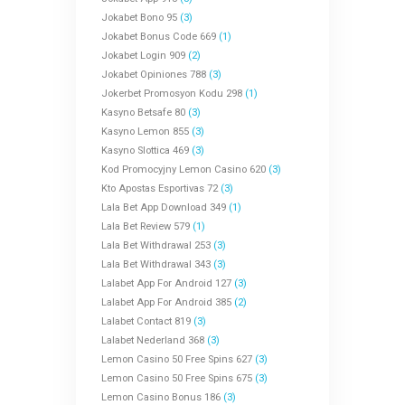
Jokabet Bono 95
(3)
Jokabet Bonus Code 669
(1)
Jokabet Login 909
(2)
Jokabet Opiniones 788
(3)
Jokerbet Promosyon Kodu 298
(1)
Kasyno Betsafe 80
(3)
Kasyno Lemon 855
(3)
Kasyno Slottica 469
(3)
Kod Promocyjny Lemon Casino 620
(3)
Kto Apostas Esportivas 72
(3)
Lala Bet App Download 349
(1)
Lala Bet Review 579
(1)
Lala Bet Withdrawal 253
(3)
Lala Bet Withdrawal 343
(3)
Lalabet App For Android 127
(3)
Lalabet App For Android 385
(2)
Lalabet Contact 819
(3)
Lalabet Nederland 368
(3)
Lemon Casino 50 Free Spins 627
(3)
Lemon Casino 50 Free Spins 675
(3)
Lemon Casino Bonus 186
(3)