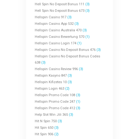
Hell Spin No Deposit Bonus 111
(3)
Hell Spin No Deposit Bonus 673
(3)
Hellspin Casino 917
(3)
Hellspin Casino App 532
(3)
Hellspin Casino Australia 470
(3)
Hellspin Casino Bewertung 570
(1)
Hellspin Casino Login 174
(1)
Hellspin Casino No Deposit Bonus 476
(3)
Hellspin Casino No Deposit Bonus Codes
638
(3)
Hellspin Casino Review 996
(3)
Hellspin Kasyno 847
(3)
Hellspin Kifizetes 10
(3)
Hellspin Login 463
(2)
Hellspin Promo Code 108
(3)
Hellspin Promo Code 247
(1)
Hellspin Promo Code 412
(3)
Help Slot Win Jili 365
(3)
Hit N Spin 750
(3)
Hit Spin 650
(3)
Hit Spin 906
(2)