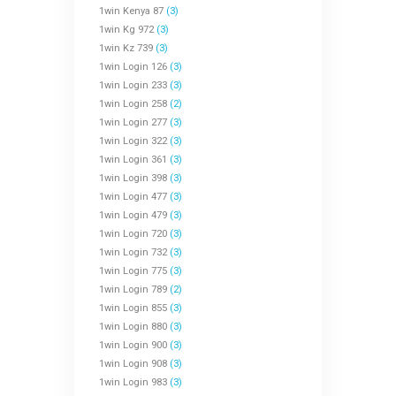
1win Kenya 87
(3)
1win Kg 972
(3)
1win Kz 739
(3)
1win Login 126
(3)
1win Login 233
(3)
1win Login 258
(2)
1win Login 277
(3)
1win Login 322
(3)
1win Login 361
(3)
1win Login 398
(3)
1win Login 477
(3)
1win Login 479
(3)
1win Login 720
(3)
1win Login 732
(3)
1win Login 775
(3)
1win Login 789
(2)
1win Login 855
(3)
1win Login 880
(3)
1win Login 900
(3)
1win Login 908
(3)
1win Login 983
(3)