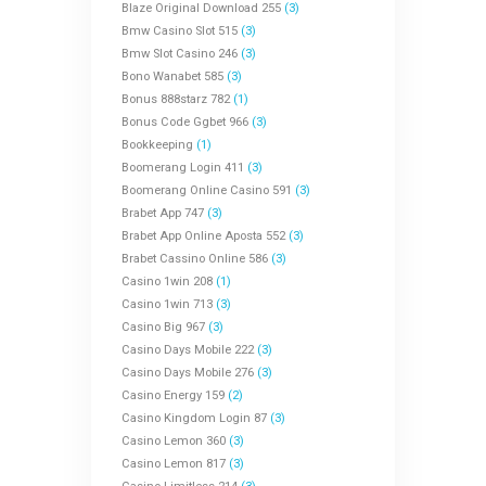
Blaze Original Download 255
(3)
Bmw Casino Slot 515
(3)
Bmw Slot Casino 246
(3)
Bono Wanabet 585
(3)
Bonus 888starz 782
(1)
Bonus Code Ggbet 966
(3)
Bookkeeping
(1)
Boomerang Login 411
(3)
Boomerang Online Casino 591
(3)
Brabet App 747
(3)
Brabet App Online Aposta 552
(3)
Brabet Cassino Online 586
(3)
Casino 1win 208
(1)
Casino 1win 713
(3)
Casino Big 967
(3)
Casino Days Mobile 222
(3)
Casino Days Mobile 276
(3)
Casino Energy 159
(2)
Casino Kingdom Login 87
(3)
Casino Lemon 360
(3)
Casino Lemon 817
(3)