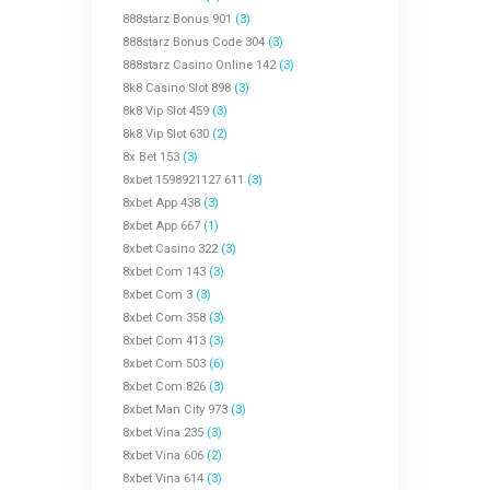
888starz Bonus 901
(3)
888starz Bonus Code 304
(3)
888starz Casino Online 142
(3)
8k8 Casino Slot 898
(3)
8k8 Vip Slot 459
(3)
8k8 Vip Slot 630
(2)
8x Bet 153
(3)
8xbet 1598921127 611
(3)
8xbet App 438
(3)
8xbet App 667
(1)
8xbet Casino 322
(3)
8xbet Com 143
(3)
8xbet Com 3
(3)
8xbet Com 358
(3)
8xbet Com 413
(3)
8xbet Com 503
(6)
8xbet Com 826
(3)
8xbet Man City 973
(3)
8xbet Vina 235
(3)
8xbet Vina 606
(2)
8xbet Vina 614
(3)