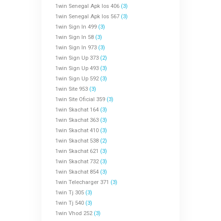
1win Senegal Apk Ios 406
(3)
1win Senegal Apk Ios 567
(3)
1win Sign In 499
(3)
1win Sign In 58
(3)
1win Sign In 973
(3)
1win Sign Up 373
(2)
1win Sign Up 493
(3)
1win Sign Up 592
(3)
1win Site 953
(3)
1win Site Oficial 359
(3)
1win Skachat 164
(3)
1win Skachat 363
(3)
1win Skachat 410
(3)
1win Skachat 538
(2)
1win Skachat 621
(3)
1win Skachat 732
(3)
1win Skachat 854
(3)
1win Telecharger 371
(3)
1win Tj 305
(3)
1win Tj 540
(3)
1win Vhod 252
(3)