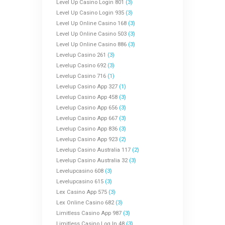
Level Up Casino Login 801
(3)
Level Up Casino Login 935
(3)
Level Up Online Casino 168
(3)
Level Up Online Casino 503
(3)
Level Up Online Casino 886
(3)
Levelup Casino 261
(3)
Levelup Casino 692
(3)
Levelup Casino 716
(1)
Levelup Casino App 327
(1)
Levelup Casino App 458
(3)
Levelup Casino App 656
(3)
Levelup Casino App 667
(3)
Levelup Casino App 836
(3)
Levelup Casino App 923
(2)
Levelup Casino Australia 117
(2)
Levelup Casino Australia 32
(3)
Levelupcasino 608
(3)
Levelupcasino 615
(3)
Lex Casino App 575
(3)
Lex Online Casino 682
(3)
Limitless Casino App 987
(3)
Limitless Casino Log In 48
(3)