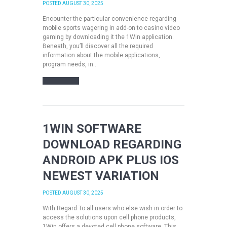
POSTED
AUGUST 30, 2025
Encounter the particular convenience regarding
mobile sports wagering in add-on to casino video
gaming by downloading it the 1Win application.
Beneath, you’ll discover all the required
information about the mobile applications,
program needs, in...
READ MORE
1WIN SOFTWARE
DOWNLOAD REGARDING
ANDROID APK PLUS IOS
NEWEST VARIATION
POSTED
AUGUST 30, 2025
With Regard To all users who else wish in order to
access the solutions upon cell phone products,
1Win offers a devoted cell phone software. This