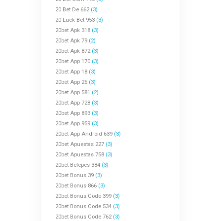
20 Bet De 662
(3)
20 Luck Bet 953
(3)
20bet Apk 318
(3)
20bet Apk 79
(2)
20bet Apk 872
(3)
20bet App 170
(3)
20bet App 18
(3)
20bet App 26
(3)
20bet App 581
(2)
20bet App 728
(3)
20bet App 893
(3)
20bet App 959
(3)
20bet App Android 639
(3)
20bet Apuestas 227
(3)
20bet Apuestas 758
(3)
20bet Belepes 384
(3)
20bet Bonus 39
(3)
20bet Bonus 866
(3)
20bet Bonus Code 399
(3)
20bet Bonus Code 534
(3)
20bet Bonus Code 762
(3)