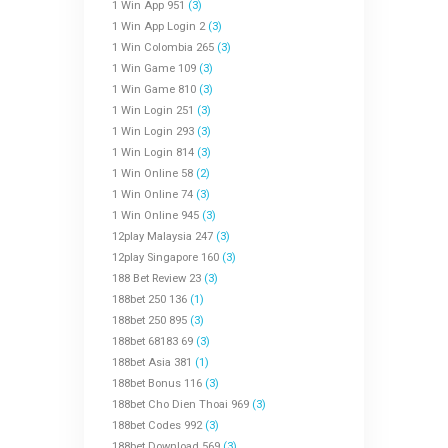
1 Win App 951
(3)
1 Win App Login 2
(3)
1 Win Colombia 265
(3)
1 Win Game 109
(3)
1 Win Game 810
(3)
1 Win Login 251
(3)
1 Win Login 293
(3)
1 Win Login 814
(3)
1 Win Online 58
(2)
1 Win Online 74
(3)
1 Win Online 945
(3)
12play Malaysia 247
(3)
12play Singapore 160
(3)
188 Bet Review 23
(3)
188bet 250 136
(1)
188bet 250 895
(3)
188bet 68183 69
(3)
188bet Asia 381
(1)
188bet Bonus 116
(3)
188bet Cho Dien Thoai 969
(3)
188bet Codes 992
(3)
188bet Download 569
(3)