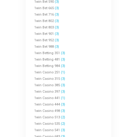
1win Bet 590
(3)
1win Bet 665
(3)
1win Bet 716
(3)
1win Bet 802
(3)
1win Bet 803
(3)
1win Bet 901
(3)
1win Bet 952
(3)
1win Bet 988
(3)
1win Betting 351
(3)
1win Betting 481
(3)
1win Betting 984
(3)
1win Casino 251
(1)
1win Casino 315
(3)
1win Casino 385
(3)
1win Casino 397
(3)
1win Casino 441
(1)
1win Casino 444
(3)
1win Casino 498
(3)
1win Casino 513
(2)
1win Casino 535
(2)
1win Casino 541
(3)
1win Casino 683
(3)