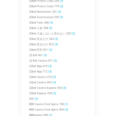
20bet Promo Code 234
(3)
20bet Promo Code 779
(3)
20bet Recensioni 231
(3)
20bet Scommesse 299
(3)
20bet Twin 368
(3)
20bet 入金 928
(3)
20bet 入金しないと見れない 229
(3)
20bet 見るだけ 264
(3)
20bet 見るだけ 872
(3)
20bet 評判 871
(3)
22 Bet 961
(3)
22 Bet Casino 477
(3)
22bet App 419
(3)
22bet App 712
(3)
22bet Casino 273
(3)
22bet Casino 453
(3)
22bet Casino Espana 923
(3)
22bet Espana 978
(3)
355
(3)
888 Casino Free Spins 728
(1)
888 Casino Free Spins 903
(3)
888casino 339
(1)