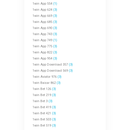
1win App 554
(1)
1win App 624
(3)
1win App 669
(3)
1win App 685
(3)
1win App 690
(3)
1win App 743
(3)
1win App 749
(1)
1win App 775
(3)
1win App 822
(3)
1win App 954
(3)
1win App Download 357
(3)
1win App Download 569
(3)
1win Aviator 976
(3)
1win Baixar 862
(3)
1win Bet 126
(3)
1win Bet 219
(3)
1win Bet 3
(3)
1win Bet 419
(3)
1win Bet 421
(3)
1win Bet 503
(3)
1win Bet 519
(3)