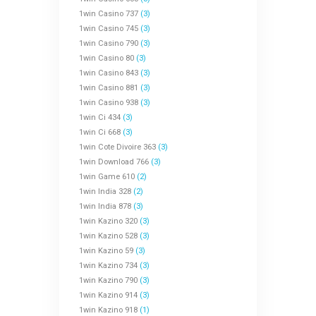
1win Casino 737
(3)
1win Casino 745
(3)
1win Casino 790
(3)
1win Casino 80
(3)
1win Casino 843
(3)
1win Casino 881
(3)
1win Casino 938
(3)
1win Ci 434
(3)
1win Ci 668
(3)
1win Cote Divoire 363
(3)
1win Download 766
(3)
1win Game 610
(2)
1win India 328
(2)
1win India 878
(3)
1win Kazino 320
(3)
1win Kazino 528
(3)
1win Kazino 59
(3)
1win Kazino 734
(3)
1win Kazino 790
(3)
1win Kazino 914
(3)
1win Kazino 918
(1)