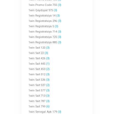
1win Promo Code 755
(3)
1win Qeydiyyat 975
(3)
1win Registratsiya 14
(3)
1win Registratsiya 296
(3)
1win Registratsiya 5
(3)
1win Registratsiya 714
(3)
1win Registratsiya 725
(3)
1win Registratsiya 885
(3)
1win Sait 120
(3)
1win Sait 22
(3)
1win Sait 426
(3)
1win Sait 445
(1)
1win Sait 453
(2)
1win Sait 512
(3)
1win Sait 536
(3)
1win Sait 537
(2)
1win Sait 577
(3)
1win Sait 713
(3)
1win Sait 787
(3)
1win Sait 799
(6)
1win Senegal Apk 179
(3)