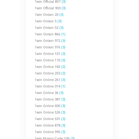
1win Official 857
(3)
1win Official 903
(3)
1win Onlain 20
(3)
1win Onlain 5
(3)
1win Onlain 52
(3)
1win Onlain 866
(1)
1win Onlain 972
(3)
1win Onlain 976
(3)
1win Online 101
(3)
1win Online 170
(3)
1win Online 182
(2)
1win Online 253
(2)
1win Online 261
(3)
1win Online 314
(1)
1win Online 36
(3)
1win Online 387
(3)
1win Online 400
(3)
1win Online 526
(3)
1win Online 531
(3)
1win Online 878
(3)
1win Online 995
(3)
1win Promo Code 106
(3)