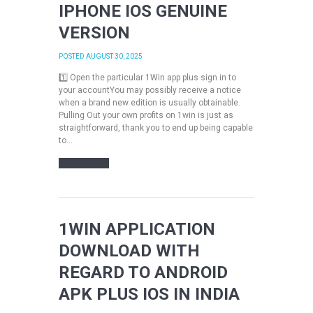
IPHONE IOS GENUINE
VERSION
POSTED
AUGUST 30, 2025
1️⃣ Open the particular 1Win app plus sign in to
your accountYou may possibly receive a notice
when a brand new edition is usually obtainable.
Pulling Out your own profits on 1win is just as
straightforward, thank you to end up being capable
to...
READ MORE
1WIN APPLICATION
DOWNLOAD WITH
REGARD TO ANDROID
APK PLUS IOS IN INDIA