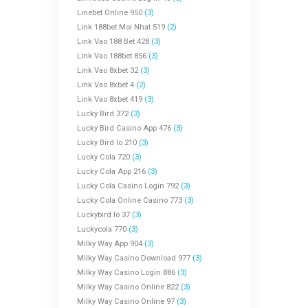
Linebet Online 950
(3)
Link 188bet Moi Nhat 519
(2)
Link Vao 188 Bet 428
(3)
Link Vao 188bet 856
(3)
Link Vao 8xbet 32
(3)
Link Vao 8xbet 4
(2)
Link Vao 8xbet 419
(3)
Lucky Bird 372
(3)
Lucky Bird Casino App 476
(3)
Lucky Bird Io 210
(3)
Lucky Cola 720
(3)
Lucky Cola App 216
(3)
Lucky Cola Casino Login 792
(3)
Lucky Cola Online Casino 773
(3)
Luckybird Io 37
(3)
Luckycola 770
(3)
Milky Way App 904
(3)
Milky Way Casino Download 977
(3)
Milky Way Casino Login 886
(3)
Milky Way Casino Online 822
(3)
Milky Way Casino Online 97
(3)