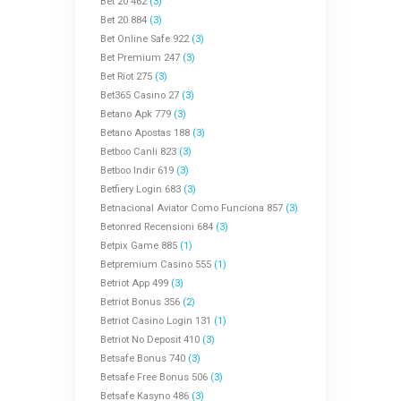
Bet 20 462
(3)
Bet 20 884
(3)
Bet Online Safe 922
(3)
Bet Premium 247
(3)
Bet Riot 275
(3)
Bet365 Casino 27
(3)
Betano Apk 779
(3)
Betano Apostas 188
(3)
Betboo Canli 823
(3)
Betboo Indir 619
(3)
Betfiery Login 683
(3)
Betnacional Aviator Como Funciona 857
(3)
Betonred Recensioni 684
(3)
Betpix Game 885
(1)
Betpremium Casino 555
(1)
Betriot App 499
(3)
Betriot Bonus 356
(2)
Betriot Casino Login 131
(1)
Betriot No Deposit 410
(3)
Betsafe Bonus 740
(3)
Betsafe Free Bonus 506
(3)
Betsafe Kasyno 486
(3)