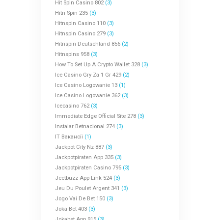
Hit Spin Casino 802
(3)
Hitn Spin 235
(3)
Hitnspin Casino 110
(3)
Hitnspin Casino 279
(3)
Hitnspin Deutschland 856
(2)
Hitnspins 958
(3)
How To Set Up A Crypto Wallet 328
(3)
Ice Casino Gry Za 1 Gr 429
(2)
Ice Casino Logowanie 13
(1)
Ice Casino Logowanie 362
(3)
Icecasino 762
(3)
Immediate Edge Official Site 278
(3)
Instalar Betnacional 274
(3)
IT Вакансії
(1)
Jackpot City Nz 887
(3)
Jackpotpiraten App 335
(3)
Jackpotpiraten Casino 795
(3)
Jeetbuzz App Link 524
(3)
Jeu Du Poulet Argent 341
(3)
Jogo Vai De Bet 150
(3)
Joka Bet 403
(3)
Jokabet App 915
(3)