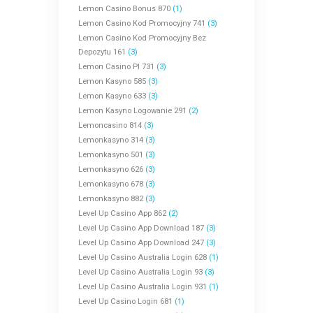
Lemon Casino Bonus 870
(1)
Lemon Casino Kod Promocyjny 741
(3)
Lemon Casino Kod Promocyjny Bez
Depozytu 161
(3)
Lemon Casino Pl 731
(3)
Lemon Kasyno 585
(3)
Lemon Kasyno 633
(3)
Lemon Kasyno Logowanie 291
(2)
Lemoncasino 814
(3)
Lemonkasyno 314
(3)
Lemonkasyno 501
(3)
Lemonkasyno 626
(3)
Lemonkasyno 678
(3)
Lemonkasyno 882
(3)
Level Up Casino App 862
(2)
Level Up Casino App Download 187
(3)
Level Up Casino App Download 247
(3)
Level Up Casino Australia Login 628
(1)
Level Up Casino Australia Login 93
(3)
Level Up Casino Australia Login 931
(1)
Level Up Casino Login 681
(1)