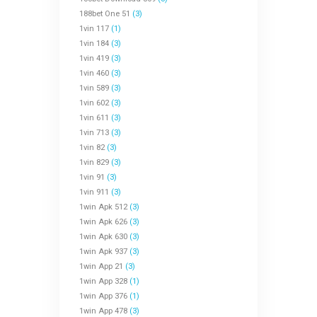
188bet One 51
(3)
1vin 117
(1)
1vin 184
(3)
1vin 419
(3)
1vin 460
(3)
1vin 589
(3)
1vin 602
(3)
1vin 611
(3)
1vin 713
(3)
1vin 82
(3)
1vin 829
(3)
1vin 91
(3)
1vin 911
(3)
1win Apk 512
(3)
1win Apk 626
(3)
1win Apk 630
(3)
1win Apk 937
(3)
1win App 21
(3)
1win App 328
(1)
1win App 376
(1)
1win App 478
(3)