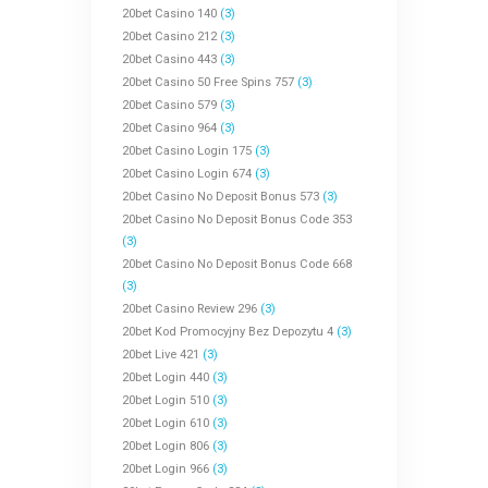
20bet Casino 140
(3)
20bet Casino 212
(3)
20bet Casino 443
(3)
20bet Casino 50 Free Spins 757
(3)
20bet Casino 579
(3)
20bet Casino 964
(3)
20bet Casino Login 175
(3)
20bet Casino Login 674
(3)
20bet Casino No Deposit Bonus 573
(3)
20bet Casino No Deposit Bonus Code 353
(3)
20bet Casino No Deposit Bonus Code 668
(3)
20bet Casino Review 296
(3)
20bet Kod Promocyjny Bez Depozytu 4
(3)
20bet Live 421
(3)
20bet Login 440
(3)
20bet Login 510
(3)
20bet Login 610
(3)
20bet Login 806
(3)
20bet Login 966
(3)