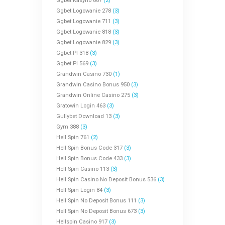
Ggbet Kasyno 887
(2)
Ggbet Logowanie 278
(3)
Ggbet Logowanie 711
(3)
Ggbet Logowanie 818
(3)
Ggbet Logowanie 829
(3)
Ggbet Pl 318
(3)
Ggbet Pl 569
(3)
Grandwin Casino 730
(1)
Grandwin Casino Bonus 950
(3)
Grandwin Online Casino 275
(3)
Gratowin Login 463
(3)
Gullybet Download 13
(3)
Gym 388
(3)
Hell Spin 761
(2)
Hell Spin Bonus Code 317
(3)
Hell Spin Bonus Code 433
(3)
Hell Spin Casino 113
(3)
Hell Spin Casino No Deposit Bonus 536
(3)
Hell Spin Login 84
(3)
Hell Spin No Deposit Bonus 111
(3)
Hell Spin No Deposit Bonus 673
(3)
Hellspin Casino 917
(3)