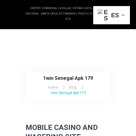
CENTRO COMERCIAL LA VILLA2, SÓTANO AZUL, 38300, LA
ES
OROTAVA - SANTA CRUZ DE TENERIFE |
PIDE TU CITA EN 922 324
570
INICIO
SERVICIOS
BLOG
CONTACTO
1win Senegal Apk 179
Home
Blog
1win Senegal Apk 179
MOBILE CASINO AND