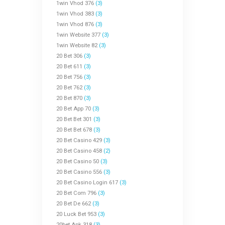
1win Vhod 376
(3)
1win Vhod 383
(3)
1win Vhod 876
(3)
1win Website 377
(3)
1win Website 82
(3)
20 Bet 306
(3)
20 Bet 611
(3)
20 Bet 756
(3)
20 Bet 762
(3)
20 Bet 870
(3)
20 Bet App 70
(3)
20 Bet Bet 301
(3)
20 Bet Bet 678
(3)
20 Bet Casino 429
(3)
20 Bet Casino 458
(2)
20 Bet Casino 50
(3)
20 Bet Casino 556
(3)
20 Bet Casino Login 617
(3)
20 Bet Com 796
(3)
20 Bet De 662
(3)
20 Luck Bet 953
(3)
20bet Apk 318
(3)