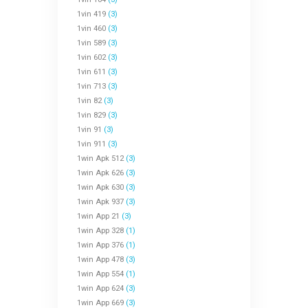
1vin 419
(3)
1vin 460
(3)
1vin 589
(3)
1vin 602
(3)
1vin 611
(3)
1vin 713
(3)
1vin 82
(3)
1vin 829
(3)
1vin 91
(3)
1vin 911
(3)
1win Apk 512
(3)
1win Apk 626
(3)
1win Apk 630
(3)
1win Apk 937
(3)
1win App 21
(3)
1win App 328
(1)
1win App 376
(1)
1win App 478
(3)
1win App 554
(1)
1win App 624
(3)
1win App 669
(3)