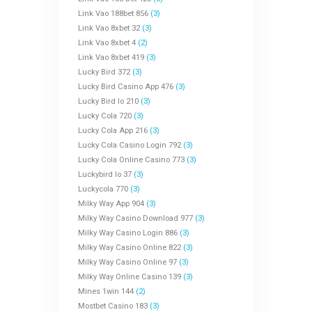
Link Vao 188bet 856
(3)
Link Vao 8xbet 32
(3)
Link Vao 8xbet 4
(2)
Link Vao 8xbet 419
(3)
Lucky Bird 372
(3)
Lucky Bird Casino App 476
(3)
Lucky Bird Io 210
(3)
Lucky Cola 720
(3)
Lucky Cola App 216
(3)
Lucky Cola Casino Login 792
(3)
Lucky Cola Online Casino 773
(3)
Luckybird Io 37
(3)
Luckycola 770
(3)
Milky Way App 904
(3)
Milky Way Casino Download 977
(3)
Milky Way Casino Login 886
(3)
Milky Way Casino Online 822
(3)
Milky Way Casino Online 97
(3)
Milky Way Online Casino 139
(3)
Mines 1win 144
(2)
Mostbet Casino 183
(3)