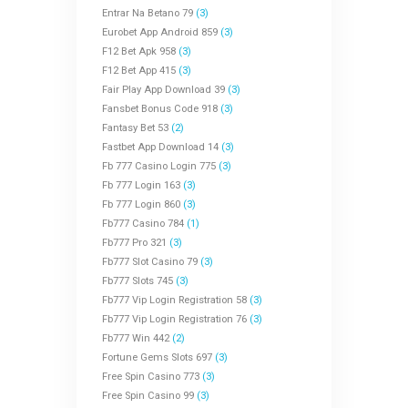
Entrar Na Betano 79
(3)
Eurobet App Android 859
(3)
F12 Bet Apk 958
(3)
F12 Bet App 415
(3)
Fair Play App Download 39
(3)
Fansbet Bonus Code 918
(3)
Fantasy Bet 53
(2)
Fastbet App Download 14
(3)
Fb 777 Casino Login 775
(3)
Fb 777 Login 163
(3)
Fb 777 Login 860
(3)
Fb777 Casino 784
(1)
Fb777 Pro 321
(3)
Fb777 Slot Casino 79
(3)
Fb777 Slots 745
(3)
Fb777 Vip Login Registration 58
(3)
Fb777 Vip Login Registration 76
(3)
Fb777 Win 442
(2)
Fortune Gems Slots 697
(3)
Free Spin Casino 773
(3)
Free Spin Casino 99
(3)