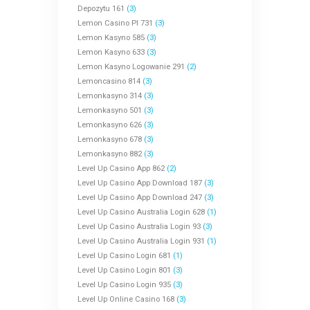
Depozytu 161
(3)
Lemon Casino Pl 731
(3)
Lemon Kasyno 585
(3)
Lemon Kasyno 633
(3)
Lemon Kasyno Logowanie 291
(2)
Lemoncasino 814
(3)
Lemonkasyno 314
(3)
Lemonkasyno 501
(3)
Lemonkasyno 626
(3)
Lemonkasyno 678
(3)
Lemonkasyno 882
(3)
Level Up Casino App 862
(2)
Level Up Casino App Download 187
(3)
Level Up Casino App Download 247
(3)
Level Up Casino Australia Login 628
(1)
Level Up Casino Australia Login 93
(3)
Level Up Casino Australia Login 931
(1)
Level Up Casino Login 681
(1)
Level Up Casino Login 801
(3)
Level Up Casino Login 935
(3)
Level Up Online Casino 168
(3)