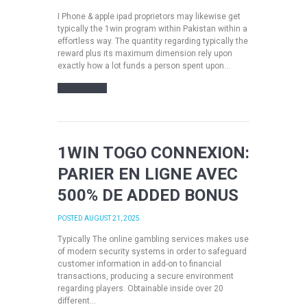
I Phone & apple ipad proprietors may likewise get
typically the 1win program within Pakistan within a
effortless way. The quantity regarding typically the
reward plus its maximum dimension rely upon
exactly how a lot funds a person spent upon...
READ MORE
1WIN TOGO CONNEXION:
PARIER EN LIGNE AVEC
500% DE ADDED BONUS
POSTED
AUGUST 21, 2025
Typically The online gambling services makes use
of modern security systems in order to safeguard
customer information in add-on to financial
transactions, producing a secure environment
regarding players. Obtainable inside over 20
different...