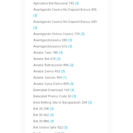
Aplicativo Bet Nacional 745
(3)
Avantgarde Casino No Deposit Bonus 405
(3)
Avantgarde Casino No Deposit Bonus 649
(3)
Avantgarde Online Casino 729
(3)
Avantgardecasino 280
(3)
Avantgardecasino 616
(3)
Aviator 1win 780
(3)
Aviator Bet 670
(3)
Aviator Betnacional 896
(3)
Aviator Demo 453
(3)
Aviator Games 969
(1)
Aviator Oyna Demo 839
(3)
Baterybet Download 169
(3)
Baterybet Promo Code 50
(3)
Best Betting Site In Bangladesh 244
(3)
Bet 20 298
(3)
Bet 20 462
(3)
Bet 20 884
(3)
Bet Online Safe 922
(3)