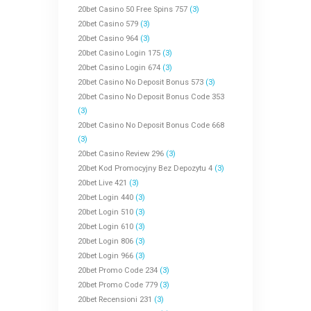
20bet Casino 50 Free Spins 757
(3)
20bet Casino 579
(3)
20bet Casino 964
(3)
20bet Casino Login 175
(3)
20bet Casino Login 674
(3)
20bet Casino No Deposit Bonus 573
(3)
20bet Casino No Deposit Bonus Code 353
(3)
20bet Casino No Deposit Bonus Code 668
(3)
20bet Casino Review 296
(3)
20bet Kod Promocyjny Bez Depozytu 4
(3)
20bet Live 421
(3)
20bet Login 440
(3)
20bet Login 510
(3)
20bet Login 610
(3)
20bet Login 806
(3)
20bet Login 966
(3)
20bet Promo Code 234
(3)
20bet Promo Code 779
(3)
20bet Recensioni 231
(3)