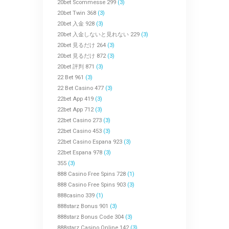
20bet Scommesse 299
(3)
20bet Twin 368
(3)
20bet 入金 928
(3)
20bet 入金しないと見れない 229
(3)
20bet 見るだけ 264
(3)
20bet 見るだけ 872
(3)
20bet 評判 871
(3)
22 Bet 961
(3)
22 Bet Casino 477
(3)
22bet App 419
(3)
22bet App 712
(3)
22bet Casino 273
(3)
22bet Casino 453
(3)
22bet Casino Espana 923
(3)
22bet Espana 978
(3)
355
(3)
888 Casino Free Spins 728
(1)
888 Casino Free Spins 903
(3)
888casino 339
(1)
888starz Bonus 901
(3)
888starz Bonus Code 304
(3)
888starz Casino Online 142
(3)