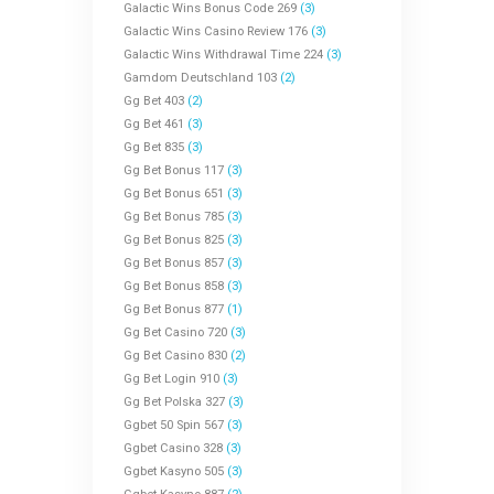
Galactic Wins Bonus Code 269
(3)
Galactic Wins Casino Review 176
(3)
Galactic Wins Withdrawal Time 224
(3)
Gamdom Deutschland 103
(2)
Gg Bet 403
(2)
Gg Bet 461
(3)
Gg Bet 835
(3)
Gg Bet Bonus 117
(3)
Gg Bet Bonus 651
(3)
Gg Bet Bonus 785
(3)
Gg Bet Bonus 825
(3)
Gg Bet Bonus 857
(3)
Gg Bet Bonus 858
(3)
Gg Bet Bonus 877
(1)
Gg Bet Casino 720
(3)
Gg Bet Casino 830
(2)
Gg Bet Login 910
(3)
Gg Bet Polska 327
(3)
Ggbet 50 Spin 567
(3)
Ggbet Casino 328
(3)
Ggbet Kasyno 505
(3)