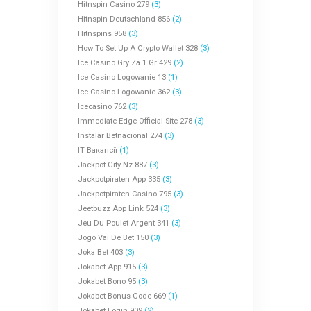
Hitnspin Casino 279
(3)
Hitnspin Deutschland 856
(2)
Hitnspins 958
(3)
How To Set Up A Crypto Wallet 328
(3)
Ice Casino Gry Za 1 Gr 429
(2)
Ice Casino Logowanie 13
(1)
Ice Casino Logowanie 362
(3)
Icecasino 762
(3)
Immediate Edge Official Site 278
(3)
Instalar Betnacional 274
(3)
IT Вакансії
(1)
Jackpot City Nz 887
(3)
Jackpotpiraten App 335
(3)
Jackpotpiraten Casino 795
(3)
Jeetbuzz App Link 524
(3)
Jeu Du Poulet Argent 341
(3)
Jogo Vai De Bet 150
(3)
Joka Bet 403
(3)
Jokabet App 915
(3)
Jokabet Bono 95
(3)
Jokabet Bonus Code 669
(1)
Jokabet Login 909
(2)