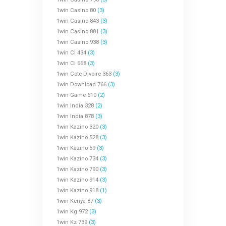
1win Casino 80
(3)
1win Casino 843
(3)
1win Casino 881
(3)
1win Casino 938
(3)
1win Ci 434
(3)
1win Ci 668
(3)
1win Cote Divoire 363
(3)
1win Download 766
(3)
1win Game 610
(2)
1win India 328
(2)
1win India 878
(3)
1win Kazino 320
(3)
1win Kazino 528
(3)
1win Kazino 59
(3)
1win Kazino 734
(3)
1win Kazino 790
(3)
1win Kazino 914
(3)
1win Kazino 918
(1)
1win Kenya 87
(3)
1win Kg 972
(3)
1win Kz 739
(3)