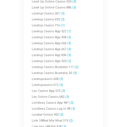
Level Up Online Casino 503
(3)
Level Up Online Casino 886
(3)
Levelup Casino 261
(3)
Levelup Casino 692
(3)
Levelup Casino 716
(1)
Levelup Casino App 327
(1)
Levelup Casino App 458
(3)
Levelup Casino App 656
(3)
Levelup Casino App 667
(3)
Levelup Casino App 836
(3)
Levelup Casino App 923
(2)
Levelup Casino Australia 117
(2)
Levelup Casino Australia 32
(3)
Levelupcasino 608
(3)
Levelupcasino 615
(3)
Lex Casino App 575
(3)
Lex Online Casino 682
(3)
Limitless Casino App 987
(3)
Limitless Casino Log In 48
(3)
Linebet Online 950
(3)
Link 188bet Moi Nhat 519
(2)
Link Vao 188 Bet 428
(3)