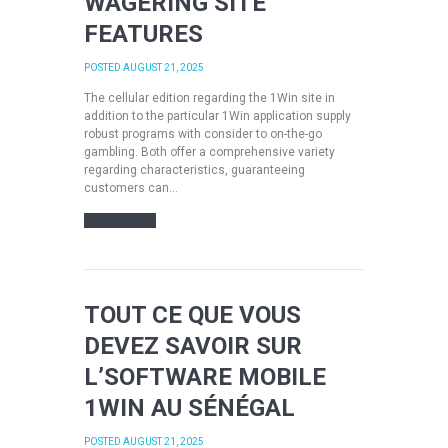
WAGERING SITE
FEATURES
POSTED
AUGUST 21, 2025
The cellular edition regarding the 1Win site in
addition to the particular 1Win application supply
robust programs with consider to on-the-go
gambling. Both offer a comprehensive variety
regarding characteristics, guaranteeing
customers can...
READ MORE
TOUT CE QUE VOUS
DEVEZ SAVOIR SUR
L’SOFTWARE MOBILE
1WIN AU SÉNÉGAL
POSTED
AUGUST 21, 2025