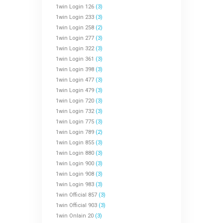
1win Login 126
(3)
1win Login 233
(3)
1win Login 258
(2)
1win Login 277
(3)
1win Login 322
(3)
1win Login 361
(3)
1win Login 398
(3)
1win Login 477
(3)
1win Login 479
(3)
1win Login 720
(3)
1win Login 732
(3)
1win Login 775
(3)
1win Login 789
(2)
1win Login 855
(3)
1win Login 880
(3)
1win Login 900
(3)
1win Login 908
(3)
1win Login 983
(3)
1win Official 857
(3)
1win Official 903
(3)
1win Onlain 20
(3)