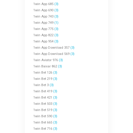
1win App 685
(3)
1win App 690
(3)
1win App 743
(3)
1win App 749
(1)
1win App 775
(3)
1win App 822
(3)
1win App 954
(3)
1win App Download 357
(3)
1win App Download 569
(3)
1win Aviator 976
(3)
1win Baixar 862
(3)
1win Bet 126
(3)
1win Bet 219
(3)
1win Bet 3
(3)
1win Bet 419
(3)
1win Bet 421
(3)
1win Bet 503
(3)
1win Bet 519
(3)
1win Bet 590
(3)
1win Bet 665
(3)
1win Bet 716
(3)