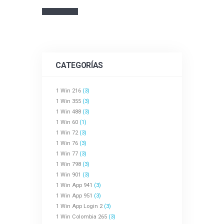
READ MORE
CATEGORÍAS
1 Win 216
(3)
1 Win 355
(3)
1 Win 488
(3)
1 Win 60
(1)
1 Win 72
(3)
1 Win 76
(3)
1 Win 77
(3)
1 Win 798
(3)
1 Win 901
(3)
1 Win App 941
(3)
1 Win App 951
(3)
1 Win App Login 2
(3)
1 Win Colombia 265
(3)