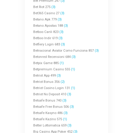
Bet Premium 247
(3)
Bet Riot 275
(3)
Bet365 Casino 27
(3)
Betano Apk 779
(3)
Betano Apostas 188
(3)
Betboo Canli 823
(3)
Betboo Indir 619
(3)
Betfiery Login 683
(3)
Betnacional Aviator Como Funciona 857
(3)
Betonred Recensioni 684
(3)
Betpix Game 885
(1)
Betpremium Casino 555
(1)
Betriot App 499
(3)
Betriot Bonus 356
(2)
Betriot Casino Login 131
(1)
Betriot No Deposit 410
(3)
Betsafe Bonus 740
(3)
Betsafe Free Bonus 506
(3)
Betsafe Kasyno 486
(3)
Betsafe Kazino 575
(1)
Better Lottomatica 659
(3)
Big Casino App Poker 452
(3)