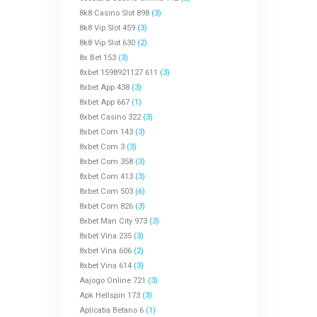
8k8 Casino Slot 898
(3)
8k8 Vip Slot 459
(3)
8k8 Vip Slot 630
(2)
8x Bet 153
(3)
8xbet 1598921127 611
(3)
8xbet App 438
(3)
8xbet App 667
(1)
8xbet Casino 322
(3)
8xbet Com 143
(3)
8xbet Com 3
(3)
8xbet Com 358
(3)
8xbet Com 413
(3)
8xbet Com 503
(6)
8xbet Com 826
(3)
8xbet Man City 973
(3)
8xbet Vina 235
(3)
8xbet Vina 606
(2)
8xbet Vina 614
(3)
Aajogo Online 721
(3)
Apk Hellspin 173
(3)
Aplicatia Betano 6
(1)