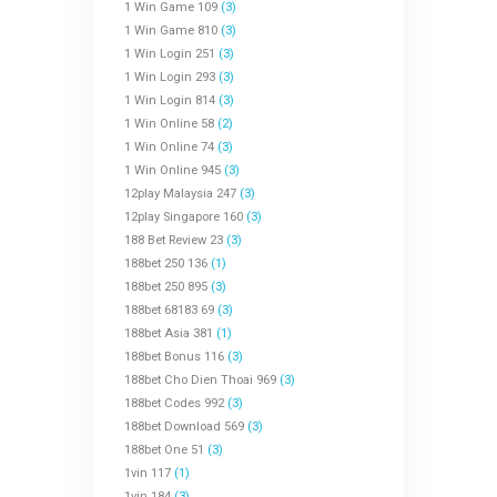
1 Win Game 109
(3)
1 Win Game 810
(3)
1 Win Login 251
(3)
1 Win Login 293
(3)
1 Win Login 814
(3)
1 Win Online 58
(2)
1 Win Online 74
(3)
1 Win Online 945
(3)
12play Malaysia 247
(3)
12play Singapore 160
(3)
188 Bet Review 23
(3)
188bet 250 136
(1)
188bet 250 895
(3)
188bet 68183 69
(3)
188bet Asia 381
(1)
188bet Bonus 116
(3)
188bet Cho Dien Thoai 969
(3)
188bet Codes 992
(3)
188bet Download 569
(3)
188bet One 51
(3)
1vin 117
(1)
1vin 184
(3)