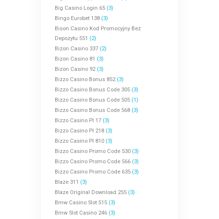
Big Casino Login 65
(3)
Bingo Eurobet 138
(3)
Bison Casino Kod Promocyjny Bez
Depozytu 551
(2)
Bizon Casino 337
(2)
Bizon Casino 81
(3)
Bizon Casino 92
(3)
Bizzo Casino Bonus 852
(3)
Bizzo Casino Bonus Code 305
(3)
Bizzo Casino Bonus Code 505
(1)
Bizzo Casino Bonus Code 568
(3)
Bizzo Casino Pl 17
(3)
Bizzo Casino Pl 218
(3)
Bizzo Casino Pl 810
(3)
Bizzo Casino Promo Code 530
(3)
Bizzo Casino Promo Code 566
(3)
Bizzo Casino Promo Code 635
(3)
Blaze 311
(3)
Blaze Original Download 255
(3)
Bmw Casino Slot 515
(3)
Bmw Slot Casino 246
(3)