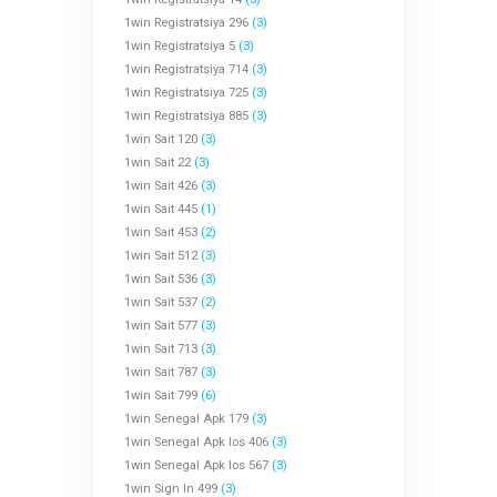
1win Registratsiya 296
(3)
1win Registratsiya 5
(3)
1win Registratsiya 714
(3)
1win Registratsiya 725
(3)
1win Registratsiya 885
(3)
1win Sait 120
(3)
1win Sait 22
(3)
1win Sait 426
(3)
1win Sait 445
(1)
1win Sait 453
(2)
1win Sait 512
(3)
1win Sait 536
(3)
1win Sait 537
(2)
1win Sait 577
(3)
1win Sait 713
(3)
1win Sait 787
(3)
1win Sait 799
(6)
1win Senegal Apk 179
(3)
1win Senegal Apk Ios 406
(3)
1win Senegal Apk Ios 567
(3)
1win Sign In 499
(3)