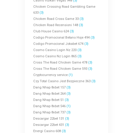
Casino Vulkan Vegas 948
(3)
Chicken Crossing Road Gambling Game
633
(3)
Chicken Road Cross Game 33
(3)
Chicken Road Recensioni 148
(3)
Club House Casino 624
(3)
Codigo Promocional Betano Hoje 494
(3)
Codigo Promocional Jokabet 674
(3)
Cosmo Casino Login Nz 220
(3)
Cosmo Casino Nz Login 865
(3)
Cross The Road Chicken Game 478
(3)
Cross The Road Chicken Game 593
(3)
Cryptocurrency service
(1)
Czy Total Casino Jest Bezpieczne 363
(3)
Dang Nhap 8xbet 157
(3)
Dang Nhap 8xbet 264
(3)
Dang Nhap 8xbet 51
(3)
Dang Nhap 8xbet 546
(1)
Dang Nhap 8xbet 737
(3)
Descargar 22bet 131
(3)
Descargar 22bet 431
(3)
Energi Casino 608
(3)