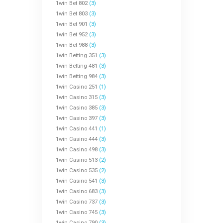
1win Bet 802
(3)
1win Bet 803
(3)
1win Bet 901
(3)
1win Bet 952
(3)
1win Bet 988
(3)
1win Betting 351
(3)
1win Betting 481
(3)
1win Betting 984
(3)
1win Casino 251
(1)
1win Casino 315
(3)
1win Casino 385
(3)
1win Casino 397
(3)
1win Casino 441
(1)
1win Casino 444
(3)
1win Casino 498
(3)
1win Casino 513
(2)
1win Casino 535
(2)
1win Casino 541
(3)
1win Casino 683
(3)
1win Casino 737
(3)
1win Casino 745
(3)
1win Casino 790
(3)