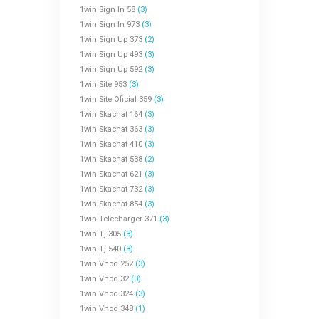
1win Sign In 58
(3)
1win Sign In 973
(3)
1win Sign Up 373
(2)
1win Sign Up 493
(3)
1win Sign Up 592
(3)
1win Site 953
(3)
1win Site Oficial 359
(3)
1win Skachat 164
(3)
1win Skachat 363
(3)
1win Skachat 410
(3)
1win Skachat 538
(2)
1win Skachat 621
(3)
1win Skachat 732
(3)
1win Skachat 854
(3)
1win Telecharger 371
(3)
1win Tj 305
(3)
1win Tj 540
(3)
1win Vhod 252
(3)
1win Vhod 32
(3)
1win Vhod 324
(3)
1win Vhod 348
(1)