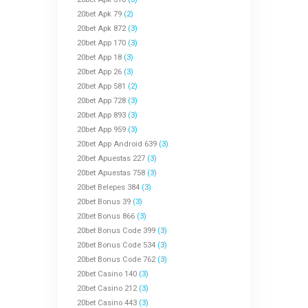
20bet Apk 79
(2)
20bet Apk 872
(3)
20bet App 170
(3)
20bet App 18
(3)
20bet App 26
(3)
20bet App 581
(2)
20bet App 728
(3)
20bet App 893
(3)
20bet App 959
(3)
20bet App Android 639
(3)
20bet Apuestas 227
(3)
20bet Apuestas 758
(3)
20bet Belepes 384
(3)
20bet Bonus 39
(3)
20bet Bonus 866
(3)
20bet Bonus Code 399
(3)
20bet Bonus Code 534
(3)
20bet Bonus Code 762
(3)
20bet Casino 140
(3)
20bet Casino 212
(3)
20bet Casino 443
(3)