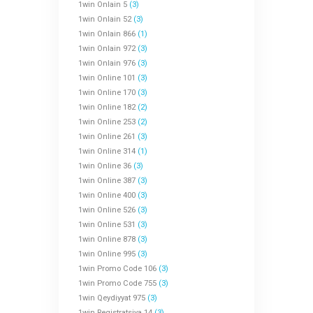
1win Onlain 5
(3)
1win Onlain 52
(3)
1win Onlain 866
(1)
1win Onlain 972
(3)
1win Onlain 976
(3)
1win Online 101
(3)
1win Online 170
(3)
1win Online 182
(2)
1win Online 253
(2)
1win Online 261
(3)
1win Online 314
(1)
1win Online 36
(3)
1win Online 387
(3)
1win Online 400
(3)
1win Online 526
(3)
1win Online 531
(3)
1win Online 878
(3)
1win Online 995
(3)
1win Promo Code 106
(3)
1win Promo Code 755
(3)
1win Qeydiyyat 975
(3)
1win Registratsiya 14
(3)