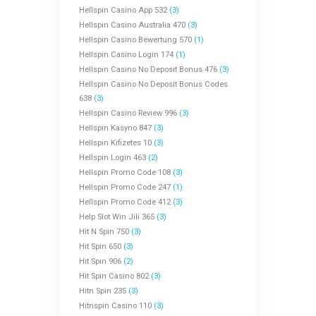
Hellspin Casino App 532
(3)
Hellspin Casino Australia 470
(3)
Hellspin Casino Bewertung 570
(1)
Hellspin Casino Login 174
(1)
Hellspin Casino No Deposit Bonus 476
(3)
Hellspin Casino No Deposit Bonus Codes
638
(3)
Hellspin Casino Review 996
(3)
Hellspin Kasyno 847
(3)
Hellspin Kifizetes 10
(3)
Hellspin Login 463
(2)
Hellspin Promo Code 108
(3)
Hellspin Promo Code 247
(1)
Hellspin Promo Code 412
(3)
Help Slot Win Jili 365
(3)
Hit N Spin 750
(3)
Hit Spin 650
(3)
Hit Spin 906
(2)
Hit Spin Casino 802
(3)
Hitn Spin 235
(3)
Hitnspin Casino 110
(3)