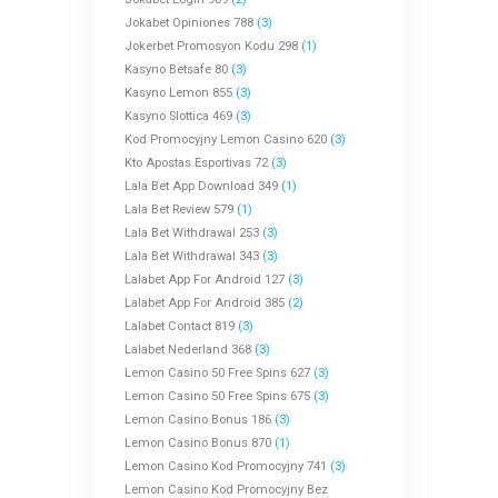
Jokabet Opiniones 788
(3)
Jokerbet Promosyon Kodu 298
(1)
Kasyno Betsafe 80
(3)
Kasyno Lemon 855
(3)
Kasyno Slottica 469
(3)
Kod Promocyjny Lemon Casino 620
(3)
Kto Apostas Esportivas 72
(3)
Lala Bet App Download 349
(1)
Lala Bet Review 579
(1)
Lala Bet Withdrawal 253
(3)
Lala Bet Withdrawal 343
(3)
Lalabet App For Android 127
(3)
Lalabet App For Android 385
(2)
Lalabet Contact 819
(3)
Lalabet Nederland 368
(3)
Lemon Casino 50 Free Spins 627
(3)
Lemon Casino 50 Free Spins 675
(3)
Lemon Casino Bonus 186
(3)
Lemon Casino Bonus 870
(1)
Lemon Casino Kod Promocyjny 741
(3)
Lemon Casino Kod Promocyjny Bez