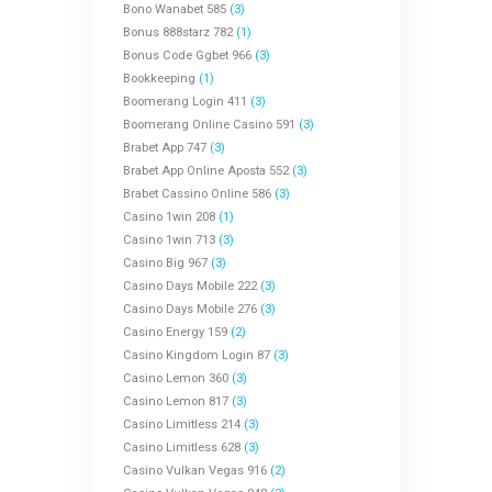
Bono Wanabet 585
(3)
Bonus 888starz 782
(1)
Bonus Code Ggbet 966
(3)
Bookkeeping
(1)
Boomerang Login 411
(3)
Boomerang Online Casino 591
(3)
Brabet App 747
(3)
Brabet App Online Aposta 552
(3)
Brabet Cassino Online 586
(3)
Casino 1win 208
(1)
Casino 1win 713
(3)
Casino Big 967
(3)
Casino Days Mobile 222
(3)
Casino Days Mobile 276
(3)
Casino Energy 159
(2)
Casino Kingdom Login 87
(3)
Casino Lemon 360
(3)
Casino Lemon 817
(3)
Casino Limitless 214
(3)
Casino Limitless 628
(3)
Casino Vulkan Vegas 916
(2)