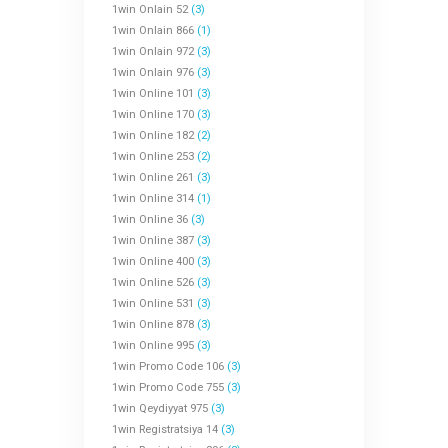
1win Onlain 52
(3)
1win Onlain 866
(1)
1win Onlain 972
(3)
1win Onlain 976
(3)
1win Online 101
(3)
1win Online 170
(3)
1win Online 182
(2)
1win Online 253
(2)
1win Online 261
(3)
1win Online 314
(1)
1win Online 36
(3)
1win Online 387
(3)
1win Online 400
(3)
1win Online 526
(3)
1win Online 531
(3)
1win Online 878
(3)
1win Online 995
(3)
1win Promo Code 106
(3)
1win Promo Code 755
(3)
1win Qeydiyyat 975
(3)
1win Registratsiya 14
(3)