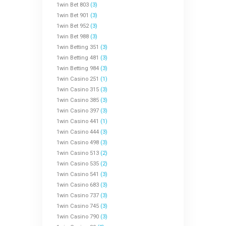
1win Bet 803
(3)
1win Bet 901
(3)
1win Bet 952
(3)
1win Bet 988
(3)
1win Betting 351
(3)
1win Betting 481
(3)
1win Betting 984
(3)
1win Casino 251
(1)
1win Casino 315
(3)
1win Casino 385
(3)
1win Casino 397
(3)
1win Casino 441
(1)
1win Casino 444
(3)
1win Casino 498
(3)
1win Casino 513
(2)
1win Casino 535
(2)
1win Casino 541
(3)
1win Casino 683
(3)
1win Casino 737
(3)
1win Casino 745
(3)
1win Casino 790
(3)