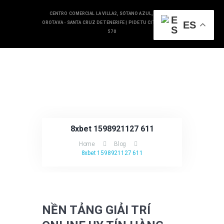
CENTRO COMERCIAL LA VILLA2, SÓTANO AZUL, 38300, LA
ES
OROTAVA - SANTA CRUZ DE TENERIFE |
PIDE TU CITA EN 922 324
570
INICIO
SERVICIOS
BLOG
CONTACTO
8xbet 1598921127 611
Home
Blog
8xbet 1598921127 611
NỀN TẢNG GIẢI TRÍ