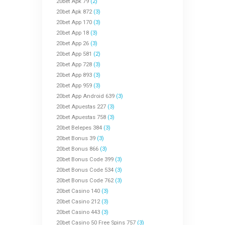
20bet Apk 79
(2)
20bet Apk 872
(3)
20bet App 170
(3)
20bet App 18
(3)
20bet App 26
(3)
20bet App 581
(2)
20bet App 728
(3)
20bet App 893
(3)
20bet App 959
(3)
20bet App Android 639
(3)
20bet Apuestas 227
(3)
20bet Apuestas 758
(3)
20bet Belepes 384
(3)
20bet Bonus 39
(3)
20bet Bonus 866
(3)
20bet Bonus Code 399
(3)
20bet Bonus Code 534
(3)
20bet Bonus Code 762
(3)
20bet Casino 140
(3)
20bet Casino 212
(3)
20bet Casino 443
(3)
20bet Casino 50 Free Spins 757
(3)