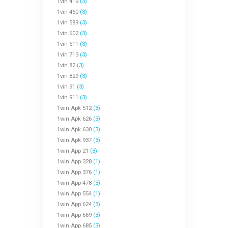
1vin 419
(3)
1vin 460
(3)
1vin 589
(3)
1vin 602
(3)
1vin 611
(3)
1vin 713
(3)
1vin 82
(3)
1vin 829
(3)
1vin 91
(3)
1vin 911
(3)
1win Apk 512
(3)
1win Apk 626
(3)
1win Apk 630
(3)
1win Apk 937
(3)
1win App 21
(3)
1win App 328
(1)
1win App 376
(1)
1win App 478
(3)
1win App 554
(1)
1win App 624
(3)
1win App 669
(3)
1win App 685
(3)