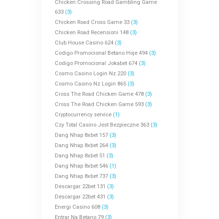
Chicken Crossing Road Gambling Game
633
(3)
Chicken Road Cross Game 33
(3)
Chicken Road Recensioni 148
(3)
Club House Casino 624
(3)
Codigo Promocional Betano Hoje 494
(3)
Codigo Promocional Jokabet 674
(3)
Cosmo Casino Login Nz 220
(3)
Cosmo Casino Nz Login 865
(3)
Cross The Road Chicken Game 478
(3)
Cross The Road Chicken Game 593
(3)
Cryptocurrency service
(1)
Czy Total Casino Jest Bezpieczne 363
(3)
Dang Nhap 8xbet 157
(3)
Dang Nhap 8xbet 264
(3)
Dang Nhap 8xbet 51
(3)
Dang Nhap 8xbet 546
(1)
Dang Nhap 8xbet 737
(3)
Descargar 22bet 131
(3)
Descargar 22bet 431
(3)
Energi Casino 608
(3)
Entrar Na Betano 79
(3)