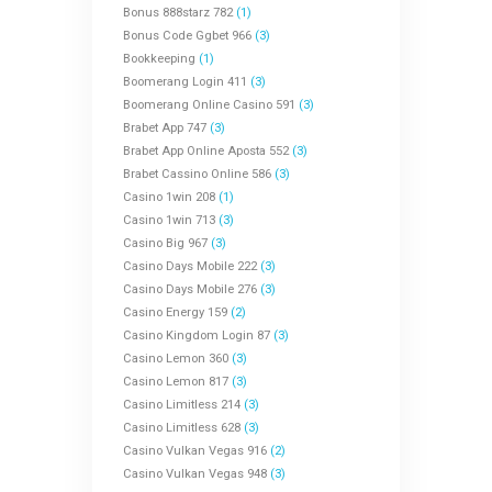
Bonus 888starz 782
(1)
Bonus Code Ggbet 966
(3)
Bookkeeping
(1)
Boomerang Login 411
(3)
Boomerang Online Casino 591
(3)
Brabet App 747
(3)
Brabet App Online Aposta 552
(3)
Brabet Cassino Online 586
(3)
Casino 1win 208
(1)
Casino 1win 713
(3)
Casino Big 967
(3)
Casino Days Mobile 222
(3)
Casino Days Mobile 276
(3)
Casino Energy 159
(2)
Casino Kingdom Login 87
(3)
Casino Lemon 360
(3)
Casino Lemon 817
(3)
Casino Limitless 214
(3)
Casino Limitless 628
(3)
Casino Vulkan Vegas 916
(2)
Casino Vulkan Vegas 948
(3)