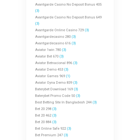
Avantgarde Casino No Deposit Bonus 405
(3)
Avantgarde Casino No Deposit Bonus 649
(3)
Avantgarde Online Casino 729
(3)
Avantgardecasino 280
(3)
Avantgardecasino 616
(3)
Aviator 1win 780
(3)
Aviator Bet 670
(3)
Aviator Betnacional 896
(3)
Aviator Demo 453
(3)
Aviator Games 969
(1)
Aviator Oyna Demo 839
(3)
Baterybet Download 169
(3)
Baterybet Promo Code 50
(3)
Best Betting Site In Bangladesh 244
(3)
Bet 20 298
(3)
Bet 20 462
(3)
Bet 20 884
(3)
Bet Online Safe 922
(3)
Bet Premium 247
(3)