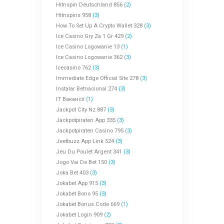
Hitnspin Deutschland 856
(2)
Hitnspins 958
(3)
How To Set Up A Crypto Wallet 328
(3)
Ice Casino Gry Za 1 Gr 429
(2)
Ice Casino Logowanie 13
(1)
Ice Casino Logowanie 362
(3)
Icecasino 762
(3)
Immediate Edge Official Site 278
(3)
Instalar Betnacional 274
(3)
IT Вакансії
(1)
Jackpot City Nz 887
(3)
Jackpotpiraten App 335
(3)
Jackpotpiraten Casino 795
(3)
Jeetbuzz App Link 524
(3)
Jeu Du Poulet Argent 341
(3)
Jogo Vai De Bet 150
(3)
Joka Bet 403
(3)
Jokabet App 915
(3)
Jokabet Bono 95
(3)
Jokabet Bonus Code 669
(1)
Jokabet Login 909
(2)