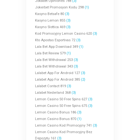
Jokabet Opiniones 788
(3)
Jokerbet Promosyon Kodu 298
(1)
Kasyno Betsafe 80
(3)
Kasyno Lemon 855
(3)
Kasyno Slottica 469
(3)
Kod Promocyjny Lemon Casino 620
(3)
Kto Apostas Esportivas 72
(3)
Lala Bet App Download 349
(1)
Lala Bet Review 579
(1)
Lala Bet Withdrawal 253
(3)
Lala Bet Withdrawal 343
(3)
Lalabet App For Android 127
(3)
Lalabet App For Android 385
(2)
Lalabet Contact 819
(3)
Lalabet Nederland 368
(3)
Lemon Casino 50 Free Spins 627
(3)
Lemon Casino 50 Free Spins 675
(3)
Lemon Casino Bonus 186
(3)
Lemon Casino Bonus 870
(1)
Lemon Casino Kod Promocyjny 741
(3)
Lemon Casino Kod Promocyjny Bez
Depozytu 161
(3)