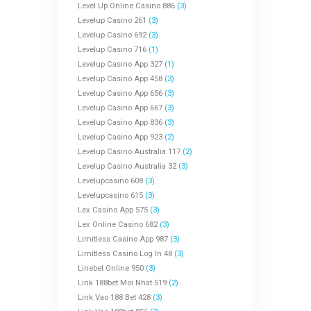
Level Up Online Casino 886
(3)
Levelup Casino 261
(3)
Levelup Casino 692
(3)
Levelup Casino 716
(1)
Levelup Casino App 327
(1)
Levelup Casino App 458
(3)
Levelup Casino App 656
(3)
Levelup Casino App 667
(3)
Levelup Casino App 836
(3)
Levelup Casino App 923
(2)
Levelup Casino Australia 117
(2)
Levelup Casino Australia 32
(3)
Levelupcasino 608
(3)
Levelupcasino 615
(3)
Lex Casino App 575
(3)
Lex Online Casino 682
(3)
Limitless Casino App 987
(3)
Limitless Casino Log In 48
(3)
Linebet Online 950
(3)
Link 188bet Moi Nhat 519
(2)
Link Vao 188 Bet 428
(3)