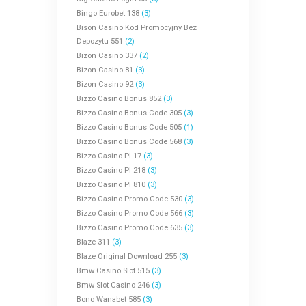
Bingo Eurobet 138
(3)
Bison Casino Kod Promocyjny Bez
Depozytu 551
(2)
Bizon Casino 337
(2)
Bizon Casino 81
(3)
Bizon Casino 92
(3)
Bizzo Casino Bonus 852
(3)
Bizzo Casino Bonus Code 305
(3)
Bizzo Casino Bonus Code 505
(1)
Bizzo Casino Bonus Code 568
(3)
Bizzo Casino Pl 17
(3)
Bizzo Casino Pl 218
(3)
Bizzo Casino Pl 810
(3)
Bizzo Casino Promo Code 530
(3)
Bizzo Casino Promo Code 566
(3)
Bizzo Casino Promo Code 635
(3)
Blaze 311
(3)
Blaze Original Download 255
(3)
Bmw Casino Slot 515
(3)
Bmw Slot Casino 246
(3)
Bono Wanabet 585
(3)