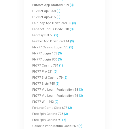
Eurobet App Android 859
(3)
F12 Bet Apk 958
(3)
F12 Bet App 415
(3)
Fair Play App Download 39
(3)
Fansbet Bonus Code 918
(3)
Fantasy Bet 53
(2)
Fastbet App Download 14
(3)
Fb 777 Casino Login 775
(3)
Fb 777 Login 163
(3)
Fb 777 Login 860
(3)
Fb777 Casino 784
(1)
Fb777 Pro 321
(3)
Fb777 Slot Casino 79
(3)
Fb777 Slots 745
(3)
Fb777 Vip Login Registration 58
(3)
Fb777 Vip Login Registration 76
(3)
Fb777 Win 442
(2)
Fortune Gems Slots 697
(3)
Free Spin Casino 773
(3)
Free Spin Casino 99
(3)
Galactic Wins Bonus Code 269
(3)