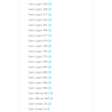
1win Login 233
(3)
1win Login 258
(2)
1win Login 277
(3)
1win Login 322
(3)
1win Login 361
(3)
1win Login 398
(3)
1win Login 477
(3)
1win Login 479
(3)
1win Login 720
(3)
1win Login 732
(3)
1win Login 775
(3)
1win Login 789
(2)
1win Login 855
(3)
1win Login 880
(3)
1win Login 900
(3)
1win Login 908
(3)
1win Login 983
(3)
1win Official 857
(3)
1win Official 903
(3)
1win Onlain 20
(3)
1win Onlain 5
(3)