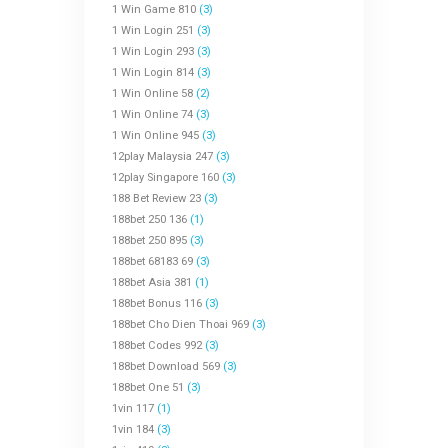
1 Win Game 810
(3)
1 Win Login 251
(3)
1 Win Login 293
(3)
1 Win Login 814
(3)
1 Win Online 58
(2)
1 Win Online 74
(3)
1 Win Online 945
(3)
12play Malaysia 247
(3)
12play Singapore 160
(3)
188 Bet Review 23
(3)
188bet 250 136
(1)
188bet 250 895
(3)
188bet 68183 69
(3)
188bet Asia 381
(1)
188bet Bonus 116
(3)
188bet Cho Dien Thoai 969
(3)
188bet Codes 992
(3)
188bet Download 569
(3)
188bet One 51
(3)
1vin 117
(1)
1vin 184
(3)