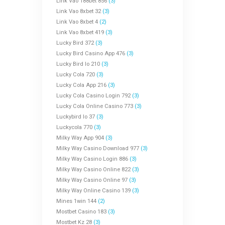
Link Vao 188bet 856
(3)
Link Vao 8xbet 32
(3)
Link Vao 8xbet 4
(2)
Link Vao 8xbet 419
(3)
Lucky Bird 372
(3)
Lucky Bird Casino App 476
(3)
Lucky Bird Io 210
(3)
Lucky Cola 720
(3)
Lucky Cola App 216
(3)
Lucky Cola Casino Login 792
(3)
Lucky Cola Online Casino 773
(3)
Luckybird Io 37
(3)
Luckycola 770
(3)
Milky Way App 904
(3)
Milky Way Casino Download 977
(3)
Milky Way Casino Login 886
(3)
Milky Way Casino Online 822
(3)
Milky Way Casino Online 97
(3)
Milky Way Online Casino 139
(3)
Mines 1win 144
(2)
Mostbet Casino 183
(3)
Mostbet Kz 28
(3)