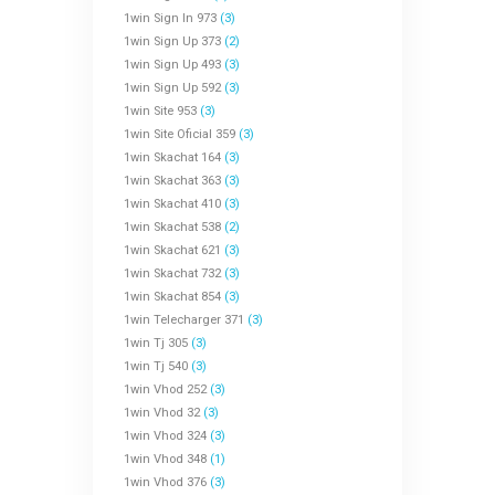
1win Sign In 973
(3)
1win Sign Up 373
(2)
1win Sign Up 493
(3)
1win Sign Up 592
(3)
1win Site 953
(3)
1win Site Oficial 359
(3)
1win Skachat 164
(3)
1win Skachat 363
(3)
1win Skachat 410
(3)
1win Skachat 538
(2)
1win Skachat 621
(3)
1win Skachat 732
(3)
1win Skachat 854
(3)
1win Telecharger 371
(3)
1win Tj 305
(3)
1win Tj 540
(3)
1win Vhod 252
(3)
1win Vhod 32
(3)
1win Vhod 324
(3)
1win Vhod 348
(1)
1win Vhod 376
(3)