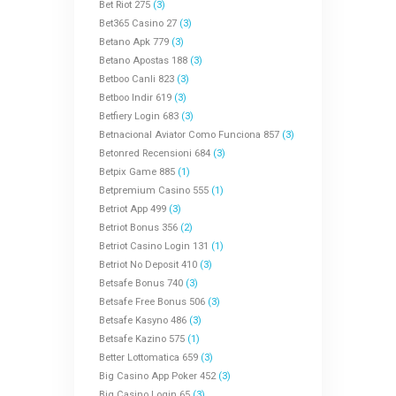
Bet Riot 275
(3)
Bet365 Casino 27
(3)
Betano Apk 779
(3)
Betano Apostas 188
(3)
Betboo Canli 823
(3)
Betboo Indir 619
(3)
Betfiery Login 683
(3)
Betnacional Aviator Como Funciona 857
(3)
Betonred Recensioni 684
(3)
Betpix Game 885
(1)
Betpremium Casino 555
(1)
Betriot App 499
(3)
Betriot Bonus 356
(2)
Betriot Casino Login 131
(1)
Betriot No Deposit 410
(3)
Betsafe Bonus 740
(3)
Betsafe Free Bonus 506
(3)
Betsafe Kasyno 486
(3)
Betsafe Kazino 575
(1)
Better Lottomatica 659
(3)
Big Casino App Poker 452
(3)
Big Casino Login 65
(3)