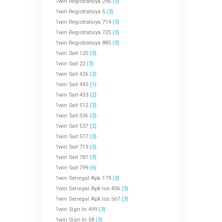
1win Registratsiya 296
(3)
1win Registratsiya 5
(3)
1win Registratsiya 714
(3)
1win Registratsiya 725
(3)
1win Registratsiya 885
(3)
1win Sait 120
(3)
1win Sait 22
(3)
1win Sait 426
(3)
1win Sait 445
(1)
1win Sait 453
(2)
1win Sait 512
(3)
1win Sait 536
(3)
1win Sait 537
(2)
1win Sait 577
(3)
1win Sait 713
(3)
1win Sait 787
(3)
1win Sait 799
(6)
1win Senegal Apk 179
(3)
1win Senegal Apk Ios 406
(3)
1win Senegal Apk Ios 567
(3)
1win Sign In 499
(3)
1win Sign In 58
(3)