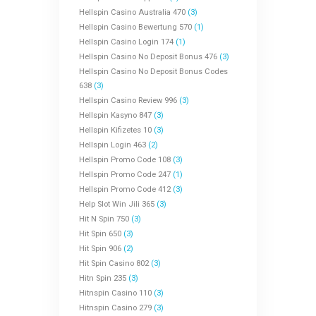
Hellspin Casino Australia 470
(3)
Hellspin Casino Bewertung 570
(1)
Hellspin Casino Login 174
(1)
Hellspin Casino No Deposit Bonus 476
(3)
Hellspin Casino No Deposit Bonus Codes
638
(3)
Hellspin Casino Review 996
(3)
Hellspin Kasyno 847
(3)
Hellspin Kifizetes 10
(3)
Hellspin Login 463
(2)
Hellspin Promo Code 108
(3)
Hellspin Promo Code 247
(1)
Hellspin Promo Code 412
(3)
Help Slot Win Jili 365
(3)
Hit N Spin 750
(3)
Hit Spin 650
(3)
Hit Spin 906
(2)
Hit Spin Casino 802
(3)
Hitn Spin 235
(3)
Hitnspin Casino 110
(3)
Hitnspin Casino 279
(3)