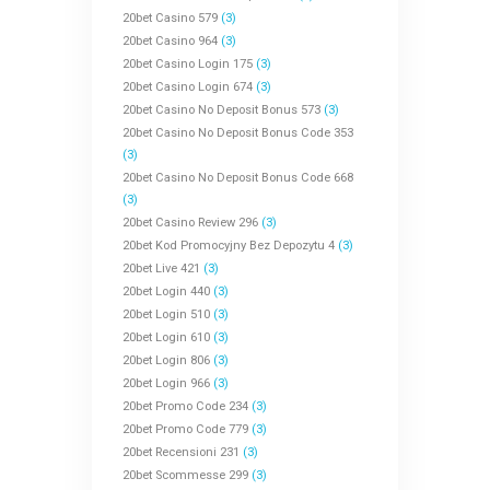
20bet Casino 579
(3)
20bet Casino 964
(3)
20bet Casino Login 175
(3)
20bet Casino Login 674
(3)
20bet Casino No Deposit Bonus 573
(3)
20bet Casino No Deposit Bonus Code 353
(3)
20bet Casino No Deposit Bonus Code 668
(3)
20bet Casino Review 296
(3)
20bet Kod Promocyjny Bez Depozytu 4
(3)
20bet Live 421
(3)
20bet Login 440
(3)
20bet Login 510
(3)
20bet Login 610
(3)
20bet Login 806
(3)
20bet Login 966
(3)
20bet Promo Code 234
(3)
20bet Promo Code 779
(3)
20bet Recensioni 231
(3)
20bet Scommesse 299
(3)