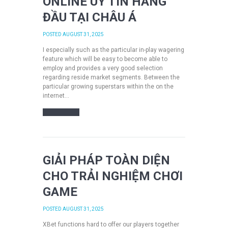
ONLINE UY TÍN HÀNG
ĐẦU TẠI CHÂU Á
POSTED
AUGUST 31, 2025
I especially such as the particular in-play wagering
feature which will be easy to become able to
employ and provides a very good selection
regarding reside market segments. Between the
particular growing superstars within the on the
internet...
READ MORE
GIẢI PHÁP TOÀN DIỆN
CHO TRẢI NGHIỆM CHƠI
GAME
POSTED
AUGUST 31, 2025
XBet functions hard to offer our players together