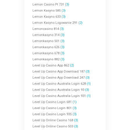
Lemon Casino Pl 731
(3)
Lemon Kasyno 585
(3)
Lemon Kasyno 633
(3)
Lemon Kasyno Logowanie 291
(2)
Lemoncasino 814
(3)
Lemonkasyno 314
(3)
Lemonkasyno 501
(3)
Lemonkasyno 626
(3)
Lemonkasyno 678
(3)
Lemonkasyno 882
(3)
Level Up Casino App 862
(2)
Level Up Casino App Download 187
(3)
Level Up Casino App Download 247
(3)
Level Up Casino Australia Login 628
(1)
Level Up Casino Australia Login 93
(3)
Level Up Casino Australia Login 931
(1)
Level Up Casino Login 681
(1)
Level Up Casino Login 801
(3)
Level Up Casino Login 935
(3)
Level Up Online Casino 168
(3)
Level Up Online Casino 503
(3)