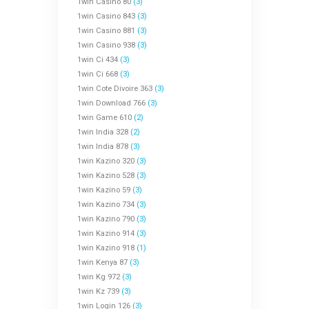
1win Casino 80
(3)
1win Casino 843
(3)
1win Casino 881
(3)
1win Casino 938
(3)
1win Ci 434
(3)
1win Ci 668
(3)
1win Cote Divoire 363
(3)
1win Download 766
(3)
1win Game 610
(2)
1win India 328
(2)
1win India 878
(3)
1win Kazino 320
(3)
1win Kazino 528
(3)
1win Kazino 59
(3)
1win Kazino 734
(3)
1win Kazino 790
(3)
1win Kazino 914
(3)
1win Kazino 918
(1)
1win Kenya 87
(3)
1win Kg 972
(3)
1win Kz 739
(3)
1win Login 126
(3)