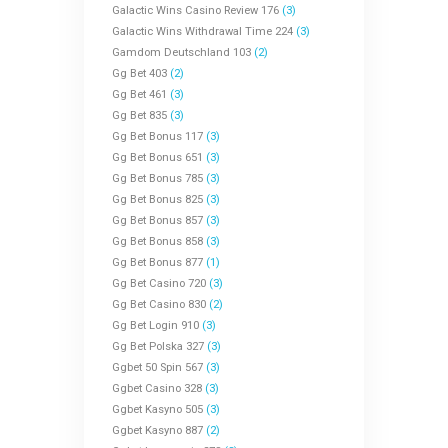
Galactic Wins Casino Review 176
(3)
Galactic Wins Withdrawal Time 224
(3)
Gamdom Deutschland 103
(2)
Gg Bet 403
(2)
Gg Bet 461
(3)
Gg Bet 835
(3)
Gg Bet Bonus 117
(3)
Gg Bet Bonus 651
(3)
Gg Bet Bonus 785
(3)
Gg Bet Bonus 825
(3)
Gg Bet Bonus 857
(3)
Gg Bet Bonus 858
(3)
Gg Bet Bonus 877
(1)
Gg Bet Casino 720
(3)
Gg Bet Casino 830
(2)
Gg Bet Login 910
(3)
Gg Bet Polska 327
(3)
Ggbet 50 Spin 567
(3)
Ggbet Casino 328
(3)
Ggbet Kasyno 505
(3)
Ggbet Kasyno 887
(2)