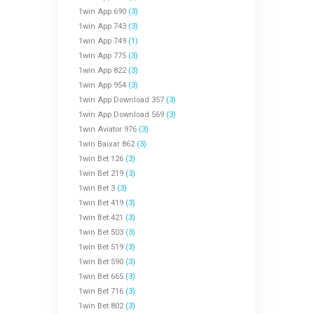
1win App 690
(3)
1win App 743
(3)
1win App 749
(1)
1win App 775
(3)
1win App 822
(3)
1win App 954
(3)
1win App Download 357
(3)
1win App Download 569
(3)
1win Aviator 976
(3)
1win Baixar 862
(3)
1win Bet 126
(3)
1win Bet 219
(3)
1win Bet 3
(3)
1win Bet 419
(3)
1win Bet 421
(3)
1win Bet 503
(3)
1win Bet 519
(3)
1win Bet 590
(3)
1win Bet 665
(3)
1win Bet 716
(3)
1win Bet 802
(3)