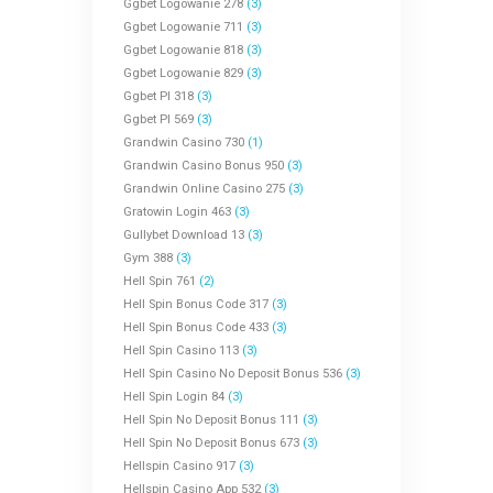
Ggbet Logowanie 278
(3)
Ggbet Logowanie 711
(3)
Ggbet Logowanie 818
(3)
Ggbet Logowanie 829
(3)
Ggbet Pl 318
(3)
Ggbet Pl 569
(3)
Grandwin Casino 730
(1)
Grandwin Casino Bonus 950
(3)
Grandwin Online Casino 275
(3)
Gratowin Login 463
(3)
Gullybet Download 13
(3)
Gym 388
(3)
Hell Spin 761
(2)
Hell Spin Bonus Code 317
(3)
Hell Spin Bonus Code 433
(3)
Hell Spin Casino 113
(3)
Hell Spin Casino No Deposit Bonus 536
(3)
Hell Spin Login 84
(3)
Hell Spin No Deposit Bonus 111
(3)
Hell Spin No Deposit Bonus 673
(3)
Hellspin Casino 917
(3)
Hellspin Casino App 532
(3)