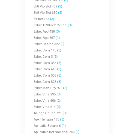
8k8 Casino Slot 898
(3)
8k8 Vip Slot 459
(3)
8k8 Vip Slot 630
(2)
8x Bet 153
(3)
8xbet 1598921127 611
(3)
8xbet App 438
(3)
8xbet App 667
(1)
8xbet Casino 322
(3)
8xbet Com 143
(3)
8xbet Com 3
(3)
8xbet Com 358
(3)
8xbet Com 413
(3)
8xbet Com 503
(6)
8xbet Com 826
(3)
8xbet Man City 973
(3)
8xbet Vina 235
(3)
8xbet Vina 606
(2)
8xbet Vina 614
(3)
Aajogo Online 721
(3)
Apk Hellspin 173
(3)
Aplicatia Betano 6
(1)
Aplicativo Bet Nacional 745
(3)