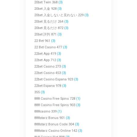
20bet Twin 368
(3)
20bet 入金 928
(3)
20bet 入金しないと見れない 229
(3)
20bet 見るだけ 264
(3)
20bet 見るだけ 872
(3)
20bet 評判 871
(3)
22 Bet 961
(3)
22 Bet Casino 477
(3)
22bet App 419
(3)
22bet App 712
(3)
22bet Casino 273
(3)
22bet Casino 453
(3)
22bet Casino Espana 923
(3)
22bet Espana 978
(3)
355
(3)
888 Casino Free Spins 728
(1)
888 Casino Free Spins 903
(3)
888casino 339
(1)
888starz Bonus 901
(3)
888starz Bonus Code 304
(3)
888starz Casino Online 142
(3)