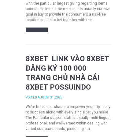
with the particular largest giving regarding items
accessible inside the market. It is usually our own
goal in buy to provide the consumers a risk-free
location on-line to bet together with the...
READ MORE
8XBET ️ LINK VÀO 8XBET
ĐĂNG KÝ 100 000
TRANG CHỦ NHÀ CÁI
8XBET POSSUINDO
POSTED
AUGUST 31, 2025
We’re here in purchase to empower your trip in buy
to success along with every single bet you make.
The Particular support staff is usually multi-lingual,
professional, and well-versed within dealing with
varied customer needs, producing it a...