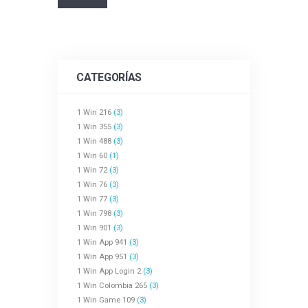
READ MORE
CATEGORÍAS
1 Win 216
(3)
1 Win 355
(3)
1 Win 488
(3)
1 Win 60
(1)
1 Win 72
(3)
1 Win 76
(3)
1 Win 77
(3)
1 Win 798
(3)
1 Win 901
(3)
1 Win App 941
(3)
1 Win App 951
(3)
1 Win App Login 2
(3)
1 Win Colombia 265
(3)
1 Win Game 109
(3)