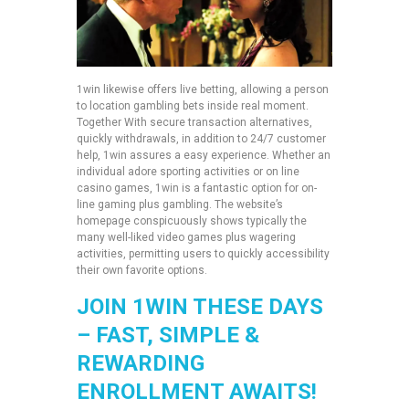
1win likewise offers live betting, allowing a person
to location gambling bets inside real moment.
Together With secure transaction alternatives,
quickly withdrawals, in addition to 24/7 customer
help, 1win assures a easy experience. Whether an
individual adore sporting activities or on line
casino games, 1win is a fantastic option for on-
line gaming plus gambling. The website’s
homepage conspicuously shows typically the
many well-liked video games plus wagering
activities, permitting users to quickly accessibility
their own favorite options.
JOIN 1WIN THESE DAYS
– FAST, SIMPLE &
REWARDING
ENROLLMENT AWAITS!