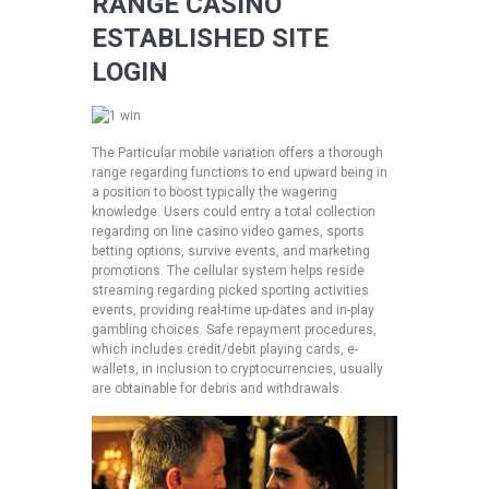
RANGE CASINO
ESTABLISHED SITE
LOGIN
The Particular mobile variation offers a thorough
range regarding functions to end upward being in
a position to boost typically the wagering
knowledge. Users could entry a total collection
regarding on line casino video games, sports
betting options, survive events, and marketing
promotions. The cellular system helps reside
streaming regarding picked sporting activities
events, providing real-time up-dates and in-play
gambling choices. Safe repayment procedures,
which includes credit/debit playing cards, e-
wallets, in inclusion to cryptocurrencies, usually
are obtainable for debris and withdrawals.