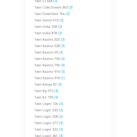
1win Ci 668
(3)
1win Cote Divoire 363
(3)
1win Download 766
(3)
1win Game 610
(2)
1win India 328
(2)
1win India 878
(3)
1win Kazino 320
(3)
1win Kazino 528
(3)
1win Kazino 59
(3)
1win Kazino 734
(3)
1win Kazino 790
(3)
1win Kazino 914
(3)
1win Kazino 918
(1)
1win Kenya 87
(3)
1win Kg 972
(3)
1win Kz 739
(3)
1win Login 126
(3)
1win Login 233
(3)
1win Login 258
(2)
1win Login 277
(3)
1win Login 322
(3)
1win Login 361
(3)