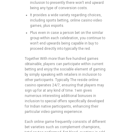
inclusion to presently there won’t end upward
being any type of conversion costs.
It provides a wide variety regarding choices,
including sports betting, online casino video
games, plus esports.
Plus even in case a person bet on the similar
group within each celebration, you continue to
won’t end upwards being capable in buy to
proceed directly into typically the red.
Together With more than five hundred games
obtainable, players can participate within current
betting and enjoy the sociable element of gaming
by simply speaking with retailers in inclusion to
other participants. Typically The reside online
casino operates 24/7, ensuring that players may
sign up for at any kind of time. 1win gives
numerous interesting additional bonuses in
inclusion to special offers specifically developed
for Indian native participants, enhancing their
particular video gaming experience.
Each online game frequently consists of different
bet varieties such as complement champions,