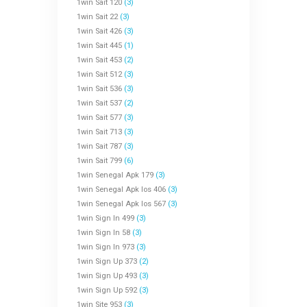
1win Sait 120
(3)
1win Sait 22
(3)
1win Sait 426
(3)
1win Sait 445
(1)
1win Sait 453
(2)
1win Sait 512
(3)
1win Sait 536
(3)
1win Sait 537
(2)
1win Sait 577
(3)
1win Sait 713
(3)
1win Sait 787
(3)
1win Sait 799
(6)
1win Senegal Apk 179
(3)
1win Senegal Apk Ios 406
(3)
1win Senegal Apk Ios 567
(3)
1win Sign In 499
(3)
1win Sign In 58
(3)
1win Sign In 973
(3)
1win Sign Up 373
(2)
1win Sign Up 493
(3)
1win Sign Up 592
(3)
1win Site 953
(3)