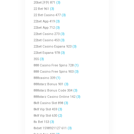
20bet 評判 871
(3)
22 Bet 961
(3)
22 Bet Casino 477
(3)
22bet App 419
(3)
22bet App 712
(3)
22bet Casino 273
(3)
22bet Casino 453
(3)
22bet Casino Espana 923
(3)
22bet Espana 978
(3)
355
(3)
888 Casino Free Spins 728
(1)
888 Casino Free Spins 903
(3)
888casino 339
(1)
888starz Bonus 901
(3)
888starz Bonus Code 304
(3)
888starz Casino Online 142
(3)
8k8 Casino Slot 898
(3)
8k8 Vip Slot 459
(3)
8k8 Vip Slot 630
(2)
8x Bet 153
(3)
8xbet 1598921127 611
(3)