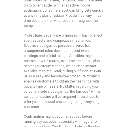
total routes performed, fist blood, overtime in add-
on to other people. With a receptive mobile
application, consumers spot gambling bets quickly
at any time plus anyplace. Probabilities vary in real-
time dependent on what occurs throughout the
complement.
Probabilities usually are organised in buy to reflect
sport aspects and competitive mechanics.
Specific video games possess diverse bet
arrangement rules dependent about event
buildings and official rulings. Activities might
contain several routes, overtime scenarios, plus
tiebreaker circumstances, which often impact
available markets. Total, pulling out funds at 1win
BC is a easy and hassle-free procedure of which
enables customers to obtain their earnings with
out any type of hassle. No Matter regarding your
pursuits inside video games, the famous 1win on
collection casino will be prepared in purchase to
offer you a colossal choice regarding every single
customer.
Confirmation might become required before
running pay-out odds, especially with regard to
bigger quantities. The Particular 1win application