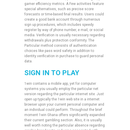
gamer efficiency metrics. A Few activities feature
special alternatives, such as precise score
forecasts or time-based final results. Users could
create a good bank account through numerous
sign up procedures, which includes speedy
register by way of phone number, e mail, or social
media. Verification is usually necessary regarding
withdrawals plus protection conformity. The
Particular method consists of authentication
choices like pass word safety in addition to
identity verification in purchase to guard personal
data.
SIGN IN TO PLAY
1win contains a mobile app, yet for computer
systems you usually employ the particular net
version regarding the particular internet site. Just
open up typically the 1win web site in a internet
browser upon your current personal computer and
an individual could perform. Throughout the brief
moment 1win Ghana offers significantly expanded
their current gambling section. Also, it is usually
well worth noting the particular absence regarding