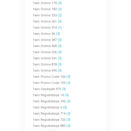
1win Online 170
(3)
1win Online 182
(2)
1win Online 253
(2)
1win Online 261
(3)
1win Online 314
(1)
1win Online 36
(3)
1win Online 387
(3)
1win Online 400
(3)
1win Online 526
(3)
1win Online 531
(3)
1win Online 878
(3)
1win Online 995
(3)
1win Promo Code 106
(3)
1win Promo Code 755
(3)
1win Qeydiyyat 975
(3)
1win Registratsiya 14
(3)
1win Registratsiya 296
(3)
1win Registratsiya 5
(3)
1win Registratsiya 714
(3)
1win Registratsiya 725
(3)
1win Registratsiya 885
(3)