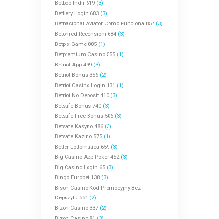
Betboo Indir 619
(3)
Betfiery Login 683
(3)
Betnacional Aviator Como Funciona 857
(3)
Betonred Recensioni 684
(3)
Betpix Game 885
(1)
Betpremium Casino 555
(1)
Betriot App 499
(3)
Betriot Bonus 356
(2)
Betriot Casino Login 131
(1)
Betriot No Deposit 410
(3)
Betsafe Bonus 740
(3)
Betsafe Free Bonus 506
(3)
Betsafe Kasyno 486
(3)
Betsafe Kazino 575
(1)
Better Lottomatica 659
(3)
Big Casino App Poker 452
(3)
Big Casino Login 65
(3)
Bingo Eurobet 138
(3)
Bison Casino Kod Promocyjny Bez
Depozytu 551
(2)
Bizon Casino 337
(2)
Bizon Casino 81
(3)