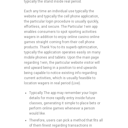
typically the stand inside real period.
Each any time an individual use typically the
website and typically the cell phone application,
the particular login procedure is usually quickly,
effortless, and secure. The Particular 1win app
enables consumers to spot sporting activities
wagers in addition to enjoy online casino online
games straight coming from their cell phone
products. Thank You to its superb optimization,
typically the application operates easily on many
mobile phones and tablets. Upon the main page
regarding 1win, the particular website visitor will
end upward being in a position to end upwards
being capable to notice existing info regarding
current activities, which is usually feasible to
location wagers in real period (Live).
Typically The app may remember your login
details for more rapidly entry inside future
classes, generating it simple to place bets or
perform online games whenever a person
would like.
Therefore, users can pick a method that fits all
of them finest regarding transactions in