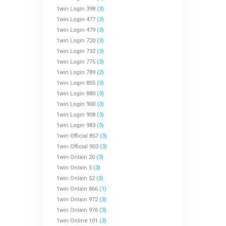
1win Login 398
(3)
1win Login 477
(3)
1win Login 479
(3)
1win Login 720
(3)
1win Login 732
(3)
1win Login 775
(3)
1win Login 789
(2)
1win Login 855
(3)
1win Login 880
(3)
1win Login 900
(3)
1win Login 908
(3)
1win Login 983
(3)
1win Official 857
(3)
1win Official 903
(3)
1win Onlain 20
(3)
1win Onlain 5
(3)
1win Onlain 52
(3)
1win Onlain 866
(1)
1win Onlain 972
(3)
1win Onlain 976
(3)
1win Online 101
(3)