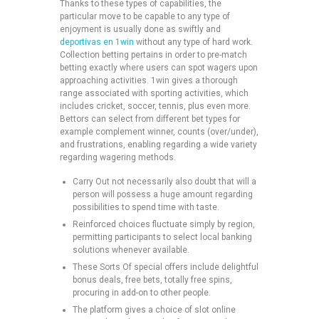
Thanks to these types of capabilities, the
particular move to be capable to any type of
enjoyment is usually done as swiftly and
deportivas en 1win
without any type of hard work.
Collection betting pertains in order to pre-match
betting exactly where users can spot wagers upon
approaching activities. 1win gives a thorough
range associated with sporting activities, which
includes cricket, soccer, tennis, plus even more.
Bettors can select from different bet types for
example complement winner, counts (over/under),
and frustrations, enabling regarding a wide variety
regarding wagering methods.
Carry Out not necessarily also doubt that will a
person will possess a huge amount regarding
possibilities to spend time with taste.
Reinforced choices fluctuate simply by region,
permitting participants to select local banking
solutions whenever available.
These Sorts Of special offers include delightful
bonus deals, free bets, totally free spins,
procuring in add-on to other people.
The platform gives a choice of slot online