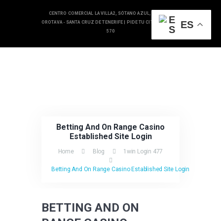
CENTRO COMERCIAL LA VILLA2, SÓTANO AZUL, 38300, LA
ES
OROTAVA - SANTA CRUZ DE TENERIFE |
PIDE TU CITA EN 922 324
570
INICIO
SERVICIOS
BLOG
CONTACTO
Betting And On Range Casino
Established Site Login
Home
Blog
1win Login 477
Betting And On Range Casino Established Site Login
BETTING AND ON