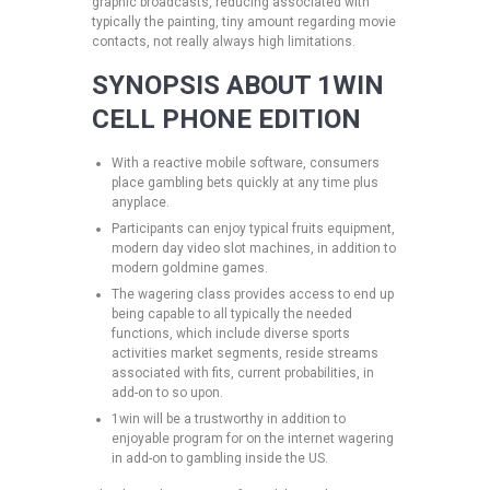
graphic broadcasts, reducing associated with
typically the painting, tiny amount regarding movie
contacts, not really always high limitations.
SYNOPSIS ABOUT 1WIN
CELL PHONE EDITION
With a reactive mobile software, consumers
place gambling bets quickly at any time plus
anyplace.
Participants can enjoy typical fruits equipment,
modern day video slot machines, in addition to
modern goldmine games.
The wagering class provides access to end up
being capable to all typically the needed
functions, which include diverse sports
activities market segments, reside streams
associated with fits, current probabilities, in
add-on to so upon.
1win will be a trustworthy in addition to
enjoyable program for on the internet wagering
in add-on to gambling inside the US.