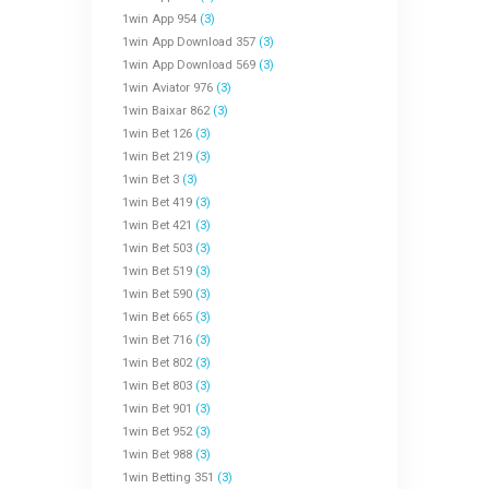
1win App 954
(3)
1win App Download 357
(3)
1win App Download 569
(3)
1win Aviator 976
(3)
1win Baixar 862
(3)
1win Bet 126
(3)
1win Bet 219
(3)
1win Bet 3
(3)
1win Bet 419
(3)
1win Bet 421
(3)
1win Bet 503
(3)
1win Bet 519
(3)
1win Bet 590
(3)
1win Bet 665
(3)
1win Bet 716
(3)
1win Bet 802
(3)
1win Bet 803
(3)
1win Bet 901
(3)
1win Bet 952
(3)
1win Bet 988
(3)
1win Betting 351
(3)