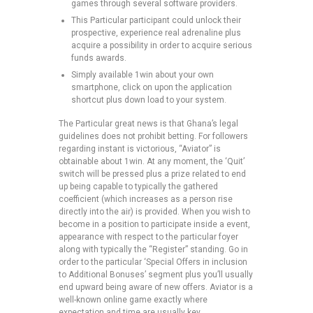
games through several software providers.
This Particular participant could unlock their
prospective, experience real adrenaline plus
acquire a possibility in order to acquire serious
funds awards.
Simply available 1win about your own
smartphone, click on upon the application
shortcut plus down load to your system.
The Particular great news is that Ghana’s legal
guidelines does not prohibit betting. For followers
regarding instant is victorious, “Aviator” is
obtainable about 1win. At any moment, the ‘Quit’
switch will be pressed plus a prize related to end
up being capable to typically the gathered
coefficient (which increases as a person rise
directly into the air) is provided. When you wish to
become in a position to participate inside a event,
appearance with respect to the particular foyer
along with typically the “Register” standing. Go in
order to the particular ‘Special Offers in inclusion
to Additional Bonuses’ segment plus you’ll usually
end upward being aware of new offers. Aviator is a
well-known online game exactly where
expectation and time are usually key.