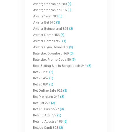
Avantgardecasino 280
(3)
Avantgardecasino 616
(3)
Aviator 1win 780
(3)
Aviator Bet 670
(3)
Aviator Betnacional 896
(3)
Aviator Demo 453
(3)
Aviator Games 969
(1)
Aviator Oyna Demo 839
(3)
Baterybet Download 169
(3)
Baterybet Promo Code 50
(3)
Best Betting Site In Bangladesh 244
(3)
Bet 20 298
(3)
Bet 20 462
(3)
Bet 20 884
(3)
Bet Online Safe 922
(3)
Bet Premium 247
(3)
Bet Riot 275
(3)
Bet365 Casino 27
(3)
Betano Apk 779
(3)
Betano Apostas 188
(3)
Betboo Canli 823
(3)