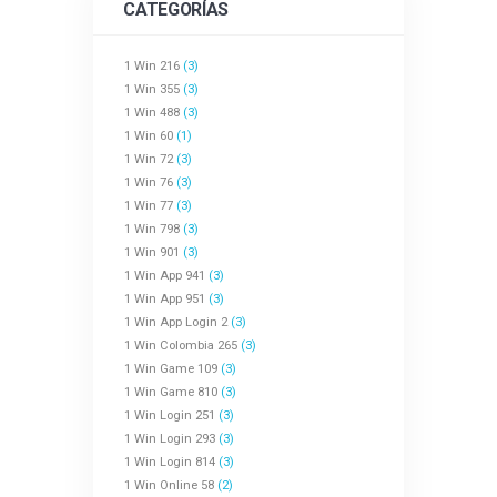
CATEGORÍAS
1 Win 216
(3)
1 Win 355
(3)
1 Win 488
(3)
1 Win 60
(1)
1 Win 72
(3)
1 Win 76
(3)
1 Win 77
(3)
1 Win 798
(3)
1 Win 901
(3)
1 Win App 941
(3)
1 Win App 951
(3)
1 Win App Login 2
(3)
1 Win Colombia 265
(3)
1 Win Game 109
(3)
1 Win Game 810
(3)
1 Win Login 251
(3)
1 Win Login 293
(3)
1 Win Login 814
(3)
1 Win Online 58
(2)