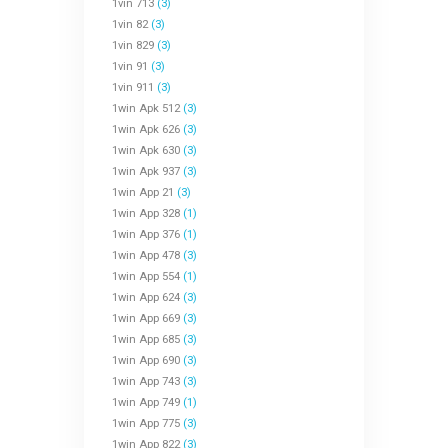
1vin 713
(3)
1vin 82
(3)
1vin 829
(3)
1vin 91
(3)
1vin 911
(3)
1win Apk 512
(3)
1win Apk 626
(3)
1win Apk 630
(3)
1win Apk 937
(3)
1win App 21
(3)
1win App 328
(1)
1win App 376
(1)
1win App 478
(3)
1win App 554
(1)
1win App 624
(3)
1win App 669
(3)
1win App 685
(3)
1win App 690
(3)
1win App 743
(3)
1win App 749
(1)
1win App 775
(3)
1win App 822
(3)