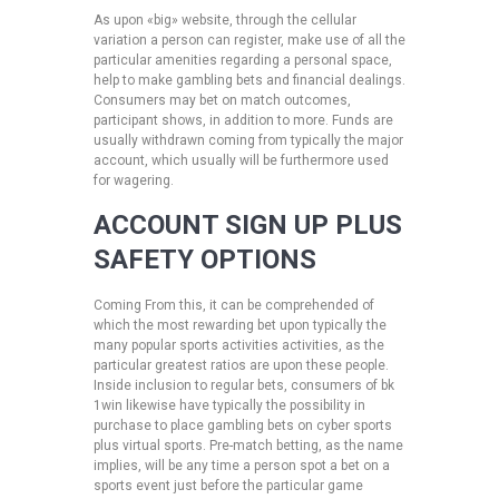
As upon «big» website, through the cellular
variation a person can register, make use of all the
particular amenities regarding a personal space,
help to make gambling bets and financial dealings.
Consumers may bet on match outcomes,
participant shows, in addition to more. Funds are
usually withdrawn coming from typically the major
account, which usually will be furthermore used
for wagering.
ACCOUNT SIGN UP PLUS
SAFETY OPTIONS
Coming From this, it can be comprehended of
which the most rewarding bet upon typically the
many popular sports activities activities, as the
particular greatest ratios are upon these people.
Inside inclusion to regular bets, consumers of bk
1win likewise have typically the possibility in
purchase to place gambling bets on cyber sports
plus virtual sports. Pre-match betting, as the name
implies, will be any time a person spot a bet on a
sports event just before the particular game