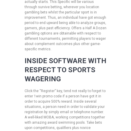
actually starts. This Specific will be various
through survive betting, wherever you location
gambling bets whilst the particular sport is in
improvement. Thus, an individual have got enough
period to end upward being able to analyze groups,
gamers, plus past efficiency. Offers a Half A Dozen
gambling options are obtainable with respect to
different tournaments, permitting players to wager
about complement outcomes plus other game-
specific metrics.
INSIDE SOFTWARE WITH
RESPECT TO SPORTS
WAGERING
Click the “Register” key, tend not really to forget to
enter 1win promo code if a person have got it in
order to acquire 500% reward. Inside several
situations, a person need in order to validate your
registration by simply email or telephone number.
A well-liked MOBA, working competitions together
with amazing award swimming pools. Take bets
upon competitions, qualifiers plus novice