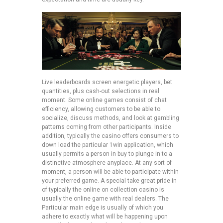
Live leaderboards screen energetic players, bet
quantities, plus cash-out selections in real
moment. Some online games consist of chat
efficiency, allowing customers to be able to
socialize, discuss methods, and look at gambling
patterns coming from other participants. Inside
addition, typically the casino offers consumers to
down load the particular 1win application, which
usually permits a person in buy to plunge in to a
distinctive atmosphere anyplace. At any sort of
moment, a person will be able to participate within
your preferred game. A special take great pride in
of typically the online on collection casino is
usually the online game with real dealers. The
Particular main edge is usually of which you
adhere to exactly what will be happening upon