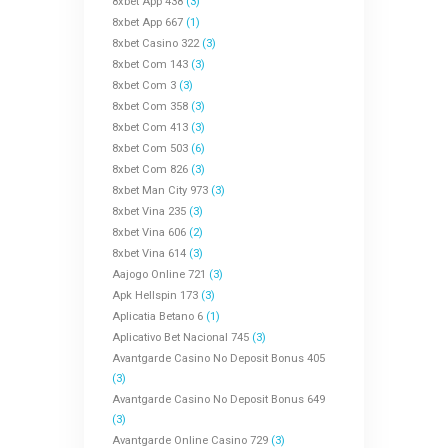
8xbet App 438
(3)
8xbet App 667
(1)
8xbet Casino 322
(3)
8xbet Com 143
(3)
8xbet Com 3
(3)
8xbet Com 358
(3)
8xbet Com 413
(3)
8xbet Com 503
(6)
8xbet Com 826
(3)
8xbet Man City 973
(3)
8xbet Vina 235
(3)
8xbet Vina 606
(2)
8xbet Vina 614
(3)
Aajogo Online 721
(3)
Apk Hellspin 173
(3)
Aplicatia Betano 6
(1)
Aplicativo Bet Nacional 745
(3)
Avantgarde Casino No Deposit Bonus 405
(3)
Avantgarde Casino No Deposit Bonus 649
(3)
Avantgarde Online Casino 729
(3)