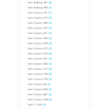
1win Betting 481
(3)
1win Betting 984
(3)
1win Casino 251
(1)
1win Casino 315
(3)
1win Casino 385
(3)
1win Casino 397
(3)
1win Casino 441
(1)
1win Casino 444
(3)
1win Casino 498
(3)
1win Casino 513
(2)
1win Casino 535
(2)
1win Casino 541
(3)
1win Casino 683
(3)
1win Casino 737
(3)
1win Casino 745
(3)
1win Casino 790
(3)
1win Casino 80
(3)
1win Casino 843
(3)
1win Casino 881
(3)
1win Casino 938
(3)
1win Ci 434
(3)