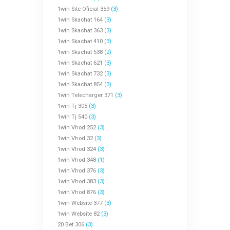
1win Site Oficial 359
(3)
1win Skachat 164
(3)
1win Skachat 363
(3)
1win Skachat 410
(3)
1win Skachat 538
(2)
1win Skachat 621
(3)
1win Skachat 732
(3)
1win Skachat 854
(3)
1win Telecharger 371
(3)
1win Tj 305
(3)
1win Tj 540
(3)
1win Vhod 252
(3)
1win Vhod 32
(3)
1win Vhod 324
(3)
1win Vhod 348
(1)
1win Vhod 376
(3)
1win Vhod 383
(3)
1win Vhod 876
(3)
1win Website 377
(3)
1win Website 82
(3)
20 Bet 306
(3)