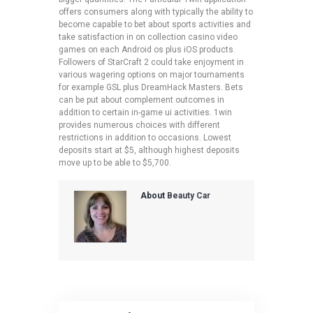
offers consumers along with typically the ability to
become capable to bet about sports activities and
take satisfaction in on collection casino video
games on each Android os plus iOS products.
Followers of StarCraft 2 could take enjoyment in
various wagering options on major tournaments
for example GSL plus DreamHack Masters. Bets
can be put about complement outcomes in
addition to certain in-game ui activities. 1win
provides numerous choices with different
restrictions in addition to occasions. Lowest
deposits start at $5, although highest deposits
move up to be able to $5,700.
About
Beauty Car