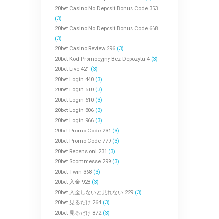
20bet Casino No Deposit Bonus Code 353
(3)
20bet Casino No Deposit Bonus Code 668
(3)
20bet Casino Review 296
(3)
20bet Kod Promocyjny Bez Depozytu 4
(3)
20bet Live 421
(3)
20bet Login 440
(3)
20bet Login 510
(3)
20bet Login 610
(3)
20bet Login 806
(3)
20bet Login 966
(3)
20bet Promo Code 234
(3)
20bet Promo Code 779
(3)
20bet Recensioni 231
(3)
20bet Scommesse 299
(3)
20bet Twin 368
(3)
20bet 入金 928
(3)
20bet 入金しないと見れない 229
(3)
20bet 見るだけ 264
(3)
20bet 見るだけ 872
(3)