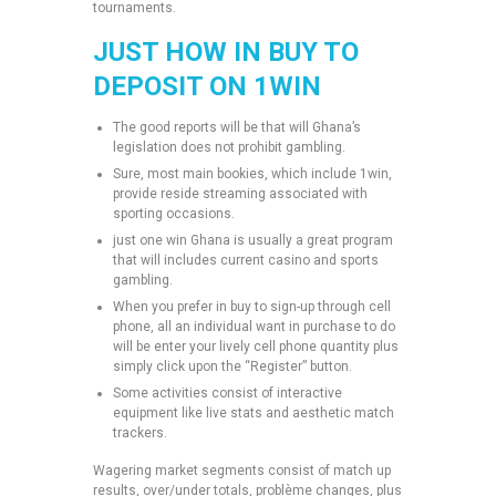
tournaments.
JUST HOW IN BUY TO
DEPOSIT ON 1WIN
The good reports will be that will Ghana’s
legislation does not prohibit gambling.
Sure, most main bookies, which include 1win,
provide reside streaming associated with
sporting occasions.
just one win Ghana is usually a great program
that will includes current casino and sports
gambling.
When you prefer in buy to sign-up through cell
phone, all an individual want in purchase to do
will be enter your lively cell phone quantity plus
simply click upon the “Register” button.
Some activities consist of interactive
equipment like live stats and aesthetic match
trackers.
Wagering market segments consist of match up
results, over/under totals, problème changes, plus