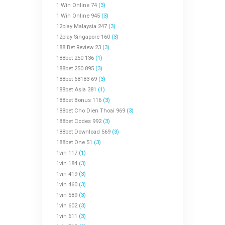
1 Win Online 74
(3)
1 Win Online 945
(3)
12play Malaysia 247
(3)
12play Singapore 160
(3)
188 Bet Review 23
(3)
188bet 250 136
(1)
188bet 250 895
(3)
188bet 68183 69
(3)
188bet Asia 381
(1)
188bet Bonus 116
(3)
188bet Cho Dien Thoai 969
(3)
188bet Codes 992
(3)
188bet Download 569
(3)
188bet One 51
(3)
1vin 117
(1)
1vin 184
(3)
1vin 419
(3)
1vin 460
(3)
1vin 589
(3)
1vin 602
(3)
1vin 611
(3)