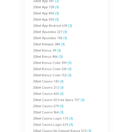
20bet App 581
(2)
20bet App 728
(3)
20bet App 893
(3)
20bet App 959
(3)
20bet App Android 639
(3)
20bet Apuestas 227
(3)
20bet Apuestas 758
(3)
20bet Belepes 384
(3)
20bet Bonus 39
(3)
20bet Bonus 866
(3)
20bet Bonus Code 399
(3)
20bet Bonus Code 534
(3)
20bet Bonus Code 762
(3)
20bet Casino 140
(3)
20bet Casino 212
(3)
20bet Casino 443
(3)
20bet Casino 50 Free Spins 757
(3)
20bet Casino 579
(3)
20bet Casino 964
(3)
20bet Casino Login 175
(3)
20bet Casino Login 674
(3)
20bet Casino No Deposit Bonus 573
(3)