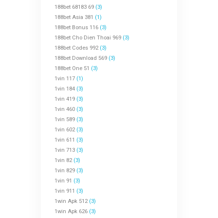
188bet 68183 69
(3)
188bet Asia 381
(1)
188bet Bonus 116
(3)
188bet Cho Dien Thoai 969
(3)
188bet Codes 992
(3)
188bet Download 569
(3)
188bet One 51
(3)
1vin 117
(1)
1vin 184
(3)
1vin 419
(3)
1vin 460
(3)
1vin 589
(3)
1vin 602
(3)
1vin 611
(3)
1vin 713
(3)
1vin 82
(3)
1vin 829
(3)
1vin 91
(3)
1vin 911
(3)
1win Apk 512
(3)
1win Apk 626
(3)