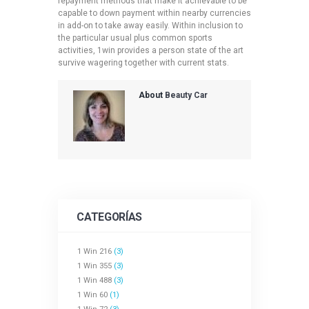
repayment methods that make it achievable to be
capable to down payment within nearby currencies
in add-on to take away easily. Within inclusion to
the particular usual plus common sports
activities, 1win provides a person state of the art
survive wagering together with current stats.
About
Beauty Car
CATEGORÍAS
1 Win 216
(3)
1 Win 355
(3)
1 Win 488
(3)
1 Win 60
(1)