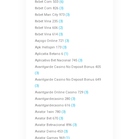
8xbet Com 503
(6)
8xbet Com 826
(3)
8xbet Man City 973
(3)
8xbet Vina 235
(3)
8xbet Vina 606
(2)
8xbet Vina 614
(3)
Aajogo Online 721
(3)
Apk Hellspin 173
(3)
Aplicatia Betano 6
(1)
Aplicativo Bet Nacional 745
(3)
Avantgarde Casino No Deposit Bonus 405
(3)
Avantgarde Casino No Deposit Bonus 649
(3)
Avantgarde Online Casino 729
(3)
Avantgardecasino 280
(3)
Avantgardecasino 616
(3)
Aviator 1win 780
(3)
Aviator Bet 670
(3)
Aviator Betnacional 896
(3)
Aviator Demo 453
(3)
Aviator Games 969
(1)