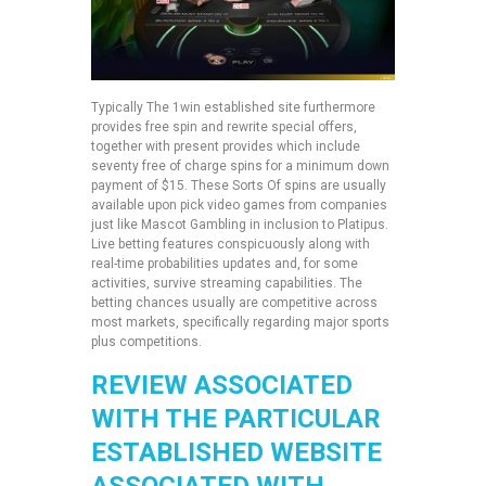
Typically The 1win established site furthermore
provides free spin and rewrite special offers,
together with present provides which include
seventy free of charge spins for a minimum down
payment of $15. These Sorts Of spins are usually
available upon pick video games from companies
just like Mascot Gambling in inclusion to Platipus.
Live betting features conspicuously along with
real-time probabilities updates and, for some
activities, survive streaming capabilities. The
betting chances usually are competitive across
most markets, specifically regarding major sports
plus competitions.
REVIEW ASSOCIATED
WITH THE PARTICULAR
ESTABLISHED WEBSITE
ASSOCIATED WITH