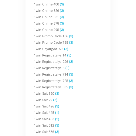
1win Online 400
(3)
1win Online 526
(3)
1win Online 531
(3)
1win Online 878
(3)
1win Online 995
(3)
1win Promo Code 106
(3)
1win Promo Code 755
(3)
1win Qeydiyyat 975
(3)
1win Registratsiya 14
(3)
1win Registratsiya 296
(3)
1win Registratsiya 5
(3)
1win Registratsiya 714
(3)
1win Registratsiya 725
(3)
1win Registratsiya 885
(3)
1win Sait 120
(3)
1win Sait 22
(3)
1win Sait 426
(3)
1win Sait 445
(1)
1win Sait 453
(2)
1win Sait 512
(3)
1win Sait 536
(3)