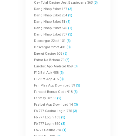
Czy Total Casino Jest Bezpieczne 363
(3)
Dang Nhap 8xbet 157
(3)
Dang Nhap 8xbet 264
(3)
Dang Nhap 8xbet 51
(3)
Dang Nhap 8xbet 546
(1)
Dang Nhap 8xbet 737
(3)
Descargar 22bet 131
(3)
Descargar 22bet 431
(3)
Energi Casino 608
(3)
Entrar Na Betano 79
(3)
Eurobet App Android 859
(3)
F12 Bet Apk 958
(3)
F12 Bet App 415
(3)
Fair Play App Download 39
(3)
Fansbet Bonus Code 918
(3)
Fantasy Bet 53
(2)
Fastbet App Download 14
(3)
Fb 777 Casino Login 775
(3)
Fb 777 Login 163
(3)
Fb 777 Login 860
(3)
Fb777 Casino 784
(1)