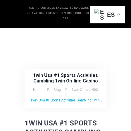
CENTRO COMERCIAL LA VILLA2, SÓTANO AZUL, 38300, LA
ES
OROTAVA - SANTA CRUZ DE TENERIFE |
PIDE TU CITA EN 922 324
570
INICIO
SERVICIOS
BLOG
CONTACTO
1win Usa #1 Sports Activities
Gambling 1win On-line Casino
Home
Blog
1win Official 903
1win Usa #1 Sports Activities Gambling 1win...
1WIN USA #1 SPORTS