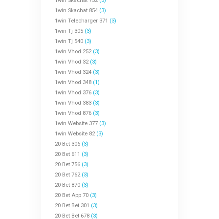
1win Skachat 732
(3)
1win Skachat 854
(3)
1win Telecharger 371
(3)
1win Tj 305
(3)
1win Tj 540
(3)
1win Vhod 252
(3)
1win Vhod 32
(3)
1win Vhod 324
(3)
1win Vhod 348
(1)
1win Vhod 376
(3)
1win Vhod 383
(3)
1win Vhod 876
(3)
1win Website 377
(3)
1win Website 82
(3)
20 Bet 306
(3)
20 Bet 611
(3)
20 Bet 756
(3)
20 Bet 762
(3)
20 Bet 870
(3)
20 Bet App 70
(3)
20 Bet Bet 301
(3)
20 Bet Bet 678
(3)