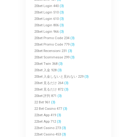
20bet Login 440
(3)
20bet Login 510
(3)
20bet Login 610
(3)
20bet Login 806
(3)
20bet Login 966
(3)
20bet Promo Code 234
(3)
20bet Promo Code 779
(3)
20bet Recensioni 231
(3)
20bet Scommesse 299
(3)
20bet Twin 368
(3)
20bet 入金 928
(3)
20bet 入金しないと見れない 229
(3)
20bet 見るだけ 264
(3)
20bet 見るだけ 872
(3)
20bet 評判 871
(3)
22 Bet 961
(3)
22 Bet Casino 477
(3)
22bet App 419
(3)
22bet App 712
(3)
22bet Casino 273
(3)
22bet Casino 453
(3)