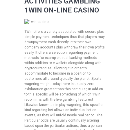
ACTIVITIES GAMBLING
1WIN ON-LINE CASINO
1Win offers a variety associated with secure plus
simple payment techniques thus that players may
downpayment cash directly into their own
company accounts plus withdraw their own profits
easily. It offers a selection regarding payment
methods for example usual banking methods
within addition to e-wallets alongside along with
cryptocurrencies, allowing it in order to
accommodate to become in a position to
customers all around typically the planet. Sports
wagering — right today there is usually zero
exhilaration greater than this particular, in add-on
to this specific will be something of which 1Win
reconfirms with the live gambling features!
Likewise known as in-play wagering, this specific
kind regarding bet allows an individual bet on
events, as they will unfold inside real period. The
Particular odds are usually continually altering
based upon the particular actions, thus a person