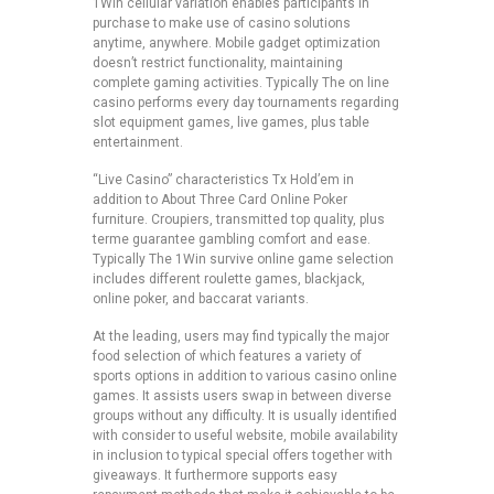
1Win cellular variation enables participants in
purchase to make use of casino solutions
anytime, anywhere. Mobile gadget optimization
doesn’t restrict functionality, maintaining
complete gaming activities. Typically The on line
casino performs every day tournaments regarding
slot equipment games, live games, plus table
entertainment.
“Live Casino” characteristics Tx Hold’em in
addition to About Three Card Online Poker
furniture. Croupiers, transmitted top quality, plus
terme guarantee gambling comfort and ease.
Typically The 1Win survive online game selection
includes different roulette games, blackjack,
online poker, and baccarat variants.
At the leading, users may find typically the major
food selection of which features a variety of
sports options in addition to various casino online
games. It assists users swap in between diverse
groups without any difficulty. It is usually identified
with consider to useful website, mobile availability
in inclusion to typical special offers together with
giveaways. It furthermore supports easy