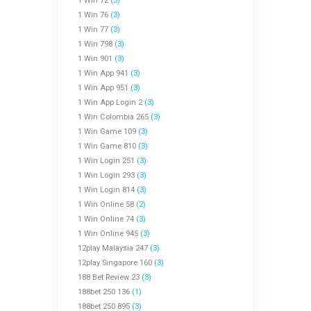
1 Win 72
(3)
1 Win 76
(3)
1 Win 77
(3)
1 Win 798
(3)
1 Win 901
(3)
1 Win App 941
(3)
1 Win App 951
(3)
1 Win App Login 2
(3)
1 Win Colombia 265
(3)
1 Win Game 109
(3)
1 Win Game 810
(3)
1 Win Login 251
(3)
1 Win Login 293
(3)
1 Win Login 814
(3)
1 Win Online 58
(2)
1 Win Online 74
(3)
1 Win Online 945
(3)
12play Malaysia 247
(3)
12play Singapore 160
(3)
188 Bet Review 23
(3)
188bet 250 136
(1)
188bet 250 895
(3)