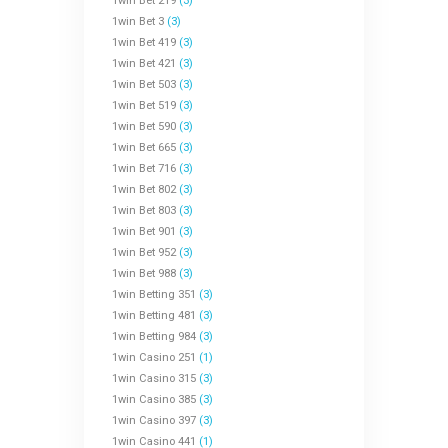
1win Bet 219
(3)
1win Bet 3
(3)
1win Bet 419
(3)
1win Bet 421
(3)
1win Bet 503
(3)
1win Bet 519
(3)
1win Bet 590
(3)
1win Bet 665
(3)
1win Bet 716
(3)
1win Bet 802
(3)
1win Bet 803
(3)
1win Bet 901
(3)
1win Bet 952
(3)
1win Bet 988
(3)
1win Betting 351
(3)
1win Betting 481
(3)
1win Betting 984
(3)
1win Casino 251
(1)
1win Casino 315
(3)
1win Casino 385
(3)
1win Casino 397
(3)
1win Casino 441
(1)