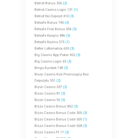
Betriot Bonus 356
(2)
Betriot Casino Login 131
(1)
Betriot No Deposit 410
(3)
Betsafe Bonus 740
(3)
Betsafe Free Bonus 506
(3)
Betsafe Kasyno 486
(3)
Betsafe Kazino 575
(1)
Better Lottomatica 659
(3)
Big Casino App Poker 452
(3)
Big Casino Login 65
(3)
Bingo Eurobet 138
(3)
Bison Casino Kod Promocyjny Bez
Depozytu 551
(2)
Bizon Casino 337
(2)
Bizon Casino 81
(3)
Bizon Casino 92
(3)
Bizzo Casino Bonus 852
(3)
Bizzo Casino Bonus Code 305
(3)
Bizzo Casino Bonus Code 505
(1)
Bizzo Casino Bonus Code 568
(3)
Bizzo Casino Pl 17
(3)