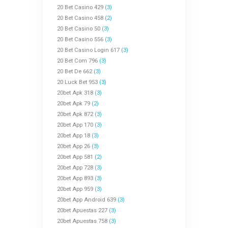
20 Bet Casino 429
(3)
20 Bet Casino 458
(2)
20 Bet Casino 50
(3)
20 Bet Casino 556
(3)
20 Bet Casino Login 617
(3)
20 Bet Com 796
(3)
20 Bet De 662
(3)
20 Luck Bet 953
(3)
20bet Apk 318
(3)
20bet Apk 79
(2)
20bet Apk 872
(3)
20bet App 170
(3)
20bet App 18
(3)
20bet App 26
(3)
20bet App 581
(2)
20bet App 728
(3)
20bet App 893
(3)
20bet App 959
(3)
20bet App Android 639
(3)
20bet Apuestas 227
(3)
20bet Apuestas 758
(3)