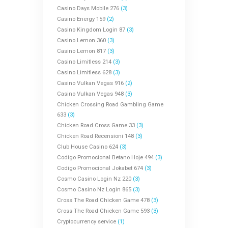
Casino Days Mobile 276
(3)
Casino Energy 159
(2)
Casino Kingdom Login 87
(3)
Casino Lemon 360
(3)
Casino Lemon 817
(3)
Casino Limitless 214
(3)
Casino Limitless 628
(3)
Casino Vulkan Vegas 916
(2)
Casino Vulkan Vegas 948
(3)
Chicken Crossing Road Gambling Game
633
(3)
Chicken Road Cross Game 33
(3)
Chicken Road Recensioni 148
(3)
Club House Casino 624
(3)
Codigo Promocional Betano Hoje 494
(3)
Codigo Promocional Jokabet 674
(3)
Cosmo Casino Login Nz 220
(3)
Cosmo Casino Nz Login 865
(3)
Cross The Road Chicken Game 478
(3)
Cross The Road Chicken Game 593
(3)
Cryptocurrency service
(1)