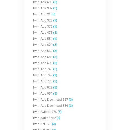
1win Apk 630
(3)
1win Apk 937
(3)
1win App 21
(3)
1win App 328
(1)
1win App 376
(1)
1win App 478
(3)
1win App 554
(1)
1win App 624
(3)
1win App 669
(3)
1win App 685
(3)
1win App 690
(3)
1win App 743
(3)
1win App 749
(1)
1win App 775
(3)
1win App 822
(3)
1win App 954
(3)
1win App Download 357
(3)
1win App Download 569
(3)
1win Aviator 976
(3)
1win Baixar 862
(3)
1win Bet 126
(3)