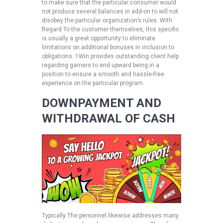
to make sure that the particular consumer would
not produce several balances in add-on to will not
disobey the particular organization’s rules. With
Regard To the customer themselves, this specific
is usually a great opportunity to eliminate
limitations on additional bonuses in inclusion to
obligations. 1Win provides outstanding client help
regarding gamers to end upward being in a
position to ensure a smooth and hassle-free
experience on the particular program.
DOWNPAYMENT AND
WITHDRAWAL OF CASH
Typically The personnel likewise addresses many