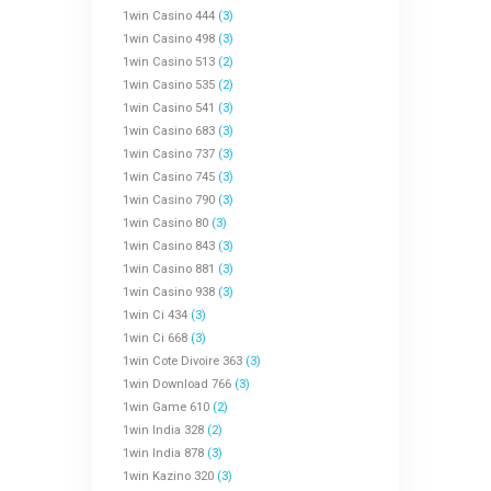
1win Casino 444
(3)
1win Casino 498
(3)
1win Casino 513
(2)
1win Casino 535
(2)
1win Casino 541
(3)
1win Casino 683
(3)
1win Casino 737
(3)
1win Casino 745
(3)
1win Casino 790
(3)
1win Casino 80
(3)
1win Casino 843
(3)
1win Casino 881
(3)
1win Casino 938
(3)
1win Ci 434
(3)
1win Ci 668
(3)
1win Cote Divoire 363
(3)
1win Download 766
(3)
1win Game 610
(2)
1win India 328
(2)
1win India 878
(3)
1win Kazino 320
(3)