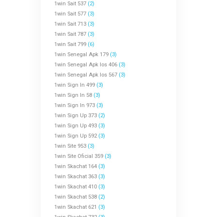
1win Sait 537
(2)
1win Sait 577
(3)
1win Sait 713
(3)
1win Sait 787
(3)
1win Sait 799
(6)
1win Senegal Apk 179
(3)
1win Senegal Apk Ios 406
(3)
1win Senegal Apk Ios 567
(3)
1win Sign In 499
(3)
1win Sign In 58
(3)
1win Sign In 973
(3)
1win Sign Up 373
(2)
1win Sign Up 493
(3)
1win Sign Up 592
(3)
1win Site 953
(3)
1win Site Oficial 359
(3)
1win Skachat 164
(3)
1win Skachat 363
(3)
1win Skachat 410
(3)
1win Skachat 538
(2)
1win Skachat 621
(3)