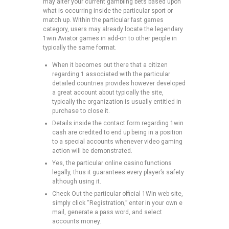
may alter your current gambling bets based upon
what is occurring inside the particular sport or
match up. Within the particular fast games
category, users may already locate the legendary
1win Aviator games in add-on to other people in
typically the same format.
When it becomes out there that a citizen
regarding 1 associated with the particular
detailed countries provides however developed
a great account about typically the site,
typically the organization is usually entitled in
purchase to close it.
Details inside the contact form regarding 1win
cash are credited to end up being in a position
to a special accounts whenever video gaming
action will be demonstrated.
Yes, the particular online casino functions
legally, thus it guarantees every player’s safety
although using it.
Check Out the particular official 1Win web site,
simply click “Registration,” enter in your own e
mail, generate a pass word, and select
accounts money.