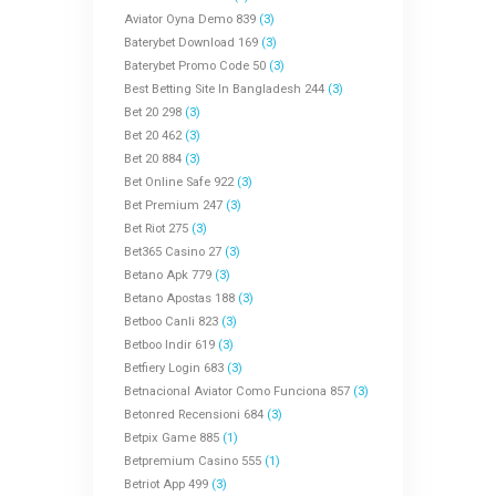
Aviator Oyna Demo 839
(3)
Baterybet Download 169
(3)
Baterybet Promo Code 50
(3)
Best Betting Site In Bangladesh 244
(3)
Bet 20 298
(3)
Bet 20 462
(3)
Bet 20 884
(3)
Bet Online Safe 922
(3)
Bet Premium 247
(3)
Bet Riot 275
(3)
Bet365 Casino 27
(3)
Betano Apk 779
(3)
Betano Apostas 188
(3)
Betboo Canli 823
(3)
Betboo Indir 619
(3)
Betfiery Login 683
(3)
Betnacional Aviator Como Funciona 857
(3)
Betonred Recensioni 684
(3)
Betpix Game 885
(1)
Betpremium Casino 555
(1)
Betriot App 499
(3)