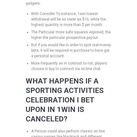
gadgets.
With Consider To instance, 1win lowest
withdrawal will be as lower as $10, while the
highest quantity is more than $ per month.
The Particular more safe squares exposed, the
higher the particular prospective payout.
But if you would like in order to spot real-money
bets, it will be required in purchase to have got
a personal account.
More frequently as in contrast to not, players
choose in buy to connect via on-line chat.
WHAT HAPPENS IF A
SPORTING ACTIVITIES
CELEBRATION I BET
UPON IN 1WIN IS
CANCELED?
A Person could also perform classic on line
casino games like blackjack and different