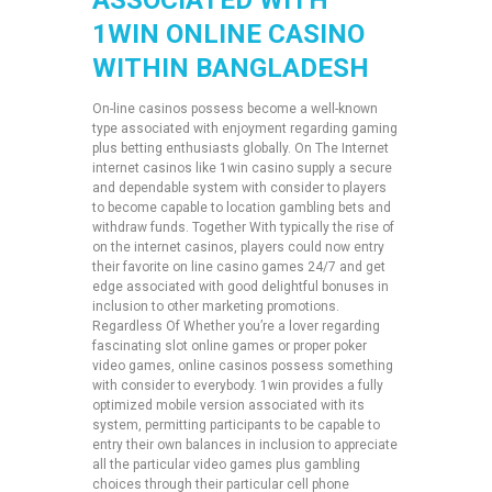
1WIN ONLINE CASINO
WITHIN BANGLADESH
On-line casinos possess become a well-known
type associated with enjoyment regarding gaming
plus betting enthusiasts globally. On The Internet
internet casinos like 1win casino supply a secure
and dependable system with consider to players
to become capable to location gambling bets and
withdraw funds. Together With typically the rise of
on the internet casinos, players could now entry
their favorite on line casino games 24/7 and get
edge associated with good delightful bonuses in
inclusion to other marketing promotions.
Regardless Of Whether you’re a lover regarding
fascinating slot online games or proper poker
video games, online casinos possess something
with consider to everybody. 1win provides a fully
optimized mobile version associated with its
system, permitting participants to be capable to
entry their own balances in inclusion to appreciate
all the particular video games plus gambling
choices through their particular cell phone