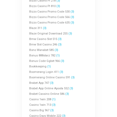
Bizzo Casino Pl 218
(3)
Bizzo Casino Pl 810
(3)
Bizzo Casino Promo Code 530
(3)
Bizzo Casino Promo Code 566
(3)
Bizzo Casino Promo Code 635
(3)
Blaze 311
(3)
Blaze Original Download 255
(3)
Bmw Casino Slot 515
(3)
Bmw Slot Casino 246
(3)
Bono Wanabet 585
(3)
Bonus 888starz 782
(1)
Bonus Code Ggbet 966
(3)
Bookkeeping
(1)
Boomerang Login 411
(3)
Boomerang Online Casino 591
(3)
Brabet App 747
(3)
Brabet App Online Aposta 552
(3)
Brabet Cassino Online 586
(3)
Casino 1win 208
(1)
Casino 1win 713
(3)
Casino Big 967
(3)
Casino Days Mobile 222
(3)