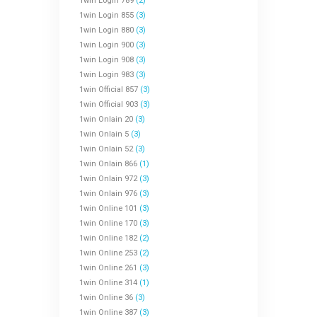
1win Login 789
(2)
1win Login 855
(3)
1win Login 880
(3)
1win Login 900
(3)
1win Login 908
(3)
1win Login 983
(3)
1win Official 857
(3)
1win Official 903
(3)
1win Onlain 20
(3)
1win Onlain 5
(3)
1win Onlain 52
(3)
1win Onlain 866
(1)
1win Onlain 972
(3)
1win Onlain 976
(3)
1win Online 101
(3)
1win Online 170
(3)
1win Online 182
(2)
1win Online 253
(2)
1win Online 261
(3)
1win Online 314
(1)
1win Online 36
(3)
1win Online 387
(3)