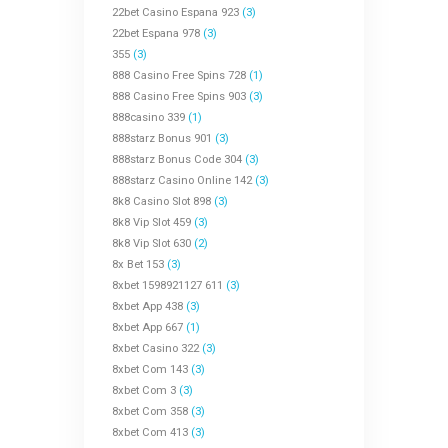
22bet Casino Espana 923
(3)
22bet Espana 978
(3)
355
(3)
888 Casino Free Spins 728
(1)
888 Casino Free Spins 903
(3)
888casino 339
(1)
888starz Bonus 901
(3)
888starz Bonus Code 304
(3)
888starz Casino Online 142
(3)
8k8 Casino Slot 898
(3)
8k8 Vip Slot 459
(3)
8k8 Vip Slot 630
(2)
8x Bet 153
(3)
8xbet 1598921127 611
(3)
8xbet App 438
(3)
8xbet App 667
(1)
8xbet Casino 322
(3)
8xbet Com 143
(3)
8xbet Com 3
(3)
8xbet Com 358
(3)
8xbet Com 413
(3)