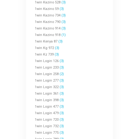
1win Kazino 528
(3)
1win Kazino 59
(3)
1win Kazino 734
(3)
1win Kazino 790
(3)
1win Kazino 914
(3)
1win Kazino 918
(1)
1win Kenya 87
(3)
1win Kg 972
(3)
1win Kz 739
(3)
1win Login 126
(3)
1win Login 233
(3)
1win Login 258
(2)
1win Login 277
(3)
1win Login 322
(3)
1win Login 361
(3)
1win Login 398
(3)
1win Login 477
(3)
1win Login 479
(3)
1win Login 720
(3)
1win Login 732
(3)
1win Login 775
(3)