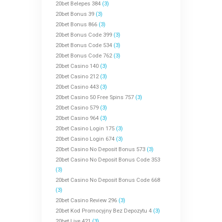
20bet Belepes 384
(3)
20bet Bonus 39
(3)
20bet Bonus 866
(3)
20bet Bonus Code 399
(3)
20bet Bonus Code 534
(3)
20bet Bonus Code 762
(3)
20bet Casino 140
(3)
20bet Casino 212
(3)
20bet Casino 443
(3)
20bet Casino 50 Free Spins 757
(3)
20bet Casino 579
(3)
20bet Casino 964
(3)
20bet Casino Login 175
(3)
20bet Casino Login 674
(3)
20bet Casino No Deposit Bonus 573
(3)
20bet Casino No Deposit Bonus Code 353
(3)
20bet Casino No Deposit Bonus Code 668
(3)
20bet Casino Review 296
(3)
20bet Kod Promocyjny Bez Depozytu 4
(3)
20bet Live 421
(3)