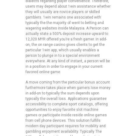
dialects regarding player convenience. Therefore,
users may depend about 1win assistance whether
they will usually are novice players or skilled
gamblers. 1win remains one associated with
typically the the majority of went to betting and
wagering websites inside Malaysia. A Person can
actually state a 500% deposit increase upward to
12,320 MYR offered you’re a fresh gamer. In add-
on, the on range casino gives clients to get the
particular 1win app, which usually enables a
person to plunge in to a special environment
everywhere. At any kind of instant, a person will be
in a position in order to engage in your current
favored online game.
A move coming from the particular bonus account
furthermore takes place when gamers lose money
in add-on to typically the sum depends upon
typically the overall loss. Applications guarantee
accessibility to complete sport catalogs, offering
opportunities to enjoy favorite slot machine
games or participate inside reside online games
from cell phone devices. This solution fulfills
modern day participant requires for mobility and
gambling enjoyment availability. Typically The