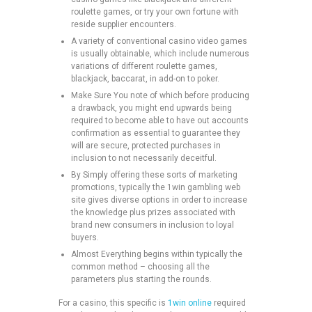
roulette games, or try your own fortune with
reside supplier encounters.
A variety of conventional casino video games
is usually obtainable, which include numerous
variations of different roulette games,
blackjack, baccarat, in add-on to poker.
Make Sure You note of which before producing
a drawback, you might end upwards being
required to become able to have out accounts
confirmation as essential to guarantee they
will are secure, protected purchases in
inclusion to not necessarily deceitful.
By Simply offering these sorts of marketing
promotions, typically the 1win gambling web
site gives diverse options in order to increase
the knowledge plus prizes associated with
brand new consumers in inclusion to loyal
buyers.
Almost Everything begins within typically the
common method – choosing all the
parameters plus starting the rounds.
For a casino, this specific is
1win online
required