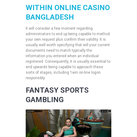
WITHIN ONLINE CASINO
BANGLADESH
It will consider a few moment regarding
administrators to end up being capable to method
your own request plus confirm their validity. It is
usually well worth specifying that will your current
documents need to match typically the
information you entered when an individual
registered. Consequently, it is usually essential to
end upwards being capable to approach these
sorts of stages, including 1win on-line logon
responsibly.
FANTASY SPORTS
GAMBLING