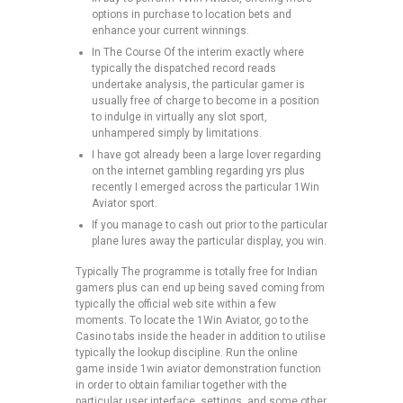
options in purchase to location bets and
enhance your current winnings.
In The Course Of the interim exactly where
typically the dispatched record reads
undertake analysis, the particular gamer is
usually free of charge to become in a position
to indulge in virtually any slot sport,
unhampered simply by limitations.
I have got already been a large lover regarding
on the internet gambling regarding yrs plus
recently I emerged across the particular 1Win
Aviator sport.
If you manage to cash out prior to the particular
plane lures away the particular display, you win.
Typically The programme is totally free for Indian
gamers plus can end up being saved coming from
typically the official web site within a few
moments. To locate the 1Win Aviator, go to the
Casino tabs inside the header in addition to utilise
typically the lookup discipline. Run the online
game inside 1win aviator demonstration function
in order to obtain familiar together with the
particular user interface, settings, and some other