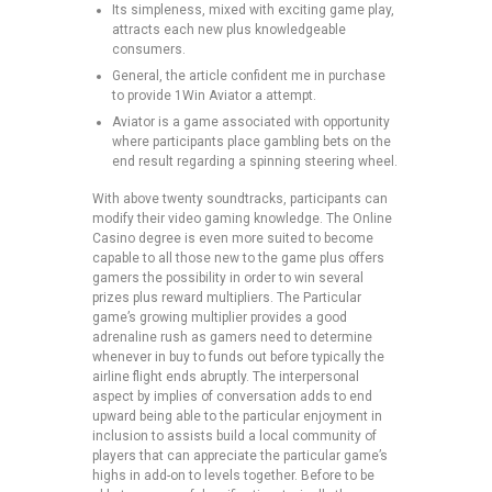
Its simpleness, mixed with exciting game play,
attracts each new plus knowledgeable
consumers.
General, the article confident me in purchase
to provide 1Win Aviator a attempt.
Aviator is a game associated with opportunity
where participants place gambling bets on the
end result regarding a spinning steering wheel.
With above twenty soundtracks, participants can
modify their video gaming knowledge. The Online
Casino degree is even more suited to become
capable to all those new to the game plus offers
gamers the possibility in order to win several
prizes plus reward multipliers. The Particular
game’s growing multiplier provides a good
adrenaline rush as gamers need to determine
whenever in buy to funds out before typically the
airline flight ends abruptly. The interpersonal
aspect by implies of conversation adds to end
upward being able to the particular enjoyment in
inclusion to assists build a local community of
players that can appreciate the particular game’s
highs in add-on to levels together. Before to be