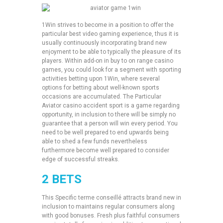
1Win strives to become in a position to offer the
particular best video gaming experience, thus it is
usually continuously incorporating brand new
enjoyment to be able to typically the pleasure of its
players. Within add-on in buy to on range casino
games, you could look for a segment with sporting
activities betting upon 1Win, where several
options for betting about well-known sports
occasions are accumulated. The Particular
Aviator casino accident sport is a game regarding
opportunity, in inclusion to there will be simply no
guarantee that a person will win every period. You
need to be well prepared to end upwards being
able to shed a few funds nevertheless
furthermore become well prepared to consider
edge of successful streaks.
2 BETS
This Specific terme conseillé attracts brand new in
inclusion to maintains regular consumers along
with good bonuses. Fresh plus faithful consumers