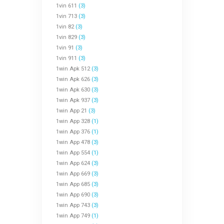
1vin 611
(3)
1vin 713
(3)
1vin 82
(3)
1vin 829
(3)
1vin 91
(3)
1vin 911
(3)
1win Apk 512
(3)
1win Apk 626
(3)
1win Apk 630
(3)
1win Apk 937
(3)
1win App 21
(3)
1win App 328
(1)
1win App 376
(1)
1win App 478
(3)
1win App 554
(1)
1win App 624
(3)
1win App 669
(3)
1win App 685
(3)
1win App 690
(3)
1win App 743
(3)
1win App 749
(1)