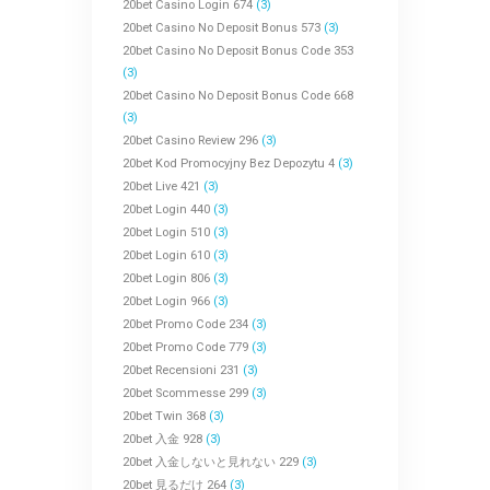
20bet Casino Login 674
(3)
20bet Casino No Deposit Bonus 573
(3)
20bet Casino No Deposit Bonus Code 353
(3)
20bet Casino No Deposit Bonus Code 668
(3)
20bet Casino Review 296
(3)
20bet Kod Promocyjny Bez Depozytu 4
(3)
20bet Live 421
(3)
20bet Login 440
(3)
20bet Login 510
(3)
20bet Login 610
(3)
20bet Login 806
(3)
20bet Login 966
(3)
20bet Promo Code 234
(3)
20bet Promo Code 779
(3)
20bet Recensioni 231
(3)
20bet Scommesse 299
(3)
20bet Twin 368
(3)
20bet 入金 928
(3)
20bet 入金しないと見れない 229
(3)
20bet 見るだけ 264
(3)