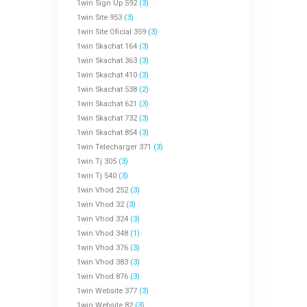
1win Sign Up 592
(3)
1win Site 953
(3)
1win Site Oficial 359
(3)
1win Skachat 164
(3)
1win Skachat 363
(3)
1win Skachat 410
(3)
1win Skachat 538
(2)
1win Skachat 621
(3)
1win Skachat 732
(3)
1win Skachat 854
(3)
1win Telecharger 371
(3)
1win Tj 305
(3)
1win Tj 540
(3)
1win Vhod 252
(3)
1win Vhod 32
(3)
1win Vhod 324
(3)
1win Vhod 348
(1)
1win Vhod 376
(3)
1win Vhod 383
(3)
1win Vhod 876
(3)
1win Website 377
(3)
1win Website 82
(3)