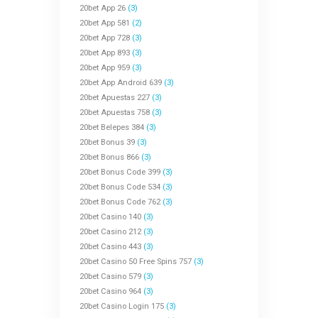
20bet App 26
(3)
20bet App 581
(2)
20bet App 728
(3)
20bet App 893
(3)
20bet App 959
(3)
20bet App Android 639
(3)
20bet Apuestas 227
(3)
20bet Apuestas 758
(3)
20bet Belepes 384
(3)
20bet Bonus 39
(3)
20bet Bonus 866
(3)
20bet Bonus Code 399
(3)
20bet Bonus Code 534
(3)
20bet Bonus Code 762
(3)
20bet Casino 140
(3)
20bet Casino 212
(3)
20bet Casino 443
(3)
20bet Casino 50 Free Spins 757
(3)
20bet Casino 579
(3)
20bet Casino 964
(3)
20bet Casino Login 175
(3)