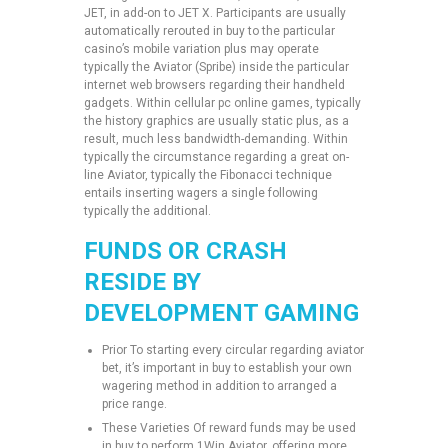
JET, in add-on to JET X. Participants are usually
automatically rerouted in buy to the particular
casino’s mobile variation plus may operate
typically the Aviator (Spribe) inside the particular
internet web browsers regarding their handheld
gadgets. Within cellular pc online games, typically
the history graphics are usually static plus, as a
result, much less bandwidth-demanding. Within
typically the circumstance regarding a great on-
line Aviator, typically the Fibonacci technique
entails inserting wagers a single following
typically the additional.
FUNDS OR CRASH
RESIDE BY
DEVELOPMENT GAMING
Prior To starting every circular regarding aviator
bet, it’s important in buy to establish your own
wagering method in addition to arranged a
price range.
These Varieties Of reward funds may be used
in buy to perform 1Win Aviator, offering more