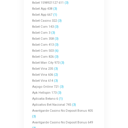
8xbet 1598921127 611
(3)
8xbet App 438
(3)
8xbet App 667
(1)
8xbet Casino 322
(3)
8xbet Com 143
(3)
8xbet Com 3
(3)
8xbet Com 358
(3)
8xbet Com 413
(3)
8xbet Com 503
(6)
8xbet Com 826
(3)
8xbet Man City 973
(3)
8xbet Vina 235
(3)
8xbet Vina 606
(2)
8xbet Vina 614
(3)
Aajogo Online 721
(3)
Apk Hellspin 173
(3)
Aplicatia Betano 6
(1)
Aplicativo Bet Nacional 745
(3)
Avantgarde Casino No Deposit Bonus 405
(3)
Avantgarde Casino No Deposit Bonus 649