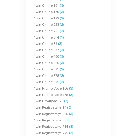
1win Online 101
(3)
1win Online 170
(3)
1win Online 182
(2)
1win Online 253
(2)
1win Online 261
(3)
1win Online 314
(1)
1win Online 36
(3)
1win Online 387
(3)
1win Online 400
(3)
1win Online 526
(3)
1win Online 531
(3)
1win Online 878
(3)
1win Online 995
(3)
1win Promo Code 106
(3)
1win Promo Code 755
(3)
1win Qeydiyyat 975
(3)
1win Registratsiya 14
(3)
1win Registratsiya 296
(3)
1win Registratsiya 5
(3)
1win Registratsiya 714
(3)
1win Registratsiya 725
(3)