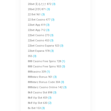
20bet 見るだけ 872
(3)
20bet 評判 871
(3)
22 Bet 961
(3)
22 Bet Casino 477
(3)
22bet App 419
(3)
22bet App 712
(3)
22bet Casino 273
(3)
22bet Casino 453
(3)
22bet Casino Espana 923
(3)
22bet Espana 978
(3)
355
(3)
888 Casino Free Spins 728
(1)
888 Casino Free Spins 903
(3)
888casino 339
(1)
888starz Bonus 901
(3)
888starz Bonus Code 304
(3)
888starz Casino Online 142
(3)
8k8 Casino Slot 898
(3)
8k8 Vip Slot 459
(3)
8k8 Vip Slot 630
(2)
8x Bet 153
(3)