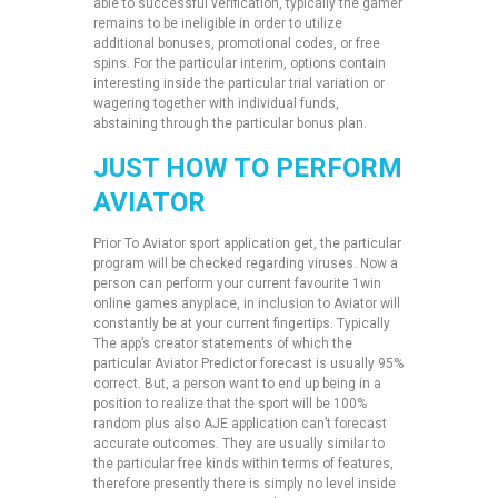
able to successful verification, typically the gamer
remains to be ineligible in order to utilize
additional bonuses, promotional codes, or free
spins. For the particular interim, options contain
interesting inside the particular trial variation or
wagering together with individual funds,
abstaining through the particular bonus plan.
JUST HOW TO PERFORM
AVIATOR
Prior To Aviator sport application get, the particular
program will be checked regarding viruses. Now a
person can perform your current favourite 1win
online games anyplace, in inclusion to Aviator will
constantly be at your current fingertips. Typically
The app’s creator statements of which the
particular Aviator Predictor forecast is usually 95%
correct. But, a person want to end up being in a
position to realize that the sport will be 100%
random plus also AJE application can’t forecast
accurate outcomes. They are usually similar to
the particular free kinds within terms of features,
therefore presently there is simply no level inside