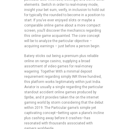
elements. Switch in order to real-money mode,
insight your bet sum, verify, in inclusion to hold out
for typically the rounded to become in a position to
start. If you’ve ever enjoyed slots or maybe a
comparable online game about a more compact
screen, you’ll discover the mechanics regarding
this online game acquainted. The core concept
will be to analyze the particular objective –
acquiring earnings – just before a person begin.
Batery sticks out being a premium plus reliable
online on range casino, supplying a broad
assortment of video games for real-money
wagering‌. Together With a minimal deposit
requirement regarding simply INR three hundred,
this platform works legitimately within just India‌.
Aviator is usually a single regarding the particular
standout accident online games produced by
Spribe, and it provides taken the on the internet
gaming world by storm considering that the debut
within 2019. The Particular game’s simple yet
captivating concept—betting upon a plane’s incline
plus cashing away before it crashes—has
resonated with thousands associated with
gamers worldwide.