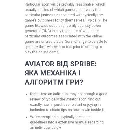
Particular sport will be provably reasonable, which
usually implies of which gamers can verify the
particular justness associated with typically the
game’s outcomes for by themselves. Typically The
game likewise uses a randomly quantity power
generator (RNG) in buy to ensure of which the
particular outcomes associated with the online
game are unpredictable. Sure, change to be able to
typically the 1win Aviator trial prior to starting to
play the online game.
AVIATOR ВІД SPRIBE:
ЯКА МЕХАНІКА І
АЛГОРИТМ ГРИ?
Right Here an individual may go through a good
review of typically the Aviator sport, find out
exactly how in purchase to start enjoying in
inclusion to obtain tips on how to win inside it.
We’ve compiled all typically the basic
guidelines into a extensive manual regarding
an individual below.