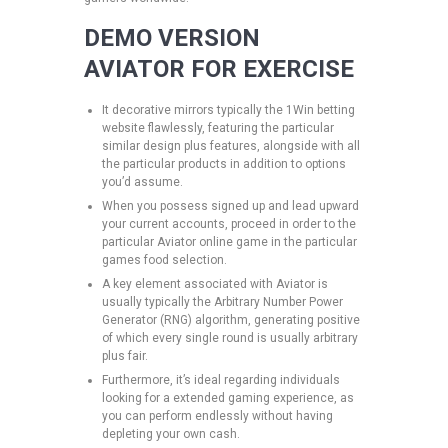
DEMO VERSION
AVIATOR FOR EXERCISE
It decorative mirrors typically the 1Win betting
website flawlessly, featuring the particular
similar design plus features, alongside with all
the particular products in addition to options
you’d assume.
When you possess signed up and lead upward
your current accounts, proceed in order to the
particular Aviator online game in the particular
games food selection.
A key element associated with Aviator is
usually typically the Arbitrary Number Power
Generator (RNG) algorithm, generating positive
of which every single round is usually arbitrary
plus fair.
Furthermore, it’s ideal regarding individuals
looking for a extended gaming experience, as
you can perform endlessly without having
depleting your own cash.