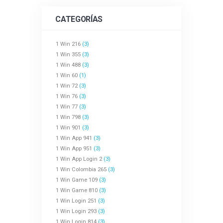
CATEGORÍAS
1 Win 216
(3)
1 Win 355
(3)
1 Win 488
(3)
1 Win 60
(1)
1 Win 72
(3)
1 Win 76
(3)
1 Win 77
(3)
1 Win 798
(3)
1 Win 901
(3)
1 Win App 941
(3)
1 Win App 951
(3)
1 Win App Login 2
(3)
1 Win Colombia 265
(3)
1 Win Game 109
(3)
1 Win Game 810
(3)
1 Win Login 251
(3)
1 Win Login 293
(3)
1 Win Login 814
(3)