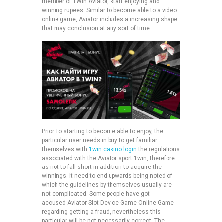
member of 1Win Aviator, start enjoying and
winning rupees. Similar to become able to a video
online game, Aviator includes a increasing shape
that may conclusion at any sort of time.
Prior To starting to become able to enjoy, the
particular user needs in buy to get familiar
themselves with
1win casino login
the regulations
associated with the Aviator sport 1win, therefore
as not to fall short in addition to acquire the
winnings. It need to end upwards being noted of
which the guidelines by themselves usually are
not complicated. Some people have got
accused Aviator Slot Device Game Online Game
regarding getting a fraud, nevertheless this
particular will be not necessarily correct. The