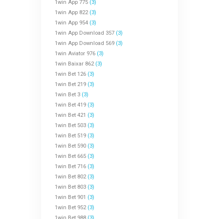
1win App 775
(3)
1win App 822
(3)
1win App 954
(3)
1win App Download 357
(3)
1win App Download 569
(3)
1win Aviator 976
(3)
1win Baixar 862
(3)
1win Bet 126
(3)
1win Bet 219
(3)
1win Bet 3
(3)
1win Bet 419
(3)
1win Bet 421
(3)
1win Bet 503
(3)
1win Bet 519
(3)
1win Bet 590
(3)
1win Bet 665
(3)
1win Bet 716
(3)
1win Bet 802
(3)
1win Bet 803
(3)
1win Bet 901
(3)
1win Bet 952
(3)
1win Bet 988
(3)