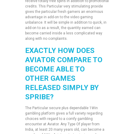
receive totally free spins in addition to promotional
credits. This Particular very stimulating provide
gives the particular fresh gamers an enormous
advantage in add-on to the video gaming
unbalance. It will be simple in addition to quick, in
add-on to as a result, the quantity earned can
become carried inside a less complicated way
along with no complaints.
EXACTLY HOW DOES
AVIATOR COMPARE TO
BECOME ABLE TO
OTHER GAMES
RELEASED SIMPLY BY
SPRIBE?
The Particular secure plus dependable 1Win
gambling platform gives a full variety regarding
choices with regard to a comfy gambling
encounter at Aviator. Any Type Of player from
India, at least 20 many years old, can become a