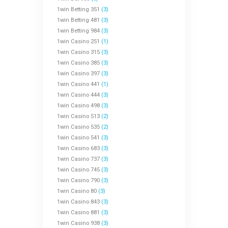
1win Betting 351
(3)
1win Betting 481
(3)
1win Betting 984
(3)
1win Casino 251
(1)
1win Casino 315
(3)
1win Casino 385
(3)
1win Casino 397
(3)
1win Casino 441
(1)
1win Casino 444
(3)
1win Casino 498
(3)
1win Casino 513
(2)
1win Casino 535
(2)
1win Casino 541
(3)
1win Casino 683
(3)
1win Casino 737
(3)
1win Casino 745
(3)
1win Casino 790
(3)
1win Casino 80
(3)
1win Casino 843
(3)
1win Casino 881
(3)
1win Casino 938
(3)