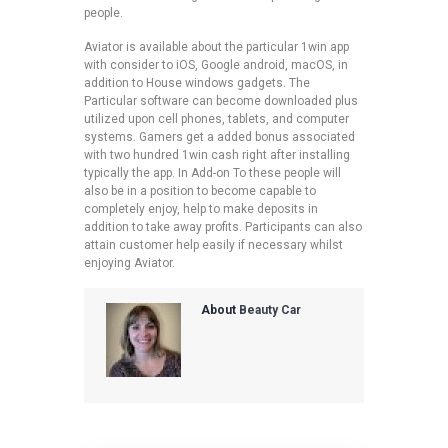
people.
Aviator is available about the particular 1win app
with consider to iOS, Google android, macOS, in
addition to House windows gadgets. The
Particular software can become downloaded plus
utilized upon cell phones, tablets, and computer
systems. Gamers get a added bonus associated
with two hundred 1win cash right after installing
typically the app. In Add-on To these people will
also be in a position to become capable to
completely enjoy, help to make deposits in
addition to take away profits. Participants can also
attain customer help easily if necessary whilst
enjoying Aviator.
About
Beauty Car