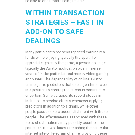
be able to end upward being reliable.
WITHIN TRANSACTION
STRATEGIES – FAST IN
ADD-ON TO SAFE
DEALINGS
Many participants possess reported earning real
funds while enjoying typically the sport. To
appreciate typically the game, a person could get
typically the Aviator application plus immerse
yourself in the particular real-money video gaming
encounter. The dependability of on-line aviator
online game predictors that use algorithms to be
in a position to create predictions is continue to
uncertain. Some participants record steady in
inclusion to precise effects whenever applying
predictors in addition to signals, while other
people possess zero accomplishment with these
people. The effectiveness associated with these
sorts of estimations may possibly count on the
particular trustworthiness regarding the particular
internet site or Telegram channel providing these