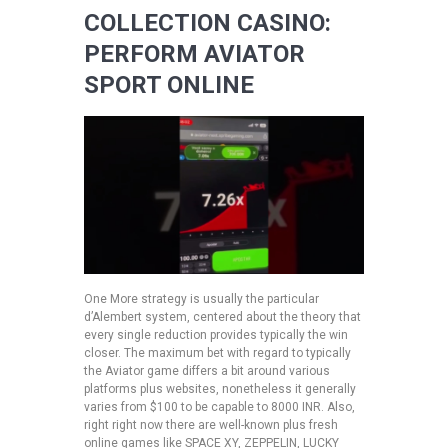
COLLECTION CASINO:
PERFORM AVIATOR
SPORT ONLINE
One More strategy is usually the particular
d’Alembert system, centered about the theory that
every single reduction provides typically the win
closer. The maximum bet with regard to typically
the Aviator game differs a bit around various
platforms plus websites, nonetheless it generally
varies from $100 to be capable to 8000 INR. Also,
right right now there are well-known plus fresh
online games like SPACE XY, ZEPPELIN, LUCKY