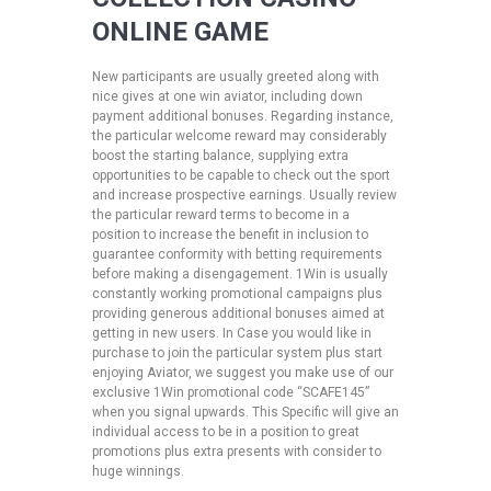
ONLINE GAME
New participants are usually greeted along with
nice gives at one win aviator, including down
payment additional bonuses. Regarding instance,
the particular welcome reward may considerably
boost the starting balance, supplying extra
opportunities to be capable to check out the sport
and increase prospective earnings. Usually review
the particular reward terms to become in a
position to increase the benefit in inclusion to
guarantee conformity with betting requirements
before making a disengagement. 1Win is usually
constantly working promotional campaigns plus
providing generous additional bonuses aimed at
getting in new users. In Case you would like in
purchase to join the particular system plus start
enjoying Aviator, we suggest you make use of our
exclusive 1Win promotional code “SCAFE145”
when you signal upwards. This Specific will give an
individual access to be in a position to great
promotions plus extra presents with consider to
huge winnings.