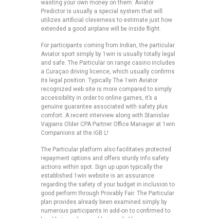
wasting your own money on them. Aviator
Predictor is usually a special system that will
utilizes artificial cleverness to estimate just how
extended a good airplane will be inside flight.
For participants coming from Indian, the particular
Aviator sport simply by 1win is usually totally legal
and safe. The Particular on range casino includes
a Curaçao driving licence, which usually confirms
its legal position. Typically The 1win Aviator
recognized web site is more compared to simply
accessibility in order to online games, it’s a
genuine guarantee associated with safety plus
comfort. A recent interview along with Stanislav
Vajpans Older CPA Partner Office Manager at 1win
Companions at the iGB L!
The Particular platform also facilitates protected
repayment options and offers sturdy info safety
actions within spot. Sign up upon typically the
established 1win website is an assurance
regarding the safety of your budget in inclusion to
good perform through Provably Fair. The Particular
plan provides already been examined simply by
numerous participants in add-on to confirmed to