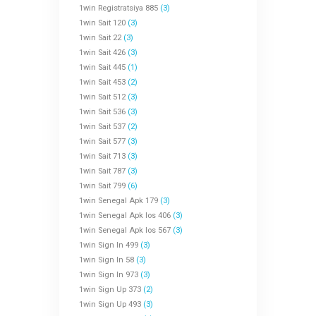
1win Registratsiya 885
(3)
1win Sait 120
(3)
1win Sait 22
(3)
1win Sait 426
(3)
1win Sait 445
(1)
1win Sait 453
(2)
1win Sait 512
(3)
1win Sait 536
(3)
1win Sait 537
(2)
1win Sait 577
(3)
1win Sait 713
(3)
1win Sait 787
(3)
1win Sait 799
(6)
1win Senegal Apk 179
(3)
1win Senegal Apk Ios 406
(3)
1win Senegal Apk Ios 567
(3)
1win Sign In 499
(3)
1win Sign In 58
(3)
1win Sign In 973
(3)
1win Sign Up 373
(2)
1win Sign Up 493
(3)