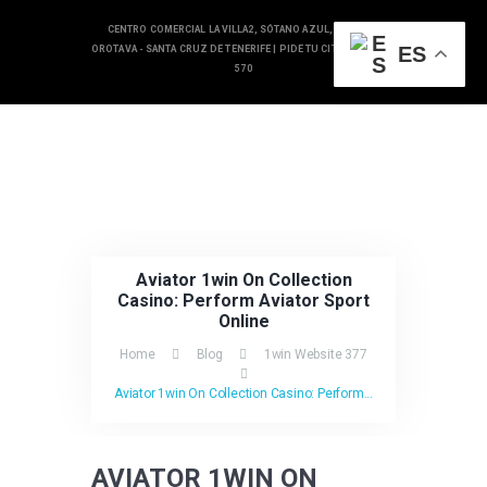
CENTRO COMERCIAL LA VILLA2, SÓTANO AZUL, 38300, LA
ES
OROTAVA - SANTA CRUZ DE TENERIFE |
PIDE TU CITA EN 922 324
570
INICIO
SERVICIOS
BLOG
CONTACTO
Aviator 1win On Collection
Casino: Perform Aviator Sport
Online
Home
Blog
1win Website 377
Aviator 1win On Collection Casino: Perform...
AVIATOR 1WIN ON