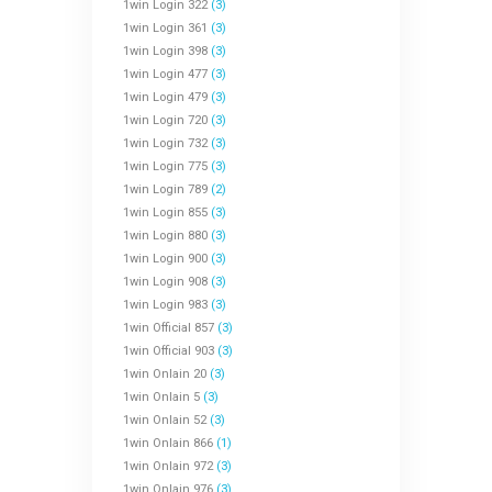
1win Login 322
(3)
1win Login 361
(3)
1win Login 398
(3)
1win Login 477
(3)
1win Login 479
(3)
1win Login 720
(3)
1win Login 732
(3)
1win Login 775
(3)
1win Login 789
(2)
1win Login 855
(3)
1win Login 880
(3)
1win Login 900
(3)
1win Login 908
(3)
1win Login 983
(3)
1win Official 857
(3)
1win Official 903
(3)
1win Onlain 20
(3)
1win Onlain 5
(3)
1win Onlain 52
(3)
1win Onlain 866
(1)
1win Onlain 972
(3)
1win Onlain 976
(3)