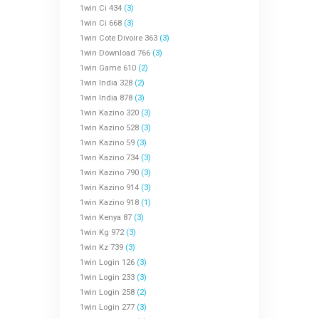
1win Ci 434
(3)
1win Ci 668
(3)
1win Cote Divoire 363
(3)
1win Download 766
(3)
1win Game 610
(2)
1win India 328
(2)
1win India 878
(3)
1win Kazino 320
(3)
1win Kazino 528
(3)
1win Kazino 59
(3)
1win Kazino 734
(3)
1win Kazino 790
(3)
1win Kazino 914
(3)
1win Kazino 918
(1)
1win Kenya 87
(3)
1win Kg 972
(3)
1win Kz 739
(3)
1win Login 126
(3)
1win Login 233
(3)
1win Login 258
(2)
1win Login 277
(3)