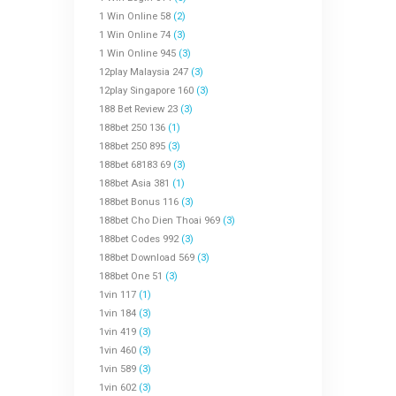
1 Win Online 58
(2)
1 Win Online 74
(3)
1 Win Online 945
(3)
12play Malaysia 247
(3)
12play Singapore 160
(3)
188 Bet Review 23
(3)
188bet 250 136
(1)
188bet 250 895
(3)
188bet 68183 69
(3)
188bet Asia 381
(1)
188bet Bonus 116
(3)
188bet Cho Dien Thoai 969
(3)
188bet Codes 992
(3)
188bet Download 569
(3)
188bet One 51
(3)
1vin 117
(1)
1vin 184
(3)
1vin 419
(3)
1vin 460
(3)
1vin 589
(3)
1vin 602
(3)