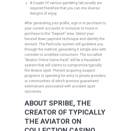
A Couple Of various gambling tab usually are
required therefore that you can mix diverse
designs of enjoy.
After generating your profile, sign in in purchase to
your current accounts in inclusion to move in
purchase to the “Deposit” area. Select your
favored down payment technique and identify the
amount. The Particular system will guideline you
through the method, generating it simple also with
consider to unskilled consumers. The so-called
“Aviator Online Game Hack” will be a fraudulent
system that will claims to compromise typically
the Aviator sport. Prevent acquiring suspect
programs or spending for entry to private providers
or communities of which promise guaranteed
estimations associated with accident sport
outcomes.
ABOUT SPRIBE, THE
CREATOR OF TYPICALLY
THE AVIATOR ON
COLLECTION CASINO