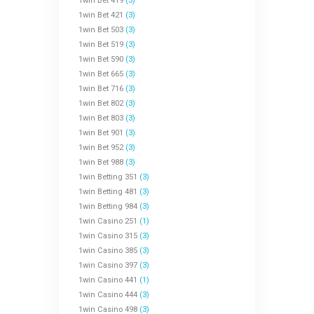
1win Bet 419
(3)
1win Bet 421
(3)
1win Bet 503
(3)
1win Bet 519
(3)
1win Bet 590
(3)
1win Bet 665
(3)
1win Bet 716
(3)
1win Bet 802
(3)
1win Bet 803
(3)
1win Bet 901
(3)
1win Bet 952
(3)
1win Bet 988
(3)
1win Betting 351
(3)
1win Betting 481
(3)
1win Betting 984
(3)
1win Casino 251
(1)
1win Casino 315
(3)
1win Casino 385
(3)
1win Casino 397
(3)
1win Casino 441
(1)
1win Casino 444
(3)
1win Casino 498
(3)