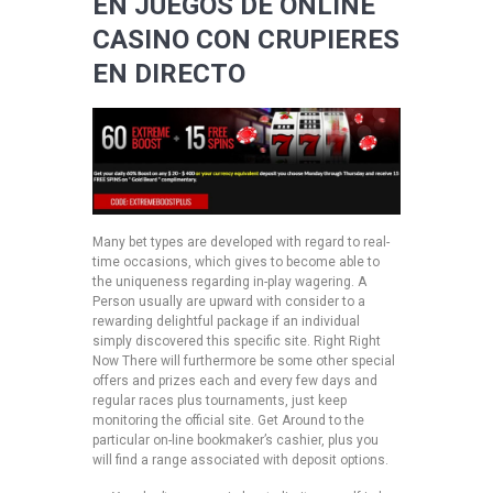
EN JUEGOS DE ONLINE
CASINO CON CRUPIERES
EN DIRECTO
Many bet types are developed with regard to real-
time occasions, which gives to become able to
the uniqueness regarding in-play wagering. A
Person usually are upward with consider to a
rewarding delightful package if an individual
simply discovered this specific site. Right Right
Now There will furthermore be some other special
offers and prizes each and every few days and
regular races plus tournaments, just keep
monitoring the official site. Get Around to the
particular on-line bookmaker’s cashier, plus you
will find a range associated with deposit options.