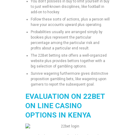
You don’t possess in buy to limit yourself in buy
to just well-known disciplines, like football in
add-on to hockey.
Follow these sorts of actions, plus a person will
have your accounts upward plus operating.
Probabilities usually are arranged simply by
bookies plus represent the particular
percentage among the particular risk and
profits about a particular end result.
The 22Bet betting site offers a well-organized
website plus provides bettors together with a
big selection of gambling options.
Survive wagering furthermore gives distinctive
proposition gambling bets, like wagering upon
gamers to report the subsequent goal.
EVALUATION ON 22BET
ON LINE CASINO
OPTIONS IN KENYA