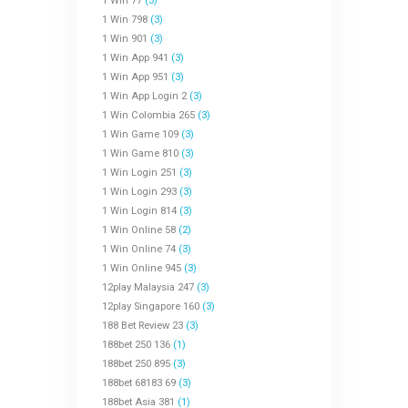
1 Win 77
(3)
1 Win 798
(3)
1 Win 901
(3)
1 Win App 941
(3)
1 Win App 951
(3)
1 Win App Login 2
(3)
1 Win Colombia 265
(3)
1 Win Game 109
(3)
1 Win Game 810
(3)
1 Win Login 251
(3)
1 Win Login 293
(3)
1 Win Login 814
(3)
1 Win Online 58
(2)
1 Win Online 74
(3)
1 Win Online 945
(3)
12play Malaysia 247
(3)
12play Singapore 160
(3)
188 Bet Review 23
(3)
188bet 250 136
(1)
188bet 250 895
(3)
188bet 68183 69
(3)
188bet Asia 381
(1)