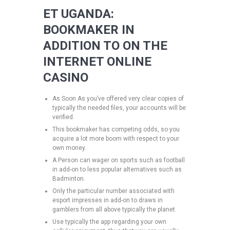
ET UGANDA:
BOOKMAKER IN
ADDITION TO ON THE
INTERNET ONLINE
CASINO
As Soon As you’ve offered very clear copies of
typically the needed files, your accounts will be
verified.
This bookmaker has competing odds, so you
acquire a lot more boom with respect to your
own money.
A Person can wager on sports such as football
in add-on to less popular alternatives such as
Badminton.
Only the particular number associated with
esport impresses in add-on to draws in
gamblers from all above typically the planet.
Use typically the app regarding your own