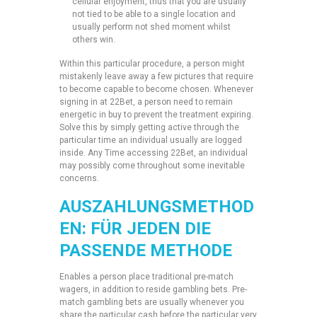
cellular enjoyment, thus that you are usually
not tied to be able to a single location and
usually perform not shed moment whilst
others win.
Within this particular procedure, a person might
mistakenly leave away a few pictures that require
to become capable to become chosen. Whenever
signing in at 22Bet, a person need to remain
energetic in buy to prevent the treatment expiring.
Solve this by simply getting active through the
particular time an individual usually are logged
inside. Any Time accessing 22Bet, an individual
may possibly come throughout some inevitable
concerns.
AUSZAHLUNGSMETHOD
EN: FÜR JEDEN DIE
PASSENDE METHODE
Enables a person place traditional pre-match
wagers, in addition to reside gambling bets. Pre-
match gambling bets are usually whenever you
share the particular cash before the particular very