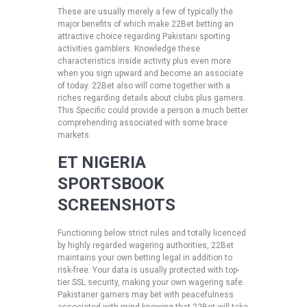
These are usually merely a few of typically the
major benefits of which make 22Bet betting an
attractive choice regarding Pakistani sporting
activities gamblers. Knowledge these
characteristics inside activity plus even more
when you sign upward and become an associate
of today. 22Bet also will come together with a
riches regarding details about clubs plus gamers.
This Specific could provide a person a much better
comprehending associated with some brace
markets.
ET NIGERIA
SPORTSBOOK
SCREENSHOTS
Functioning below strict rules and totally licenced
by highly regarded wagering authorities, 22Bet
maintains your own betting legal in addition to
risk-free. Your data is usually protected with top-
tier SSL security, making your own wagering safe.
Pakistaner gamers may bet with peacefulness
associated with mind knowing that 22Bet will take