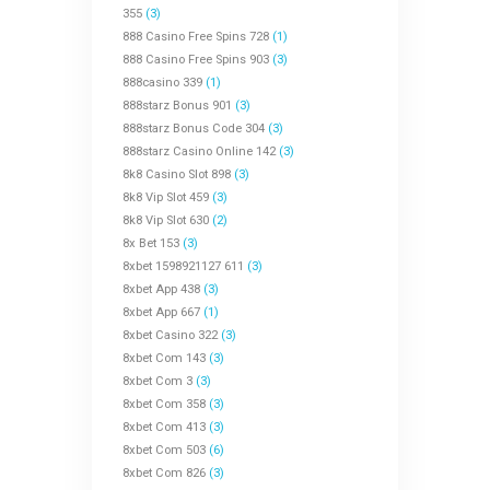
355
(3)
888 Casino Free Spins 728
(1)
888 Casino Free Spins 903
(3)
888casino 339
(1)
888starz Bonus 901
(3)
888starz Bonus Code 304
(3)
888starz Casino Online 142
(3)
8k8 Casino Slot 898
(3)
8k8 Vip Slot 459
(3)
8k8 Vip Slot 630
(2)
8x Bet 153
(3)
8xbet 1598921127 611
(3)
8xbet App 438
(3)
8xbet App 667
(1)
8xbet Casino 322
(3)
8xbet Com 143
(3)
8xbet Com 3
(3)
8xbet Com 358
(3)
8xbet Com 413
(3)
8xbet Com 503
(6)
8xbet Com 826
(3)