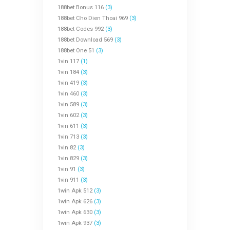
188bet Bonus 116
(3)
188bet Cho Dien Thoai 969
(3)
188bet Codes 992
(3)
188bet Download 569
(3)
188bet One 51
(3)
1vin 117
(1)
1vin 184
(3)
1vin 419
(3)
1vin 460
(3)
1vin 589
(3)
1vin 602
(3)
1vin 611
(3)
1vin 713
(3)
1vin 82
(3)
1vin 829
(3)
1vin 91
(3)
1vin 911
(3)
1win Apk 512
(3)
1win Apk 626
(3)
1win Apk 630
(3)
1win Apk 937
(3)