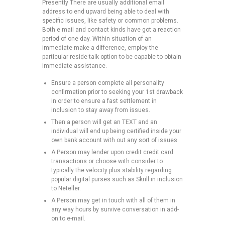
Presently There are usually additional email
address to end upward being able to deal with
specific issues, like safety or common problems.
Both e mail and contact kinds have got a reaction
period of one day. Within situation of an
immediate make a difference, employ the
particular reside talk option to be capable to obtain
immediate assistance.
Ensure a person complete all personality
confirmation prior to seeking your 1st drawback
in order to ensure a fast settlement in
inclusion to stay away from issues.
Then a person will get an TEXT and an
individual will end up being certified inside your
own bank account with out any sort of issues.
A Person may lender upon credit credit card
transactions or choose with consider to
typically the velocity plus stability regarding
popular digital purses such as Skrill in inclusion
to Neteller.
A Person may get in touch with all of them in
any way hours by survive conversation in add-
on to e-mail.