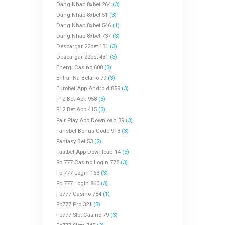
Dang Nhap 8xbet 264
(3)
Dang Nhap 8xbet 51
(3)
Dang Nhap 8xbet 546
(1)
Dang Nhap 8xbet 737
(3)
Descargar 22bet 131
(3)
Descargar 22bet 431
(3)
Energi Casino 608
(3)
Entrar Na Betano 79
(3)
Eurobet App Android 859
(3)
F12 Bet Apk 958
(3)
F12 Bet App 415
(3)
Fair Play App Download 39
(3)
Fansbet Bonus Code 918
(3)
Fantasy Bet 53
(2)
Fastbet App Download 14
(3)
Fb 777 Casino Login 775
(3)
Fb 777 Login 163
(3)
Fb 777 Login 860
(3)
Fb777 Casino 784
(1)
Fb777 Pro 321
(3)
Fb777 Slot Casino 79
(3)