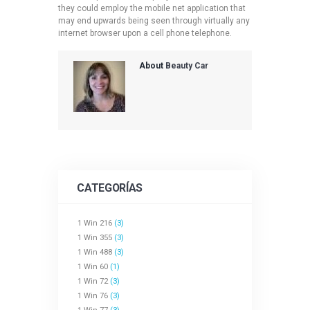
they could employ the mobile net application that
may end upwards being seen through virtually any
internet browser upon a cell phone telephone.
About
Beauty Car
CATEGORÍAS
1 Win 216
(3)
1 Win 355
(3)
1 Win 488
(3)
1 Win 60
(1)
1 Win 72
(3)
1 Win 76
(3)