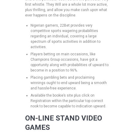
first whistle. They Will are a whole lot more active,
plus thrilling, and allow you make cash upon what
ever happens on the discipline.
Nigerian gamers, 22Bet provides very
competitive sports wagering probabilities
regarding an individual, covering a large
spectrum of sports activities in addition to
activities.
Players betting on main occasions, like
Champions Group occasions, have got a
opportunity along with probabilities of upward to
become in a position to 96%.
Placing gambling bets and proclaiming
winnings ought to end upward being a smooth
and hassle-free experience.
Available the bookie’s site plus click on
Registration within the particular top correct
nook to become capable to indication upward.
ON-LINE STAND VIDEO
GAMES