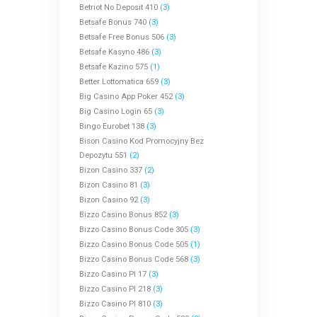
Betriot No Deposit 410
(3)
Betsafe Bonus 740
(3)
Betsafe Free Bonus 506
(3)
Betsafe Kasyno 486
(3)
Betsafe Kazino 575
(1)
Better Lottomatica 659
(3)
Big Casino App Poker 452
(3)
Big Casino Login 65
(3)
Bingo Eurobet 138
(3)
Bison Casino Kod Promocyjny Bez
Depozytu 551
(2)
Bizon Casino 337
(2)
Bizon Casino 81
(3)
Bizon Casino 92
(3)
Bizzo Casino Bonus 852
(3)
Bizzo Casino Bonus Code 305
(3)
Bizzo Casino Bonus Code 505
(1)
Bizzo Casino Bonus Code 568
(3)
Bizzo Casino Pl 17
(3)
Bizzo Casino Pl 218
(3)
Bizzo Casino Pl 810
(3)