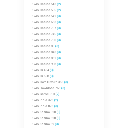
1win Casino 513
(2)
1win Casino 535
(2)
1win Casino 541
(3)
1win Casino 683
(3)
1win Casino 737
(3)
1win Casino 745
(3)
1win Casino 790
(3)
1win Casino 80
(3)
1win Casino 843
(3)
1win Casino 881
(3)
1win Casino 938
(3)
1win Ci 434
(3)
1win Ci 668
(3)
1win Cote Divoire 363
(3)
1win Download 766
(3)
1win Game 610
(2)
1win India 328
(2)
1win India 878
(3)
1win Kazino 320
(3)
1win Kazino 528
(3)
1win Kazino 59
(3)