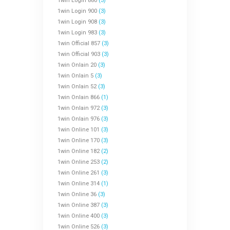
1win Login 880
(3)
1win Login 900
(3)
1win Login 908
(3)
1win Login 983
(3)
1win Official 857
(3)
1win Official 903
(3)
1win Onlain 20
(3)
1win Onlain 5
(3)
1win Onlain 52
(3)
1win Onlain 866
(1)
1win Onlain 972
(3)
1win Onlain 976
(3)
1win Online 101
(3)
1win Online 170
(3)
1win Online 182
(2)
1win Online 253
(2)
1win Online 261
(3)
1win Online 314
(1)
1win Online 36
(3)
1win Online 387
(3)
1win Online 400
(3)
1win Online 526
(3)