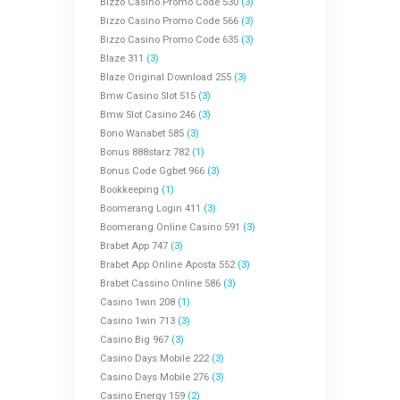
Bizzo Casino Promo Code 530
(3)
Bizzo Casino Promo Code 566
(3)
Bizzo Casino Promo Code 635
(3)
Blaze 311
(3)
Blaze Original Download 255
(3)
Bmw Casino Slot 515
(3)
Bmw Slot Casino 246
(3)
Bono Wanabet 585
(3)
Bonus 888starz 782
(1)
Bonus Code Ggbet 966
(3)
Bookkeeping
(1)
Boomerang Login 411
(3)
Boomerang Online Casino 591
(3)
Brabet App 747
(3)
Brabet App Online Aposta 552
(3)
Brabet Cassino Online 586
(3)
Casino 1win 208
(1)
Casino 1win 713
(3)
Casino Big 967
(3)
Casino Days Mobile 222
(3)
Casino Days Mobile 276
(3)
Casino Energy 159
(2)