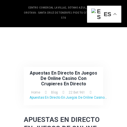
CENTRO COMERCIAL LA VILLA2, SÓTANO AZUL, 38300, LA
ES
OROTAVA - SANTA CRUZ DE TENERIFE |
PIDE TU CITA EN 922 324
570
INICIO
SERVICIOS
BLOG
CONTACTO
Apuestas En Directo En Juegos
De Online Casino Con
Crupieres En Directo
Home
Blog
22 Bet 961
Apuestas En Directo En Juegos De Online Casino...
APUESTAS EN DIRECTO