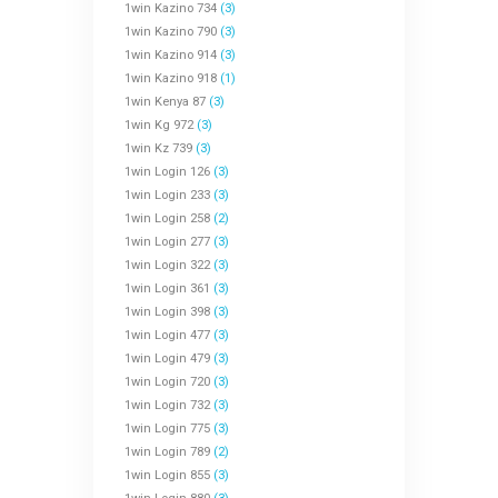
1win Kazino 734
(3)
1win Kazino 790
(3)
1win Kazino 914
(3)
1win Kazino 918
(1)
1win Kenya 87
(3)
1win Kg 972
(3)
1win Kz 739
(3)
1win Login 126
(3)
1win Login 233
(3)
1win Login 258
(2)
1win Login 277
(3)
1win Login 322
(3)
1win Login 361
(3)
1win Login 398
(3)
1win Login 477
(3)
1win Login 479
(3)
1win Login 720
(3)
1win Login 732
(3)
1win Login 775
(3)
1win Login 789
(2)
1win Login 855
(3)