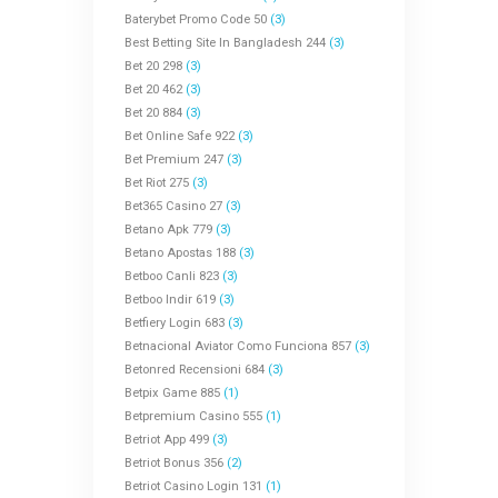
Baterybet Promo Code 50
(3)
Best Betting Site In Bangladesh 244
(3)
Bet 20 298
(3)
Bet 20 462
(3)
Bet 20 884
(3)
Bet Online Safe 922
(3)
Bet Premium 247
(3)
Bet Riot 275
(3)
Bet365 Casino 27
(3)
Betano Apk 779
(3)
Betano Apostas 188
(3)
Betboo Canli 823
(3)
Betboo Indir 619
(3)
Betfiery Login 683
(3)
Betnacional Aviator Como Funciona 857
(3)
Betonred Recensioni 684
(3)
Betpix Game 885
(1)
Betpremium Casino 555
(1)
Betriot App 499
(3)
Betriot Bonus 356
(2)
Betriot Casino Login 131
(1)