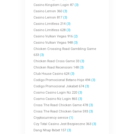
Casino Kingdom Login 87
(3)
Casino Lemon 360
(3)
Casino Lemon 817
(3)
Casino Limitless 214
(3)
Casino Limitless 628
(3)
Casino Vulkan Vegas 916
(2)
Casino Vulkan Vegas 948
(3)
Chicken Crossing Road Gambling Game
633
(3)
Chicken Road Cross Game 33
(3)
Chicken Road Recensioni 148
(3)
Club House Casino 624
(3)
Codigo Promocional Betano Hoje 494
(3)
Codigo Promocional Jokabet 674
(3)
Cosmo Casino Login Nz 220
(3)
Cosmo Casino Nz Login 865
(3)
Cross The Road Chicken Game 478
(3)
Cross The Road Chicken Game 593
(3)
Cryptocurrency service
(1)
Czy Total Casino Jest Bezpieczne 363
(3)
Dang Nhap 8xbet 157
(3)