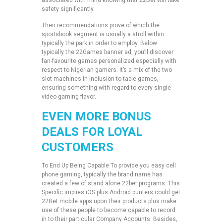
safety significantly.
Their recommendations prove of which the
sportsbook segment is usually a stroll within
typically the park in order to employ. Below
typically the 22Games banner ad, you’ll discover
fan-favourite games personalized especially with
respect to Nigerian gamers. It’s a mix of the two
slot machines in inclusion to table games,
ensuring something with regard to every single
video gaming flavor.
EVEN MORE BONUS
DEALS FOR LOYAL
CUSTOMERS
To End Up Being Capable To provide you easy cell
phone gaming, typically the brand name has
created a few of stand alone 22bet programs. This
Specific implies iOS plus Android punters could get
22Bet mobile apps upon their products plus make
use of these people to become capable to record
in to their particular Company Accounts. Besides,