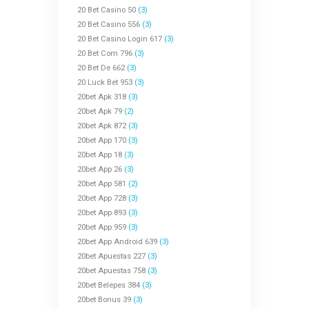
20 Bet Casino 50
(3)
20 Bet Casino 556
(3)
20 Bet Casino Login 617
(3)
20 Bet Com 796
(3)
20 Bet De 662
(3)
20 Luck Bet 953
(3)
20bet Apk 318
(3)
20bet Apk 79
(2)
20bet Apk 872
(3)
20bet App 170
(3)
20bet App 18
(3)
20bet App 26
(3)
20bet App 581
(2)
20bet App 728
(3)
20bet App 893
(3)
20bet App 959
(3)
20bet App Android 639
(3)
20bet Apuestas 227
(3)
20bet Apuestas 758
(3)
20bet Belepes 384
(3)
20bet Bonus 39
(3)