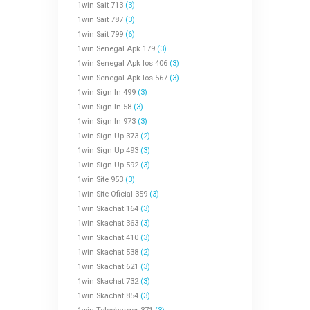
1win Sait 713
(3)
1win Sait 787
(3)
1win Sait 799
(6)
1win Senegal Apk 179
(3)
1win Senegal Apk Ios 406
(3)
1win Senegal Apk Ios 567
(3)
1win Sign In 499
(3)
1win Sign In 58
(3)
1win Sign In 973
(3)
1win Sign Up 373
(2)
1win Sign Up 493
(3)
1win Sign Up 592
(3)
1win Site 953
(3)
1win Site Oficial 359
(3)
1win Skachat 164
(3)
1win Skachat 363
(3)
1win Skachat 410
(3)
1win Skachat 538
(2)
1win Skachat 621
(3)
1win Skachat 732
(3)
1win Skachat 854
(3)