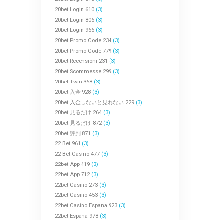
20bet Login 610
(3)
20bet Login 806
(3)
20bet Login 966
(3)
20bet Promo Code 234
(3)
20bet Promo Code 779
(3)
20bet Recensioni 231
(3)
20bet Scommesse 299
(3)
20bet Twin 368
(3)
20bet 入金 928
(3)
20bet 入金しないと見れない 229
(3)
20bet 見るだけ 264
(3)
20bet 見るだけ 872
(3)
20bet 評判 871
(3)
22 Bet 961
(3)
22 Bet Casino 477
(3)
22bet App 419
(3)
22bet App 712
(3)
22bet Casino 273
(3)
22bet Casino 453
(3)
22bet Casino Espana 923
(3)
22bet Espana 978
(3)