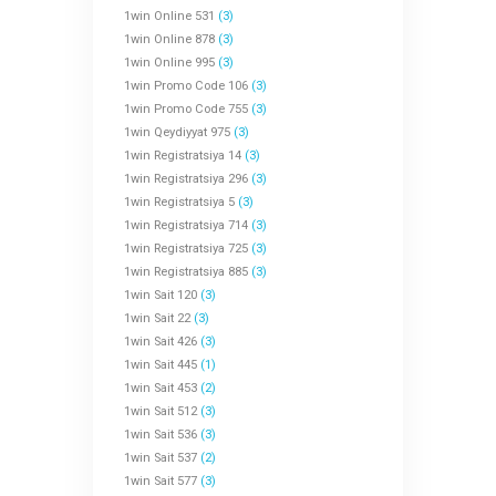
1win Online 531
(3)
1win Online 878
(3)
1win Online 995
(3)
1win Promo Code 106
(3)
1win Promo Code 755
(3)
1win Qeydiyyat 975
(3)
1win Registratsiya 14
(3)
1win Registratsiya 296
(3)
1win Registratsiya 5
(3)
1win Registratsiya 714
(3)
1win Registratsiya 725
(3)
1win Registratsiya 885
(3)
1win Sait 120
(3)
1win Sait 22
(3)
1win Sait 426
(3)
1win Sait 445
(1)
1win Sait 453
(2)
1win Sait 512
(3)
1win Sait 536
(3)
1win Sait 537
(2)
1win Sait 577
(3)