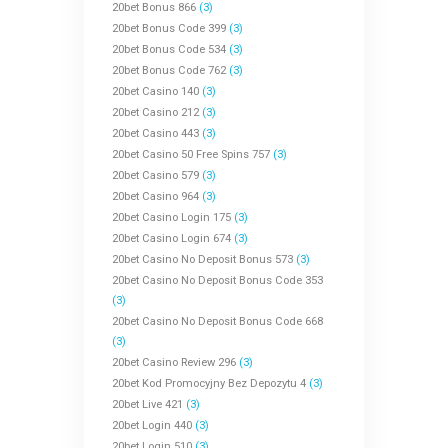
20bet Bonus 866
(3)
20bet Bonus Code 399
(3)
20bet Bonus Code 534
(3)
20bet Bonus Code 762
(3)
20bet Casino 140
(3)
20bet Casino 212
(3)
20bet Casino 443
(3)
20bet Casino 50 Free Spins 757
(3)
20bet Casino 579
(3)
20bet Casino 964
(3)
20bet Casino Login 175
(3)
20bet Casino Login 674
(3)
20bet Casino No Deposit Bonus 573
(3)
20bet Casino No Deposit Bonus Code 353
(3)
20bet Casino No Deposit Bonus Code 668
(3)
20bet Casino Review 296
(3)
20bet Kod Promocyjny Bez Depozytu 4
(3)
20bet Live 421
(3)
20bet Login 440
(3)
20bet Login 510
(3)