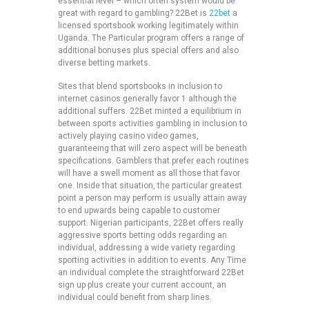
essential level – which often system would be
great with regard to gambling? 22Bet is
22bet
a
licensed sportsbook working legitimately within
Uganda. The Particular program offers a range of
additional bonuses plus special offers and also
diverse betting markets.
Sites that blend sportsbooks in inclusion to
internet casinos generally favor 1 although the
additional suffers. 22Bet minted a equilibrium in
between sports activities gambling in inclusion to
actively playing casino video games,
guaranteeing that will zero aspect will be beneath
specifications. Gamblers that prefer each routines
will have a swell moment as all those that favor
one. Inside that situation, the particular greatest
point a person may perform is usually attain away
to end upwards being capable to customer
support. Nigerian participants, 22Bet offers really
aggressive sports betting odds regarding an
individual, addressing a wide variety regarding
sporting activities in addition to events. Any Time
an individual complete the straightforward 22Bet
sign up plus create your current account, an
individual could benefit from sharp lines.