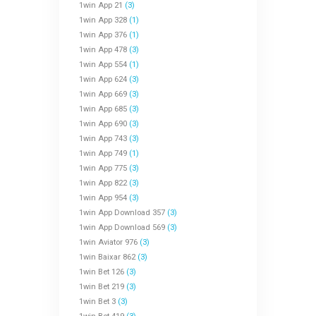
1win App 21
(3)
1win App 328
(1)
1win App 376
(1)
1win App 478
(3)
1win App 554
(1)
1win App 624
(3)
1win App 669
(3)
1win App 685
(3)
1win App 690
(3)
1win App 743
(3)
1win App 749
(1)
1win App 775
(3)
1win App 822
(3)
1win App 954
(3)
1win App Download 357
(3)
1win App Download 569
(3)
1win Aviator 976
(3)
1win Baixar 862
(3)
1win Bet 126
(3)
1win Bet 219
(3)
1win Bet 3
(3)