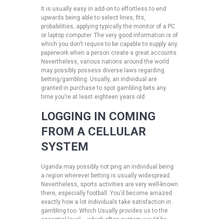
It is usually easy in add-on to effortless to end
upwards being able to select lines, fits,
probabilities, applying typically the monitor of a PC
or laptop computer. The very good information is of
which you don’t require to be capable to supply any
paperwork when a person create a great accounts.
Nevertheless, various nations around the world
may possibly possess diverse laws regarding
betting/gambling. Usually, an individual are
granted in purchase to spot gambling bets any
time you’re at least eighteen years old.
LOGGING IN COMING
FROM A CELLULAR
SYSTEM
Uganda may possibly not ping an individual being
a region wherever betting is usually widespread.
Nevertheless, sports activities are very well-known
there, especially football. You’d become amazed
exactly how a lot individuals take satisfaction in
gambling too. Which Usually provides us to the