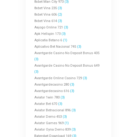
8xbet Man City 973
(3)
8xbet Vina 235
(3)
8xbet Vina 606
(2)
8xbet Vina 614
(3)
Aajogo Online 721
(3)
Apk Hellspin 173
(3)
Aplicatia Betano 6
(1)
Aplicativo Bet Nacional 745
(3)
Avantgarde Casino No Deposit Bonus 405
(3)
Avantgarde Casino No Deposit Bonus 649
(3)
Avantgarde Online Casino 729
(3)
Avantgardecasino 280
(3)
Avantgardecasino 616
(3)
Aviator 1win 780
(3)
Aviator Bet 670
(3)
Aviator Betnacional 896
(3)
Aviator Demo 453
(3)
Aviator Games 969
(1)
Aviator Oyna Demo 839
(3)
Baterybet Download 169
(3)