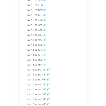
1win Bet 219
(3)
1win Bet 3
(3)
1win Bet 419
(3)
1win Bet 421
(3)
1win Bet 503
(3)
1win Bet 519
(3)
1win Bet 590
(3)
1win Bet 665
(3)
1win Bet 716
(3)
1win Bet 802
(3)
1win Bet 803
(3)
1win Bet 901
(3)
1win Bet 952
(3)
1win Bet 988
(3)
1win Betting 351
(3)
1win Betting 481
(3)
1win Betting 984
(3)
1win Casino 251
(1)
1win Casino 315
(3)
1win Casino 385
(3)
1win Casino 397
(3)
1win Casino 441
(1)