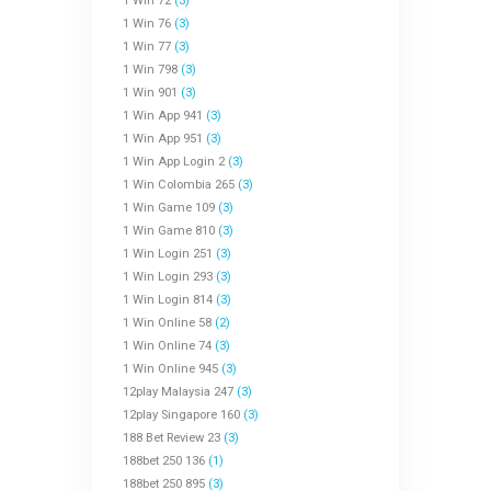
1 Win 72
(3)
1 Win 76
(3)
1 Win 77
(3)
1 Win 798
(3)
1 Win 901
(3)
1 Win App 941
(3)
1 Win App 951
(3)
1 Win App Login 2
(3)
1 Win Colombia 265
(3)
1 Win Game 109
(3)
1 Win Game 810
(3)
1 Win Login 251
(3)
1 Win Login 293
(3)
1 Win Login 814
(3)
1 Win Online 58
(2)
1 Win Online 74
(3)
1 Win Online 945
(3)
12play Malaysia 247
(3)
12play Singapore 160
(3)
188 Bet Review 23
(3)
188bet 250 136
(1)
188bet 250 895
(3)