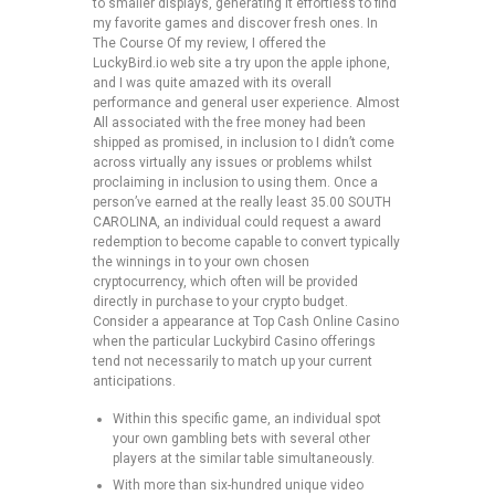
to smaller displays, generating it effortless to find
my favorite games and discover fresh ones. In
The Course Of my review, I offered the
LuckyBird.io web site a try upon the apple iphone,
and I was quite amazed with its overall
performance and general user experience. Almost
All associated with the free money had been
shipped as promised, in inclusion to I didn’t come
across virtually any issues or problems whilst
proclaiming in inclusion to using them. Once a
person’ve earned at the really least 35.00 SOUTH
CAROLINA, an individual could request a award
redemption to become capable to convert typically
the winnings in to your own chosen
cryptocurrency, which often will be provided
directly in purchase to your crypto budget.
Consider a appearance at Top Cash Online Casino
when the particular Luckybird Casino offerings
tend not necessarily to match up your current
anticipations.
Within this specific game, an individual spot
your own gambling bets with several other
players at the similar table simultaneously.
With more than six-hundred unique video