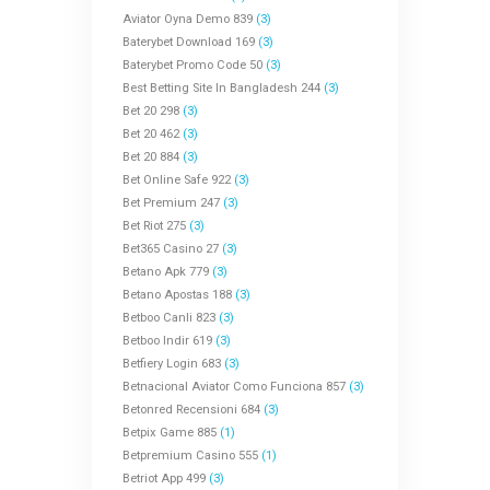
Aviator Oyna Demo 839
(3)
Baterybet Download 169
(3)
Baterybet Promo Code 50
(3)
Best Betting Site In Bangladesh 244
(3)
Bet 20 298
(3)
Bet 20 462
(3)
Bet 20 884
(3)
Bet Online Safe 922
(3)
Bet Premium 247
(3)
Bet Riot 275
(3)
Bet365 Casino 27
(3)
Betano Apk 779
(3)
Betano Apostas 188
(3)
Betboo Canli 823
(3)
Betboo Indir 619
(3)
Betfiery Login 683
(3)
Betnacional Aviator Como Funciona 857
(3)
Betonred Recensioni 684
(3)
Betpix Game 885
(1)
Betpremium Casino 555
(1)
Betriot App 499
(3)