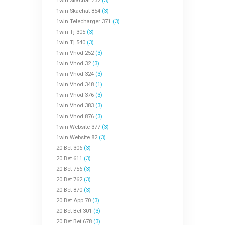
1win Skachat 732
(3)
1win Skachat 854
(3)
1win Telecharger 371
(3)
1win Tj 305
(3)
1win Tj 540
(3)
1win Vhod 252
(3)
1win Vhod 32
(3)
1win Vhod 324
(3)
1win Vhod 348
(1)
1win Vhod 376
(3)
1win Vhod 383
(3)
1win Vhod 876
(3)
1win Website 377
(3)
1win Website 82
(3)
20 Bet 306
(3)
20 Bet 611
(3)
20 Bet 756
(3)
20 Bet 762
(3)
20 Bet 870
(3)
20 Bet App 70
(3)
20 Bet Bet 301
(3)
20 Bet Bet 678
(3)