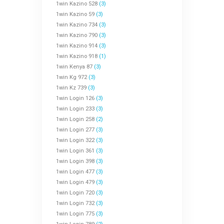
1win Kazino 528
(3)
1win Kazino 59
(3)
1win Kazino 734
(3)
1win Kazino 790
(3)
1win Kazino 914
(3)
1win Kazino 918
(1)
1win Kenya 87
(3)
1win Kg 972
(3)
1win Kz 739
(3)
1win Login 126
(3)
1win Login 233
(3)
1win Login 258
(2)
1win Login 277
(3)
1win Login 322
(3)
1win Login 361
(3)
1win Login 398
(3)
1win Login 477
(3)
1win Login 479
(3)
1win Login 720
(3)
1win Login 732
(3)
1win Login 775
(3)