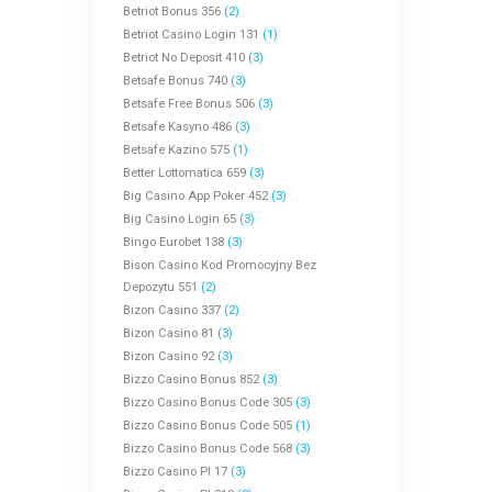
Betriot Bonus 356
(2)
Betriot Casino Login 131
(1)
Betriot No Deposit 410
(3)
Betsafe Bonus 740
(3)
Betsafe Free Bonus 506
(3)
Betsafe Kasyno 486
(3)
Betsafe Kazino 575
(1)
Better Lottomatica 659
(3)
Big Casino App Poker 452
(3)
Big Casino Login 65
(3)
Bingo Eurobet 138
(3)
Bison Casino Kod Promocyjny Bez
Depozytu 551
(2)
Bizon Casino 337
(2)
Bizon Casino 81
(3)
Bizon Casino 92
(3)
Bizzo Casino Bonus 852
(3)
Bizzo Casino Bonus Code 305
(3)
Bizzo Casino Bonus Code 505
(1)
Bizzo Casino Bonus Code 568
(3)
Bizzo Casino Pl 17
(3)