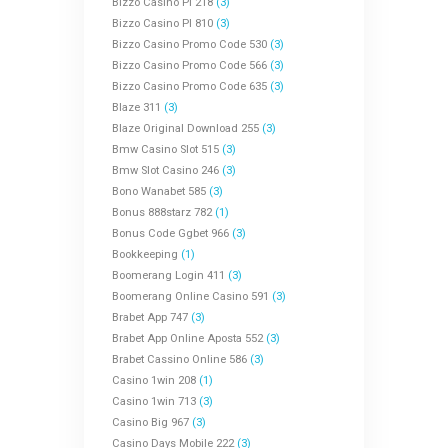
Bizzo Casino Pl 218
(3)
Bizzo Casino Pl 810
(3)
Bizzo Casino Promo Code 530
(3)
Bizzo Casino Promo Code 566
(3)
Bizzo Casino Promo Code 635
(3)
Blaze 311
(3)
Blaze Original Download 255
(3)
Bmw Casino Slot 515
(3)
Bmw Slot Casino 246
(3)
Bono Wanabet 585
(3)
Bonus 888starz 782
(1)
Bonus Code Ggbet 966
(3)
Bookkeeping
(1)
Boomerang Login 411
(3)
Boomerang Online Casino 591
(3)
Brabet App 747
(3)
Brabet App Online Aposta 552
(3)
Brabet Cassino Online 586
(3)
Casino 1win 208
(1)
Casino 1win 713
(3)
Casino Big 967
(3)
Casino Days Mobile 222
(3)