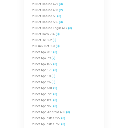
20 Bet Casino 429
(3)
20 Bet Casino 458
(2)
20 Bet Casino 50
(3)
20 Bet Casino 556
(3)
20 Bet Casino Login 617
(3)
20 Bet Com 796
(3)
20 Bet De 662
(3)
20 Luck Bet 953
(3)
20bet Apk 318
(3)
20bet Apk 79
(2)
20bet Apk 872
(3)
20bet App 170
(3)
20bet App 18
(3)
20bet App 26
(3)
20bet App 581
(2)
20bet App 728
(3)
20bet App 893
(3)
20bet App 959
(3)
20bet App Android 639
(3)
20bet Apuestas 227
(3)
20bet Apuestas 758
(3)