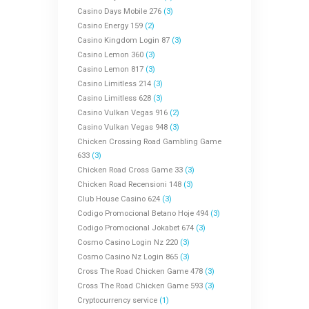
Casino Days Mobile 276
(3)
Casino Energy 159
(2)
Casino Kingdom Login 87
(3)
Casino Lemon 360
(3)
Casino Lemon 817
(3)
Casino Limitless 214
(3)
Casino Limitless 628
(3)
Casino Vulkan Vegas 916
(2)
Casino Vulkan Vegas 948
(3)
Chicken Crossing Road Gambling Game
633
(3)
Chicken Road Cross Game 33
(3)
Chicken Road Recensioni 148
(3)
Club House Casino 624
(3)
Codigo Promocional Betano Hoje 494
(3)
Codigo Promocional Jokabet 674
(3)
Cosmo Casino Login Nz 220
(3)
Cosmo Casino Nz Login 865
(3)
Cross The Road Chicken Game 478
(3)
Cross The Road Chicken Game 593
(3)
Cryptocurrency service
(1)