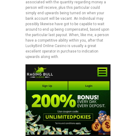
associated with the quantity regarding money a
person will receive, plus this particular could
simply end upwards being turned on when your
bank account will be vacant. An Individual may
possibly likewise have got to be capable to wait
around to end up being compensated, based upon
the particular last payout. When, like me, a person
have a competitive ability within you, after that
LuckyBird Online Casino is usually a great
excellent operator in purchase to indication
upwards along with.