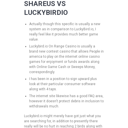
SHAREUS VS
LUCKYBIRDIO
Actually though this specific is usually a new
system as in comparison to LuckyBird.io, I
really feel like it provides much better game
value.
Luckybird.io On Range Casino is usually a
brand new contest casino that allows People in
america to play on the internet online casino
games for enjoyment or funds awards along
with Online Game Cash or Sweeps Money,
correspondingly.
I has been in a position to sign upward plus
look at their particular consumer software
along with 4 taps.
The internet site likewise has a good FAQ area,
however it doesn’t protect debris in inclusion to
withdrawals much.
Luckybird.io might merely have got just what you
are searching for, in addition to presently there
really will be no hurt in reaching 2 birds along with