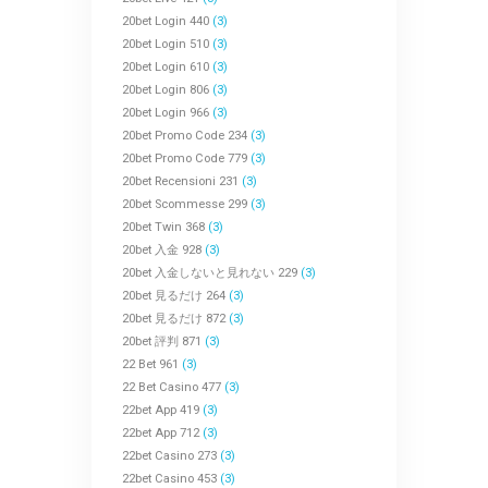
20bet Login 440
(3)
20bet Login 510
(3)
20bet Login 610
(3)
20bet Login 806
(3)
20bet Login 966
(3)
20bet Promo Code 234
(3)
20bet Promo Code 779
(3)
20bet Recensioni 231
(3)
20bet Scommesse 299
(3)
20bet Twin 368
(3)
20bet 入金 928
(3)
20bet 入金しないと見れない 229
(3)
20bet 見るだけ 264
(3)
20bet 見るだけ 872
(3)
20bet 評判 871
(3)
22 Bet 961
(3)
22 Bet Casino 477
(3)
22bet App 419
(3)
22bet App 712
(3)
22bet Casino 273
(3)
22bet Casino 453
(3)