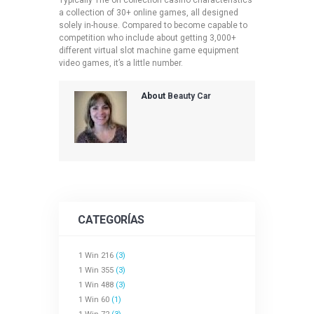
Typically The on collection casino characteristics
a collection of 30+ online games, all designed
solely in-house. Compared to become capable to
competition who include about getting 3,000+
different virtual slot machine game equipment
video games, it’s a little number.
About
Beauty Car
CATEGORÍAS
1 Win 216
(3)
1 Win 355
(3)
1 Win 488
(3)
1 Win 60
(1)