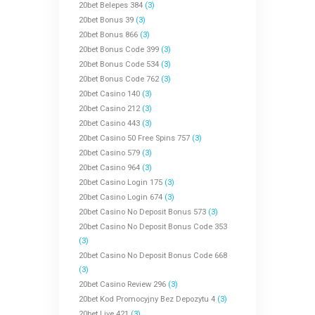
20bet Belepes 384
(3)
20bet Bonus 39
(3)
20bet Bonus 866
(3)
20bet Bonus Code 399
(3)
20bet Bonus Code 534
(3)
20bet Bonus Code 762
(3)
20bet Casino 140
(3)
20bet Casino 212
(3)
20bet Casino 443
(3)
20bet Casino 50 Free Spins 757
(3)
20bet Casino 579
(3)
20bet Casino 964
(3)
20bet Casino Login 175
(3)
20bet Casino Login 674
(3)
20bet Casino No Deposit Bonus 573
(3)
20bet Casino No Deposit Bonus Code 353
(3)
20bet Casino No Deposit Bonus Code 668
(3)
20bet Casino Review 296
(3)
20bet Kod Promocyjny Bez Depozytu 4
(3)
20bet Live 421
(3)