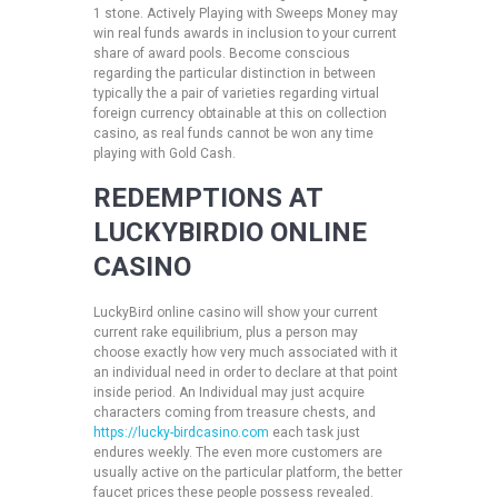
1 stone. Actively Playing with Sweeps Money may
win real funds awards in inclusion to your current
share of award pools. Become conscious
regarding the particular distinction in between
typically the a pair of varieties regarding virtual
foreign currency obtainable at this on collection
casino, as real funds cannot be won any time
playing with Gold Cash.
REDEMPTIONS AT
LUCKYBIRDIO ONLINE
CASINO
LuckyBird online casino will show your current
current rake equilibrium, plus a person may
choose exactly how very much associated with it
an individual need in order to declare at that point
inside period. An Individual may just acquire
characters coming from treasure chests, and
https://lucky-birdcasino.com
each task just
endures weekly. The even more customers are
usually active on the particular platform, the better
faucet prices these people possess revealed.