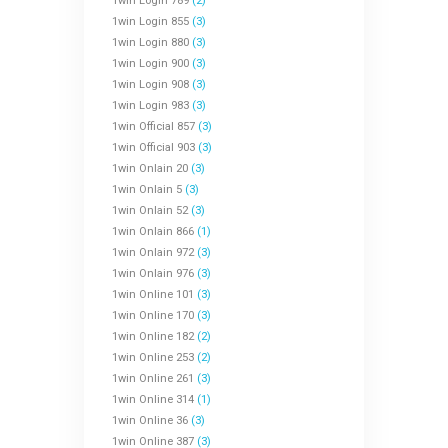
1win Login 789
(2)
1win Login 855
(3)
1win Login 880
(3)
1win Login 900
(3)
1win Login 908
(3)
1win Login 983
(3)
1win Official 857
(3)
1win Official 903
(3)
1win Onlain 20
(3)
1win Onlain 5
(3)
1win Onlain 52
(3)
1win Onlain 866
(1)
1win Onlain 972
(3)
1win Onlain 976
(3)
1win Online 101
(3)
1win Online 170
(3)
1win Online 182
(2)
1win Online 253
(2)
1win Online 261
(3)
1win Online 314
(1)
1win Online 36
(3)
1win Online 387
(3)