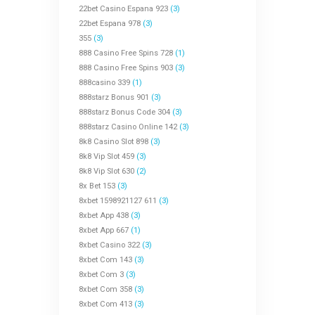
22bet Casino Espana 923
(3)
22bet Espana 978
(3)
355
(3)
888 Casino Free Spins 728
(1)
888 Casino Free Spins 903
(3)
888casino 339
(1)
888starz Bonus 901
(3)
888starz Bonus Code 304
(3)
888starz Casino Online 142
(3)
8k8 Casino Slot 898
(3)
8k8 Vip Slot 459
(3)
8k8 Vip Slot 630
(2)
8x Bet 153
(3)
8xbet 1598921127 611
(3)
8xbet App 438
(3)
8xbet App 667
(1)
8xbet Casino 322
(3)
8xbet Com 143
(3)
8xbet Com 3
(3)
8xbet Com 358
(3)
8xbet Com 413
(3)