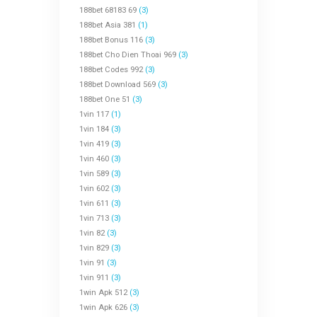
188bet 68183 69
(3)
188bet Asia 381
(1)
188bet Bonus 116
(3)
188bet Cho Dien Thoai 969
(3)
188bet Codes 992
(3)
188bet Download 569
(3)
188bet One 51
(3)
1vin 117
(1)
1vin 184
(3)
1vin 419
(3)
1vin 460
(3)
1vin 589
(3)
1vin 602
(3)
1vin 611
(3)
1vin 713
(3)
1vin 82
(3)
1vin 829
(3)
1vin 91
(3)
1vin 911
(3)
1win Apk 512
(3)
1win Apk 626
(3)