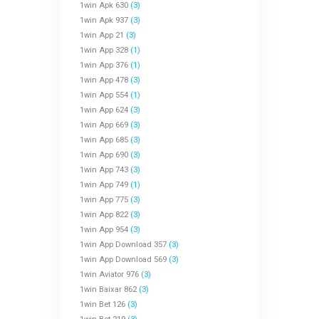
1win Apk 630
(3)
1win Apk 937
(3)
1win App 21
(3)
1win App 328
(1)
1win App 376
(1)
1win App 478
(3)
1win App 554
(1)
1win App 624
(3)
1win App 669
(3)
1win App 685
(3)
1win App 690
(3)
1win App 743
(3)
1win App 749
(1)
1win App 775
(3)
1win App 822
(3)
1win App 954
(3)
1win App Download 357
(3)
1win App Download 569
(3)
1win Aviator 976
(3)
1win Baixar 862
(3)
1win Bet 126
(3)