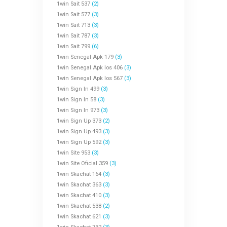
1win Sait 537
(2)
1win Sait 577
(3)
1win Sait 713
(3)
1win Sait 787
(3)
1win Sait 799
(6)
1win Senegal Apk 179
(3)
1win Senegal Apk Ios 406
(3)
1win Senegal Apk Ios 567
(3)
1win Sign In 499
(3)
1win Sign In 58
(3)
1win Sign In 973
(3)
1win Sign Up 373
(2)
1win Sign Up 493
(3)
1win Sign Up 592
(3)
1win Site 953
(3)
1win Site Oficial 359
(3)
1win Skachat 164
(3)
1win Skachat 363
(3)
1win Skachat 410
(3)
1win Skachat 538
(2)
1win Skachat 621
(3)