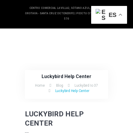
CENTRO COMERCIAL LA VILLA2, SÓTANO AZUL, 38300, LA
ES
OROTAVA - SANTA CRUZ DE TENERIFE |
PIDE TU CITA EN 922 324
570
INICIO
SERVICIOS
BLOG
CONTACTO
Luckybird Help Center
Home
Blog
Luckybird Io 37
Luckybird Help Center
LUCKYBIRD HELP
CENTER