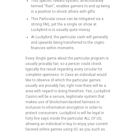
This Specific reward system, affectionately
termed “Rain“, enables gamers to end up being
in a position to shock others with gifts.
This Particular issue can be mitigated via a
strong FAQ, yet the a single on show at
LuckyBird.io is usually quite messy.
At LuckyBird, the particular cash will generally
end upwards being transferred to the crypto
finances within moments.
Every Single game about the particular program is
usually provably fair, so a person could check
typically the result regarding every circular for
complete openness. In Case an individual would
like to observe of which the particular games
usually are provably fair, right now there will be a
area with regard to doing therefore. Yes, LuckyBird
Casino will be a secure, legitimate system that
makes use of blockchain-backed fairness in
inclusion to information encryption in order to
protect consumers. LuckyBird.io will be legal in
forty five says inside the particular ALL OF US,
allowing an individual in buy to enjoy your current
favored online games using GC as you such as.