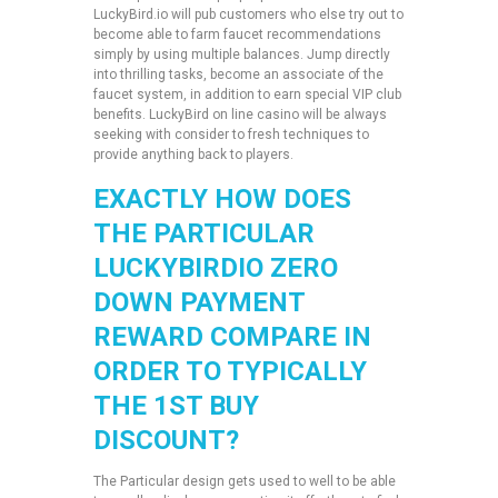
LuckyBird.io will pub customers who else try out to
become able to farm faucet recommendations
simply by using multiple balances. Jump directly
into thrilling tasks, become an associate of the
faucet system, in addition to earn special VIP club
benefits. LuckyBird on line casino will be always
seeking with consider to fresh techniques to
provide anything back to players.
EXACTLY HOW DOES
THE PARTICULAR
LUCKYBIRDIO ZERO
DOWN PAYMENT
REWARD COMPARE IN
ORDER TO TYPICALLY
THE 1ST BUY
DISCOUNT?
The Particular design gets used to well to be able