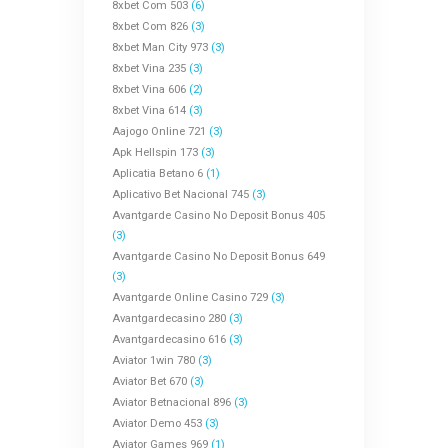
8xbet Com 503
(6)
8xbet Com 826
(3)
8xbet Man City 973
(3)
8xbet Vina 235
(3)
8xbet Vina 606
(2)
8xbet Vina 614
(3)
Aajogo Online 721
(3)
Apk Hellspin 173
(3)
Aplicatia Betano 6
(1)
Aplicativo Bet Nacional 745
(3)
Avantgarde Casino No Deposit Bonus 405
(3)
Avantgarde Casino No Deposit Bonus 649
(3)
Avantgarde Online Casino 729
(3)
Avantgardecasino 280
(3)
Avantgardecasino 616
(3)
Aviator 1win 780
(3)
Aviator Bet 670
(3)
Aviator Betnacional 896
(3)
Aviator Demo 453
(3)
Aviator Games 969
(1)