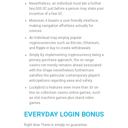
Nevertheless, an individual must bet a further
two,500 SC just before a person may state your
incentive of a few SC.
Moreover, it boasts a user friendly interface,
making navigation effortless actually for
novices.
An Individual may employ popular
cryptocurrencies such as Bitcoin, Ethereum,
and Ripple in buy to create withdrawals.
Simply By implementing cryptocurrency being a
primary purchase approach, the on range
casino not merely remains ahead associated
with the shape nevertheless furthermore
satisfies the particular contemporary player’s
anticipations regarding ease and safety.
LuckyBird.io features even more than 35 on-
line on collection casino online games, such
as slot machine games plus stand video
games.
EVERYDAY LOGIN BONUS
Right Now There is simply no guarantee