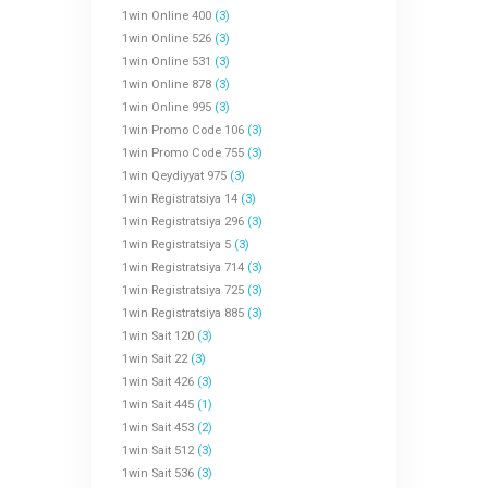
1win Online 400
(3)
1win Online 526
(3)
1win Online 531
(3)
1win Online 878
(3)
1win Online 995
(3)
1win Promo Code 106
(3)
1win Promo Code 755
(3)
1win Qeydiyyat 975
(3)
1win Registratsiya 14
(3)
1win Registratsiya 296
(3)
1win Registratsiya 5
(3)
1win Registratsiya 714
(3)
1win Registratsiya 725
(3)
1win Registratsiya 885
(3)
1win Sait 120
(3)
1win Sait 22
(3)
1win Sait 426
(3)
1win Sait 445
(1)
1win Sait 453
(2)
1win Sait 512
(3)
1win Sait 536
(3)