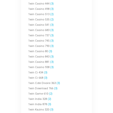
1win Casino 444
(3)
1win Casino 498
(3)
1win Casino 513
(2)
1win Casino 535
(2)
1win Casino 541
(3)
1win Casino 683
(3)
1win Casino 737
(3)
1win Casino 745
(3)
1win Casino 790
(3)
1win Casino 80
(3)
1win Casino 843
(3)
1win Casino 881
(3)
1win Casino 938
(3)
1win Ci 434
(3)
1win Ci 668
(3)
1win Cote Divoire 363
(3)
1win Download 766
(3)
1win Game 610
(2)
1win India 328
(2)
1win India 878
(3)
1win Kazino 320
(3)