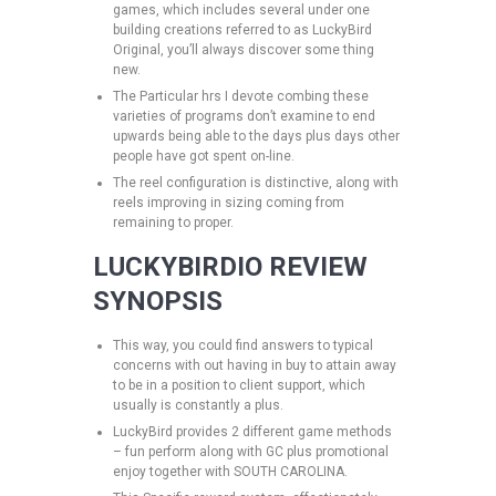
games, which includes several under one
building creations referred to as LuckyBird
Original, you’ll always discover some thing
new.
The Particular hrs I devote combing these
varieties of programs don’t examine to end
upwards being able to the days plus days other
people have got spent on-line.
The reel configuration is distinctive, along with
reels improving in sizing coming from
remaining to proper.
LUCKYBIRDIO REVIEW
SYNOPSIS
This way, you could find answers to typical
concerns with out having in buy to attain away
to be in a position to client support, which
usually is constantly a plus.
LuckyBird provides 2 different game methods
– fun perform along with GC plus promotional
enjoy together with SOUTH CAROLINA.