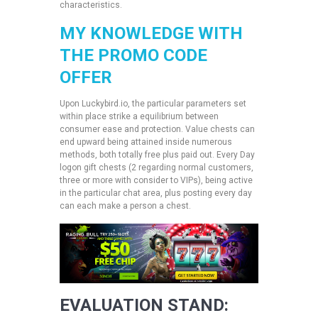
characteristics.
MY KNOWLEDGE WITH
THE PROMO CODE
OFFER
Upon Luckybird.io, the particular parameters set
within place strike a equilibrium between
consumer ease and protection. Value chests can
end upward being attained inside numerous
methods, both totally free plus paid out. Every Day
logon gift chests (2 regarding normal customers,
three or more with consider to VIPs), being active
in the particular chat area, plus posting every day
can each make a person a chest.
EVALUATION STAND: