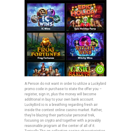
A Person do not want in order to utilize a Luckybird
promo code in purchase to state the offer you –
register, sign in, plus the money will become
additional in buy to your own bank account.
LuckyBird.io is a breathing regarding fresh air
inside the contest online casino market. Rather,
they’re blazing their particular personal trek,
focusing on crypto and together with a provably
reasonable program at the center of all of it.