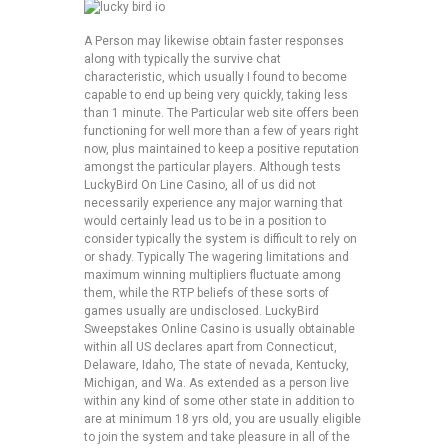
A Person may likewise obtain faster responses
along with typically the survive chat
characteristic, which usually I found to become
capable to end up being very quickly, taking less
than 1 minute. The Particular web site offers been
functioning for well more than a few of years right
now, plus maintained to keep a positive reputation
amongst the particular players. Although tests
LuckyBird On Line Casino, all of us did not
necessarily experience any major warning that
would certainly lead us to be in a position to
consider typically the system is difficult to rely on
or shady. Typically The wagering limitations and
maximum winning multipliers fluctuate among
them, while the RTP beliefs of these sorts of
games usually are undisclosed. LuckyBird
Sweepstakes Online Casino is usually obtainable
within all US declares apart from Connecticut,
Delaware, Idaho, The state of nevada, Kentucky,
Michigan, and Wa. As extended as a person live
within any kind of some other state in addition to
are at minimum 18 yrs old, you are usually eligible
to join the system and take pleasure in all of the