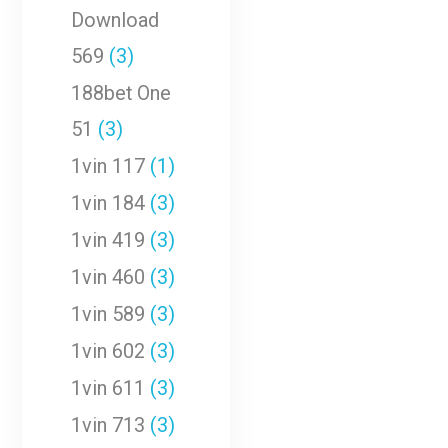
Download
569
(3)
188bet One
51
(3)
1vin 117
(1)
1vin 184
(3)
1vin 419
(3)
1vin 460
(3)
1vin 589
(3)
1vin 602
(3)
1vin 611
(3)
1vin 713
(3)