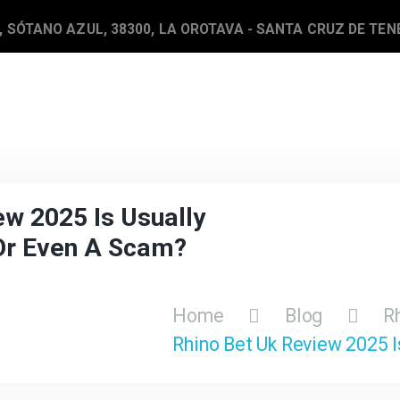
 SÓTANO AZUL, 38300, LA OROTAVA - SANTA CRUZ DE TENE
INICIO
SERVICIOS
ew 2025 Is Usually
Or Even A Scam?
Home
Blog
R
Rhino Bet Uk Review 2025 Is