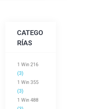
CATEGO
RÍAS
1 Win 216
(3)
1 Win 355
(3)
1 Win 488
(3)