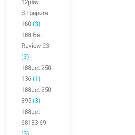
12play
Singapore
160
(3)
188 Bet
Review 23
(3)
188bet 250
136
(1)
188bet 250
895
(3)
188bet
68183 69
(3)