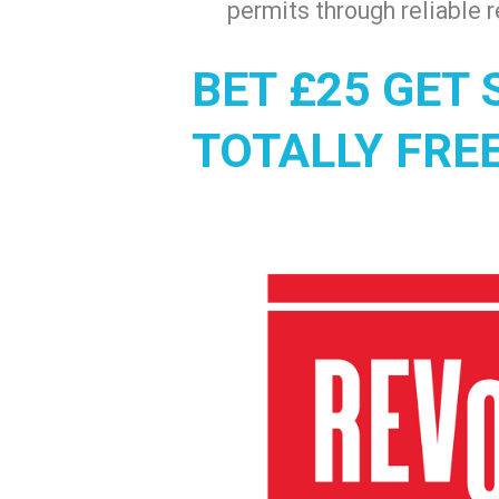
permits through reliable 
BET £25 GET 
TOTALLY FRE