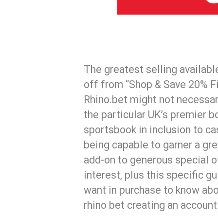
The greatest selling availabl
off from “Shop & Save 20% Fi
Rhino.bet might not necessa
the particular UK’s premier bo
sportsbook in inclusion to ca
being capable to garner a gre
add-on to generous special o
interest, plus this specific g
want in purchase to know abo
rhino bet creating an accoun