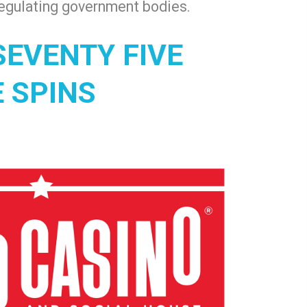
regulating government bodies.
SEVENTY FIVE
E SPINS