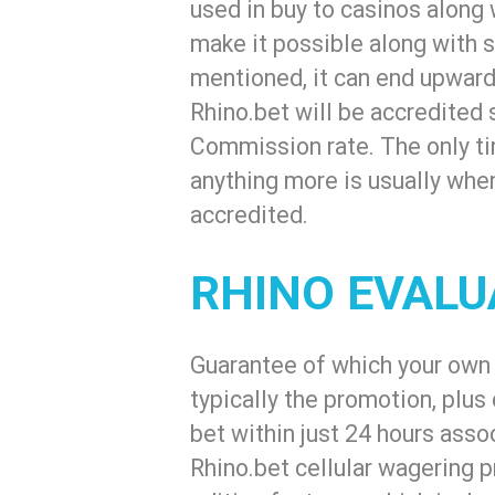
used in buy to casinos along 
make it possible along with
mentioned, it can end upwards
Rhino.bet will be accredited 
Commission rate. The only ti
anything more is usually when
accredited.
RHINO EVALU
Guarantee of which your own £
typically the promotion, plus 
bet within just 24 hours asso
Rhino.bet cellular wagering p