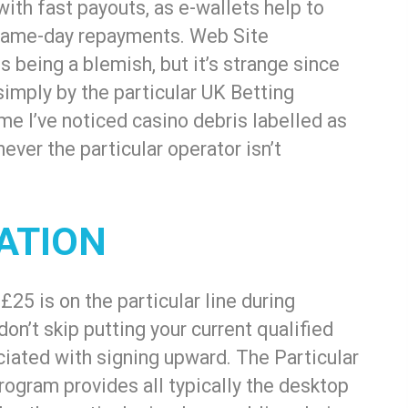
with fast payouts, as e-wallets help to
 same-day repayments. Web Site
 being a blemish, but it’s strange since
simply by the particular UK Betting
me I’ve noticed casino debris labelled as
ever the particular operator isn’t
ATION
25 is on the particular line during
don’t skip putting your current qualified
ciated with signing upward. The Particular
rogram provides all typically the desktop