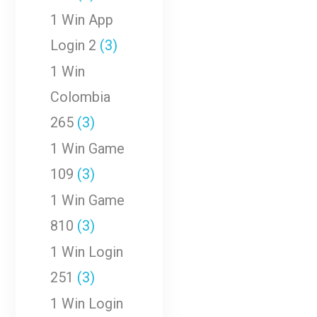
1 Win App
Login 2
(3)
1 Win
Colombia
265
(3)
1 Win Game
109
(3)
1 Win Game
810
(3)
1 Win Login
251
(3)
1 Win Login