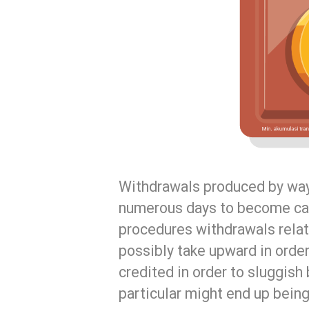
Withdrawals produced by way
numerous days to become cap
procedures withdrawals relati
possibly take upward in order
credited in order to sluggish
particular might end up being