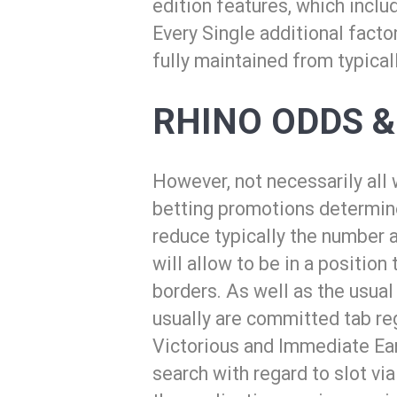
edition features, which inclu
Every Single additional facto
fully maintained from typical
RHINO ODDS 
However, not necessarily all w
betting promotions determine
reduce typically the number a
will allow to be in a position
borders. As well as the usual
usually are committed tab reg
Victorious and Immediate Ea
search with regard to slot via