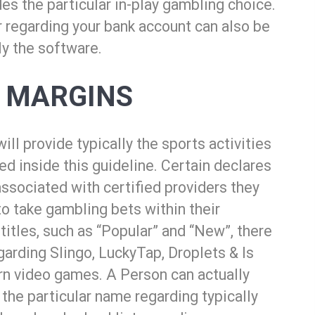
des the particular in-play gambling choice.
r regarding your bank account can also be
ly the software.
& MARGINS
ill provide typically the sports activities
d inside this guideline. Certain declares
ssociated with certified providers they
 to take gambling bets within their
 titles, such as “Popular” and “New”, there
arding Slingo, LuckyTap, Droplets & Is
rn video games. A Person can actually
 the particular name regarding typically