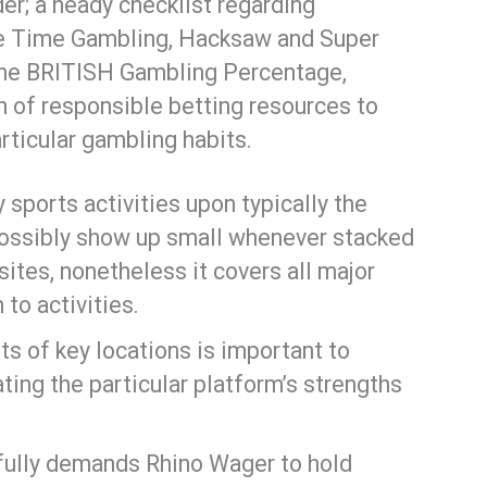
der; a heady checklist regarding
ge Time Gambling, Hacksaw and Super
 the BRITISH Gambling Percentage,
n of responsible betting resources to
articular gambling habits.
 sports activities upon typically the
ossibly show up small whenever stacked
ites, nonetheless it covers all major
 to activities.
 of key locations is important to
ing the particular platform’s strengths
fully demands Rhino Wager to hold