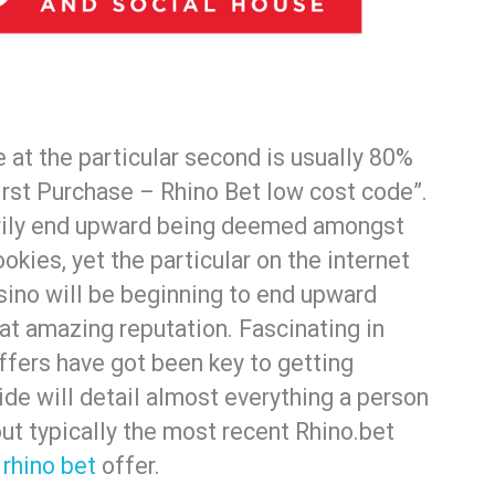
e at the particular second is usually 80%
rst Purchase – Rhino Bet low cost code”.
rily end upward being deemed amongst
okies, yet the particular on the internet
sino will be beginning to end upward
at amazing reputation. Fascinating in
ffers have got been key to getting
uide will detail almost everything a person
ut typically the most recent Rhino.bet
t
rhino bet
offer.