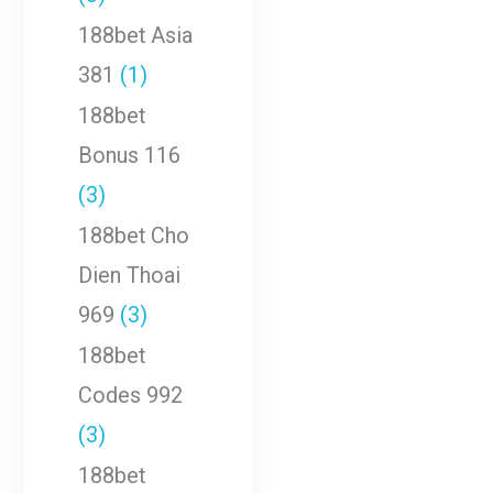
188bet Asia
381
(1)
188bet
Bonus 116
(3)
188bet Cho
Dien Thoai
969
(3)
188bet
Codes 992
(3)
188bet