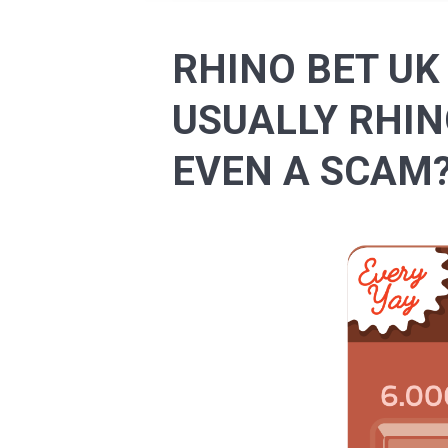
RHINO BET UK 
USUALLY RHIN
EVEN A SCAM