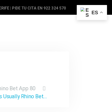
RIFE |
PIDE TU CITA EN 922 324 570
ES
BLOG
CONTACTO
hino Bet App 80
 Usually Rhino Bet...