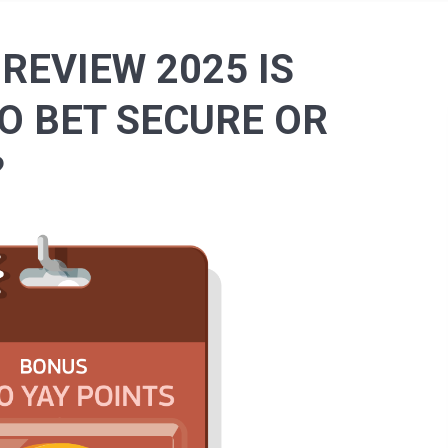
REVIEW 2025 IS
O BET SECURE OR
?