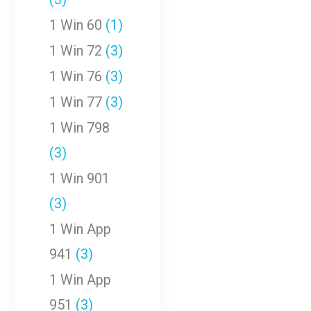
1 Win 60
(1)
1 Win 72
(3)
1 Win 76
(3)
1 Win 77
(3)
1 Win 798
(3)
1 Win 901
(3)
1 Win App
941
(3)
1 Win App
951
(3)