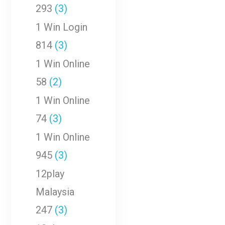
293
(3)
1 Win Login
814
(3)
1 Win Online
58
(2)
1 Win Online
74
(3)
1 Win Online
945
(3)
12play
Malaysia
247
(3)