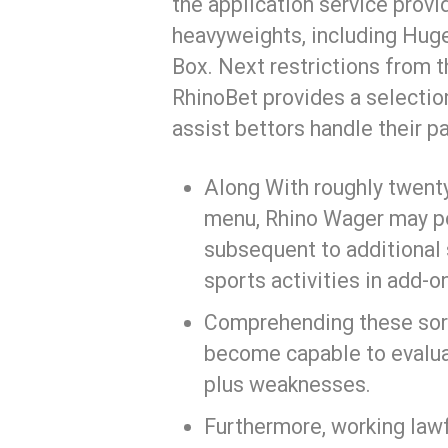
the application service provi
heavyweights, including Hu
Box. Next restrictions from
RhinoBet provides a selectio
assist bettors handle their p
Along With roughly twenty
menu, Rhino Wager may p
subsequent to additional s
sports activities in add-on
Comprehending these sorts
become capable to evaluat
plus weaknesses.
Furthermore, working law