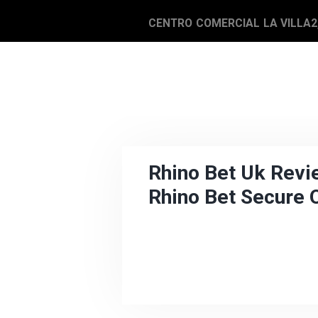
CENTRO COMERCIAL LA VILLA2,
Rhino Bet Uk Revi
Rhino Bet Secure 