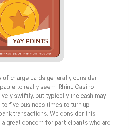
 of charge cards generally consider
able to really seem. Rhino Casino
vely swiftly, but typically the cash may
 to five business times to turn up
 bank transactions. We consider this
 a great concern for participants who are