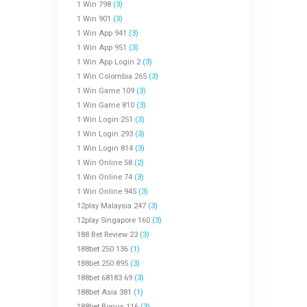
1 Win 798
(3)
1 Win 901
(3)
1 Win App 941
(3)
1 Win App 951
(3)
1 Win App Login 2
(3)
1 Win Colombia 265
(3)
1 Win Game 109
(3)
1 Win Game 810
(3)
1 Win Login 251
(3)
1 Win Login 293
(3)
1 Win Login 814
(3)
1 Win Online 58
(2)
1 Win Online 74
(3)
1 Win Online 945
(3)
12play Malaysia 247
(3)
12play Singapore 160
(3)
188 Bet Review 23
(3)
188bet 250 136
(1)
188bet 250 895
(3)
188bet 68183 69
(3)
188bet Asia 381
(1)
188bet Bonus 116
(3)