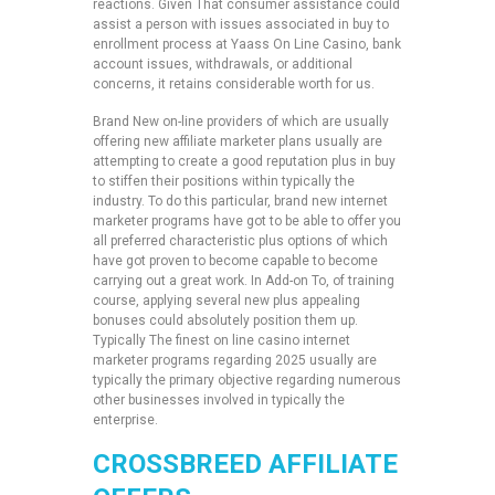
reactions. Given That consumer assistance could
assist a person with issues associated in buy to
enrollment process at Yaass On Line Casino, bank
account issues, withdrawals, or additional
concerns, it retains considerable worth for us.
Brand New on-line providers of which are usually
offering new affiliate marketer plans usually are
attempting to create a good reputation plus in buy
to stiffen their positions within typically the
industry. To do this particular, brand new internet
marketer programs have got to be able to offer you
all preferred characteristic plus options of which
have got proven to become capable to become
carrying out a great work. In Add-on To, of training
course, applying several new plus appealing
bonuses could absolutely position them up.
Typically The finest on line casino internet
marketer programs regarding 2025 usually are
typically the primary objective regarding numerous
other businesses involved in typically the
enterprise.
CROSSBREED AFFILIATE