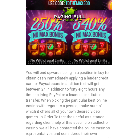
You will end upwards being in a position in buy to
obtain cash immediately applying a lender credit
card or Paysafecard in addition to it will get
between 24 in addition to forty eight hours any
time applying PayPal or a financial institution
transfer. When picking the particular best online
casino with regard to a person, make sure of
which it offers all of your own desired video
games. In Order To test the useful assistance
regarding client help of this specific on collection
casino, we all have contacted the online casino’s
representatives and considered their own