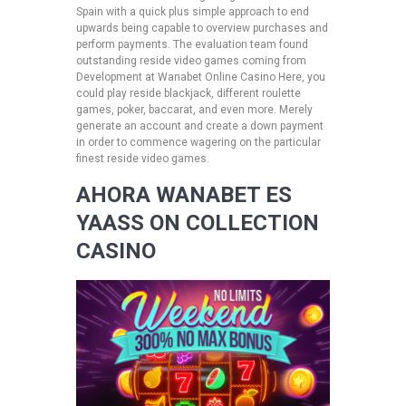
Spain with a quick plus simple approach to end
upwards being capable to overview purchases and
perform payments. The evaluation team found
outstanding reside video games coming from
Development at Wanabet Online Casino Here, you
could play reside blackjack, different roulette
games, poker, baccarat, and even more. Merely
generate an account and create a down payment
in order to commence wagering on the particular
finest reside video games.
AHORA WANABET ES
YAASS ON COLLECTION
CASINO