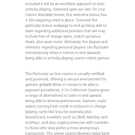
included it will be an excellent approach to start
actively playing. Centered upon our own On Line
Casino Wanabet review, this welcome bonus has
a 30x wagering need in place. Overview the
particular Bonus webpage to end up being able to
learn regarding additional provides that will may
include free of charge spins, match up bonus
deals, plus even more. Ultimately, the degree and
interests regarding personal players can fluctuate
tremendously when it comes to end upwards
being able to actively playing casino online games
.
The Particular on line casino is usually certified
and governed, offering a secure environment for
gamers globally.When it comes to be able to
payment procedures, 9 On Collection Casino gives
a range of alternatives to cater to end upward
being able to diverse preferences. Gamers could
select coming from credit in inclusion to charge
playing cards like Visa for australia plus
MasterCard, e-wallets such as Skrill, Neteller, and
ecoPayz, and also cryptocurrencies with consider
to those who else prefer a more anonymous
transaction. The online casino likewise helps bank