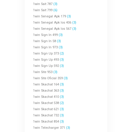
1win Sait 787
(3)
1win Sait 799
(6)
1win Senegal Apk 179
(3)
1win Senegal Apk Ios 406
(3)
1win Senegal Apk Ios 567
(3)
1win Sign In 499
(3)
1win Sign In 58
(3)
1win Sign In 973
(3)
1win Sign Up 373
(2)
1win Sign Up 493
(3)
1win Sign Up 592
(3)
1win Site 953
(3)
1win Site Oficial 359
(3)
1win Skachat 164
(3)
1win Skachat 363
(3)
1win Skachat 410
(3)
1win Skachat 538
(2)
1win Skachat 621
(3)
1win Skachat 732
(3)
1win Skachat 854
(3)
1win Telecharger 371
(3)