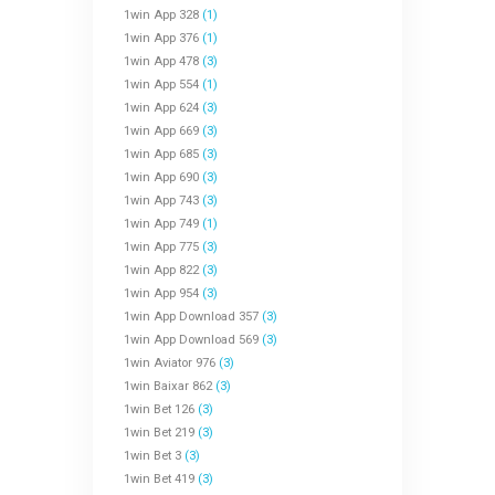
1win App 328
(1)
1win App 376
(1)
1win App 478
(3)
1win App 554
(1)
1win App 624
(3)
1win App 669
(3)
1win App 685
(3)
1win App 690
(3)
1win App 743
(3)
1win App 749
(1)
1win App 775
(3)
1win App 822
(3)
1win App 954
(3)
1win App Download 357
(3)
1win App Download 569
(3)
1win Aviator 976
(3)
1win Baixar 862
(3)
1win Bet 126
(3)
1win Bet 219
(3)
1win Bet 3
(3)
1win Bet 419
(3)