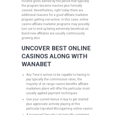
income gives earned by the period that typically
the program became inactive plus formally
ceased. Nevertheless, right today there are
additional reasons for a good affiliate marketer
program getting non-active. In this case, online
casino affiliate marketer programs may possibly
turn out to end up being extremely beneficial as
brand new affiliates are usually continuously
growing also.
UNCOVER BEST ONLINE
CASINOS ALONG WITH
WANABET
Any Time it arrives to be capable to having to
pay typically the commission rates, the
majority of on range casino benefits affiliate
marketers plans will offer the particular most
usually applied payment techniques.
Use your current bonus in buy to get started
plus appreciate actively playing at this
particular top-rated Microgaming online casino.
A increased Security List typically correlates