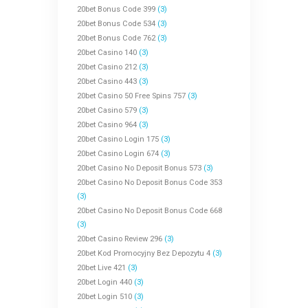
20bet Bonus Code 399
(3)
20bet Bonus Code 534
(3)
20bet Bonus Code 762
(3)
20bet Casino 140
(3)
20bet Casino 212
(3)
20bet Casino 443
(3)
20bet Casino 50 Free Spins 757
(3)
20bet Casino 579
(3)
20bet Casino 964
(3)
20bet Casino Login 175
(3)
20bet Casino Login 674
(3)
20bet Casino No Deposit Bonus 573
(3)
20bet Casino No Deposit Bonus Code 353
(3)
20bet Casino No Deposit Bonus Code 668
(3)
20bet Casino Review 296
(3)
20bet Kod Promocyjny Bez Depozytu 4
(3)
20bet Live 421
(3)
20bet Login 440
(3)
20bet Login 510
(3)