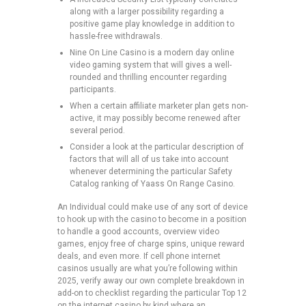
along with a larger possibility regarding a
positive game play knowledge in addition to
hassle-free withdrawals.
Nine On Line Casino is a modern day online
video gaming system that will gives a well-
rounded and thrilling encounter regarding
participants.
When a certain affiliate marketer plan gets non-
active, it may possibly become renewed after
several period.
Consider a look at the particular description of
factors that will all of us take into account
whenever determining the particular Safety
Catalog ranking of Yaass On Range Casino.
An Individual could make use of any sort of device
to hook up with the casino to become in a position
to handle a good accounts, overview video
games, enjoy free of charge spins, unique reward
deals, and even more. If cell phone internet
casinos usually are what you’re following within
2025, verify away our own complete breakdown in
add-on to checklist regarding the particular Top 12
on the internet casino by kind where an