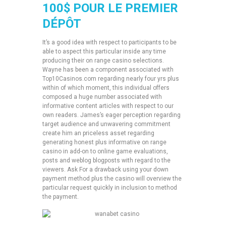
100$ POUR LE PREMIER
DÉPÔT
It’s a good idea with respect to participants to be
able to aspect this particular inside any time
producing their on range casino selections.
Wayne has been a component associated with
Top10Casinos.com regarding nearly four yrs plus
within of which moment, this individual offers
composed a huge number associated with
informative content articles with respect to our
own readers. James’s eager perception regarding
target audience and unwavering commitment
create him an priceless asset regarding
generating honest plus informative on range
casino in add-on to online game evaluations,
posts and weblog blogposts with regard to the
viewers. Ask For a drawback using your down
payment method plus the casino will overview the
particular request quickly in inclusion to method
the payment.