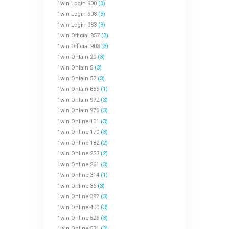
1win Login 900
(3)
1win Login 908
(3)
1win Login 983
(3)
1win Official 857
(3)
1win Official 903
(3)
1win Onlain 20
(3)
1win Onlain 5
(3)
1win Onlain 52
(3)
1win Onlain 866
(1)
1win Onlain 972
(3)
1win Onlain 976
(3)
1win Online 101
(3)
1win Online 170
(3)
1win Online 182
(2)
1win Online 253
(2)
1win Online 261
(3)
1win Online 314
(1)
1win Online 36
(3)
1win Online 387
(3)
1win Online 400
(3)
1win Online 526
(3)
1win Online 531
(3)