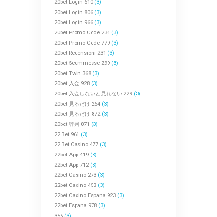
20bet Login 610
(3)
20bet Login 806
(3)
20bet Login 966
(3)
20bet Promo Code 234
(3)
20bet Promo Code 779
(3)
20bet Recensioni 231
(3)
20bet Scommesse 299
(3)
20bet Twin 368
(3)
20bet 入金 928
(3)
20bet 入金しないと見れない 229
(3)
20bet 見るだけ 264
(3)
20bet 見るだけ 872
(3)
20bet 評判 871
(3)
22 Bet 961
(3)
22 Bet Casino 477
(3)
22bet App 419
(3)
22bet App 712
(3)
22bet Casino 273
(3)
22bet Casino 453
(3)
22bet Casino Espana 923
(3)
22bet Espana 978
(3)
355
(3)