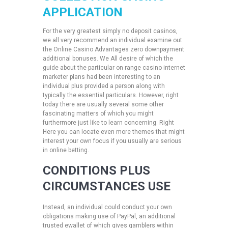
APPLICATION
For the very greatest simply no deposit casinos,
we all very recommend an individual examine out
the Online Casino Advantages zero downpayment
additional bonuses. We All desire of which the
guide about the particular on range casino internet
marketer plans had been interesting to an
individual plus provided a person along with
typically the essential particulars. However, right
today there are usually several some other
fascinating matters of which you might
furthermore just like to learn concerning. Right
Here you can locate even more themes that might
interest your own focus if you usually are serious
in online betting.
CONDITIONS PLUS
CIRCUMSTANCES USE
Instead, an individual could conduct your own
obligations making use of PayPal, an additional
trusted ewallet of which gives gamblers within