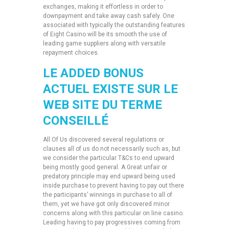
exchanges, making it effortless in order to
downpayment and take away cash safely. One
associated with typically the outstanding features
of Eight Casino will be its smooth the use of
leading game suppliers along with versatile
repayment choices.
LE ADDED BONUS
ACTUEL EXISTE SUR LE
WEB SITE DU TERME
CONSEILLÉ
All Of Us discovered several regulations or
clauses all of us do not necessarily such as, but
we consider the particular T&Cs to end upward
being mostly good general. A Great unfair or
predatory principle may end upward being used
inside purchase to prevent having to pay out there
the participants’ winnings in purchase to all of
them, yet we have got only discovered minor
concerns along with this particular on line casino.
Leading having to pay progressives coming from