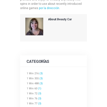
spins in order to use about recently introduced
online games
por la dirección
.
About
Beauty Car
CATEGORÍAS
1 Win 216
(3)
1 Win 355
(3)
1 Win 488
(3)
1 Win 60
(1)
1 Win 72
(3)
1 Win 76
(3)
1 Win 77
(3)