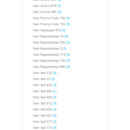
1win Online 878
(3)
1win Online 995
(3)
1win Promo Code 106
(3)
1win Promo Code 755
(3)
1win Qeydiyyat 975
(3)
1win Registratsiya 14
(3)
1win Registratsiya 296
(3)
1win Registratsiya 5
(3)
1win Registratsiya 714
(3)
1win Registratsiya 725
(3)
1win Registratsiya 885
(3)
1win Sait 120
(3)
1win Sait 22
(3)
1win Sait 426
(3)
1win Sait 445
(1)
1win Sait 453
(2)
1win Sait 512
(3)
1win Sait 536
(3)
1win Sait 537
(2)
1win Sait 577
(3)
1win Sait 713
(3)