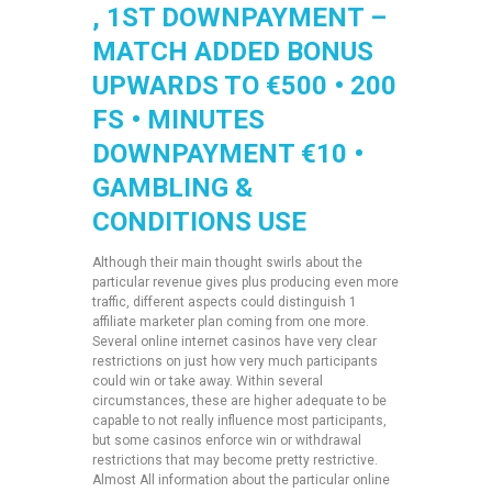
, 1ST DOWNPAYMENT –
MATCH ADDED BONUS
UPWARDS TO €500 • 200
FS • MINUTES
DOWNPAYMENT €10 •
GAMBLING &
CONDITIONS USE
Although their main thought swirls about the
particular revenue gives plus producing even more
traffic, different aspects could distinguish 1
affiliate marketer plan coming from one more.
Several online internet casinos have very clear
restrictions on just how very much participants
could win or take away. Within several
circumstances, these are higher adequate to be
capable to not really influence most participants,
but some casinos enforce win or withdrawal
restrictions that may become pretty restrictive.
Almost All information about the particular online