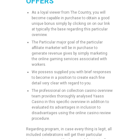
OFFERS
As a loyal viewer from The Country, you will
become capable in purchase to obtain a good
unique bonus simply by clicking on on our link
at typically the base regarding this particular
overview.
The Particular major goal of the particular
affiliate marketer will be in purchase to
generate revenue gives by simply marketing
the online gaming services associated with
workers.
We possess supplied you with brief responses
to become in a position to create each fine
detail very clear with regard to you.
The professional on collection casino overview
team provides thoroughly analysed Yaass
Casino in this specific overview in addition to
evaluated its advantages in inclusion to
disadvantages using the online casino review
procedure.
Regarding program, in case every thing is legit, all
included celebrations will get their particular