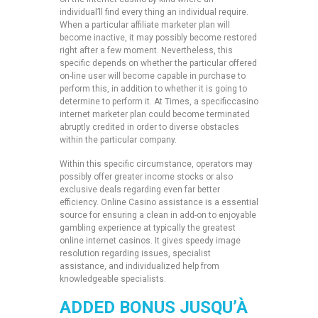
individual’ll find every thing an individual require.
When a particular affiliate marketer plan will
become inactive, it may possibly become restored
right after a few moment. Nevertheless, this
specific depends on whether the particular offered
on-line user will become capable in purchase to
perform this, in addition to whether it is going to
determine to perform it. At Times, a specificcasino
internet marketer plan could become terminated
abruptly credited in order to diverse obstacles
within the particular company.
Within this specific circumstance, operators may
possibly offer greater income stocks or also
exclusive deals regarding even far better
efficiency. Online Casino assistance is a essential
source for ensuring a clean in add-on to enjoyable
gambling experience at typically the greatest
online internet casinos. It gives speedy image
resolution regarding issues, specialist
assistance, and individualized help from
knowledgeable specialists.
ADDED BONUS JUSQU’À