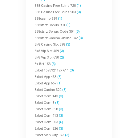
888 Casino Free Spins 728
(1)
888 Casino Free Spins 903
(3)
888casino 339
(1)
888starz Bonus 901
(3)
888starz Bonus Code 304
(3)
888starz Casino Online 142
(3)
8k8 Casino Slot 898
(3)
8k8 Vip Slot 459
(3)
8k8 Vip Slot 630
(2)
8x Bet 153
(3)
8xbet 1598921127 611
(3)
8xbet App 438
(3)
8xbet App 667
(1)
8xbet Casino 322
(3)
8xbet Com 143
(3)
8xbet Com 3
(3)
8xbet Com 358
(3)
8xbet Com 413
(3)
8xbet Com 503
(6)
8xbet Com 826
(3)
8xbet Man City 973
(3)