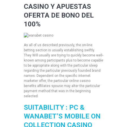
CASINO Y APUESTAS
OFERTA DE BONO DEL
100%
As all of us described previously, the on-line
betting section is usually establishing swiftly.
They Will usually are trying to quickly become well-
known among participants plus to become capable
to be appropriate along with the particular sleep
regarding the particular previously founded brand
names. Dependent on the specific internet
marketer offer, the particular online casino
benefits affiliates spouse may alter the particular
payment method that was in the beginning
selected.
SUITABILITY : PC &
WANABET’S MOBILE ON
COLLECTION CASINO