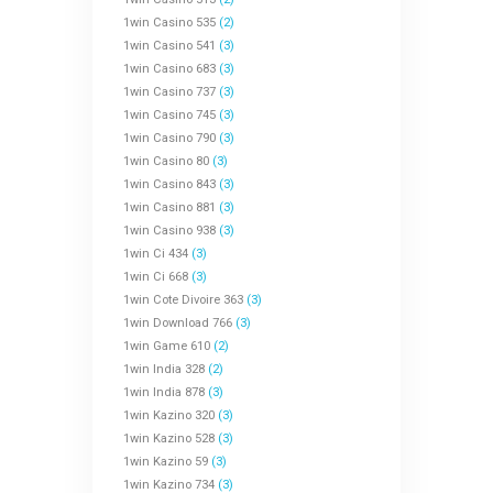
1win Casino 535
(2)
1win Casino 541
(3)
1win Casino 683
(3)
1win Casino 737
(3)
1win Casino 745
(3)
1win Casino 790
(3)
1win Casino 80
(3)
1win Casino 843
(3)
1win Casino 881
(3)
1win Casino 938
(3)
1win Ci 434
(3)
1win Ci 668
(3)
1win Cote Divoire 363
(3)
1win Download 766
(3)
1win Game 610
(2)
1win India 328
(2)
1win India 878
(3)
1win Kazino 320
(3)
1win Kazino 528
(3)
1win Kazino 59
(3)
1win Kazino 734
(3)