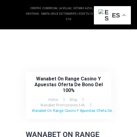
CENTRO COMERCIAL LA VILLA2, SÓTANO AZUL, 38300, LA
ES
OROTAVA - SANTA CRUZ DE TENERIFE |
PIDE TU CITA EN 922 324
570
INICIO
SERVICIOS
BLOG
CONTACTO
Wanabet On Range Casino Y
Apuestas Oferta De Bono Del
100%
Home
Blog
Wanabet Promociones 646
Wanabet On Range Casino Y Apuestas Oferta De...
WANABET ON RANGE