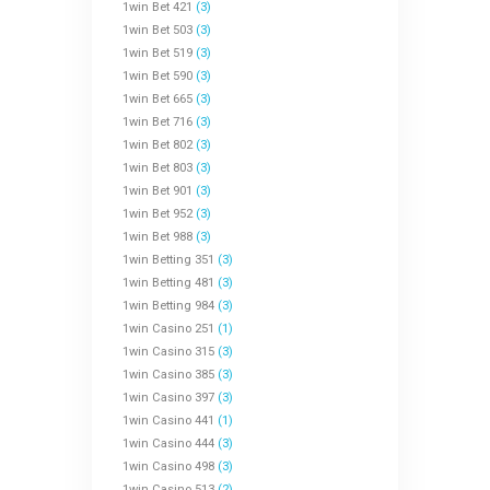
1win Bet 421
(3)
1win Bet 503
(3)
1win Bet 519
(3)
1win Bet 590
(3)
1win Bet 665
(3)
1win Bet 716
(3)
1win Bet 802
(3)
1win Bet 803
(3)
1win Bet 901
(3)
1win Bet 952
(3)
1win Bet 988
(3)
1win Betting 351
(3)
1win Betting 481
(3)
1win Betting 984
(3)
1win Casino 251
(1)
1win Casino 315
(3)
1win Casino 385
(3)
1win Casino 397
(3)
1win Casino 441
(1)
1win Casino 444
(3)
1win Casino 498
(3)
1win Casino 513
(2)