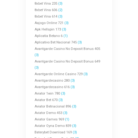
8xbet Vina 235
(3)
8xbet Vina 606
(2)
8xbet Vina 614
(3)
Aajogo Online 721
(3)
Apk Hellspin 173
(3)
Aplicatia Betano 6
(1)
Aplicativo Bet Nacional 745
(3)
Avantgarde Casino No Deposit Bonus 405
(3)
Avantgarde Casino No Deposit Bonus 649
(3)
Avantgarde Online Casino 729
(3)
Avantgardecasino 280
(3)
Avantgardecasino 616
(3)
Aviator 1win 780
(3)
Aviator Bet 670
(3)
Aviator Betnacional 896
(3)
Aviator Demo 453
(3)
Aviator Games 969
(1)
Aviator Oyna Demo 839
(3)
Baterybet Download 169
(3)