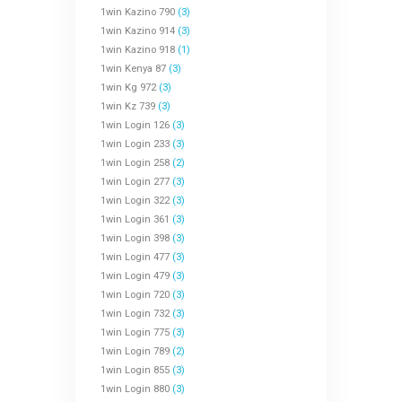
1win Kazino 790
(3)
1win Kazino 914
(3)
1win Kazino 918
(1)
1win Kenya 87
(3)
1win Kg 972
(3)
1win Kz 739
(3)
1win Login 126
(3)
1win Login 233
(3)
1win Login 258
(2)
1win Login 277
(3)
1win Login 322
(3)
1win Login 361
(3)
1win Login 398
(3)
1win Login 477
(3)
1win Login 479
(3)
1win Login 720
(3)
1win Login 732
(3)
1win Login 775
(3)
1win Login 789
(2)
1win Login 855
(3)
1win Login 880
(3)