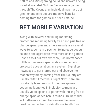
NetEnt and Microgaming could end upwards being
loved at Wanabet On Line Casino. As a gamer
through The Country, an individual may have got
great chances to acquire massive benefits
coming from top games like Keen Fortune.
BET MOBILE VARIATION
Along With several continuing marketing
promotions regarding totally free cash plus free of
charge spins, presently there usually are several
ways to become in a position to increase account
balance and appreciate even more online games.
Based about our own overview, Casino Wanabet
fulfills all business specifications and offers
protected access about any system. Signal up
nowadays to get started out and observe the
reason why many coming from The Country are
usually faithful members. Right Now There are
constantly brand new slot machine games
becoming launched in inclusion to many are
usually video options together with thrilling free of
charge spins added bonus rounds. An Individual
will furthermore need to overview the reward
provides and enjoy for virtually any totally free