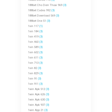
188bet Cho Dien Thoai 969
(3)
188bet Codes 992
(3)
188bet Download 569
(3)
188bet One 51
(3)
1vin 117
(1)
1vin 184
(3)
1vin 419
(3)
1vin 460
(3)
1vin 589
(3)
1vin 602
(3)
1vin 611
(3)
1vin 713
(3)
1vin 82
(3)
1vin 829
(3)
1vin 91
(3)
1vin 911
(3)
1win Apk 512
(3)
1win Apk 626
(3)
1win Apk 630
(3)
1win Apk 937
(3)
1win App 21
(3)