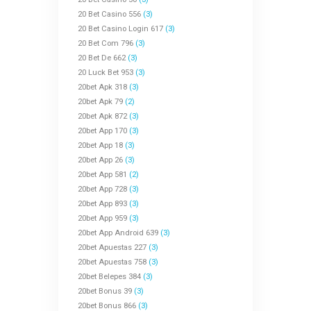
20 Bet Casino 556
(3)
20 Bet Casino Login 617
(3)
20 Bet Com 796
(3)
20 Bet De 662
(3)
20 Luck Bet 953
(3)
20bet Apk 318
(3)
20bet Apk 79
(2)
20bet Apk 872
(3)
20bet App 170
(3)
20bet App 18
(3)
20bet App 26
(3)
20bet App 581
(2)
20bet App 728
(3)
20bet App 893
(3)
20bet App 959
(3)
20bet App Android 639
(3)
20bet Apuestas 227
(3)
20bet Apuestas 758
(3)
20bet Belepes 384
(3)
20bet Bonus 39
(3)
20bet Bonus 866
(3)