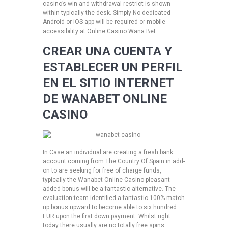
casino’s win and withdrawal restrict is shown
within typically the desk. Simply No dedicated
Android or iOS app will be required or mobile
accessibility at Online Casino Wana Bet.
CREAR UNA CUENTA Y
ESTABLECER UN PERFIL
EN EL SITIO INTERNET
DE WANABET ONLINE
CASINO
In Case an individual are creating a fresh bank
account coming from The Country Of Spain in add-
on to are seeking for free of charge funds,
typically the Wanabet Online Casino pleasant
added bonus will be a fantastic alternative. The
evaluation team identified a fantastic 100% match
up bonus upward to become able to six hundred
EUR upon the first down payment. Whilst right
today there usually are no totally free spins